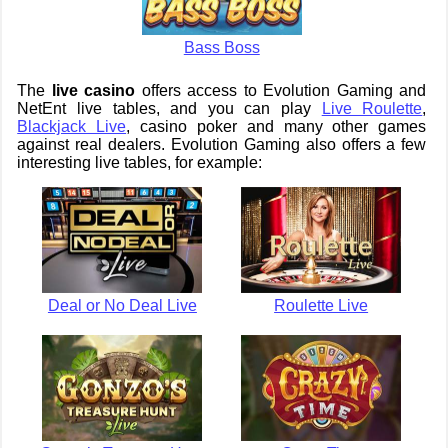
Bass Boss
The
live casino
offers access to Evolution Gaming and
NetEnt live tables, and you can play
Live Roulette
,
Blackjack Live
, casino poker and many other games
against real dealers. Evolution Gaming also offers a few
interesting live tables, for example:
Deal or No Deal Live
Roulette Live