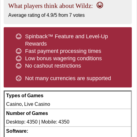
What players think about Wildz:
Average rating of 4.9/5 from 7 votes
Spinback™ Feature and Level-Up
Rewards
Fast payment processing times
Low bonus wagering conditions
No cashout restrictions
Not many currencies are supported
Types of Games
Casino, Live Casino
Number of Games
Desktop: 4350 | Mobile: 4350
Software: