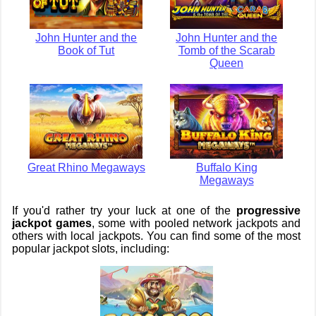
John Hunter and the
John Hunter and the
Book of Tut
Tomb of the Scarab
Queen
Great Rhino Megaways
Buffalo King
Megaways
If you'd rather try your luck at one of the
progressive
jackpot games
, some with pooled network jackpots and
others with local jackpots. You can find some of the most
popular jackpot slots, including: