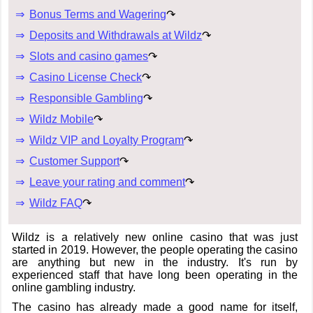
Bonus Terms and Wagering
↷
Deposits and Withdrawals at Wildz
↷
Slots and casino games
↷
Casino License Check
↷
Responsible Gambling
↷
Wildz Mobile
↷
Wildz VIP and Loyalty Program
↷
Customer Support
↷
Leave your rating and comment
↷
Wildz FAQ
↷
Wildz is a relatively new online casino that was just
started in 2019. However, the people operating the casino
are anything but new in the industry. It's run by
experienced staff that have long been operating in the
online gambling industry.
The casino has already made a good name for itself,