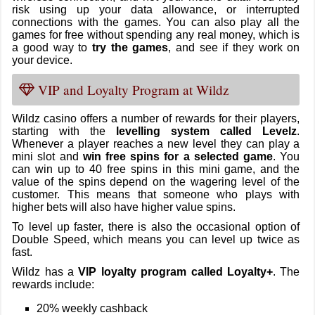
risk using up your data allowance, or interrupted
connections with the games. You can also play all the
games for free without spending any real money, which is
a good way to
try the games
, and see if they work on
your device.
VIP and Loyalty Program at Wildz
Wildz casino offers a number of rewards for their players,
starting with the
levelling system called Levelz
.
Whenever a player reaches a new level they can play a
mini slot and
win free spins for a selected game
. You
can win up to 40 free spins in this mini game, and the
value of the spins depend on the wagering level of the
customer. This means that someone who plays with
higher bets will also have higher value spins.
To level up faster, there is also the occasional option of
Double Speed, which means you can level up twice as
fast.
Wildz has a
VIP loyalty program called Loyalty+
. The
rewards include:
20% weekly cashback