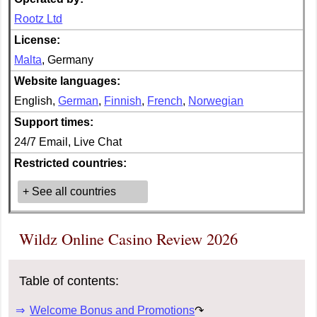
Rootz Ltd
License:
Malta
, Germany
Website languages:
English,
German
,
Finnish
,
French
,
Norwegian
Support times:
24/7 Email, Live Chat
Restricted countries:
countries
Wildz Online Casino Review 2026
Table of contents:
Welcome Bonus and Promotions
↷