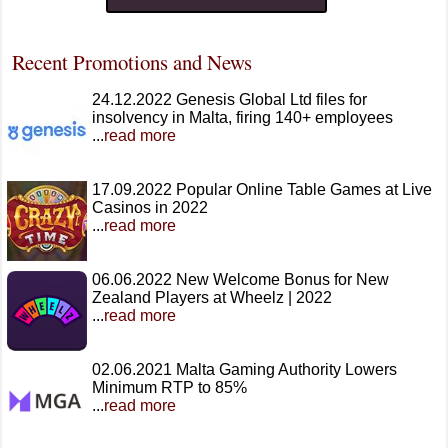
Recent Promotions and News
24.12.2022 Genesis Global Ltd files for
insolvency in Malta, firing 140+ employees
...
read more
17.09.2022 Popular Online Table Games at Live
Casinos in 2022
...
read more
06.06.2022 New Welcome Bonus for New
Zealand Players at Wheelz | 2022
...
read more
02.06.2021 Malta Gaming Authority Lowers
Minimum RTP to 85%
...
read more