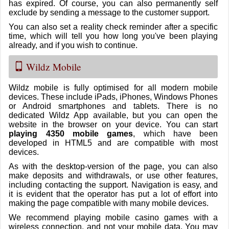
has expired. Of course, you can also permanently self
exclude by sending a message to the customer support.
You can also set a reality check reminder after a specific
time, which will tell you how long you've been playing
already, and if you wish to continue.
Wildz Mobile
Wildz mobile is fully optimised for all modern mobile
devices. These include iPads, iPhones, Windows Phones
or Android smartphones and tablets. There is no
dedicated Wildz App available, but you can open the
website in the browser on your device. You can start
playing 4350 mobile games
, which have been
developed in HTML5 and are compatible with most
devices.
As with the desktop-version of the page, you can also
make deposits and withdrawals, or use other features,
including contacting the support. Navigation is easy, and
it is evident that the operator has put a lot of effort into
making the page compatible with many mobile devices.
We recommend playing mobile casino games with a
wireless connection, and not your mobile data. You may