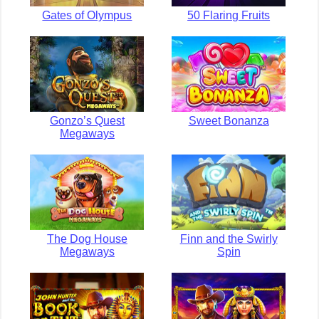
Gates of Olympus
50 Flaring Fruits
Gonzo’s Quest
Sweet Bonanza
Megaways
The Dog House
Finn and the Swirly
Megaways
Spin