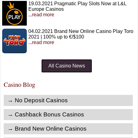
19.03.2021 Pragmatic Play Slots Now at L&L
Europe Casinos
...
read more
04.02.2021 Brand New Online Casino Play Toro
2021 | 100% up to €/$100
...
read more
All Casino News
Casino Blog
→ No Deposit Casinos
→ Cashback Bonus Casinos
→ Brand New Online Casinos