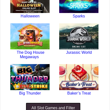
Halloween
Sparks
The Dog House
Jurassic World
Megaways
Big Thunder
Baker’s Treat
All Slot Games and Filter