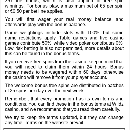
35x the bonus, which is also applied to free spin
winnings. For bonus play, a maximum bet of €5 per spin
or €0.50 per bet line applies.
You will first wager your real money balance, and
afterwards play with the bonus balance.
Game weightings include slots with 100%, but some
game restrictions apply. Table games and live casino
games contribute 50%, while video poker contributes 0%.
Low risk betting is also not permitted, more details about
this can be found in the bonus terms.
If you receive free spins from the casino, keep in mind that
you will need to claim them within 24 hours. Bonus
money needs to be wagered within 60 days, otherwise
the casino will remove it from your player account.
The welcome bonus free spins are distributed in batches
of 25 spins per day over the next week.
Remember, that every promotion has its own terms and
conditions. You can find these in the bonus terms at Wildz
casino, and we recommend that you read them carefully.
We try to keep the terms updated, but they can change
any time. Terms on the website prevail.