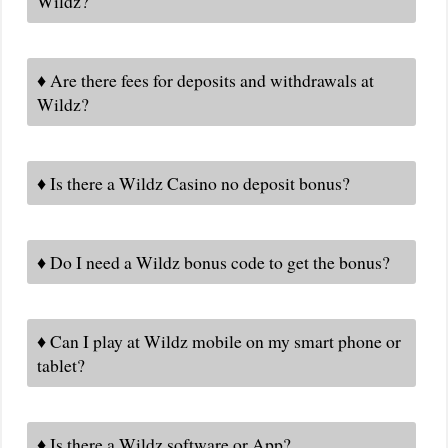
Wildz?
additional time, even a few days. This means that the
first withdrawal will take a little bit longer than
subsequent. You can also speed up this process by
Wildz casino doesn't impose any withdrawal
sending your documents to the casino before even
restrictions on their players. This means that you can
♦ Are there fees for deposits and withdrawals at
requesting a withdrawal.
cash out as much as you like from your winnings, in
Wildz?
any given period of time. However, transaction limits
will apply, these vary with the payment method that you
are using.
Withdrawals and deposits at Wildz free of charge, and
the casino will carry the charges for their players.
♦ Is there a Wildz Casino no deposit bonus?
Depending on the payment method that you are using,
the payment provided may apply their own charges.
Take a look at the payment policies of the provider.
There is currently no Wildz no deposit bonus or signup
bonus available. New players can get a generous
♦ Do I need a Wildz bonus code to get the bonus?
welcome bonus with free spins on their first deposit,
and you can find out more about the bonus here at
CasinoDaemon.com.
It's not necessary to enter a Wildz bonus code to claim
a bonus. Simply tick the box to receive a bonus when
♦ Can I play at Wildz mobile on my smart phone or
you make your deposit.
tablet?
Yes, Wildz casino is fully optimised for many mobile
devices, and you can play 4350 games on iPads,
♦ Is there a Wildz software or App?