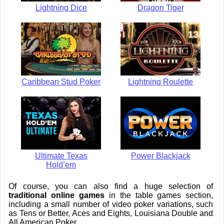
Lightning Dice
Dragon Tiger
Caribbean Stud Poker
Lightning Roulette
Ultimate Texas
Power Blackjack
Hold’em
Of course, you can also find a huge selection of
traditional online games
in the table games section,
including a small number of video poker variations, such
as Tens or Better, Aces and Eights, Louisiana Double and
All American Poker.