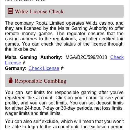
Wildz License Check
The company Rootz Limited operates Wildz casino, and
they are licensed by the Malta Gaming Authority to offer
remote money games. The regulator ensures that the
casino adheres to the regulations, and offer certified fair
games. You can check the status of the license through
the links below.
Malta Gaming Authority
: MGA/B2C/599/2018
Check
License
↱
Germany
:
Check License
↱
Responsible Gambling
You can set limits for responsible gaming after you've
registered the account. Click on your name to see your
profile, and you can set limits. You can set deposit limits
for either 24-hour, 7-day or 30-day periods, net loss limits,
wager limits and time limits.
You can also self exclude, which will mean that you won't
be able to login to the account until the exclusion period