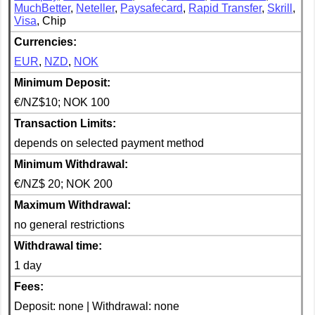
MuchBetter
,
Neteller
,
Paysafecard
,
Rapid Transfer
,
Skrill
,
Visa
, Chip
Currencies:
EUR
,
NZD
,
NOK
Minimum Deposit:
€/NZ$10; NOK 100
Transaction Limits:
depends on selected payment method
Minimum Withdrawal:
€/NZ$ 20; NOK 200
Maximum Withdrawal:
no general restrictions
Withdrawal time:
1 day
Fees:
Deposit: none | Withdrawal: none