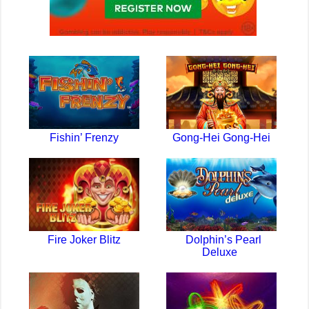
Fishin’ Frenzy
Gong-Hei Gong-Hei
Fire Joker Blitz
Dolphin’s Pearl
Deluxe