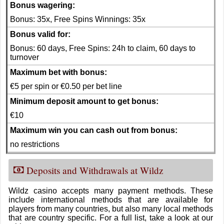
Bonus wagering:
Bonus: 35x, Free Spins Winnings: 35x
Bonus valid for:
Bonus: 60 days, Free Spins: 24h to claim, 60 days to
turnover
Maximum bet with bonus:
€5 per spin or €0.50 per bet line
Minimum deposit amount to get bonus:
€10
Maximum win you can cash out from bonus:
no restrictions
Deposits and Withdrawals at Wildz
Wildz casino accepts many payment methods. These
include international methods that are available for
players from many countries, but also many local methods
that are country specific. For a full list, take a look at our