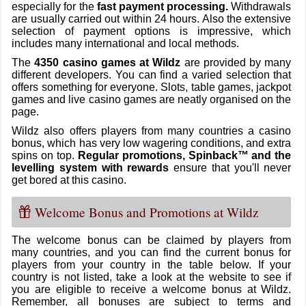
especially for the
fast payment processing.
Withdrawals
are usually carried out within 24 hours. Also the extensive
selection of payment options is impressive, which
includes many international and local methods.
The
4350 casino games at Wildz
are provided by many
different developers. You can find a varied selection that
offers something for everyone. Slots, table games, jackpot
games and live casino games are neatly organised on the
page.
Wildz also offers players from many countries a casino
bonus, which has very low wagering conditions, and extra
spins on top.
Regular promotions, Spinback™ and the
levelling system with rewards
ensure that you'll never
get bored at this casino.
Welcome Bonus and Promotions at Wildz
The welcome bonus can be claimed by players from
many countries, and you can find the current bonus for
players from your country in the table below. If your
country is not listed, take a look at the website to see if
you are eligible to receive a welcome bonus at Wildz.
Remember, all bonuses are subject to terms and