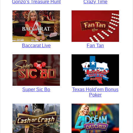
Gonzo’s Treasure Hunt
Crazy Time
Baccarat Live
Fan Tan
Super Sic Bo
Texas Hold’em Bonus
Poker