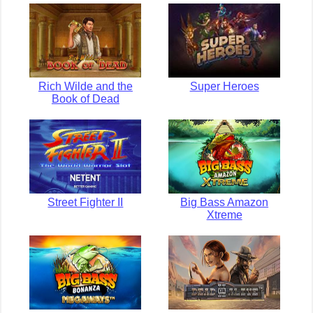
Rich Wilde and the
Super Heroes
Book of Dead
Street Fighter II
Big Bass Amazon
Xtreme