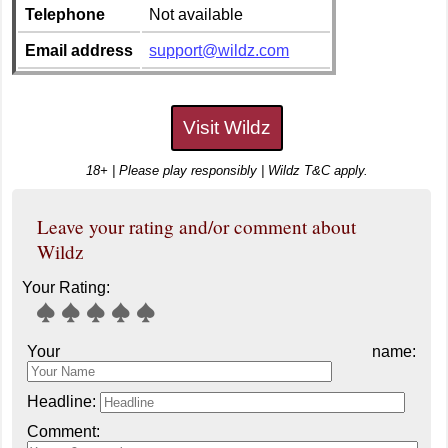
Telephone
Not available
Email address
support@wildz.com
Visit Wildz
18+ | Please play responsibly | Wildz T&C apply.
Leave your rating and/or comment about
Wildz
Your Rating:
Your name:
Headline:
Comment: