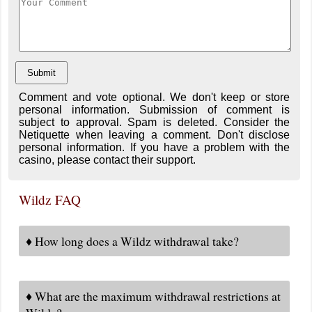
Comment and vote optional. We don't keep or store
personal information. Submission of comment is
subject to approval. Spam is deleted. Consider the
Netiquette when leaving a comment. Don't disclose
personal information. If you have a problem with the
casino, please contact their support.
Wildz FAQ
♦ How long does a Wildz withdrawal take?
The withdrawal at Wildz Casino is usually processed
within 24 hours, often much faster. However, the casino
♦ What are the maximum withdrawal restrictions at
will have to verify your identity which can take