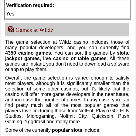
Verification required:
Yes
Games at Wildz
The game selection at Wildz casino includes those of
many popular developers, and you can currently find
4350 casino games
. You can sort the games by
slots,
jackpot games, live casino or table games
. All these
games are instant, you don't need to download a software
or app to play them.
Overall, the game selection is varied enough to satisfy
most players, although it is significantly smaller than the
selection of some other casinos, but it's likely that the
casino will offer more game developers in the near future,
and increase the number of games. In any case, you can
find pretty much all of the most popular games that
players love, including those from NetEnt, Play'n GO, ELK
Studios, Microgaming, Nolimit City, Quickspin, Push
Gaming, Yggdrasil and many more.
Some of the currently
popular slots
include: