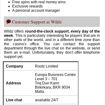
Free spins with real money wins
Exclusive rewards
A personal account manager
Customer Support at Wildz
Wildz offers
round-the-clock support, every day of the
week
. This is particularly interesting for players that are in
other parts of the world, and in a different time zone than
the casino's office. You can contact the support
department through the live chat on the website, or send
them an e-mail. Unfortunately, they don't offer telephone
support yet.
Company
Rootz Limited
Europa Business Centre
Level 3 – 701
Address
Triq Dun Karm
Birkirkara, BKR 9034
Malta
Live chat
available 24/7