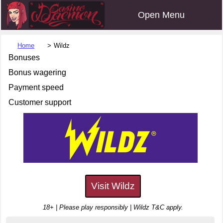
Home
Wildz
Bonuses
Bonus wagering
Payment speed
Customer support
Visit Wildz
18+ | Please play responsibly | Wildz T&C apply.