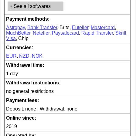
softwares
Payment methods:
Astropay
,
Bank Transfer
, Brite,
Euteller
,
Mastercard
,
MuchBetter
,
Neteller
,
Paysafecard
,
Rapid Transfer
,
Skrill
,
Visa
, Chip
Currencies:
EUR
,
NZD
,
NOK
Withdrawal time:
1 day
Withdrawal restrictions:
no general restrictions
Payment fees:
Deposit: none | Withdrawal: none
Online since:
2019
Operated by: