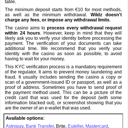
table.
The minimum deposit starts from €10 for most methods,
as well as the minimum withdrawal.
Wildz doesn't
charge any fees, or impose any withdrawal limits
.
The casino aims to
process every withdrawal request
within 24 hours
. However, keep in mind that they will
likely ask you to verify your identity before processing the
payment. The verification of your documents can take
additional time. We recommend that you verify your
identity with the casino as soon as possible, to avoid
having to wait for your money.
This KYC verification process is a mandatory requirement
of the regulator. It aims to prevent money laundering and
fraud. It usually includes sending the casino a copy or
scan of a government-issued ID or passport, as well as a
proof of address. Sometimes you have to send proof of
the payment method used. This can be a picture of the
credit card that was used for the deposit (with some
information blacked out), or screenshot showing that you
are the owner of an e-wallet that was used.
Available options:
Astropay
,
Bank Transfer
, Brite,
Euteller
,
Mastercard
,