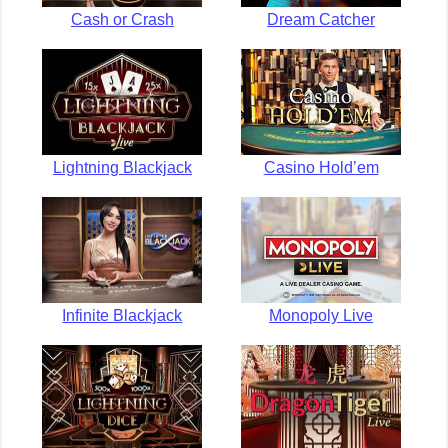
Cash or Crash
Dream Catcher
Lightning Blackjack
Casino Hold’em
Infinite Blackjack
Monopoly Live