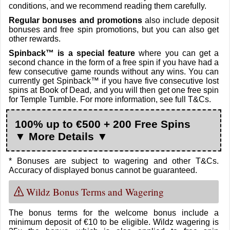
conditions, and we recommend reading them carefully.
Regular bonuses and promotions
also include deposit
bonuses and free spin promotions, but you can also get
other rewards.
Spinback™ is a special feature
where you can get a
second chance in the form of a free spin if you have had a
few consecutive game rounds without any wins. You can
currently get Spinback™ if you have five consecutive lost
spins at Book of Dead, and you will then get one free spin
for Temple Tumble. For more information, see full T&Cs.
100% up to €500 + 200 Free Spins
▼ More Details ▼
* Bonuses are subject to wagering and other T&Cs.
Accuracy of displayed bonus cannot be guaranteed.
Wildz Bonus Terms and Wagering
The bonus terms for the welcome bonus include a
minimum deposit of €10 to be eligible. Wildz wagering is