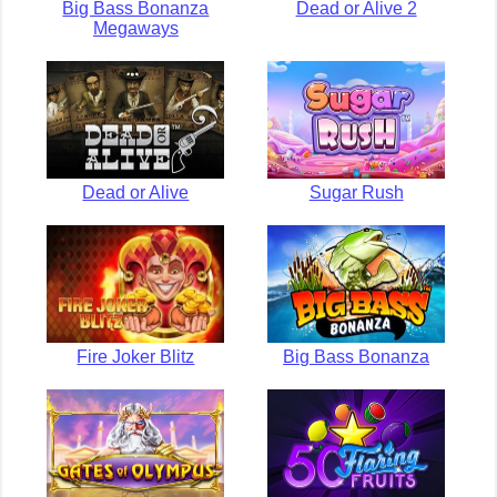
Big Bass Bonanza
Dead or Alive 2
Megaways
Dead or Alive
Sugar Rush
Fire Joker Blitz
Big Bass Bonanza