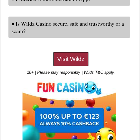
iPhones or Android devices. Most modern devices are
supported, and you can use full functionality of the
website and play many HTML5 casino games.
There is no dedicated Wildz app or other casino
software that you need to install on your desktop,
♦ Is Wildz Casino secure, safe and trustworthy or a
You can also make deposits and withdrawals, change
laptop or mobile device. Simply open the website in
your account settings or contact the support using your
scam?
the browser of your device, register a player account,
mobile device.
make a deposit, and start playing the games. For easy
access, you can also save a bookmark.
The company behind Wildz casino is Rootz Ltd, a
company incorporated under the laws of Malta, and
Visit Wildz
with a licence from the Malta Gaming Authority. The
team that is running the business is professional, and
has years of experience in the gaming sector.
18+ | Please play responsibly | Wildz T&C apply.
The website is secured through SSL encryption. The
operator warrants not to disclose your personal data to
unauthorised third parties.
So far, they have a good
reputation with their players
, especially when it
comes to processing the payments.
You can check the status of the remote gambling
licence through the links on this page, or directly with
the Malta Gaming Authority. The regulator audits the
company for compliance. If a casino is found in breach
with the regulations will be punished or have their
licence revoked.