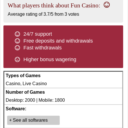
What players think about Fun Casino:
Average rating of 3.7/5 from 3 votes
24/7 support
Free deposits and withdrawals
Fast withdrawals
Higher bonus wagering
Types of Games
Casino, Live Casino
Number of Games
Desktop: 2000 | Mobile: 1800
Software:
softwares