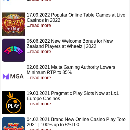
17.09.2022 Popular Online Table Games at Live
Casinos in 2022
...
read more
06.06.2022 New Welcome Bonus for New
Zealand Players at Wheelz | 2022
...
read more
02.06.2021 Malta Gaming Authority Lowers
Minimum RTP to 85%
...
read more
19.03.2021 Pragmatic Play Slots Now at L&L
Europe Casinos
...
read more
04.02.2021 Brand New Online Casino Play Toro
2021 | 100% up to €/$100
...
read more