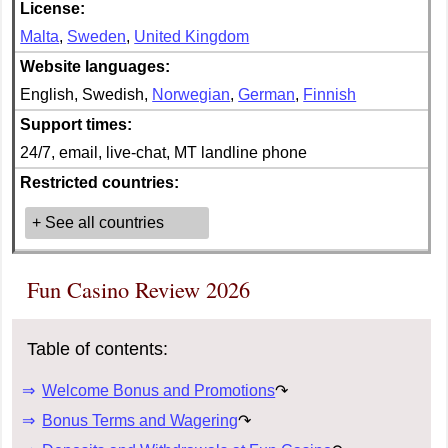
License:
Malta
,
Sweden
,
United Kingdom
Website languages:
English, Swedish,
Norwegian
,
German
,
Finnish
Support times:
24/7, email, live-chat, MT landline phone
Restricted countries:
countries
Fun Casino Review 2026
Table of contents:
Welcome Bonus and Promotions
↷
Bonus Terms and Wagering
↷