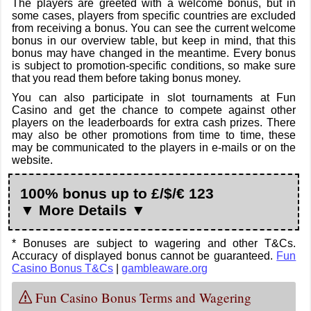
The players are greeted with a welcome bonus, but in
some cases, players from specific countries are excluded
from receiving a bonus. You can see the current welcome
bonus in our overview table, but keep in mind, that this
bonus may have changed in the meantime. Every bonus
is subject to promotion-specific conditions, so make sure
that you read them before taking bonus money.
You can also participate in slot tournaments at Fun
Casino and get the chance to compete against other
players on the leaderboards for extra cash prizes. There
may also be other promotions from time to time, these
may be communicated to the players in e-mails or on the
website.
100% bonus up to £/$/€ 123
▼ More Details ▼
* Bonuses are subject to wagering and other T&Cs.
Accuracy of displayed bonus cannot be guaranteed.
Fun
Casino Bonus T&Cs
|
gambleaware.org
Fun Casino Bonus Terms and Wagering