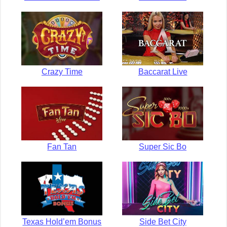
Crazy Time
Baccarat Live
Fan Tan
Super Sic Bo
Texas Hold’em Bonus
Side Bet City