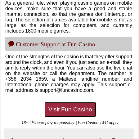
As a general rule, when playing casino games on mobile
devices, make sure that you have a good and stable
Internet connection, so that the games don't interrupt or
lag. The selection of games available for mobile is not as
large as the selection for computers, and currently
includes 1800 mobile games.
Customer Support at Fun Casino
One of the strengths of the casino is that they offer support
around the clock, and even if you just send an e-mail, they
aim to reply within the hour. You can also use the live chat
on the website or call the department. The number is
+356 2034 1659, a Maltese landline number, and
international phone charges may apply. This support e-
mail address is support@funcasino.com.
Visit Fun Casino
18+ | Please play responsibly | Fun Casino T&C apply.