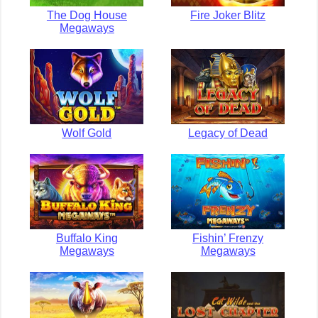
The Dog House
Fire Joker Blitz
Megaways
Wolf Gold
Legacy of Dead
Buffalo King
Fishin’ Frenzy
Megaways
Megaways