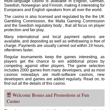
multi-language casino is available in English, German,
Swedish, Norwegian and Finnish, making it interesting for
Europeans and English speakers from all over the world.
The casino is also licensed and regulated by the the UK
Gambling Commission, the Malta Gaming Commission
and the Swedish regulatory body , that all focus on player
protection and fair play.
Many international and local payment options are
available, and depositing as well as withdrawing is free of
charge. Payments are usually carried out within 24 hours,
oftentimes faster.
Regular tournaments keep the games interesting, as
players get the chance to win additional prizes by
competing against other players. The game selection
includes 2000 games from many developers, and as most
casinos nowadays are multi-software casinos, new
developers and games are added regularly. Read on, to
find out all the details of this casino.
Welcome Bonus and Promotions at Fun
Casino