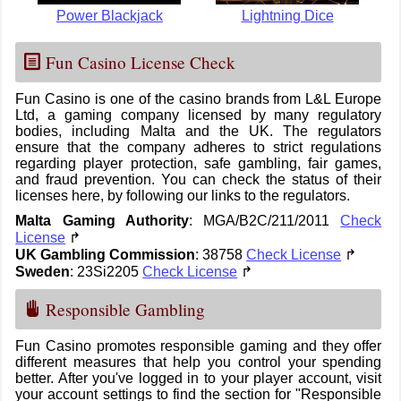
Power Blackjack
Lightning Dice
Fun Casino License Check
Fun Casino is one of the casino brands from L&L Europe
Ltd, a gaming company licensed by many regulatory
bodies, including Malta and the UK. The regulators
ensure that the company adheres to strict regulations
regarding player protection, safe gambling, fair games,
and fraud prevention. You can check the status of their
licenses here, by following our links to the regulators.
Malta Gaming Authority
: MGA/B2C/211/2011
Check
License
↱
UK Gambling Commission
: 38758
Check License
↱
Sweden
: 23Si2205
Check License
↱
Responsible Gambling
Fun Casino promotes responsible gaming and they offer
different measures that help you control your spending
better. After you've logged in to your player account, visit
your account settings to find the section for "Responsible