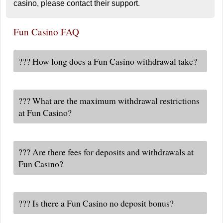
casino, please contact their support.
Fun Casino FAQ
??? How long does a Fun Casino withdrawal take?
The withdrawal at Fun Casino is usually processed
within 24 hours. However, you need to keep in mind
??? What are the maximum withdrawal restrictions
that the casino may request verification documents
at Fun Casino?
before they process the first withdrawal.
This verification process is part of the regulations
surrounding the casino licences and aims to prevent
Fun Casino applies maximum withdrawal limits when
money laundering and fraud. Be prepared to send the
you request to have funds paid out from your account.
??? Are there fees for deposits and withdrawals at
casino a copy of your passport/ID card and a proof of
The withdrawal limit is ???5,000 per day, which also
Fun Casino?
address. If you have previously used a credit card to
applies to winnings from local progressive jackpot
deposit, you will also need to provide proof that the
games. However, if you win a pooled network jackpot,
credit card is yours. This is normal practice in most
for example from Mega Fortune or Mega Moolah, then
Fun Casino doesn't charge any fees for deposits or
reputable casinos, but it may prolong the process of
this limit does not apply.
withdrawals. However, there may be fees applied by
your first withdrawal a little bit.
??? Is there a Fun Casino no deposit bonus?
your payment provider. You can see applicable fees on
As soon as the withdrawal is processed by the casino,
the websites or service agreements of your payment