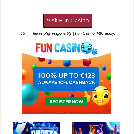
available, but this is constantly growing, as they add
The Fun Casino mobile website also allows for
new developers. It is also possible to play 1800 of
deposits and withdrawals, and any other features that
Fun Casino is a brand operated by L&L Secure Ltd, a
these games on mobile devices, as they are available
are available on regular computers. The mobile game
company that also operates other casino, including All
in HTML5 and optimised for mobile use.
selection currently includes 1800 mobile games, and
Visit Fun Casino
British Casino and No Bonus Casino. The company
many more get added regularly. As a general rule,
has long-standing experience in the industry, and
make sure that you play mobile casino games only
acquired several licenses, including one from the UK
18+ | Please play responsibly | Fun Casino T&C apply.
with a stable Internet connection, preferably on a
Gambling Commission, the Malta Gaming Authority
wireless network and not on a 4G mobile network, as
and the Swedish Spelinspektionen.
you risk game interruptions.
These regulators regularly audit the casino for
compliance and make sure, that player protection
requirements are met, and that the casino complies
with the requirements. These European licenses
generally have a good reputation, especially when it
comes to player protection and complaints.
Fun Casino is an established Casino, that has been
online since 2014, and they have since built a good
reputation with the players. We find, that Fun Casino is
fair and trustworthy, and not a scam.