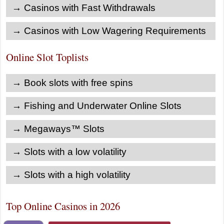
→ Casinos with Fast Withdrawals
→ Casinos with Low Wagering Requirements
Online Slot Toplists
→ Book slots with free spins
→ Fishing and Underwater Online Slots
→ Megaways™ Slots
→ Slots with a low volatility
→ Slots with a high volatility
Top Online Casinos in 2026