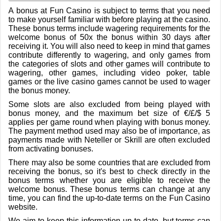
A bonus at Fun Casino is subject to terms that you need
to make yourself familiar with before playing at the casino.
These bonus terms include wagering requirements for the
welcome bonus of 50x the bonus within 30 days after
receiving it. You will also need to keep in mind that games
contribute differently to wagering, and only games from
the categories of slots and other games will contribute to
wagering, other games, including video poker, table
games or the live casino games cannot be used to wager
the bonus money.
Some slots are also excluded from being played with
bonus money, and the maximum bet size of €/£/$ 5
applies per game round when playing with bonus money.
The payment method used may also be of importance, as
payments made with Neteller or Skrill are often excluded
from activating bonuses.
There may also be some countries that are excluded from
receiving the bonus, so it's best to check directly in the
bonus terms whether you are eligible to receive the
welcome bonus. These bonus terms can change at any
time, you can find the up-to-date terms on the Fun Casino
website.
We aim to keep this information up-to-date, but terms can