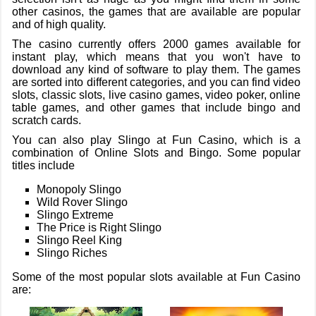
other casinos, the games that are available are popular
and of high quality.
The casino currently offers 2000 games available for
instant play, which means that you won't have to
download any kind of software to play them. The games
are sorted into different categories, and you can find video
slots, classic slots, live casino games, video poker, online
table games, and other games that include bingo and
scratch cards.
You can also play Slingo at Fun Casino, which is a
combination of Online Slots and Bingo. Some popular
titles include
Monopoly Slingo
Wild Rover Slingo
Slingo Extreme
The Price is Right Slingo
Slingo Reel King
Slingo Riches
Some of the most popular slots available at Fun Casino
are: