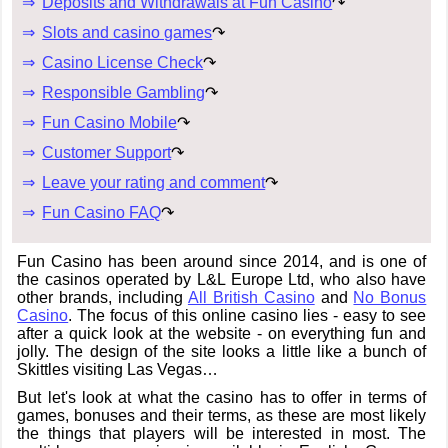
Deposits and Withdrawals at Fun Casino
↷
Slots and casino games
↷
Casino License Check
↷
Responsible Gambling
↷
Fun Casino Mobile
↷
Customer Support
↷
Leave your rating and comment
↷
Fun Casino FAQ
↷
Fun Casino has been around since 2014, and is one of
the casinos operated by L&L Europe Ltd, who also have
other brands, including
All British Casino
and
No Bonus
Casino
. The focus of this online casino lies - easy to see
after a quick look at the website - on everything fun and
jolly. The design of the site looks a little like a bunch of
Skittles visiting Las Vegas…
But let's look at what the casino has to offer in terms of
games, bonuses and their terms, as these are most likely
the things that players will be interested in most. The