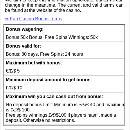
change in the meantime. The current and valid terms can
be found at the website of the casino.
⇒ Fun Casino Bonus Terms
Bonus wagering:
Bonus 50x Bonus, Free Spins Winnings: 50x
Bonus valid for:
Bonus: 30 days, Free Spins: 24 hours
Maximum bet with bonus:
€/£/$ 5
Minimum deposit amount to get bonus:
£/€/$ 10
Maximum win you can cash out from bonus:
No deposit bonus limit: Minimum is $/£/€ 40 and maximum
is €/£/$ 100.
Free spins winnings £/€/$100 if players hasn't made a
deposit. Otherwise no restrictions.