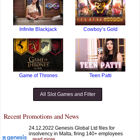
Infinite Blackjack
Cowboy’s Gold
Game of Thrones
Teen Patti
All Slot Games and Filter
Recent Promotions and News
24.12.2022 Genesis Global Ltd files for
insolvency in Malta, firing 140+ employees
...
read more