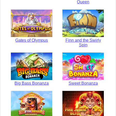
Queen
Gates of Olympus
Finn and the Swirly
Spin
Big Bass Bonanza
Sweet Bonanza