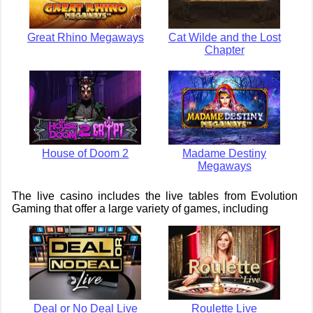
Great Rhino Megaways
Cat Wilde and the Lost
Chapter
House of Doom 2
Madame Destiny
Megaways
The live casino includes the live tables from Evolution
Gaming that offer a large variety of games, including
Deal or No Deal Live
Roulette Live