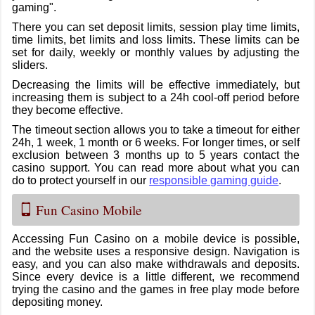
gaming".
There you can set deposit limits, session play time limits,
time limits, bet limits and loss limits. These limits can be
set for daily, weekly or monthly values by adjusting the
sliders.
Decreasing the limits will be effective immediately, but
increasing them is subject to a 24h cool-off period before
they become effective.
The timeout section allows you to take a timeout for either
24h, 1 week, 1 month or 6 weeks. For longer times, or self
exclusion between 3 months up to 5 years contact the
casino support. You can read more about what you can
do to protect yourself in our
responsible gaming guide
.
Fun Casino Mobile
Accessing Fun Casino on a mobile device is possible,
and the website uses a responsive design. Navigation is
easy, and you can also make withdrawals and deposits.
Since every device is a little different, we recommend
trying the casino and the games in free play mode before
depositing money.