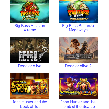
Big Bass Amazon
Big Bass Bonanza
Xtreme
Megaways
Dead or Alive
Dead or Alive 2
John Hunter and the
John Hunter and the
Book of Tut
Tomb of the Scarab