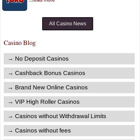
All Casino News
Casino Blog
→ No Deposit Casinos
→ Cashback Bonus Casinos
→ Brand New Online Casinos
→ VIP High Roller Casinos
→ Casinos without Withdrawal Limits
→ Casinos without fees