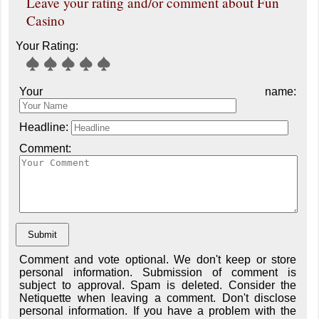
Leave your rating and/or comment about Fun
Casino
Your Rating:
Your name:
Headline:
Comment:
Comment and vote optional. We don't keep or store
personal information. Submission of comment is
subject to approval. Spam is deleted. Consider the
Netiquette when leaving a comment. Don't disclose
personal information. If you have a problem with the