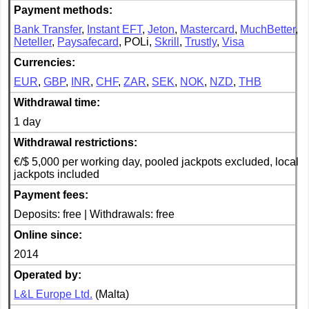
Payment methods:
Bank Transfer
,
Instant EFT
,
Jeton
,
Mastercard
,
MuchBetter
,
Neteller
,
Paysafecard
, POLi,
Skrill
,
Trustly
,
Visa
Currencies:
EUR
,
GBP
,
INR
,
CHF
,
ZAR
,
SEK
,
NOK
,
NZD
,
THB
Withdrawal time:
1 day
Withdrawal restrictions:
€/$ 5,000 per working day, pooled jackpots excluded, local
jackpots included
Payment fees:
Deposits: free | Withdrawals: free
Online since:
2014
Operated by:
L&L Europe Ltd.
(Malta)