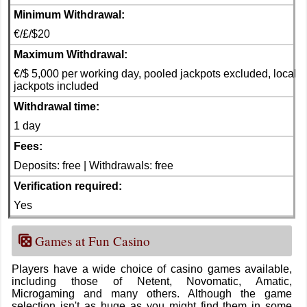
Minimum Withdrawal:
€/£/$20
Maximum Withdrawal:
€/$ 5,000 per working day, pooled jackpots excluded, local
jackpots included
Withdrawal time:
1 day
Fees:
Deposits: free | Withdrawals: free
Verification required:
Yes
Games at Fun Casino
Players have a wide choice of casino games available,
including those of Netent, Novomatic, Amatic,
Microgaming and many others. Although the game
selection isn't as huge as you might find them in some