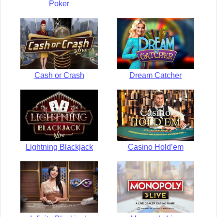
Poker
Cash or Crash
Dream Catcher
Lightning Blackjack
Casino Hold’em