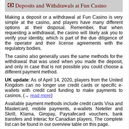
Deposits and Withdrawals at Fun Casino
Making a deposit or a withdrawal at Fun Casino is very
simple at the casino, and players have many different
options at their disposal. Remember, that when
requesting a withdrawal, the casino will likely ask you to
verify your identity, which is part of the due diligence of
the operator and their license agreements with the
regulatory bodies.
The casino also generally uses the same methods for the
withdrawal that was used when you made the deposit,
and only in case that is not possible you could choose a
different payment method.
UK update
: As of April 14, 2020, players from the United
Kingdom can no longer use credit cards or specific e-
wallets with credit card funding to make payments to
casinos. (→
read more
)
Available payment methods include credit cards Visa and
Mastercard, mobile payments, e-wallets Neteller and
Skrill, Klarna, Giropay, Paysafecard vouchers, bank
transfers and Interac for Canadian players. The complete
list can be found in our overview table on this page.