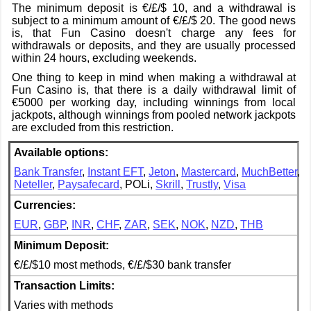
The minimum deposit is €/£/$ 10, and a withdrawal is
subject to a minimum amount of €/£/$ 20. The good news
is, that Fun Casino doesn't charge any fees for
withdrawals or deposits, and they are usually processed
within 24 hours, excluding weekends.
One thing to keep in mind when making a withdrawal at
Fun Casino is, that there is a daily withdrawal limit of
€5000 per working day, including winnings from local
jackpots, although winnings from pooled network jackpots
are excluded from this restriction.
Available options:
Bank Transfer
,
Instant EFT
,
Jeton
,
Mastercard
,
MuchBetter
,
Neteller
,
Paysafecard
, POLi,
Skrill
,
Trustly
,
Visa
Currencies:
EUR
,
GBP
,
INR
,
CHF
,
ZAR
,
SEK
,
NOK
,
NZD
,
THB
Minimum Deposit:
€/£/$10 most methods, €/£/$30 bank transfer
Transaction Limits:
Varies with methods