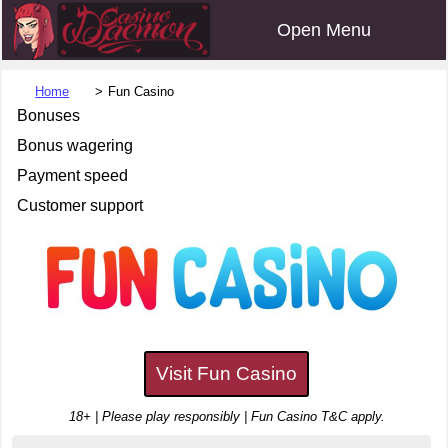
Home
Fun Casino
Bonuses
Bonus wagering
Payment speed
Customer support
Visit Fun Casino
18+ | Please play responsibly | Fun Casino T&C apply.