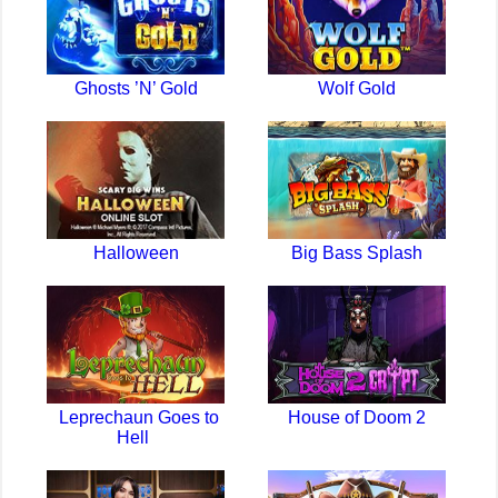
Ghosts ’N’ Gold
Wolf Gold
Halloween
Big Bass Splash
Leprechaun Goes to
House of Doom 2
Hell