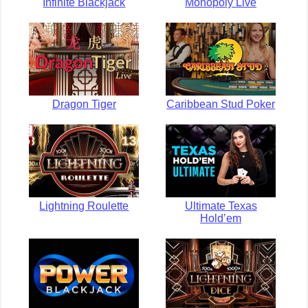
Infinite Blackjack
Monopoly Live
Dragon Tiger
Caribbean Stud Poker
Lightning Roulette
Ultimate Texas
Hold’em