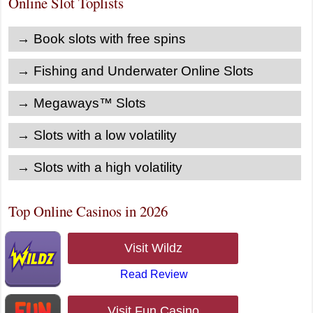
Online Slot Toplists
→ Book slots with free spins
→ Fishing and Underwater Online Slots
→ Megaways™ Slots
→ Slots with a low volatility
→ Slots with a high volatility
Top Online Casinos in 2026
Visit Wildz
Read Review
Visit Fun Casino