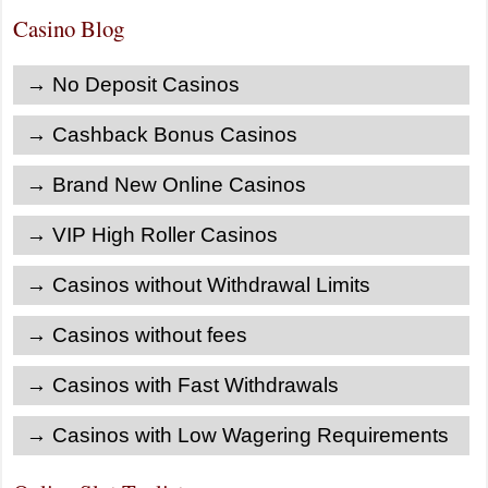
Casino Blog
→ No Deposit Casinos
→ Cashback Bonus Casinos
→ Brand New Online Casinos
→ VIP High Roller Casinos
→ Casinos without Withdrawal Limits
→ Casinos without fees
→ Casinos with Fast Withdrawals
→ Casinos with Low Wagering Requirements