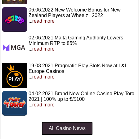
06.06.2022 New Welcome Bonus for New
Zealand Players at Wheelz | 2022
...
read more
02.06.2021 Malta Gaming Authority Lowers
Minimum RTP to 85%
...
read more
19.03.2021 Pragmatic Play Slots Now at L&L
Europe Casinos
...
read more
04.02.2021 Brand New Online Casino Play Toro
2021 | 100% up to €/$100
...
read more
All Casino News