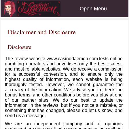
Disclaimer and Disclosure
Disclosure
The review website www.casinodaemon.com tests online
gambling operators and advertises only the best, safest,
and most reliable websites. We do receive a commission
for a successful conversion, and to ensure only the
highest quality of information, each website is being
thoroughly tested. However, we cannot guarantee the
accuracy of the information. We advise you to check the
bonus terms, and other conditions before you play at one
of our partner sites. We do our best to update the
information in the reviews, but if you notice a mistake, or
something that has changed, please do let us know, and
send us a message.
We are an independent company and all opinions
expressed are our own. If you use our service, you will not