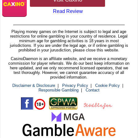
Read Review
Playing money games on the Internet is subject to legal and age
restrictions for online gambling in your country of residence. Legal
minimum age for gambling activities is 18 years in most
jurisdictions. If you are under the legal age, or if online gambling is
prohibited in your jurusdiction, please close this website.
CasinoDaemon is an affiliate website, and we receive a monetary
commission for player referrals. We do our best keep information on
here updated, and we only recommend licensed operators, that we
test thoroughly. However, we cannot guarantee accuracy of all
provided information.
Disclaimer & Disclosure
|
Privacy Policy
|
Cookie Policy
|
Responsible Gambling
|
Contact