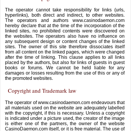
The operator cannot take responsibility for links (urls,
hyperlinks), both direct and indirect, to other websites.
The operators and authors www.casinodaemon.com
hereby declare that at the time of the incorporation of the
linked sites, no prohibited contents were discovered on
the websites. The operators also have no influence on
any subsequent design or content changes of the linked
sites. The owner of this site therefore dissociates itself
from all content on the linked pages, which were changed
after the time of linking. This clause applies to all links
placed by the authors, but also for links of guests in guest
books or forums. We cannot be held liable for any
damages or losses resulting from the use of this or any of
the promoted websites.
Copyright and Trademark law
The operator of www.casinodaemon.com endeavours that
all materials used on the website are adequately labelled
with the copyright, if this is necessary. Unless a copyright
is indicated under a picture used, the creator of the image
is either one of the partners, the owner of the website
CasinoDaemon.com itself, or it is free material. The use of