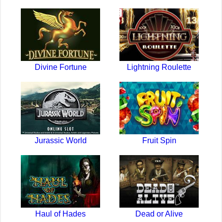
Divine Fortune
Lightning Roulette
Jurassic World
Fruit Spin
Haul of Hades
Dead or Alive