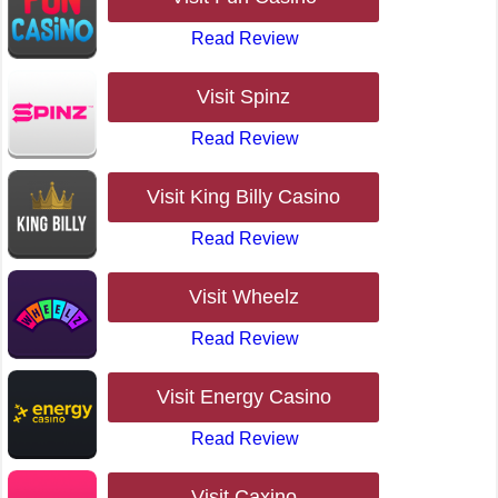
Read Review
Visit Spinz
Read Review
Visit King Billy Casino
Read Review
Visit Wheelz
Read Review
Visit Energy Casino
Read Review
Visit Caxino