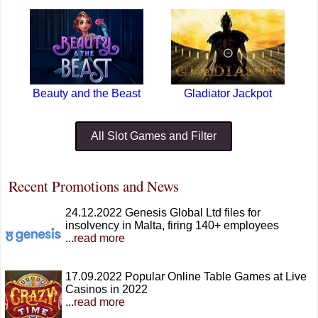
Beauty and the Beast
Gladiator Jackpot
All Slot Games and Filter
Recent Promotions and News
24.12.2022 Genesis Global Ltd files for
insolvency in Malta, firing 140+ employees
...
read more
17.09.2022 Popular Online Table Games at Live
Casinos in 2022
...
read more