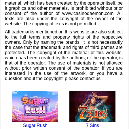
material, which has been created by the operator itself, be
it graphics and other materials, is prohibited without prior
consent of the author of www.casinodaemon.com. All
texts are also under the copyright of the owner of the
website. The copying of texts is not permitted.
All trademarks mentioned on this website are also subject
to the full terms and property rights of the respective
owners. Only by naming the brands, it is not necessarily
the case that the trademark and rights of third parties are
protected. The copyright of the material of this website,
which has been created by the authors, or the operator, is
that of the operator. The use of materials is not allowed
without prior written consent of the operator. If you are
interested in the use of the artwork, or you have a
question about the copyright, please contact us.
Sugar Rush
7 Sins