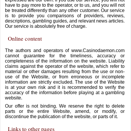
have to pay more to the operator, or to us, and you will not
be treated differently than any other customer. Our service
is to provide you comparisons of providers, reviews,
descriptions, gambling guides, and relevant news articles.
Our service is absolutely free of charge.
Online content
The authors and operators of www.Casinodaemon.com
cannot guarantee for the timeliness, accuracy or
completeness of the information on the website. Liability
claims against the operator of the website, which refer to
material or other damages resulting from the use or non-
use of the Website, or from erroneous or incomplete
information are strictly excluded. The use of the Website
is at your own risk and it is recommended to verify the
accuracy of the information before playing at a gambling
website.
Our offer is not binding. We reserve the right to delete
parts or the entire Website, amend, or modify, or
discontinue the publication of the website, or parts of it.
Links to other pages