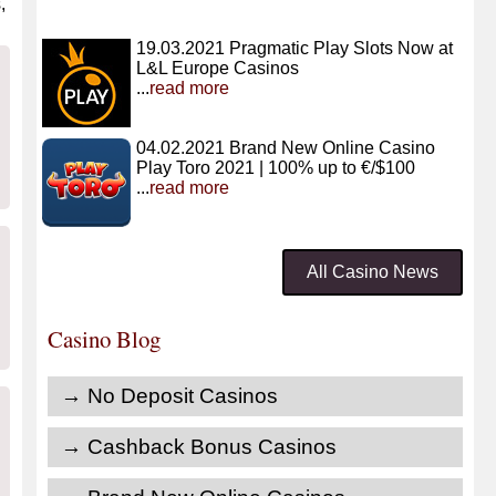
,
19.03.2021 Pragmatic Play Slots Now at
L&L Europe Casinos
...
read more
04.02.2021 Brand New Online Casino
Play Toro 2021 | 100% up to €/$100
...
read more
All Casino News
Casino Blog
→ No Deposit Casinos
→ Cashback Bonus Casinos