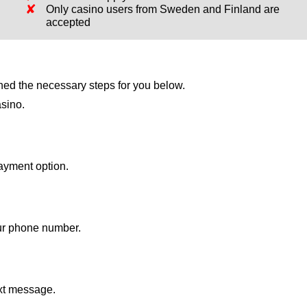
Only casino users from Sweden and Finland are
accepted
ined the necessary steps for you below.
asino.
payment option.
our phone number.
ext message.