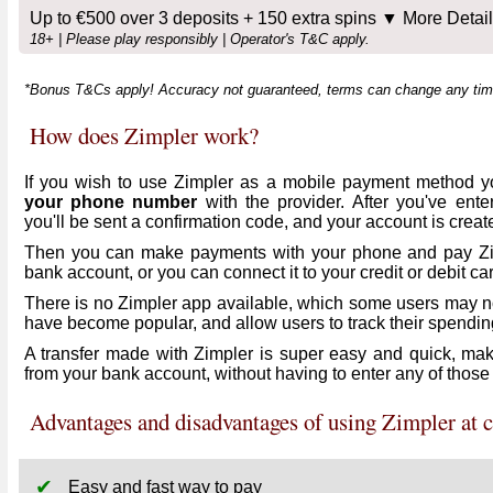
Up to €500 over 3 deposits + 150 extra spins
▼ More Detai
18+ | Please play responsibly | Operator's T&C apply.
*Bonus T&Cs apply! Accuracy not guaranteed, terms can change any tim
How does Zimpler work?
If you wish to use Zimpler as a mobile payment method yo
your phone number
with the provider. After you've en
you'll be sent a confirmation code, and your account is creat
Then you can make payments with your phone and pay Zim
bank account, or you can connect it to your credit or debit ca
There is no Zimpler app available, which some users may n
have become popular, and allow users to track their spending
A transfer made with Zimpler is super easy and quick, mak
from your bank account, without having to enter any of those 
Advantages and disadvantages of using Zimpler at 
Easy and fast way to pay