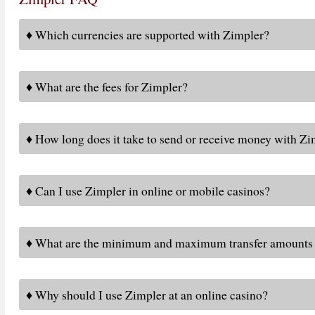
♦ Which currencies are supported with Zimpler?
Depending on your country of residence you can make Zim
♦ What are the fees for Zimpler?
Fees for using Zimpler depend on the amount that you are
♦ How long does it take to send or receive money with Zi
to €5,90 (SEK 9 to 49), but these can change in the meanti
overview of the applicable fees.
When you make a payment with Zimpler, the money will be 
♦ Can I use Zimpler in online or mobile casinos?
favourite casino games. It's a very fast payment option for 
Many mobile online casinos accept Zimpler, and you can 
♦ What are the minimum and maximum transfer amounts w
Keep in mind that the payment method is currently only av
It generally depends on the casino how much you can tran
♦ Why should I use Zimpler at an online casino?
can transfer are generally lower than with some other p
from €10 / 100kr and the maximum per transaction is aroun