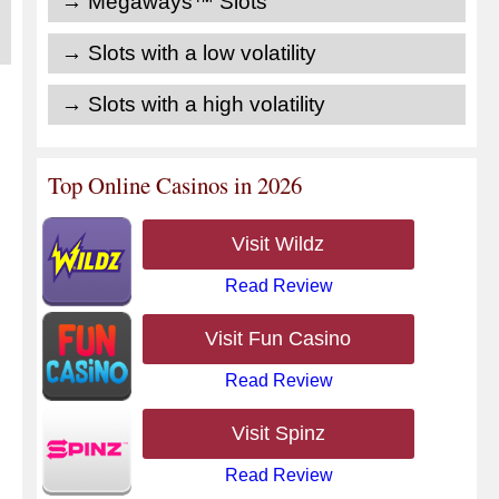
→ Megaways™ Slots
→ Slots with a low volatility
→ Slots with a high volatility
Top Online Casinos in 2026
Visit Wildz
Read Review
Visit Fun Casino
Read Review
Visit Spinz
Read Review