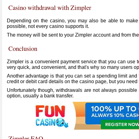
Casino withdrawal with Zimpler
Depending on the casino, you may also be able to make a w
possible, not every casino supports it.
The money will be sent to your Zimpler account and from ther
Conclusion
Zimpler is a convenient payment service that you can use 
very quick, and convenient, and that's why so many users opt
Another advantage is that you can set a spending limit and 
credit or debit card details on the casino page, but you need 
Unfortunately though, withdrawals are not always possible 
option, usually a bank transfer.
Zimpler FAQ