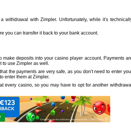
ithdrawal with Zimpler. Unfortunately, while it's technicall
e you can transfer it back to your bank account.
to make deposits into your casino player account. Payments ar
 to use Zimpler as well.
that the payments are very safe, as you don't need to enter you
to enter them at Zimpler.
at every casino, so you may have to opt for another withdrawa