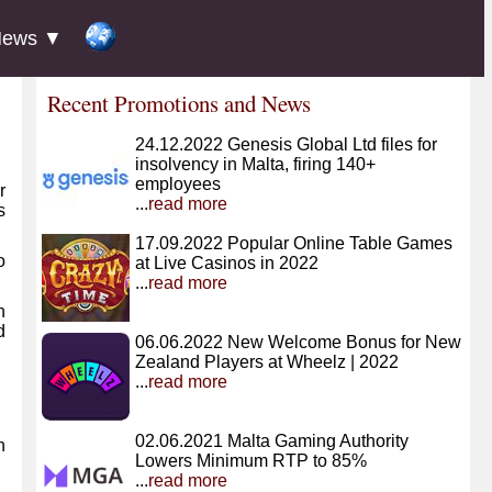
News ▼
Recent Promotions and News
24.12.2022 Genesis Global Ltd files for
insolvency in Malta, firing 140+
employees
r
...
read more
s
17.09.2022 Popular Online Table Games
o
at Live Casinos in 2022
...
read more
n
d
06.06.2022 New Welcome Bonus for New
Zealand Players at Wheelz | 2022
...
read more
02.06.2021 Malta Gaming Authority
n
Lowers Minimum RTP to 85%
...
read more