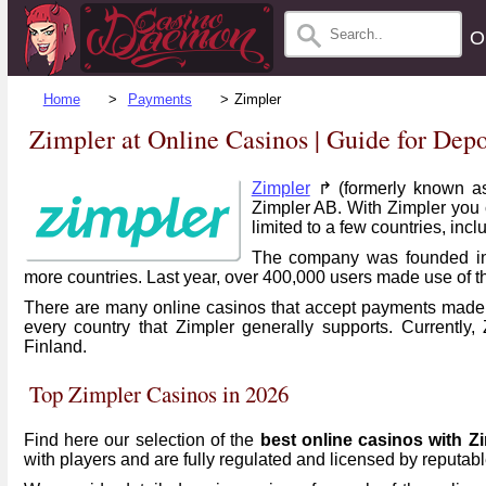
O
Home
Payments
Zimpler
Zimpler at Online Casinos | Guide for Dep
Zimpler
↱ (formerly known as
Zimpler AB. With Zimpler you 
limited to a few countries, in
The company was founded in 
more countries. Last year, over 400,000 users made use of th
There are many online casinos that accept payments made wi
every country that Zimpler generally supports. Currently
Finland.
Top Zimpler Casinos in 2026
Find here our selection of the
best online casinos with Z
with players and are fully regulated and licensed by reputable