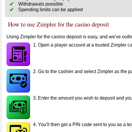
Withdrawals possible
Spending limits can be applied
How to use Zimpler for the casino deposit
Using Zimpler for the casino deposit is easy, and we've outl
1. Open a player account at a trusted Zimpler c
2. Go to the cashier and select Zimpler as the 
3. Enter the amount you wish to deposit and y
4. You'll then get a PIN code sent to you as a t