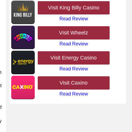
Visit King Billy Casino
Read Review
Visit Wheelz
Read Review
Visit Energy Casino
Read Review
o
Visit Caxino
t
Read Review
f
y