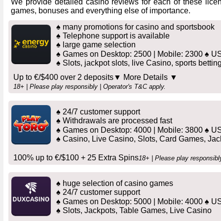
We provide detailed casino reviews for each of these lice
games, bonuses and everything else of importance.
♠ many promotions for casino and sportsbook
♠ Telephone support is available
♠ large game selection
♠ Games on Desktop: 2500 | Mobile: 2300 ♠ U
♠ Slots, jackpot slots, live Casino, sports betti
Up to €/$400 over 2 deposits
▼ More Details ▼
18+ | Please play responsibly | Operator's T&C apply.
♠ 24/7 customer support
♠ Withdrawals are processed fast
♠ Games on Desktop: 4000 | Mobile: 3800 ♠ U
♠ Casino, Live Casino, Slots, Card Games, Ja
100% up to €/$100 + 25 Extra Spins
18+ | Please play responsibl
♠ huge selection of casino games
♠ 24/7 customer support
♠ Games on Desktop: 5000 | Mobile: 4000 ♠ U
♠ Slots, Jackpots, Table Games, Live Casino