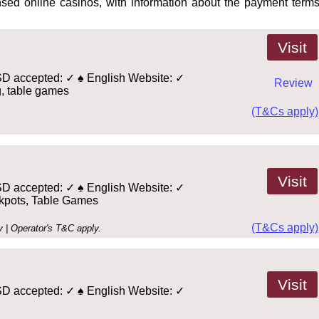
nsed online casinos, with information about the payment terms
Visit
SD accepted: ✓ ♠ English Website: ✓
Review
ng, table games
(T&Cs apply)
Visit
SD accepted: ✓ ♠ English Website: ✓
ckpots, Table Games
(T&Cs apply)
y | Operator's T&C apply.
Visit
SD accepted: ✓ ♠ English Website: ✓