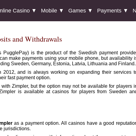
nline Casino ▼
Mobile ▼
Games ▼
Payments ▼
osits and Withdrawals
 PugglePay) is the product of the Swedish payment provide
can make payments using your mobile phone, but availability i
cluding Sweden, Germany, Estonia, Latvia, Lithuania and Finland.
2012, and is always working on expanding their services t
eir fast payment option.
th Zimpler, but the option may not be available for players i
, Zimpler is available at casinos for players from Sweden an
impler
as a payment option. All casinos have a good reputatio
 jurisdictions.