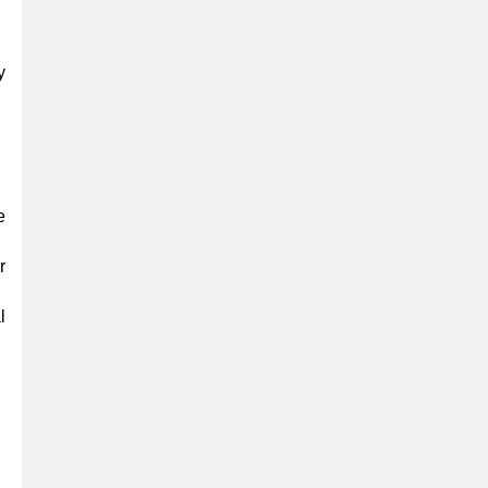
y
e
r
l