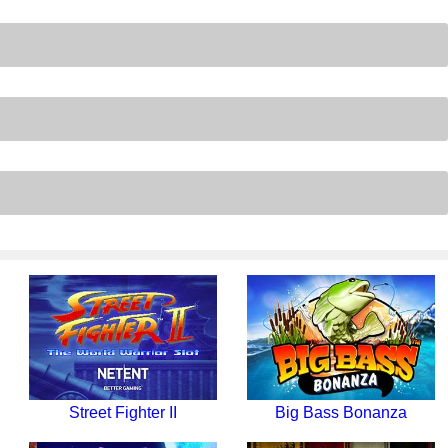
with the most important one being the speed of the transaction
 and you have connected a card, all you need to pay is your
ber sent to you in a text message.
a convenient option for cost-control. Depending on the Zimpler
in Stockholm, Sweden. The fintech company is licensed and
 withdraw winnings at the casino, which are transferred to your
tionen).
ses on their deposits. Depending on your country of residence
es, like some other payment types, such as e-wallets. Take a
types are excluded.
er ensures that their users' data is kept in a safe environment,
ns, and each Zimpler payment needs to be confirmed with a
er is generally a safe payment method, and suited for smaller
Street Fighter II
Big Bass Bonanza