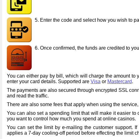
5. Enter the code and select how you wish to pa
6. Once confirmed, the funds are credited to y
You can either pay by bill, which will charge the amount to y
enter your card details. Supported are
Visa
or
Mastercard
.
The payments are also secured through encrypted SSL conne
and read the traffic.
There are also some fees that apply when using the service, 
You can also set a spending limit that will make it easier to 
you want to control how much you spend at online casinos.
You can set the limit by e-mailing the customer support. I
applies a 7-day cooling-off period before effecting the limit 