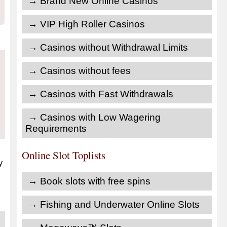
→ Brand New Online Casinos
→ VIP High Roller Casinos
→ Casinos without Withdrawal Limits
→ Casinos without fees
→ Casinos with Fast Withdrawals
→ Casinos with Low Wagering
Requirements
Online Slot Toplists
y
→ Book slots with free spins
→ Fishing and Underwater Online Slots