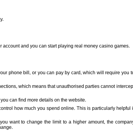
y.
our account and you can start playing real money casino games.
our phone bill, or you can pay by card, which will require you t
ctions, which means that unauthorised parties cannot intercep
you can find more details on the website.
control how much you spend online. This is particularly helpful i
f you want to change the limit to a higher amount, the compan
change.