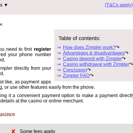
ls ▼
(T&Cs apply)
e.
Table of contents:
How does Zimpler work?
↷
u need to first
register
Advantages & disadvantages
↷
tered your phone number
Casino deposit with Zimpler
↷
ed.
Casino withdrawal with Zimpler
↷
pler directly from your
Conclusion
↷
rd.
Zimpler FAQ
↷
ot like, as payment apps
, or use other features easily from the phone.
ing it a convenient payment option to make a payment directl
details at the casino or online merchant.
casinos
Some fees apply