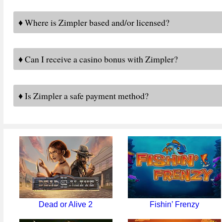
There are many reasons to use Zimpler at online casinos, 
♦ Where is Zimpler based and/or licensed?
and ease of access. Once the Zimpler account is set up,
phone number, and the unique transaction confirmation num
You can also set spending limits with Zimpler, making it 
Zimpler is a product of Zimpler AB, a company based 
casino you're playing at, you may also be able to use it to
♦ Can I receive a casino bonus with Zimpler?
regulated by the Swedish Financial Regulator (Finaninspek
bank account.
Online casinos often offer new and existing players bonu
♦ Is Zimpler a safe payment method?
you may be eligible to claim such a bonus as well.
Zimpler payments usually don't exclude from casino bonus
look at the casino bonus terms, to find out which payment 
As a regulated and audited financial service provider, Zimpl
and not accessible to third parties.
Payments are secured through SSL-encrypted connectio
unique transaction code, making it extremely safe. Zimpl
payments.
Dead or Alive 2
Fishin’ Frenzy