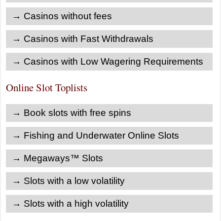
→ Casinos without fees
→ Casinos with Fast Withdrawals
→ Casinos with Low Wagering Requirements
Online Slot Toplists
→ Book slots with free spins
→ Fishing and Underwater Online Slots
→ Megaways™ Slots
→ Slots with a low volatility
→ Slots with a high volatility