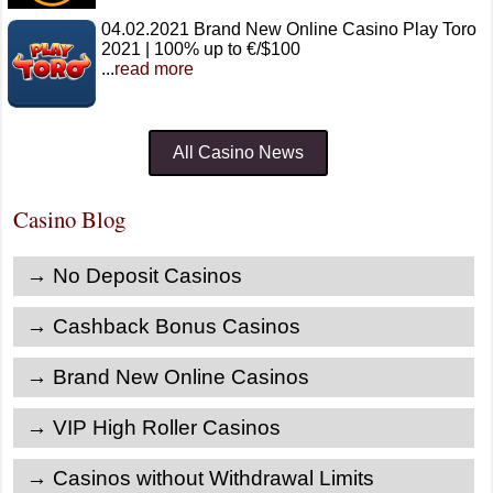
04.02.2021 Brand New Online Casino Play Toro
2021 | 100% up to €/$100
...
read more
All Casino News
Casino Blog
→ No Deposit Casinos
→ Cashback Bonus Casinos
→ Brand New Online Casinos
→ VIP High Roller Casinos
→ Casinos without Withdrawal Limits