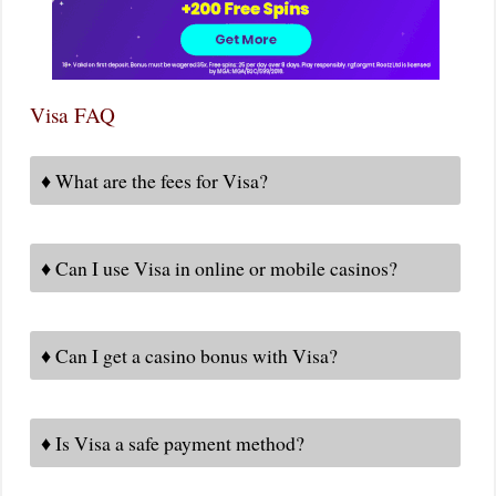
Visa FAQ
♦ What are the fees for Visa?
Depending on the terms of the casino, some casinos
charge their users a fee of between 1-3% of the amount
♦ Can I use Visa in online or mobile casinos?
for using a Visa card for deposits or withdrawals.
However, there are many casinos that don't charge any
fees. You will also need to consider that your card
Depending on your country of residence and the type
issuer may charge fees for using the card, such as
of Visa card that you have, you may be able to use it for
♦ Can I get a casino bonus with Visa?
currency exchange fees or other fees, or even a
the deposit at a mobile online casino. Visa is one of the
general fee for issuing the card.
most widely accepted casino payment methods, but
users from some countries are not allowed to use credit
Credit card such as Visa or Mastercard are usually not
card for gambling payments.
excluded from bonus money eligibility and you can
♦ Is Visa a safe payment method?
claim a casino bonus with Visa. Many online casinos
offer players bonuses, but these are also subject to