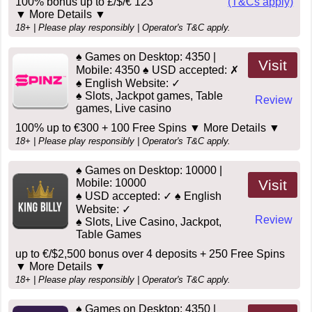
100% bonus up to £/$/€ 123
(T&Cs apply)
▼ More Details ▼
18+ | Please play responsibly | Operator's T&C apply.
♠ Games on Desktop: 4350 |
Visit
Mobile: 4350 ♠ USD accepted: ✗
♠ English Website: ✓
♠ Slots, Jackpot games, Table
Review
games, Live casino
100% up to €300 + 100 Free Spins
▼ More Details ▼
18+ | Please play responsibly | Operator's T&C apply.
♠ Games on Desktop: 10000 |
Mobile: 10000
Visit
♠ USD accepted: ✓ ♠ English
Website: ✓
Review
♠ Slots, Live Casino, Jackpot,
Table Games
up to €/$2,500 bonus over 4 deposits + 250 Free Spins
▼ More Details ▼
18+ | Please play responsibly | Operator's T&C apply.
♠ Games on Desktop: 4350 |