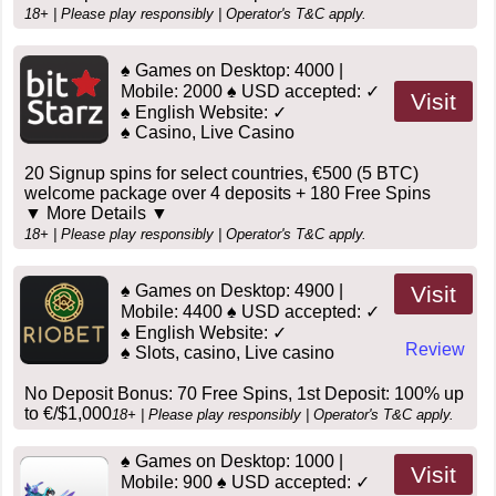
18+ | Please play responsibly | Operator's T&C apply.
♠ Games on Desktop: 4000 |
Mobile: 2000 ♠ USD accepted: ✓
Visit
♠ English Website: ✓
♠ Casino, Live Casino
20 Signup spins for select countries, €500 (5 BTC)
welcome package over 4 deposits + 180 Free Spins
▼ More Details ▼
18+ | Please play responsibly | Operator's T&C apply.
♠ Games on Desktop: 4900 |
Visit
Mobile: 4400 ♠ USD accepted: ✓
♠ English Website: ✓
Review
♠ Slots, casino, Live casino
No Deposit Bonus: 70 Free Spins, 1st Deposit: 100% up
to €/$1,000
18+ | Please play responsibly | Operator's T&C apply.
♠ Games on Desktop: 1000 |
Visit
Mobile: 900 ♠ USD accepted: ✓