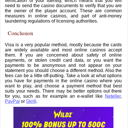
verification of your identity, which means that you will
need to send the casino documents to verify that you are
the owner of the player account. These are common
measures in online casinos, and part of anti-money
laundering regulations of licensing authorities.
Conclusion
Visa is a very popular method, mostly because the cards
are widely available and most online casinos accept
them. If you are concerned about safety of online
payments, or stolen credit card data, or you want the
payments to be anonymous and not appear on your
statement you should choose a different method. Also the
fees can be a little off-putting. Take a look at what options
you have for payments in the online casino where you
want to play, and choose a payment method that best
suits your needs. There may be better options out there
for you, such as for example an e-wallet like
Neteller
,
PayPal
or
Skrill
.