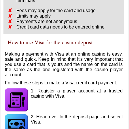
terminals
Fees may apply for the card and usage
Limits may apply
Payments are not anonymous
Credit card data needs to be entered online
How to use Visa for the casino deposit
Making a payment with Visa at an online casino is easy,
safe and quick. Keep in mind that it's very important that
you use a card that is yours and the name on the card is
the same as the one registered with the casino player
account.
Follow these steps to make a Visa credit card payment.
1. Register a player account at a trusted
casino with Visa.
2. Head over to the deposit page and select
Visa.