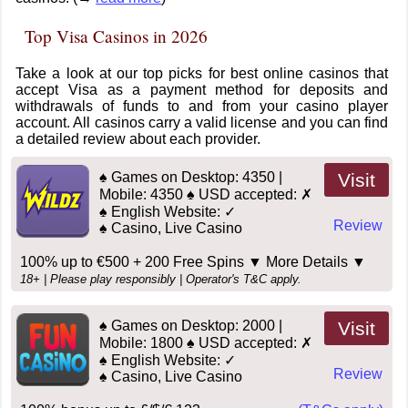
Top Visa Casinos in 2026
Take a look at our top picks for best online casinos that
accept Visa as a payment method for deposits and
withdrawals of funds to and from your casino player
account. All casinos carry a valid license and you can find
a detailed review about each provider.
♠ Games on Desktop: 4350 |
Visit
Mobile: 4350 ♠ USD accepted: ✗
♠ English Website: ✓
Review
♠ Casino, Live Casino
100% up to €500 + 200 Free Spins
▼ More Details ▼
18+ | Please play responsibly | Operator's T&C apply.
♠ Games on Desktop: 2000 |
Visit
Mobile: 1800 ♠ USD accepted: ✗
♠ English Website: ✓
Review
♠ Casino, Live Casino