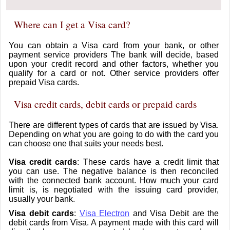
Where can I get a Visa card?
You can obtain a Visa card from your bank, or other
payment service providers The bank will decide, based
upon your credit record and other factors, whether you
qualify for a card or not. Other service providers offer
prepaid Visa cards.
Visa credit cards, debit cards or prepaid cards
There are different types of cards that are issued by Visa.
Depending on what you are going to do with the card you
can choose one that suits your needs best.
Visa credit cards
: These cards have a credit limit that
you can use. The negative balance is then reconciled
with the connected bank account. How much your card
limit is, is negotiated with the issuing card provider,
usually your bank.
Visa debit cards
:
Visa Electron
and Visa Debit are the
debit cards from Visa. A payment made with this card will