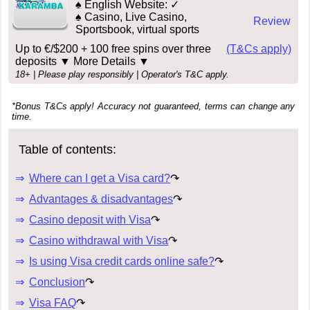
♠ English Website: ✓
♠ Casino, Live Casino,
Review
Sportsbook, virtual sports
Up to €/$200 + 100 free spins over three
(T&Cs apply)
deposits
▼ More Details ▼
18+ | Please play responsibly | Operator's T&C apply.
*Bonus T&Cs apply! Accuracy not guaranteed, terms can change any
time.
Table of contents:
Where can I get a Visa card?
↷
Advantages & disadvantages
↷
Casino deposit with Visa
↷
Casino withdrawal with Visa
↷
Is using Visa credit cards online safe?
↷
Conclusion
↷
Visa FAQ
↷