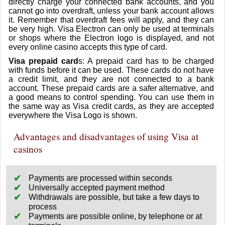
directly charge your connected bank accounts, and you
cannot go into overdraft, unless your bank account allows
it. Remember that overdraft fees will apply, and they can
be very high. Visa Electron can only be used at terminals
or shops where the Electron logo is displayed, and not
every online casino accepts this type of card.
Visa prepaid card
s: A prepaid card has to be charged
with funds before it can be used. These cards do not have
a credit limit, and they are not connected to a bank
account. These prepaid cards are a safer alternative, and
a good means to control spending. You can use them in
the same way as Visa credit cards, as they are accepted
everywhere the Visa Logo is shown.
Advantages and disadvantages of using Visa at
casinos
Payments are processed within seconds
Universally accepted payment method
Withdrawals are possible, but take a few days to
process
Payments are possible online, by telephone or at