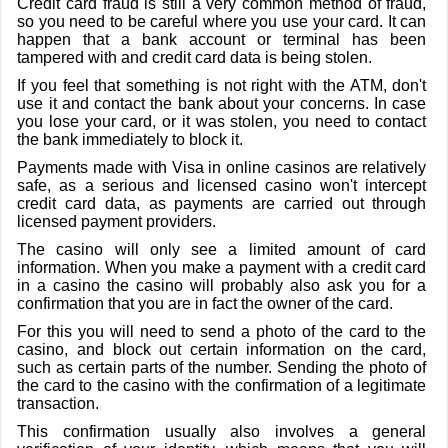
Credit card fraud is still a very common method of fraud,
so you need to be careful where you use your card. It can
happen that a bank account or terminal has been
tampered with and credit card data is being stolen.
If you feel that something is not right with the ATM, don't
use it and contact the bank about your concerns. In case
you lose your card, or it was stolen, you need to contact
the bank immediately to block it.
Payments made with Visa in online casinos are relatively
safe, as a serious and licensed casino won't intercept
credit card data, as payments are carried out through
licensed payment providers.
The casino will only see a limited amount of card
information. When you make a payment with a credit card
in a casino the casino will probably also ask you for a
confirmation that you are in fact the owner of the card.
For this you will need to send a photo of the card to the
casino, and block out certain information on the card,
such as certain parts of the number. Sending the photo of
the card to the casino with the confirmation of a legitimate
transaction.
This confirmation usually also involves a general