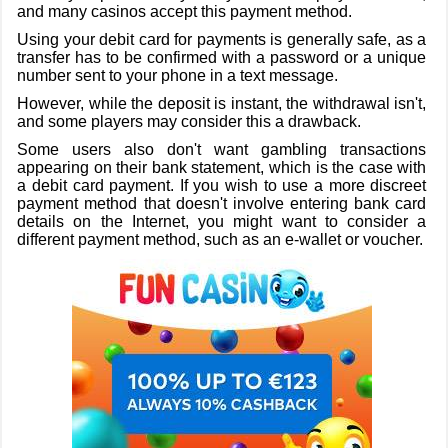
and many casinos accept this payment method.
Using your debit card for payments is generally safe, as a
transfer has to be confirmed with a password or a unique
number sent to your phone in a text message.
However, while the deposit is instant, the withdrawal isn't,
and some players may consider this a drawback.
Some users also don't want gambling transactions
appearing on their bank statement, which is the case with
a debit card payment. If you wish to use a more discreet
payment method that doesn't involve entering bank card
details on the Internet, you might want to consider a
different payment method, such as an e-wallet or voucher.