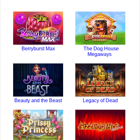
easy to find an online casino with Visa Electron or Visa
A Visa Electron or Visa Debit card payment is very
Online casinos offer bonuses as an incentive to
Debit.
safe, provided that your card details are not
players to deposit some money, and these bonuses are
compromised. Most online gambling websites have
attached to strict terms and conditions. Make sure you
SSL-encrypted websites, and most banks apply 2FA
read the bonus terms before accepting this free money
authentication, which requires that every online
from the casino.
payment with your card needs to be confirmed with
either a password, or a unique number. These added
security measures make using your card online very
Berryburst Max
The Dog House
safe.
Megaways
However, we recommend being more careful when
using a public computer, or a public network, and you
need to make sure that user data isn't saved on the
device and cleared after your session ends.
In case you lose your card, or the data gets
compromised, you need to contact your issuing bank
immediately, so that they can cancel the card.
Beauty and the Beast
Legacy of Dead