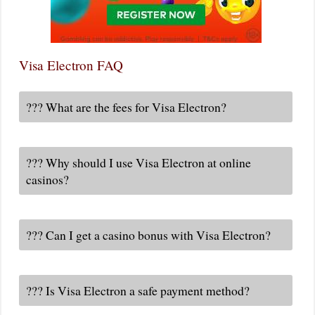
Visa Electron FAQ
??? What are the fees for Visa Electron?
Using a Visa Electron card at an online casino is
usually free of charge, but it depends on your banks
??? Why should I use Visa Electron at online
policies if they charge fees, and sometimes casino
casinos?
operators also charge fees for deposits.
Using the Visa Electron card abroad to make payments
or take out money from an ATM, or making a payment
With a Visa Electron debit card, you can make an
with a different currency than that of your bank account
instant deposit at an online casino, directly from your
??? Can I get a casino bonus with Visa Electron?
will normally incur currency conversion fees, which are
bank account.
often hidden in the exchange rate of your bank. You'll
The Visa Electron card is a preferred option for players,
need to look at your bank's fee policies to find out how
Provided players from your country of residence are
who don't mind casino transactions appearing on their
much they charge.
offered a bonus on their deposit at the casino, you can
??? Is Visa Electron a safe payment method?
bank statement. The card is widely available, and
also claim it with a Visa Electron payment, as debit
many banks in the world issue them. Many online
cards are usually not excluded from bonus money.
casinos accept the card for payments as well, making it