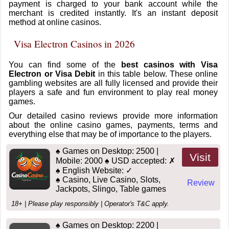
payment is charged to your bank account while the
merchant is credited instantly. It's an instant deposit
method at online casinos.
Visa Electron Casinos in 2026
You can find some of the
best casinos with Visa
Electron or Visa Debit
in this table below. These online
gambling websites are all fully licensed and provide their
players a safe and fun environment to play real money
games.
Our detailed casino reviews provide more information
about the online casino games, payments, terms and
everything else that may be of importance to the players.
♠ Games on Desktop: 2500 |
Visit
Mobile: 2000 ♠ USD accepted: ✗
♠ English Website: ✓
♠ Casino, Live Casino, Slots,
Review
Jackpots, Slingo, Table games
18+ | Please play responsibly | Operator's T&C apply.
♠ Games on Desktop: 2200 |