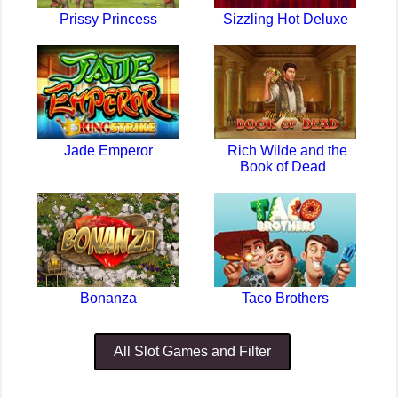
Prissy Princess
Sizzling Hot Deluxe
Jade Emperor
Rich Wilde and the
Book of Dead
Bonanza
Taco Brothers
All Slot Games and Filter