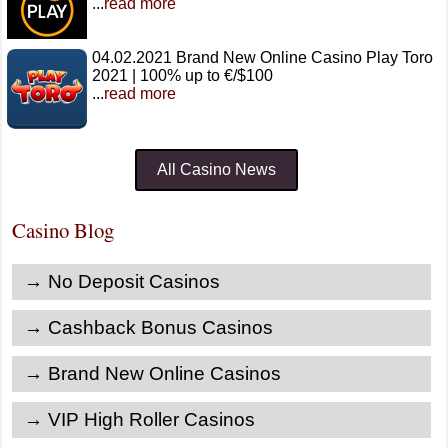
...
read more
04.02.2021 Brand New Online Casino Play Toro
2021 | 100% up to €/$100
...
read more
All Casino News
Casino Blog
→ No Deposit Casinos
→ Cashback Bonus Casinos
→ Brand New Online Casinos
→ VIP High Roller Casinos