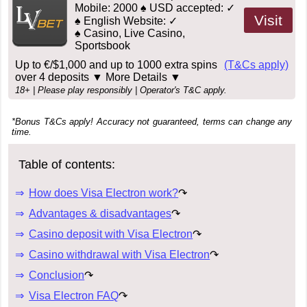
Mobile: 2000 ♠ USD accepted: ✓
Visit
♠ English Website: ✓
♠ Casino, Live Casino,
Sportsbook
Up to €/$1,000 and up to 1000 extra spins
(T&Cs apply)
over 4 deposits
▼ More Details ▼
18+ | Please play responsibly | Operator's T&C apply.
*Bonus T&Cs apply! Accuracy not guaranteed, terms can change any
time.
Table of contents:
How does Visa Electron work?
↷
Advantages & disadvantages
↷
Casino deposit with Visa Electron
↷
Casino withdrawal with Visa Electron
↷
Conclusion
↷
Visa Electron FAQ
↷