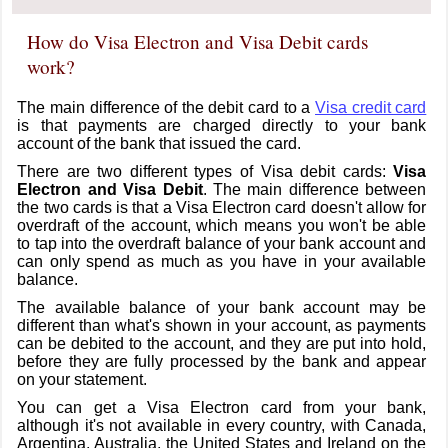
How do Visa Electron and Visa Debit cards
work?
The main difference of the debit card to a
Visa credit card
is that payments are charged directly to your bank
account of the bank that issued the card.
There are two different types of Visa debit cards:
Visa
Electron and Visa Debit
. The main difference between
the two cards is that a Visa Electron card doesn't allow for
overdraft of the account, which means you won't be able
to tap into the overdraft balance of your bank account and
can only spend as much as you have in your available
balance.
The available balance of your bank account may be
different than what's shown in your account, as payments
can be debited to the account, and they are put into hold,
before they are fully processed by the bank and appear
on your statement.
You can get a Visa Electron card from your bank,
although it's not available in every country, with Canada,
Argentina, Australia, the United States and Ireland on the