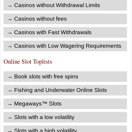
→ Casinos without Withdrawal Limits
→ Casinos without fees
→ Casinos with Fast Withdrawals
→ Casinos with Low Wagering Requirements
Online Slot Toplists
→ Book slots with free spins
→ Fishing and Underwater Online Slots
→ Megaways™ Slots
→ Slots with a low volatility
→ Slots with a high volatility