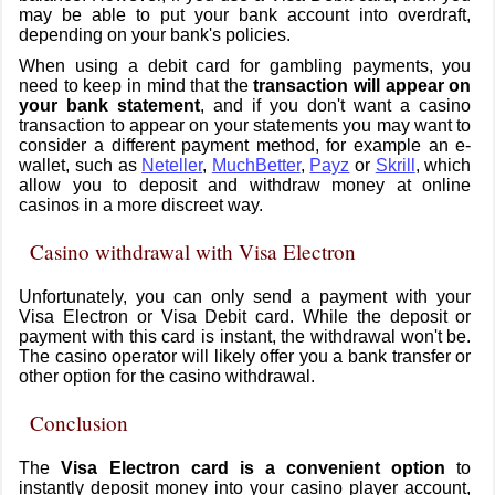
may be able to put your bank account into overdraft,
depending on your bank's policies.
When using a debit card for gambling payments, you
need to keep in mind that the
transaction will appear on
your bank statement
, and if you don't want a casino
transaction to appear on your statements you may want to
consider a different payment method, for example an e-
wallet, such as
Neteller
,
MuchBetter
,
Payz
or
Skrill
, which
allow you to deposit and withdraw money at online
casinos in a more discreet way.
Casino withdrawal with Visa Electron
Unfortunately, you can only send a payment with your
Visa Electron or Visa Debit card. While the deposit or
payment with this card is instant, the withdrawal won't be.
The casino operator will likely offer you a bank transfer or
other option for the casino withdrawal.
Conclusion
The
Visa Electron card is a convenient option
to
instantly deposit money into your casino player account,