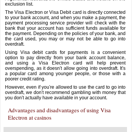
exclusion list.
The Visa Electron or Visa Debit card is directly connected
to your bank account, and when you make a payment, the
payment processing service provider will check with the
bank that your account has sufficient funds available for
the payment. Depending on the policies of your bank, and
the card used, you may or may not be able to go into
overdraft.
Using Visa debit cards for payments is a convenient
option to pay directly from your bank account balance,
and using a Visa Electron card will help prevent
overspending, as it doesn't allow going into overdraft. It's
a popular card among younger people, or those with a
poorer credit rating.
However, even if you're allowed to use the card to go into
overdraft, we don't recommend gambling with money that
you don't actually have available in your account.
Advantages and disadvantages of using Visa
Electron at casinos