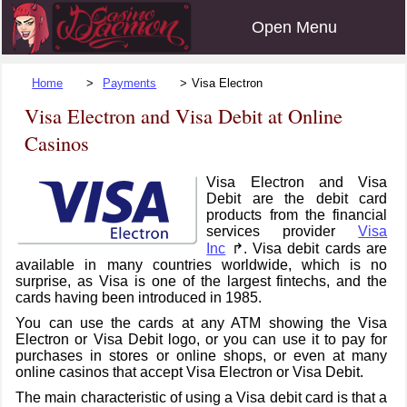
Home
Payments
Visa Electron
Visa Electron and Visa Debit at Online
Casinos
Visa Electron and Visa
Debit are the debit card
products from the financial
services provider
Visa
Inc
↱. Visa debit cards are
available in many countries worldwide, which is no
surprise, as Visa is one of the largest fintechs, and the
cards having been introduced in 1985.
You can use the cards at any ATM showing the Visa
Electron or Visa Debit logo, or you can use it to pay for
purchases in stores or online shops, or even at many
online casinos that accept Visa Electron or Visa Debit.
The main characteristic of using a Visa debit card is that a