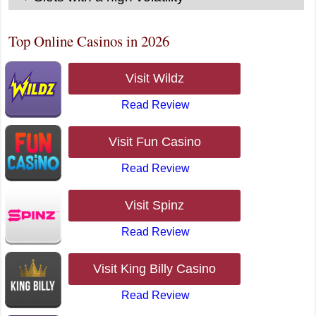
Top Online Casinos in 2026
Visit Wildz
Read Review
Visit Fun Casino
Read Review
Visit Spinz
Read Review
Visit King Billy Casino
Read Review