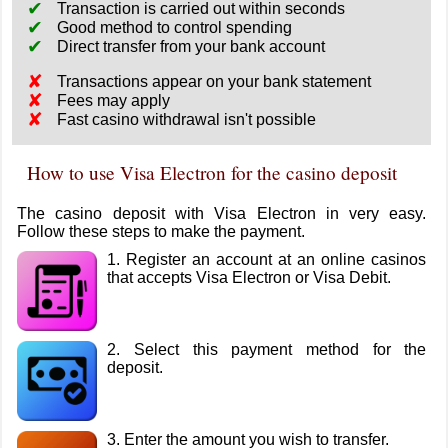
Transaction is carried out within seconds
Good method to control spending
Direct transfer from your bank account
Transactions appear on your bank statement
Fees may apply
Fast casino withdrawal isn't possible
How to use Visa Electron for the casino deposit
The casino deposit with Visa Electron in very easy.
Follow these steps to make the payment.
1. Register an account at an online casinos
that accepts Visa Electron or Visa Debit.
2. Select this payment method for the
deposit.
3. Enter the amount you wish to transfer.