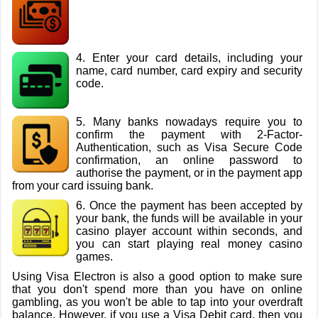
4. Enter your card details, including your
name, card number, card expiry and security
code.
5. Many banks nowadays require you to
confirm the payment with 2-Factor-
Authentication, such as Visa Secure Code
confirmation, an online password to
authorise the payment, or in the payment app
from your card issuing bank.
6. Once the payment has been accepted by
your bank, the funds will be available in your
casino player account within seconds, and
you can start playing real money casino
games.
Using Visa Electron is also a good option to make sure
that you don't spend more than you have on online
gambling, as you won't be able to tap into your overdraft
balance. However, if you use a Visa Debit card, then you