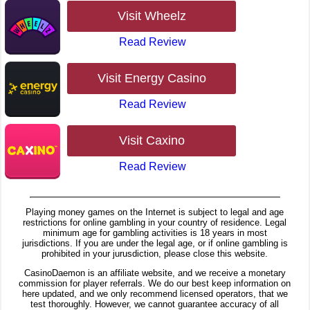
Visit Wheelz
Read Review
Visit Energy Casino
Read Review
Visit Caxino
Read Review
Playing money games on the Internet is subject to legal and age
restrictions for online gambling in your country of residence. Legal
minimum age for gambling activities is 18 years in most
jurisdictions. If you are under the legal age, or if online gambling is
prohibited in your jurusdiction, please close this website.
CasinoDaemon is an affiliate website, and we receive a monetary
commission for player referrals. We do our best keep information on
here updated, and we only recommend licensed operators, that we
test thoroughly. However, we cannot guarantee accuracy of all