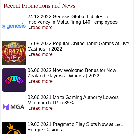
Recent Promotions and News
24.12.2022 Genesis Global Ltd files for
insolvency in Malta, firing 140+ employees
...
read more
17.09.2022 Popular Online Table Games at Live
Casinos in 2022
...
read more
06.06.2022 New Welcome Bonus for New
Zealand Players at Wheelz | 2022
...
read more
02.06.2021 Malta Gaming Authority Lowers
Minimum RTP to 85%
...
read more
19.03.2021 Pragmatic Play Slots Now at L&L
Europe Casinos