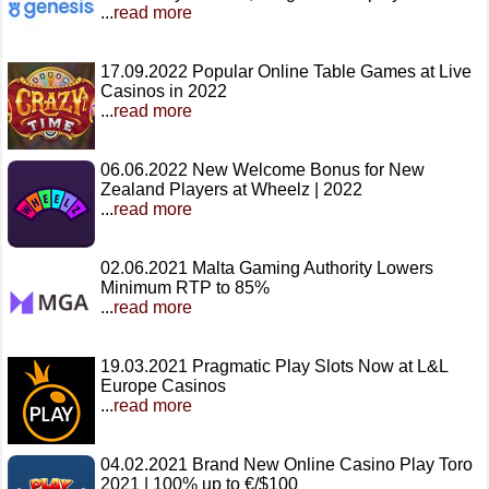
...
read more
17.09.2022 Popular Online Table Games at Live
Casinos in 2022
...
read more
06.06.2022 New Welcome Bonus for New
Zealand Players at Wheelz | 2022
...
read more
02.06.2021 Malta Gaming Authority Lowers
Minimum RTP to 85%
...
read more
19.03.2021 Pragmatic Play Slots Now at L&L
Europe Casinos
...
read more
04.02.2021 Brand New Online Casino Play Toro
2021 | 100% up to €/$100