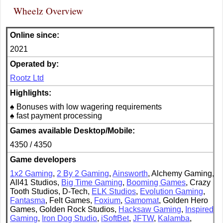
Wheelz Overview
Online since:
2021
Operated by:
Rootz Ltd
Highlights:
♠ Bonuses with low wagering requirements
♠ fast payment processing
Games available Desktop/Mobile:
4350 / 4350
Game developers
1x2 Gaming
,
2 By 2 Gaming
,
Ainsworth
, Alchemy Gaming,
All41 Studios,
Big Time Gaming
,
Booming Games
, Crazy
Tooth Studios, D-Tech,
ELK Studios
,
Evolution Gaming
,
Fantasma
, Felt Games,
Foxium
,
Gamomat
, Golden Hero
Games, Golden Rock Studios,
Hacksaw Gaming
,
Inspired
Gaming
,
Iron Dog Studio
,
iSoftBet
,
JFTW
,
Kalamba
,