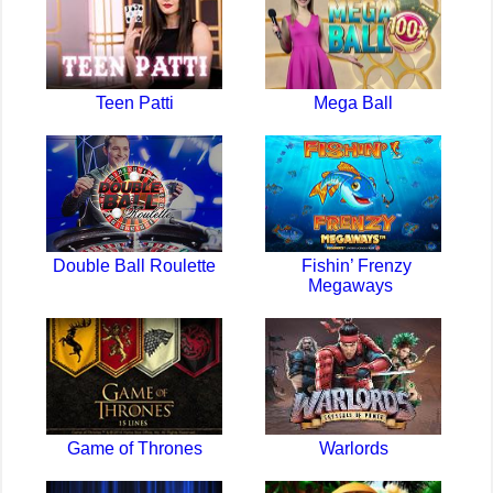
Teen Patti
Mega Ball
Double Ball Roulette
Fishin’ Frenzy
Megaways
Game of Thrones
Warlords