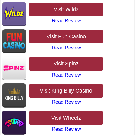
Visit Wildz
Read Review
Visit Fun Casino
Read Review
Visit Spinz
Read Review
Visit King Billy Casino
Read Review
Visit Wheelz
Read Review