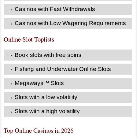
→ Casinos with Fast Withdrawals
→ Casinos with Low Wagering Requirements
Online Slot Toplists
→ Book slots with free spins
→ Fishing and Underwater Online Slots
→ Megaways™ Slots
→ Slots with a low volatility
→ Slots with a high volatility
Top Online Casinos in 2026