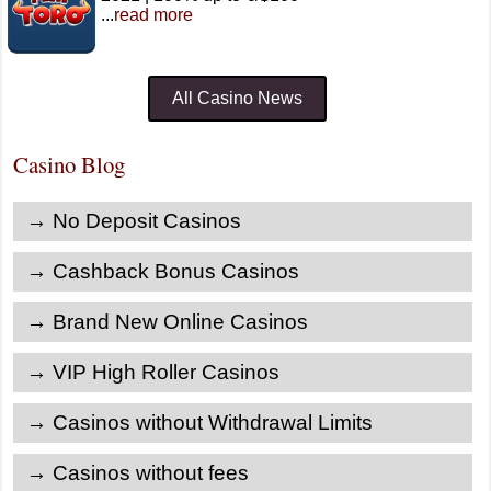
...
read more
All Casino News
Casino Blog
→ No Deposit Casinos
→ Cashback Bonus Casinos
→ Brand New Online Casinos
→ VIP High Roller Casinos
→ Casinos without Withdrawal Limits
→ Casinos without fees