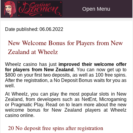
Date published: 06.06.2022
New Welcome Bonus for Players from New
Zealand at Wheelz
Wheelz casino has just
improved their welcome offer
for players from New Zealand
. You can now get up to
$800 on your first two deposits, as well as 100 free spins.
After the registration, a No Deposit Bonus waits for you as
well.
At Wheelz, you can play the most popular slots in New
Zealand, from developers such as NetEnt, Microgaming
or Pragmatic Play. Read on to learn more about the new
welcome bonus for New Zealand players at Wheelz
casino online.
20 No deposit free spins after registration