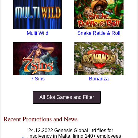
Multi Wild
Snake Rattle & Roll
7 Sins
Bonanza
All Slot Games and Filter
Recent Promotions and News
24.12.2022 Genesis Global Ltd files for
insolvency in Malta, firing 140+ employees