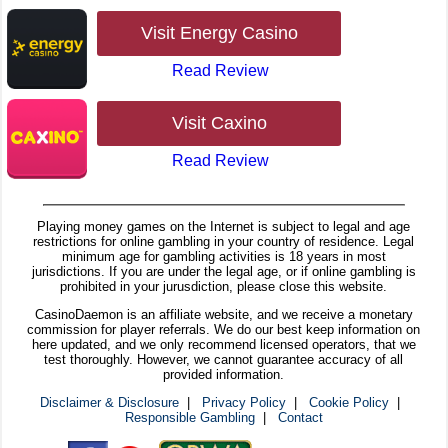
Visit Energy Casino
Read Review
Visit Caxino
Read Review
Playing money games on the Internet is subject to legal and age
restrictions for online gambling in your country of residence. Legal
minimum age for gambling activities is 18 years in most
jurisdictions. If you are under the legal age, or if online gambling is
prohibited in your jurusdiction, please close this website.
CasinoDaemon is an affiliate website, and we receive a monetary
commission for player referrals. We do our best keep information on
here updated, and we only recommend licensed operators, that we
test thoroughly. However, we cannot guarantee accuracy of all
provided information.
Disclaimer & Disclosure
|
Privacy Policy
|
Cookie Policy
|
Responsible Gambling
|
Contact