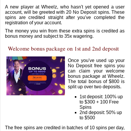
A new player at Wheelz, who hasn't yet opened a user
account, will be greeted with 20 No Deposit spins. These
spins are credited straight after you've completed the
registration of your account.
The money you win from these extra spins is credited as
bonus money and subject to 35x wagering.
Welcome bonus package on 1st and 2nd deposit
Once you've used up your
No Deposit free spins you
can claim your welcome
bonus package at Wheelz.
The total bonus of $800 is
split up over two deposits.
1st deposit: 100% up
to $300 + 100 Free
Spins
2nd deposit: 50% up
to $500
The free spins are credited in batches of 10 spins per day,