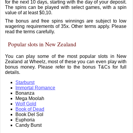
for the next 10 days, starting with the day of your deposit.
The spins can be played with select games, with a spin
value of at least $0,10.
The bonus and free spins winnings are subject to low
wagering requirements of 35x. Other terms apply. Please
read the terms carefully.
Popular slots in New Zealand
You can play some of the most popular slots in New
Zealand at Wheelz, most of these you can even play with
bonus money. Please refer to the bonus T&Cs for full
details.
Starburst
Immortal Romance
Bonanza
Mega Moolah
Wolf Gold
Book of Dead
Book Del Sol
Euphoria
Candy Burst