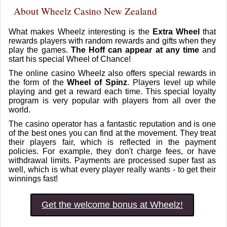
About Wheelz Casino New Zealand
What makes Wheelz interesting is the
Extra Wheel
that
rewards players with random rewards and gifts when they
play the games.
The Hoff can appear at any time
and
start his special Wheel of Chance!
The online casino Wheelz also offers special rewards in
the form of the
Wheel of Spinz
. Players level up while
playing and get a reward each time. This special loyalty
program is very popular with players from all over the
world.
The casino operator has a fantastic reputation and is one
of the best ones you can find at the movement. They treat
their players fair, which is reflected in the payment
policies. For example, they don't charge fees, or have
withdrawal limits. Payments are processed super fast as
well, which is what every player really wants - to get their
winnings fast!
Get the welcome bonus at Wheelz!