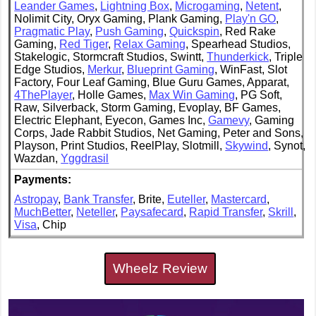
Leander Games
,
Lightning Box
,
Microgaming
,
Netent
,
Nolimit City, Oryx Gaming, Plank Gaming,
Play'n GO
,
Pragmatic Play
,
Push Gaming
,
Quickspin
, Red Rake
Gaming,
Red Tiger
,
Relax Gaming
, Spearhead Studios,
Stakelogic, Stormcraft Studios, Swintt,
Thunderkick
, Triple
Edge Studios,
Merkur
,
Blueprint Gaming
, WinFast, Slot
Factory, Four Leaf Gaming, Blue Guru Games, Apparat,
4ThePlayer
, Holle Games,
Max Win Gaming
, PG Soft,
Raw, Silverback, Storm Gaming, Evoplay, BF Games,
Electric Elephant, Eyecon, Games Inc,
Gamevy
, Gaming
Corps, Jade Rabbit Studios, Net Gaming, Peter and Sons,
Playson, Print Studios, ReelPlay, Slotmill,
Skywind
, Synot,
Wazdan,
Yggdrasil
Payments:
Astropay
,
Bank Transfer
, Brite,
Euteller
,
Mastercard
,
MuchBetter
,
Neteller
,
Paysafecard
,
Rapid Transfer
,
Skrill
,
Visa
, Chip
Wheelz Review