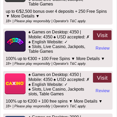
Table Games
up to €/$2,500 bonus over 4 deposits + 250 Free Spins
▼ More Details ▼
18+ | Please play responsibly | Operator's T&C apply.
♠ Games on Desktop: 4350 |
Visit
Mobile: 4350 ♠ USD accepted: ✗
♠ English Website: ✓
♠ Slots, Live Casino, Jackpots,
Review
Table Games
100% up to €300 + 100 Free Spins
▼ More Details ▼
18+ | Please play responsibly | Operator's T&C apply.
♠ Games on Desktop: 4350 |
Visit
Mobile: 4350 ♠ USD accepted: ✗
♠ English Website: ✓
♠ Slots, Live Casino, Jackpots
Review
slots, Table Games
100% up to €200 + 100 free spins
▼ More Details ▼
18+ | Please play responsibly | Operator's T&C apply.