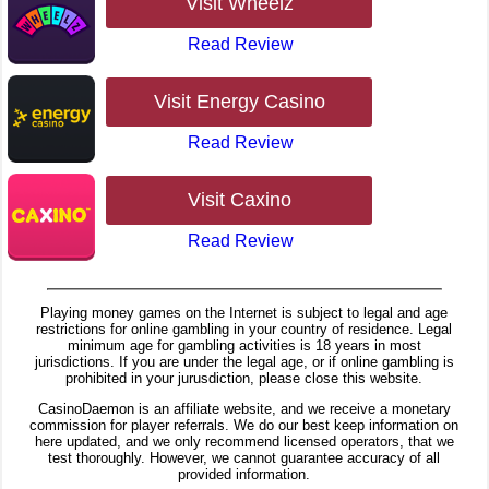
Visit Wheelz
Read Review
Visit Energy Casino
Read Review
Visit Caxino
Read Review
Playing money games on the Internet is subject to legal and age
restrictions for online gambling in your country of residence. Legal
minimum age for gambling activities is 18 years in most
jurisdictions. If you are under the legal age, or if online gambling is
prohibited in your jurusdiction, please close this website.
CasinoDaemon is an affiliate website, and we receive a monetary
commission for player referrals. We do our best keep information on
here updated, and we only recommend licensed operators, that we
test thoroughly. However, we cannot guarantee accuracy of all
provided information.