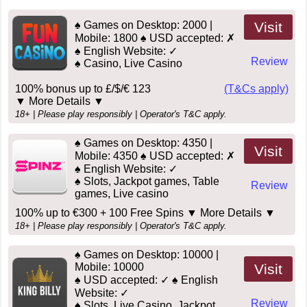
♠ Games on Desktop: 2000 |
Visit
Mobile: 1800 ♠ USD accepted: ✗
♠ English Website: ✓
Review
♠ Casino, Live Casino
100% bonus up to £/$/€ 123
(T&Cs apply)
▼ More Details ▼
18+ | Please play responsibly | Operator's T&C apply.
♠ Games on Desktop: 4350 |
Visit
Mobile: 4350 ♠ USD accepted: ✗
♠ English Website: ✓
♠ Slots, Jackpot games, Table
Review
games, Live casino
100% up to €300 + 100 Free Spins
▼ More Details ▼
18+ | Please play responsibly | Operator's T&C apply.
♠ Games on Desktop: 10000 |
Mobile: 10000
Visit
♠ USD accepted: ✓ ♠ English
Website: ✓
Review
♠ Slots, Live Casino, Jackpot,