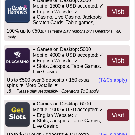
♠ Games on Desktop: 2000 |
Mobile: 1500 ♠ USD accepted: ✗
Visit
♠ English Website: ✓
♠ Casino, Live Casino, Jackpots,
Scratch Cards, Table games,
100% up to €50
18+ | Please play responsibly | Operator's T&C
apply.
♠ Games on Desktop: 5000 |
Mobile: 4000 ♠ USD accepted: ✓
Visit
♠ English Website: ✓
♠ Slots, Jackpots, Table Games,
Live Casino
Up to €500 over 3 deposits + 150 extra
(T&Cs apply)
spins
▼ More Details ▼
18+ | Please play responsibly | Operator's T&C apply.
♠ Games on Desktop: 6000 |
Mobile: 5000 ♠ USD accepted: ✓
Visit
♠ English Website: ✓
♠ Slots, Jackpots, Table Games,
Live Casino
Up to $700 over 3 deposits + 150 extra
(T&Cs apply)