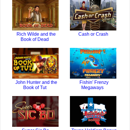
Rich Wilde and the
Cash or Crash
Book of Dead
John Hunter and the
Fishin’ Frenzy
Book of Tut
Megaways