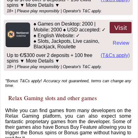
spins
▼ More Details ▼
18+ | Please play responsibly | Operator's T&C apply.
♠ Games on Desktop: 2000 |
Visit
Mobile: 2000 ♠ USD accepted: ✓
♠ English Website: ✓
♠ Slots, Jackpots, Live casino,
Review
Blackjack, Roulette
Up to €/$300 over 2 deposits + 100 free
(T&Cs apply)
spins
▼ More Details ▼
18+ | Please play responsibly | Operator's T&C apply.
*Bonus T&Cs apply! Accuracy not guaranteed, terms can change any
time.
Relax Gaming slots and other games
While you can find games from many developers on the
Relax Gaming platform, you can also expect some
fantastic proprietary games from the developer. Some of
their games also have Bonus Buy Feature allowing you to
trigger the Bonus spins or Bonus game without having to