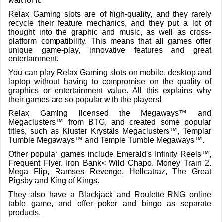
wait for it.
Relax Gaming slots are of high-quality, and they rarely
recycle their feature mechanics, and they put a lot of
thought into the graphic and music, as well as cross-
platform compatibility. This means that all games offer
unique game-play, innovative features and great
entertainment.
You can play Relax Gaming slots on mobile, desktop and
laptop without having to compromise on the quality of
graphics or entertainment value. All this explains why
their games are so popular with the players!
Relax Gaming licensed the Megaways™ and
Megaclusters™ from BTG, and created some popular
titles, such as Kluster Krystals Megaclusters™, Templar
Tumble Megaways™ and Temple Tumble Megaways™.
Other popular games include Emerald's Infinity Reels™,
Frequent Flyer, Iron Bank< Wild Chapo, Money Train 2,
Mega Flip, Ramses Revenge, Hellcatraz, The Great
Pigsby and King of Kings.
They also have a Blackjack and Roulette RNG online
table game, and offer poker and bingo as separate
products.