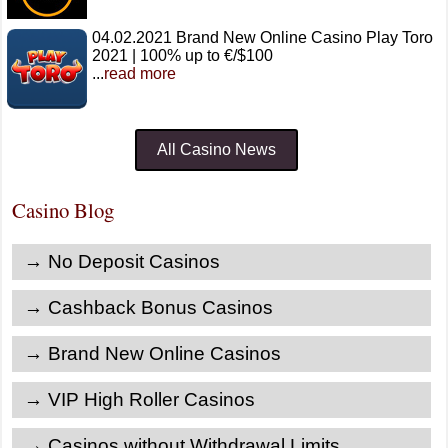
04.02.2021 Brand New Online Casino Play Toro
2021 | 100% up to €/$100
...
read more
All Casino News
Casino Blog
→ No Deposit Casinos
→ Cashback Bonus Casinos
→ Brand New Online Casinos
→ VIP High Roller Casinos
→ Casinos without Withdrawal Limits