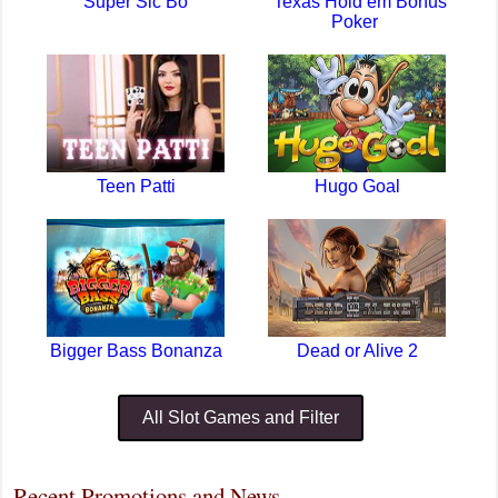
Super Sic Bo
Texas Hold’em Bonus
Poker
Teen Patti
Hugo Goal
Bigger Bass Bonanza
Dead or Alive 2
All Slot Games and Filter
Recent Promotions and News