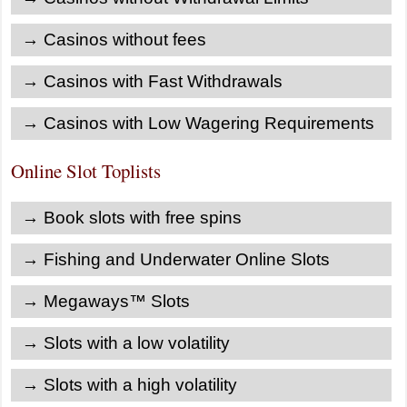
→ Casinos without fees
→ Casinos with Fast Withdrawals
→ Casinos with Low Wagering Requirements
Online Slot Toplists
→ Book slots with free spins
→ Fishing and Underwater Online Slots
→ Megaways™ Slots
→ Slots with a low volatility
→ Slots with a high volatility