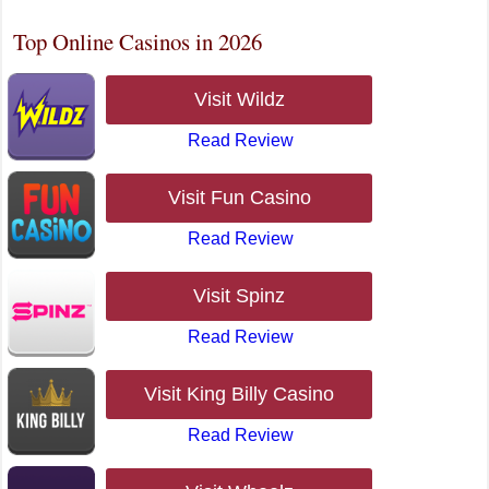
Top Online Casinos in 2026
Visit Wildz
Read Review
Visit Fun Casino
Read Review
Visit Spinz
Read Review
Visit King Billy Casino
Read Review