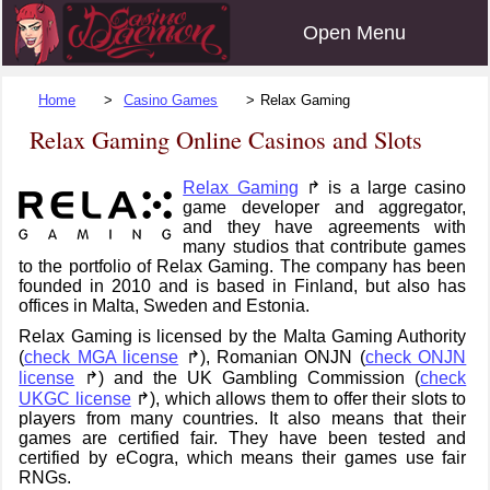
Home
Casino Games
Relax Gaming
Relax Gaming Online Casinos and Slots
Relax Gaming
↱ is a large casino
game developer and aggregator,
and they have agreements with
many studios that contribute games
to the portfolio of Relax Gaming. The company has been
founded in 2010 and is based in Finland, but also has
offices in Malta, Sweden and Estonia.
Relax Gaming is licensed by the Malta Gaming Authority
(
check MGA license
↱), Romanian ONJN (
check ONJN
license
↱) and the UK Gambling Commission (
check
UKGC license
↱), which allows them to offer their slots to
players from many countries. It also means that their
games are certified fair. They have been tested and
certified by eCogra, which means their games use fair
RNGs.