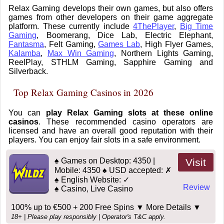
Relax Gaming develops their own games, but also offers
games from other developers on their game aggregate
platform. These currently include
4ThePlayer
,
Big Time
Gaming
, Boomerang, Dice Lab, Electric Elephant,
Fantasma
, Felt Gaming,
Games Lab
, High Flyer Games,
Kalamba
,
Max Win Gaming
, Northern Lights Gaming,
ReelPlay, STHLM Gaming, Sapphire Gaming and
Silverback.
Top Relax Gaming Casinos in 2026
You can
play Relax Gaming slots at these online
casinos
. These recommended casino operators are
licensed and have an overall good reputation with their
players. You can enjoy fair slots in a safe environment.
♠ Games on Desktop: 4350 |
Visit
Mobile: 4350 ♠ USD accepted: ✗
♠ English Website: ✓
Review
♠ Casino, Live Casino
100% up to €500 + 200 Free Spins
▼ More Details ▼
18+ | Please play responsibly | Operator's T&C apply.