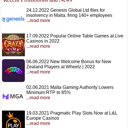
24.12.2022 Genesis Global Ltd files for
insolvency in Malta, firing 140+ employees
...
read more
17.09.2022 Popular Online Table Games at Live
Casinos in 2022
...
read more
06.06.2022 New Welcome Bonus for New
Zealand Players at Wheelz | 2022
...
read more
02.06.2021 Malta Gaming Authority Lowers
Minimum RTP to 85%
...
read more
19.03.2021 Pragmatic Play Slots Now at L&L
Europe Casinos
...
read more