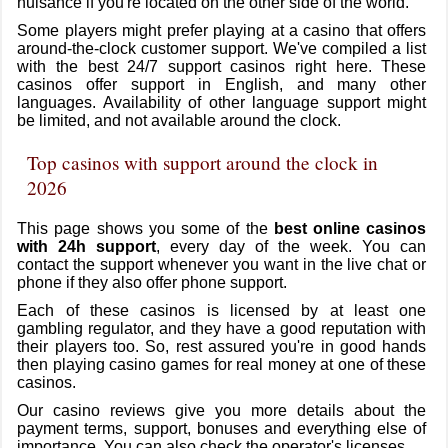
nuisance if you're located on the other side of the world.
Some players might prefer playing at a casino that offers
around-the-clock customer support. We've compiled a list
with the best 24/7 support casinos right here. These
casinos offer support in English, and many other
languages. Availability of other language support might
be limited, and not available around the clock.
Top casinos with support around the clock in
2026
This page shows you some of the
best online casinos
with 24h support
, every day of the week. You can
contact the support whenever you want in the live chat or
phone if they also offer phone support.
Each of these casinos is licensed by at least one
gambling regulator, and they have a good reputation with
their players too. So, rest assured you're in good hands
then playing casino games for real money at one of these
casinos.
Our casino reviews give you more details about the
payment terms, support, bonuses and everything else of
importance. You can also check the operator's licenses.