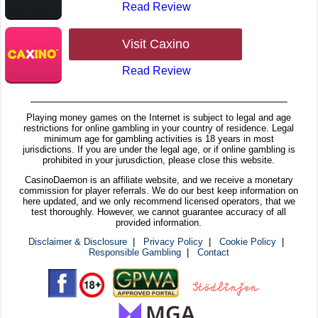
Read Review
Visit Caxino
Read Review
Playing money games on the Internet is subject to legal and age
restrictions for online gambling in your country of residence. Legal
minimum age for gambling activities is 18 years in most
jurisdictions. If you are under the legal age, or if online gambling is
prohibited in your jurusdiction, please close this website.
CasinoDaemon is an affiliate website, and we receive a monetary
commission for player referrals. We do our best keep information on
here updated, and we only recommend licensed operators, that we
test thoroughly. However, we cannot guarantee accuracy of all
provided information.
Disclaimer & Disclosure
|
Privacy Policy
|
Cookie Policy
|
Responsible Gambling
|
Contact