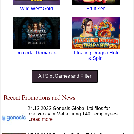
Wild West Gold
Fruit Zen
Immortal Romance
Floating Dragon Hold
& Spin
All Slot Games and Filter
Recent Promotions and News
24.12.2022 Genesis Global Ltd files for
insolvency in Malta, firing 140+ employees
...
read more