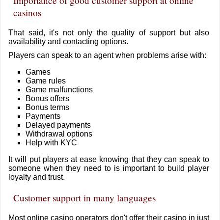
Importance of good customer support at online
casinos
That said, it's not only the quality of support but also
availability and contacting options.
Players can speak to an agent when problems arise with:
Games
Game rules
Game malfunctions
Bonus offers
Bonus terms
Payments
Delayed payments
Withdrawal options
Help with KYC
It will put players at ease knowing that they can speak to
someone when they need to is important to build player
loyalty and trust.
Customer support in many languages
Most online casino operators don't offer their casino in just