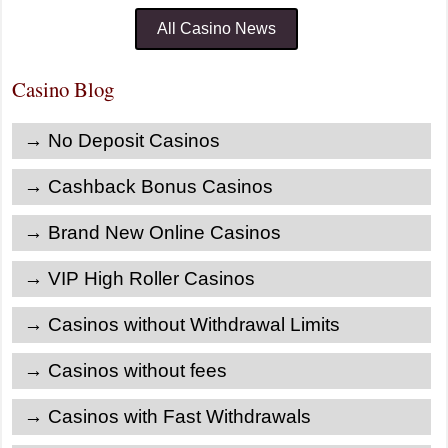
All Casino News
Casino Blog
→ No Deposit Casinos
→ Cashback Bonus Casinos
→ Brand New Online Casinos
→ VIP High Roller Casinos
→ Casinos without Withdrawal Limits
→ Casinos without fees
→ Casinos with Fast Withdrawals