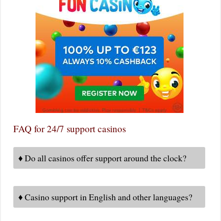
FAQ for 24/7 support casinos
♦ Do all casinos offer support around the clock?
The support times at online casinos vary, and each
operator has their own availability. Check the casino
♦ Casino support in English and other languages?
page for support times, or take a look at this article, to
find casinos that offer 24/7 support in English.