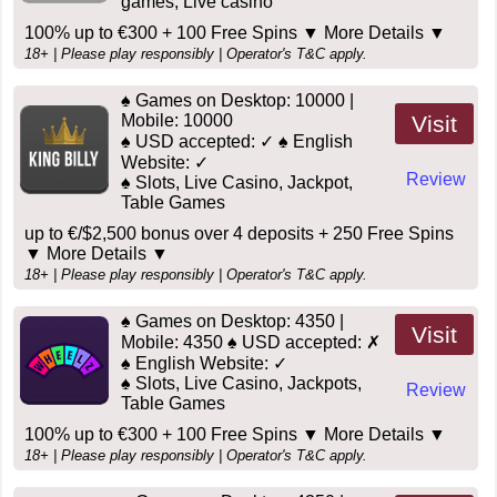
games, Live casino
100% up to €300 + 100 Free Spins
▼ More Details ▼
18+ | Please play responsibly | Operator's T&C apply.
♠ Games on Desktop: 10000 |
Mobile: 10000
Visit
♠ USD accepted: ✓ ♠ English
Website: ✓
Review
♠ Slots, Live Casino, Jackpot,
Table Games
up to €/$2,500 bonus over 4 deposits + 250 Free Spins
▼ More Details ▼
18+ | Please play responsibly | Operator's T&C apply.
♠ Games on Desktop: 4350 |
Visit
Mobile: 4350 ♠ USD accepted: ✗
♠ English Website: ✓
♠ Slots, Live Casino, Jackpots,
Review
Table Games
100% up to €300 + 100 Free Spins
▼ More Details ▼
18+ | Please play responsibly | Operator's T&C apply.