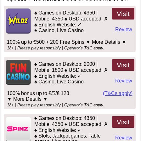
♠ Games on Desktop: 4350 |
Visit
Mobile: 4350 ♠ USD accepted: ✗
♠ English Website: ✓
Review
♠ Casino, Live Casino
100% up to €500 + 200 Free Spins
▼ More Details ▼
18+ | Please play responsibly | Operator's T&C apply.
♠ Games on Desktop: 2000 |
Visit
Mobile: 1800 ♠ USD accepted: ✗
♠ English Website: ✓
Review
♠ Casino, Live Casino
100% bonus up to £/$/€ 123
(T&Cs apply)
▼ More Details ▼
18+ | Please play responsibly | Operator's T&C apply.
♠ Games on Desktop: 4350 |
Visit
Mobile: 4350 ♠ USD accepted: ✗
♠ English Website: ✓
♠ Slots, Jackpot games, Table
Review