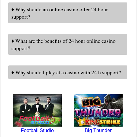
Most online casinos offer support in English and other
languages, usually the language that the website is
♦ Why should an online casino offer 24 hour
also available in. However, support in other languages
support?
might not be available around the clock.
It's important that a serious online casino offers
customer support around the clock. They can assist
♦ What are the benefits of 24 hour online casino
their players in a timely manner, and it also helps to
support?
build trust with players. It will underline the emphasis
that the casino puts on their player's happiness.
The availability of 24 hour support at online casinos is
important for players who don't live in the time-zone of
♦ Why should I play at a casino with 24 h support?
the casino's premises. Even though most casinos offer
support until late at night, it might not be the prime-time
of some players. Offering everyone the option to
Whether or not you may want to consider playing at a
contact support any time is definitely part of the service
casino with 24h support depends on a couple of
of a good online casino.
factors. First, your location is important. Casino
operators based in Europe usually offer support during
the day, or until midnight USDT. So, if you happen to
live in a country outside of Europe's time zones you
may not be able to easily contact the support when you
have a question.
Football Studio
Big Thunder
It's also important when you prefer to play the games.