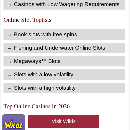
→ Casinos with Low Wagering Requirements
Online Slot Toplists
→ Book slots with free spins
→ Fishing and Underwater Online Slots
→ Megaways™ Slots
→ Slots with a low volatility
→ Slots with a high volatility
Top Online Casinos in 2026
Visit Wildz