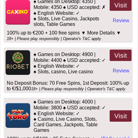
♠ Games on Desktop: 4350 |
Visit
Mobile: 4350 ♠ USD accepted: ✗
♠ English Website: ✓
♠ Slots, Live Casino, Jackpots
Review
slots, Table Games
100% up to €200 + 100 free spins
▼ More Details ▼
18+ | Please play responsibly | Operator's T&C apply.
♠ Games on Desktop: 4900 |
Visit
Mobile: 4400 ♠ USD accepted: ✓
♠ English Website: ✓
Review
♠ Slots, casino, Live casino
No Deposit Bonus: 70 Free Spins, 1st Deposit: 100% up
to €/$1,000
18+ | Please play responsibly | Operator's T&C apply.
♠ Games on Desktop: 4000 |
Mobile: 3800 ♠ USD accepted: ✓
♠ English Website: ✓
Visit
♠ Casino, Live Casino, Slots,
Card Games, Jackpots, Table
Games