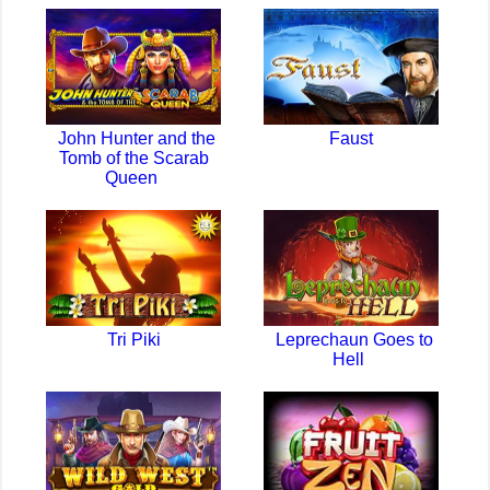
Some users prefer playing in the afternoon or evening,
others in the morning. If you find that the support isn't
online when you are playing, your only option is to
send an email. If you'd rather not wait for an answer
you can use the live chat for a more immediate point of
contact. In this case you may want to consider playing
at a casino that provides customer support around the
John Hunter and the
Faust
clock.
Tomb of the Scarab
Queen
Tri Piki
Leprechaun Goes to
Hell