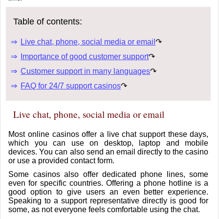
Table of contents:
Live chat, phone, social media or email
↷
Importance of good customer support
↷
Customer support in many languages
↷
FAQ for 24/7 support casinos
↷
Live chat, phone, social media or email
Most online casinos offer a live chat support these days,
which you can use on desktop, laptop and mobile
devices. You can also send an email directly to the casino
or use a provided contact form.
Some casinos also offer dedicated phone lines, some
even for specific countries. Offering a phone hotline is a
good option to give users an even better experience.
Speaking to a support representative directly is good for
some, as not everyone feels comfortable using the chat.