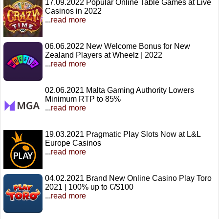
17.09.2022 Popular Online Table Games at Live
Casinos in 2022
...
read more
06.06.2022 New Welcome Bonus for New
Zealand Players at Wheelz | 2022
...
read more
02.06.2021 Malta Gaming Authority Lowers
Minimum RTP to 85%
...
read more
19.03.2021 Pragmatic Play Slots Now at L&L
Europe Casinos
...
read more
04.02.2021 Brand New Online Casino Play Toro
2021 | 100% up to €/$100
...
read more