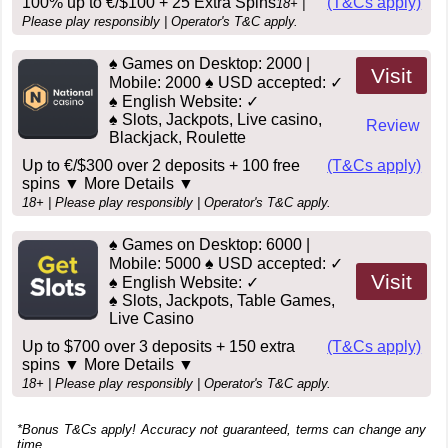
100% up to €/$100 + 25 Extra Spins
(T&Cs apply)
18+ |
Please play responsibly | Operator's T&C apply.
♠ Games on Desktop: 2000 |
Visit
Mobile: 2000 ♠ USD accepted: ✓
♠ English Website: ✓
♠ Slots, Jackpots, Live casino,
Review
Blackjack, Roulette
Up to €/$300 over 2 deposits + 100 free
(T&Cs apply)
spins
▼ More Details ▼
18+ | Please play responsibly | Operator's T&C apply.
♠ Games on Desktop: 6000 |
Mobile: 5000 ♠ USD accepted: ✓
Visit
♠ English Website: ✓
♠ Slots, Jackpots, Table Games,
Live Casino
Up to $700 over 3 deposits + 150 extra
(T&Cs apply)
spins
▼ More Details ▼
18+ | Please play responsibly | Operator's T&C apply.
*Bonus T&Cs apply! Accuracy not guaranteed, terms can change any
time.