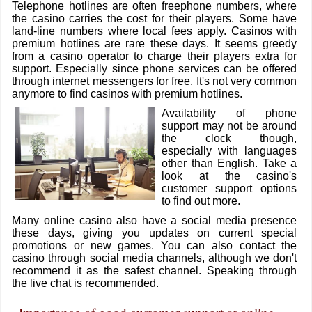
Telephone hotlines are often freephone numbers, where
the casino carries the cost for their players. Some have
land-line numbers where local fees apply. Casinos with
premium hotlines are rare these days. It seems greedy
from a casino operator to charge their players extra for
support. Especially since phone services can be offered
through internet messengers for free. It's not very common
anymore to find casinos with premium hotlines.
Availability of phone
support may not be around
the clock though,
especially with languages
other than English. Take a
look at the casino's
customer support options
to find out more.
Many online casino also have a social media presence
these days, giving you updates on current special
promotions or new games. You can also contact the
casino through social media channels, although we don't
recommend it as the safest channel. Speaking through
the live chat is recommended.