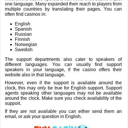
one language. Many expanded their reach to players from
multiple countries by translating their pages. You can
often find casinos in:
English
Spanish
Russian
Finnish
Norwegian
Swedish
The support departments also cater to speakers of
different languages. You can usually find support
speakers in your language, if the casino offers their
website also in that language.
However, even if the support is available around the
clock, this may only be true for English support. Support
agents speaking other languages may not be available
around the clock. Make sure you check availability of the
support.
If they are not available you can either send them an
email, or ask your question in English.