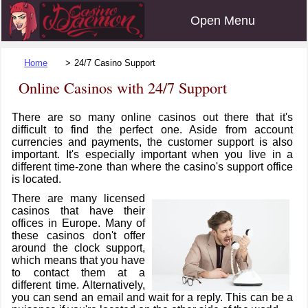
Home
24/7 Casino Support
Online Casinos with 24/7 Support
There are so many online casinos out there that it's
difficult to find the perfect one. Aside from account
currencies and payments, the customer support is also
important. It's especially important when you live in a
different time-zone than where the casino's support office
is located.
There are many licensed
casinos that have their
offices in Europe. Many of
these casinos don't offer
around the clock support,
which means that you have
to contact them at a
different time. Alternatively,
you can send an email and wait for a reply. This can be a