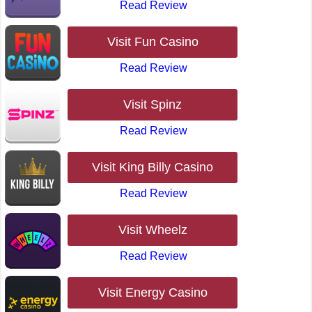
Read Review
Visit Fun Casino
Read Review
Visit Spinz
Read Review
Visit King Billy Casino
Read Review
Visit Wheelz
Read Review
Visit Energy Casino