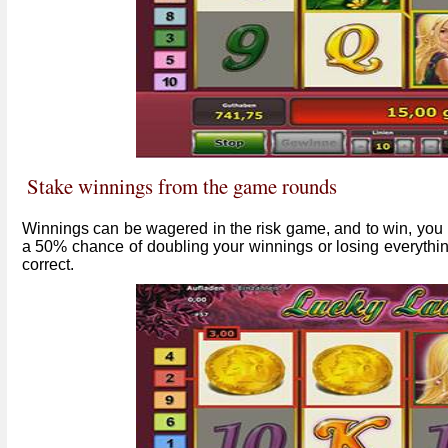
Stake winnings from the game rounds
Winnings can be wagered in the risk game, and to win, you m
a 50% chance of doubling your winnings or losing everything 
correct.