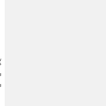
y
s
d
d