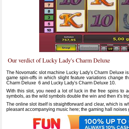
Our verdict of Lucky Lady's Charm Deluxe
The Novomatic slot machine Lucky Lady's Charm Deluxe is o
game spin-offs in which slight feature variations change 
Charm Deluxe 6 and Lucky Lady's Charm Deluxe 10.
With this slot, you need a lot of luck in the free spins to 
symbols, as the wild symbols double the win and then it's tri
The online slot itself is straightforward and clear, which is
pleasant accompanying music here; the gaming hall noises g