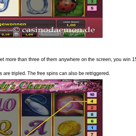
 get more than three of them anywhere on the screen, you win 1
re tripled. The free spins can also be retriggered.