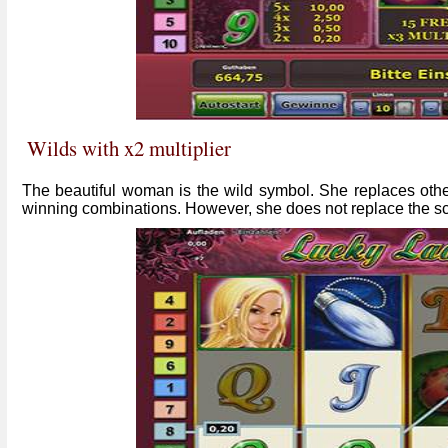
Wilds with x2 multiplier
The beautiful woman is the wild symbol. She replaces oth
winning combinations. However, she does not replace the sc