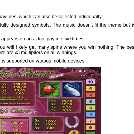
aylines, which can also be selected individually.
ully designed symbols. The music doesn't fit the theme but i
 appears on an active payline five times.
you will likely get many spins where you win nothing. The bes
ere are x3 multipliers on all winnings.
is supported on various mobile devices.