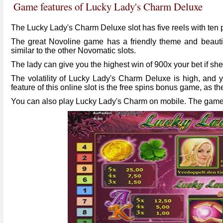
Game features of Lucky Lady's Charm Deluxe
The Lucky Lady's Charm Deluxe slot has five reels with ten p
The great Novoline game has a friendly theme and beautif
similar to the other Novomatic slots.
The lady can give you the highest win of 900x your bet if she
The volatility of Lucky Lady's Charm Deluxe is high, and 
feature of this online slot is the free spins bonus game, as th
You can also play Lucky Lady's Charm on mobile. The game 