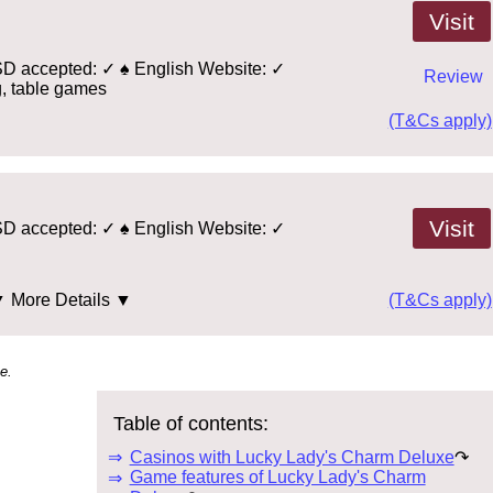
Visit
SD accepted: ✓ ♠ English Website: ✓
Review
ng, table games
(T&Cs apply)
Visit
SD accepted: ✓ ♠ English Website: ✓
 More Details ▼
(T&Cs apply)
e.
Table of contents:
Casinos with Lucky Lady's Charm Deluxe
↷
Game features of Lucky Lady's Charm