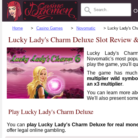
O
Home
Casino Games
Novomatic
Lucky Lady's Ch
Lucky Lady's Charm Deluxe Slot Review &
Lucky Lady's Char
Novomatic's most popu
play the game, you'll q
The game has much t
multiplier wild symbo
an x3 multiplier
.
You can learn more abo
We'll also present som
Play Lucky Lady's Charm Deluxe
You can
play Lucky Lady's Charm Deluxe for real mone
offer legal online gambling.