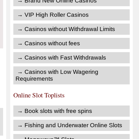
→ Brand New Online Casinos
→ VIP High Roller Casinos
→ Casinos without Withdrawal Limits
→ Casinos without fees
→ Casinos with Fast Withdrawals
→ Casinos with Low Wagering
Requirements
Online Slot Toplists
→ Book slots with free spins
→ Fishing and Underwater Online Slots