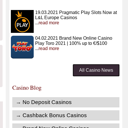
19.03.2021 Pragmatic Play Slots Now at
L&L Europe Casinos
...
read more
04.02.2021 Brand New Online Casino
Play Toro 2021 | 100% up to €/$100
...
read more
All Casino News
Casino Blog
→ No Deposit Casinos
→ Cashback Bonus Casinos