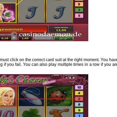
ust click on the correct card suit at the right moment. You hav
if you fail. You can also play multiple times in a row if you ar