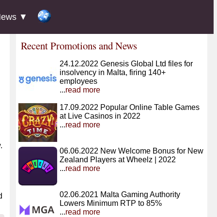
News ▼
Recent Promotions and News
24.12.2022 Genesis Global Ltd files for
insolvency in Malta, firing 140+
employees
...
read more
17.09.2022 Popular Online Table Games
at Live Casinos in 2022
...
read more
.
06.06.2022 New Welcome Bonus for New
Zealand Players at Wheelz | 2022
...
read more
02.06.2021 Malta Gaming Authority
d
Lowers Minimum RTP to 85%
...
read more