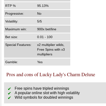
RTP %
95.13%
Progressive:
No
Volatility:
5/5
Maximum win:
900x bet/line
Bet size:
0.01 - 100
Special Features:
x2 multiplier wilds,
Free Spins with x3
multipliers
Gamble:
Yes
Pros and cons of Lucky Lady's Charm Deluxe
Free spins have tripled winnings
A popular online slot with high volatility
Wild symbols for doubled winnings