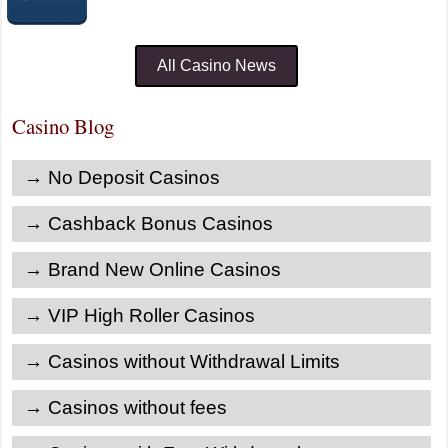
All Casino News
Casino Blog
→ No Deposit Casinos
→ Cashback Bonus Casinos
→ Brand New Online Casinos
→ VIP High Roller Casinos
→ Casinos without Withdrawal Limits
→ Casinos without fees