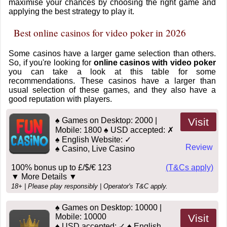
maximise your chances by choosing the right game and
applying the best strategy to play it.
Best online casinos for video poker in 2026
Some casinos have a larger game selection than others.
So, if you're looking for
online casinos with video poker
you can take a look at this table for some
recommendations. These casinos have a larger than
usual selection of these games, and they also have a
good reputation with players.
♠ Games on Desktop: 2000 |
Visit
Mobile: 1800 ♠ USD accepted: ✗
♠ English Website: ✓
Review
♠ Casino, Live Casino
100% bonus up to £/$/€ 123
(T&Cs apply)
▼ More Details ▼
18+ | Please play responsibly | Operator's T&C apply.
♠ Games on Desktop: 10000 |
Mobile: 10000
Visit
♠ USD accepted: ✓ ♠ English