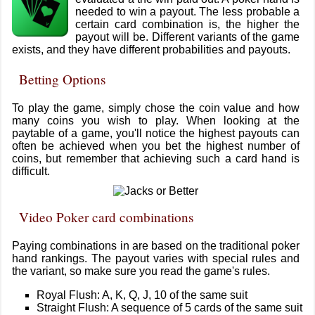
needed to win a payout. The less probable a
certain card combination is, the higher the
payout will be. Different variants of the game
exists, and they have different probabilities and payouts.
Betting Options
To play the game, simply chose the coin value and how
many coins you wish to play. When looking at the
paytable of a game, you'll notice the highest payouts can
often be achieved when you bet the highest number of
coins, but remember that achieving such a card hand is
difficult.
Video Poker card combinations
Paying combinations in are based on the traditional poker
hand rankings. The payout varies with special rules and
the variant, so make sure you read the game's rules.
Royal Flush: A, K, Q, J, 10 of the same suit
Straight Flush: A sequence of 5 cards of the same suit