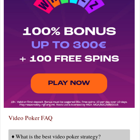
Video Poker FAQ
♦ What is the best video poker strategy?