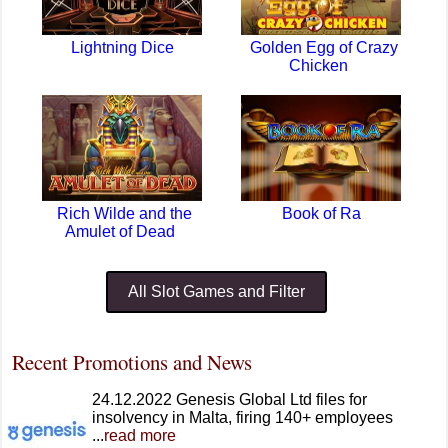
Lightning Dice
Golden Egg of Crazy
Chicken
Rich Wilde and the
Book of Ra
Amulet of Dead
All Slot Games and Filter
Recent Promotions and News
24.12.2022 Genesis Global Ltd files for
insolvency in Malta, firing 140+ employees
...
read more