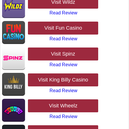
Visit Wildz
Read Review
Visit Fun Casino
Read Review
Visit Spinz
Read Review
Visit King Billy Casino
Read Review
Visit Wheelz
Read Review