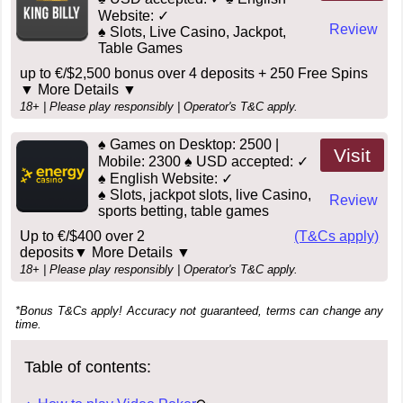
Website: ✓
Review
♠ Slots, Live Casino, Jackpot,
Table Games
up to €/$2,500 bonus over 4 deposits + 250 Free Spins
▼ More Details ▼
18+ | Please play responsibly | Operator's T&C apply.
♠ Games on Desktop: 2500 |
Visit
Mobile: 2300 ♠ USD accepted: ✓
♠ English Website: ✓
♠ Slots, jackpot slots, live Casino,
Review
sports betting, table games
Up to €/$400 over 2
(T&Cs apply)
deposits
▼ More Details ▼
18+ | Please play responsibly | Operator's T&C apply.
*Bonus T&Cs apply! Accuracy not guaranteed, terms can change any
time.
Table of contents: