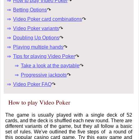
How to play Video Poker
↷
Betting Options
↷
Video Poker card combinations
↷
Video Poker variants
↷
Doubling Up Options
↷
Playing multiple hands
↷
Tips for playing Video Poker
↷
Take a look at the paytable
↷
Progressive jackpots
↷
Video Poker FAQ
↷
How to play Video Poker
The game is usually played with a single deck of 52
cards, and the deck is shuffled each new round. There are
different variants of the game, but they all follow a basic
set of rules. We've outlined the five steps of a round of
this popular casino card game. Try this easy game and