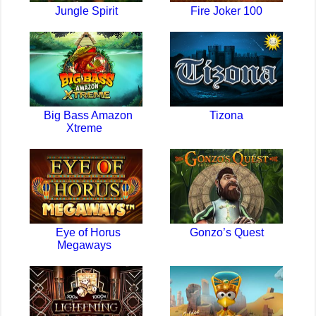
Jungle Spirit
Fire Joker 100
Big Bass Amazon
Tizona
Xtreme
Eye of Horus
Gonzo’s Quest
Megaways