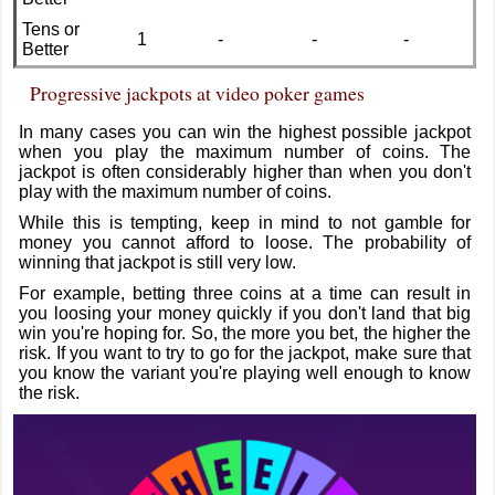
Tens or
1
-
-
-
Better
Progressive jackpots at video poker games
In many cases you can win the highest possible jackpot
when you play the maximum number of coins. The
jackpot is often considerably higher than when you don't
play with the maximum number of coins.
While this is tempting, keep in mind to not gamble for
money you cannot afford to loose. The probability of
winning that jackpot is still very low.
For example, betting three coins at a time can result in
you loosing your money quickly if you don't land that big
win you're hoping for. So, the more you bet, the higher the
risk. If you want to try to go for the jackpot, make sure that
you know the variant you're playing well enough to know
the risk.