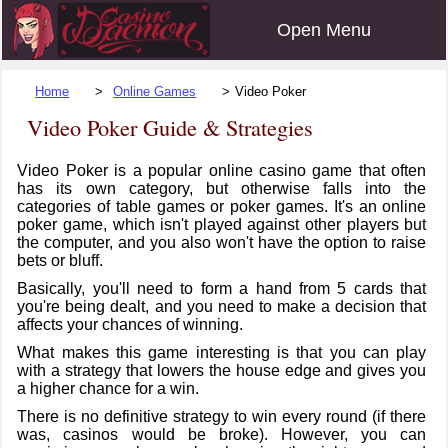
Home
Online Games
Video Poker
Video Poker Guide & Strategies
Video Poker is a popular online casino game that often
has its own category, but otherwise falls into the
categories of table games or poker games. It's an online
poker game, which isn't played against other players but
the computer, and you also won't have the option to raise
bets or bluff.
Basically, you'll need to form a hand from 5 cards that
you're being dealt, and you need to make a decision that
affects your chances of winning.
What makes this game interesting is that you can play
with a strategy that lowers the house edge and gives you
a higher chance for a win.
There is no definitive strategy to win every round (if there
was, casinos would be broke). However, you can