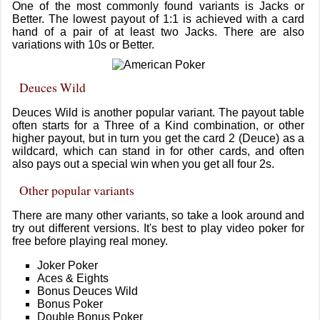
One of the most commonly found variants is Jacks or
Better. The lowest payout of 1:1 is achieved with a card
hand of a pair of at least two Jacks. There are also
variations with 10s or Better.
Deuces Wild
Deuces Wild is another popular variant. The payout table
often starts for a Three of a Kind combination, or other
higher payout, but in turn you get the card 2 (Deuce) as a
wildcard, which can stand in for other cards, and often
also pays out a special win when you get all four 2s.
Other popular variants
There are many other variants, so take a look around and
try out different versions. It's best to play video poker for
free before playing real money.
Joker Poker
Aces & Eights
Bonus Deuces Wild
Bonus Poker
Double Bonus Poker