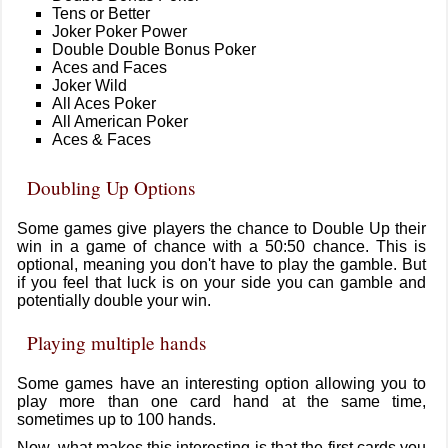
Tens or Better
Joker Poker Power
Double Double Bonus Poker
Aces and Faces
Joker Wild
All Aces Poker
All American Poker
Aces & Faces
Doubling Up Options
Some games give players the chance to Double Up their
win in a game of chance with a 50:50 chance. This is
optional, meaning you don't have to play the gamble. But
if you feel that luck is on your side you can gamble and
potentially double your win.
Playing multiple hands
Some games have an interesting option allowing you to
play more than one card hand at the same time,
sometimes up to 100 hands.
Now, what makes this interesting is that the first cards you