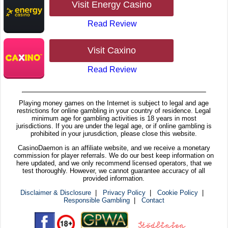
Visit Energy Casino
Read Review
Visit Caxino
Read Review
Playing money games on the Internet is subject to legal and age
restrictions for online gambling in your country of residence. Legal
minimum age for gambling activities is 18 years in most
jurisdictions. If you are under the legal age, or if online gambling is
prohibited in your jurusdiction, please close this website.
CasinoDaemon is an affiliate website, and we receive a monetary
commission for player referrals. We do our best keep information on
here updated, and we only recommend licensed operators, that we
test thoroughly. However, we cannot guarantee accuracy of all
provided information.
Disclaimer & Disclosure
|
Privacy Policy
|
Cookie Policy
|
Responsible Gambling
|
Contact