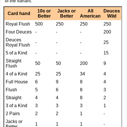
of the variant.
10s or
Jacks or
All
Deuces
Card hand
Better
Better
American
Wild
Royal Flush
500
250
250
250
Four Deuces
-
-
-
200
Deuces
-
-
-
25
Royal Flush
5 of a Kind
-
-
-
15
Straight
50
50
200
9
Flush
4 of a Kind
25
25
34
4
Full House
6
9
8
4
Flush
5
6
8
3
Straight
4
4
8
2
3 of a Kind
3
3
3
1
2 Pairs
2
2
1
-
Jacks or
1
1
1
-
Better