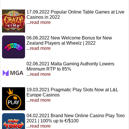
17.09.2022 Popular Online Table Games at Live
Casinos in 2022
...
read more
06.06.2022 New Welcome Bonus for New
Zealand Players at Wheelz | 2022
...
read more
02.06.2021 Malta Gaming Authority Lowers
Minimum RTP to 85%
...
read more
19.03.2021 Pragmatic Play Slots Now at L&L
Europe Casinos
...
read more
04.02.2021 Brand New Online Casino Play Toro
2021 | 100% up to €/$100
...
read more