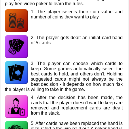
play free video poker to learn the rules.
1. The player selects their coin value and
number of coins they want to play.
2. The player gets dealt an initial card hand
of 5 cards.
3. The player can choose which cards to
keep. Some games automatically select the
best cards to hold, and others don't. Holding
suggested cards might not always be the
best decision - it depends on how much risk
the player is willing to take in the game.
4. After the decision has been made, the
cards that the player doesn't want to keep are
removed and replacement cards are dealt
from the stack.
5. After cards have been replaced the hand is
evaluated a the win paid out. A poker hand is