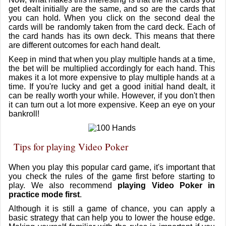
get dealt initially are the same, and so are the cards that
you can hold. When you click on the second deal the
cards will be randomly taken from the card deck. Each of
the card hands has its own deck. This means that there
are different outcomes for each hand dealt.
Keep in mind that when you play multiple hands at a time,
the bet will be multiplied accordingly for each hand. This
makes it a lot more expensive to play multiple hands at a
time. If you're lucky and get a good initial hand dealt, it
can be really worth your while. However, if you don't then
it can turn out a lot more expensive. Keep an eye on your
bankroll!
Tips for playing Video Poker
When you play this popular card game, it's important that
you check the rules of the game first before starting to
play. We also recommend
playing Video Poker in
practice mode first
.
Although it is still a game of chance, you can apply a
basic strategy that can help you to lower the house edge.