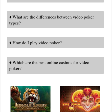
There is no definite strategy of how you can play video
poker and win every time. However, there are
♦ What are the differences between video poker
strategies that you can apply to lower the house edge
types?
of the casino. These will vary with the variant you're
playing. They will include which cards you should hold
to have the best chance to win the hand.
The variants usually differ in the minimum necessary
hand needed to win, and possible special wild cards.
♦ How do I play video poker?
For example, Jacks or Better pays for a minimum hand
of two jacks. Deuces Wild has the 2 as a wildcard, and
the payout usually starts at a higher-valued hand, such
Video Poker is an easy combination of online poker
as two pair or three of a kind.
with a slot mechanic. You'll get an initial hand of five
♦ Which are the best online casinos for video
cards dealt and you can make a decision which cards
The types can also differ in their payout rates, as the
poker?
to hold. Hold the cards you think may have the best
house edge will be different. Some games have a
potential to form a winning hand. In the second and
higher house edge and higher risk, but in turn may pay
final round you'll get cards replaced which you didn't
out a higher potential jackpot, or even a progressive
Most online casinos these days have at least a couple
hold, and you'll find out if you've won.
jackpot.
of video poker games. There are some casinos that
There are different variations of the casino card game,
have a large selection of different variants from multiple
some with slightly different rules, or even games where
developers. You can find the best online casinos for
you can play more than one hand at a time.
video poker on this page.