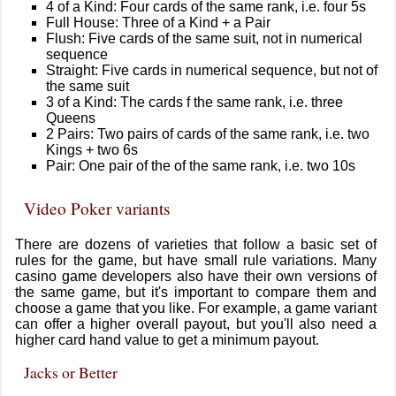
4 of a Kind: Four cards of the same rank, i.e. four 5s
Full House: Three of a Kind + a Pair
Flush: Five cards of the same suit, not in numerical
sequence
Straight: Five cards in numerical sequence, but not of
the same suit
3 of a Kind: The cards f the same rank, i.e. three
Queens
2 Pairs: Two pairs of cards of the same rank, i.e. two
Kings + two 6s
Pair: One pair of the of the same rank, i.e. two 10s
Video Poker variants
There are dozens of varieties that follow a basic set of
rules for the game, but have small rule variations. Many
casino game developers also have their own versions of
the same game, but it's important to compare them and
choose a game that you like. For example, a game variant
can offer a higher overall payout, but you'll also need a
higher card hand value to get a minimum payout.
Jacks or Better