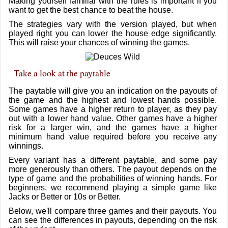
Making yourself familiar with the rules is important if you
want to get the best chance to beat the house.
The strategies vary with the version played, but when
played right you can lower the house edge significantly.
This will raise your chances of winning the games.
Take a look at the paytable
The paytable will give you an indication on the payouts of
the game and the highest and lowest hands possible.
Some games have a higher return to player, as they pay
out with a lower hand value. Other games have a higher
risk for a larger win, and the games have a higher
minimum hand value required before you receive any
winnings.
Every variant has a different paytable, and some pay
more generously than others. The payout depends on the
type of game and the probabilities of winning hands. For
beginners, we recommend playing a simple game like
Jacks or Better or 10s or Better.
Below, we'll compare three games and their payouts. You
can see the differences in payouts, depending on the risk