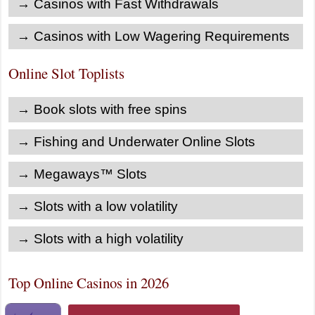
→ Casinos with Fast Withdrawals
→ Casinos with Low Wagering Requirements
Online Slot Toplists
→ Book slots with free spins
→ Fishing and Underwater Online Slots
→ Megaways™ Slots
→ Slots with a low volatility
→ Slots with a high volatility
Top Online Casinos in 2026