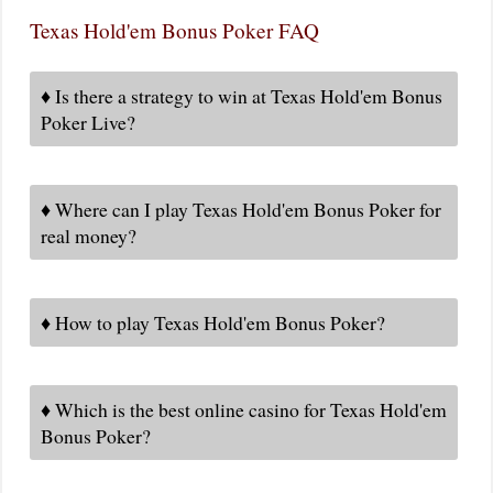
Texas Hold'em Bonus Poker FAQ
♦ Is there a strategy to win at Texas Hold'em Bonus
Poker Live?
You can play Texas Hold'em Bonus Poker with a
strategy that will lower the house edge of the game, but
♦ Where can I play Texas Hold'em Bonus Poker for
there is no strategy to always win at Texas Hold'em
real money?
Bonus Poker.
After you've been dealt the initial cards, the decision to
Play or Fold is easily made, but further decisions to
You can play Texas Hold'em Bonus Poker for real
Check or Play are extremely complicated, as they take
money at recommended online casinos. We have
♦ How to play Texas Hold'em Bonus Poker?
into consideration a very large amount of possible card
picked a few trusted casinos for you, that offer this, and
combinations.
many other casino games for real money.
In short, you should Fold your hand if your initial cards
Texas Hold'em Bonus Poker offers players several
We also provide detailed casino reviews that offer
are 2-3, 2-4, 2-5, 2-6 or 2-7, unsuited. Every other hand
betting options, and an additional side bet. You can
♦ Which is the best online casino for Texas Hold'em
more information about the casino website, the
should be played.
learn how to play Texas Hold'em Bonus Poker by
operator, their payments, bonuses and other important
Bonus Poker?
taking a look at this guide, or watching the game at the
terms.
While the house edge of the Ante bet is 97.96%, that of
live casinos.
the bonus bet is much lower at 91.46%. Keep in mind