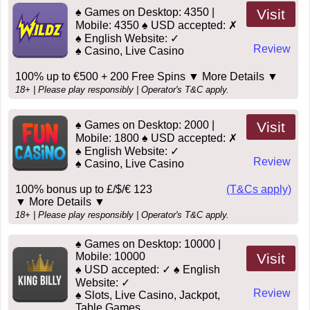
♠ Games on Desktop: 4350 |
Visit
Mobile: 4350 ♠ USD accepted: ✗
♠ English Website: ✓
Review
♠ Casino, Live Casino
100% up to €500 + 200 Free Spins
▼ More Details ▼
18+ | Please play responsibly | Operator's T&C apply.
♠ Games on Desktop: 2000 |
Visit
Mobile: 1800 ♠ USD accepted: ✗
♠ English Website: ✓
Review
♠ Casino, Live Casino
100% bonus up to £/$/€ 123
(T&Cs apply)
▼ More Details ▼
18+ | Please play responsibly | Operator's T&C apply.
♠ Games on Desktop: 10000 |
Mobile: 10000
Visit
♠ USD accepted: ✓ ♠ English
Website: ✓
Review
♠ Slots, Live Casino, Jackpot,
Table Games