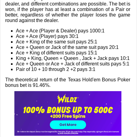
dealer, and different combinations are possible. The bet is
won, if the player has at least a combination of a Pair or
better, regardless of whether the player loses the game
round against the dealer.
Ace + Ace (Player & Dealer) pays 1000:1
Ace + Ace (Player) pays 30:1
Ace + King of the same suit pays 25:1
Ace + Queen or Jack of the same suit pays 20:1
Ace + King of different suits pays 15:1
King + King, Queen + Queen , Jack + Jack pays 10:1
Ace + Queen or Ace + Jack of different suits pays 5:1
Pair of 10 + 10 through 2 +2 pays 3:1
The theoretical return of the Texas Hold'em Bonus Poker
bonus bet is 91.46%.