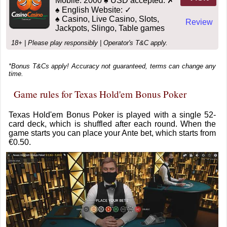
Mobile: 2000 ♠ USD accepted: ✗
♠ English Website: ✓
♠ Casino, Live Casino, Slots,
Review
Jackpots, Slingo, Table games
18+ | Please play responsibly | Operator's T&C apply.
*Bonus T&Cs apply! Accuracy not guaranteed, terms can change any
time.
Game rules for Texas Hold'em Bonus Poker
Texas Hold'em Bonus Poker is played with a single 52-
card deck, which is shuffled after each round. When the
game starts you can place your Ante bet, which starts from
€0.50.