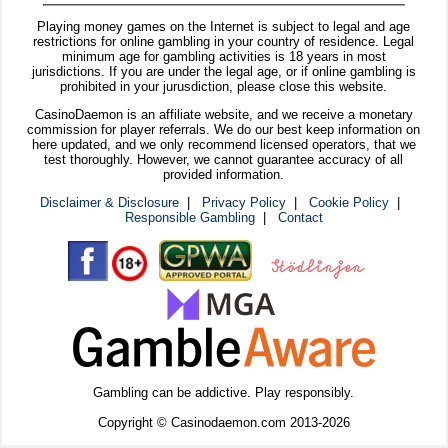
Playing money games on the Internet is subject to legal and age
restrictions for online gambling in your country of residence. Legal
minimum age for gambling activities is 18 years in most
jurisdictions. If you are under the legal age, or if online gambling is
prohibited in your jurusdiction, please close this website.
CasinoDaemon is an affiliate website, and we receive a monetary
commission for player referrals. We do our best keep information on
here updated, and we only recommend licensed operators, that we
test thoroughly. However, we cannot guarantee accuracy of all
provided information.
Disclaimer & Disclosure
|
Privacy Policy
|
Cookie Policy
|
Responsible Gambling
|
Contact
Gambling can be addictive. Play responsibly.
Copyright © Casinodaemon.com 2013-2026