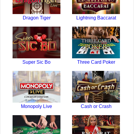
Dragon Tiger
Lightning Baccarat
Super Sic Bo
Three Card Poker
Monopoly Live
Cash or Crash