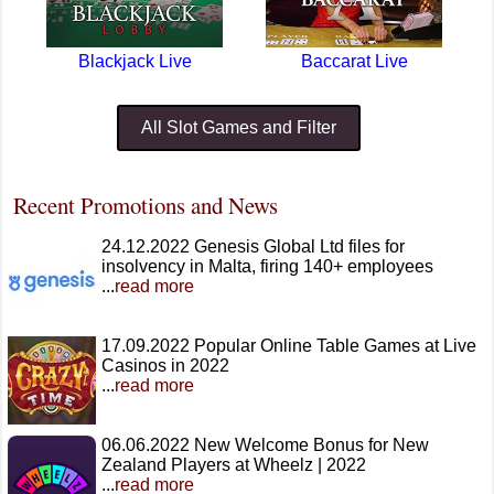
Blackjack Live
Baccarat Live
All Slot Games and Filter
Recent Promotions and News
24.12.2022 Genesis Global Ltd files for
insolvency in Malta, firing 140+ employees
...
read more
17.09.2022 Popular Online Table Games at Live
Casinos in 2022
...
read more
06.06.2022 New Welcome Bonus for New
Zealand Players at Wheelz | 2022
...
read more