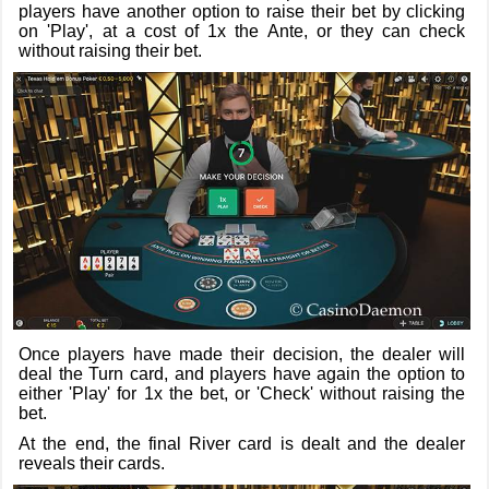
players have another option to raise their bet by clicking
on 'Play', at a cost of 1x the Ante, or they can check
without raising their bet.
Once players have made their decision, the dealer will
deal the Turn card, and players have again the option to
either 'Play' for 1x the bet, or 'Check' without raising the
bet.
At the end, the final River card is dealt and the dealer
reveals their cards.