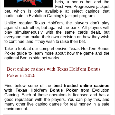
bets, a bonus bet and the
First Five Progressive jackpot
bet, which is only available at select casinos that
participate in Evolution Gaming's jackpot program.
Unlike regular Texas Hold'em, the players don't play
against each other, but against the bank. All players will
play simultaneously with the same cards dealt, but
everyone can make their own decision on how they wish
to continue, and if they wish to raise their bet.
Take a look at our comprehensive Texas Hold'em Bonus
Poker guide to learn more about how the game and the
optional Bonus side bet works.
Best online casinos with Texas Hold'em Bonus
Poker in 2026
Find below some of the
best trusted online casinos
with Texas Hold'em Bonus Poker
from Evolution
Gaming. Each of these operators is licensed and has a
good reputation with the players. You can play this, and
many other live casino games for real money in a safe
environment.