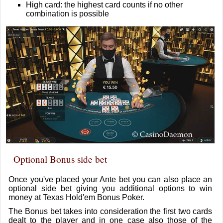
High card: the highest card counts if no other
combination is possible
Optional Bonus side bet
Once you've placed your Ante bet you can also place an
optional side bet giving you additional options to win
money at Texas Hold'em Bonus Poker.
The Bonus bet takes into consideration the first two cards
dealt to the player and in one case also those of the