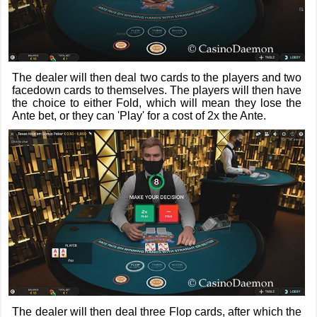
The dealer will then deal two cards to the players and two
facedown cards to themselves. The players will then have
the choice to either Fold, which will mean they lose the
Ante bet, or they can 'Play' for a cost of 2x the Ante.
The dealer will then deal three Flop cards, after which the