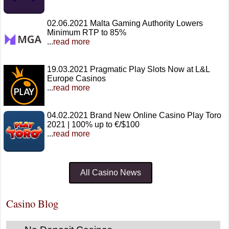
02.06.2021 Malta Gaming Authority Lowers
Minimum RTP to 85%
...
read more
19.03.2021 Pragmatic Play Slots Now at L&L
Europe Casinos
...
read more
04.02.2021 Brand New Online Casino Play Toro
2021 | 100% up to €/$100
...
read more
All Casino News
Casino Blog