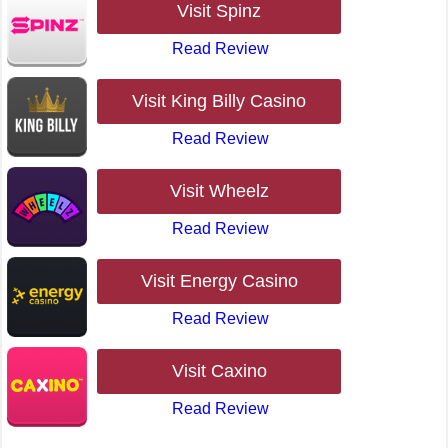
Visit Spinz
Read Review
Visit King Billy Casino
Read Review
Visit Wheelz
Read Review
Visit Energy Casino
Read Review
Visit Caxino
Read Review