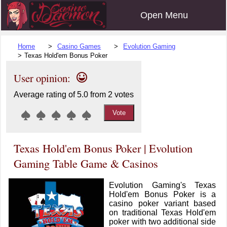
Home
Casino Games
Evolution Gaming
Texas Hold'em Bonus Poker
User opinion:
Average rating of 5.0 from 2 votes
Texas Hold'em Bonus Poker | Evolution
Gaming Table Game & Casinos
Evolution Gaming's Texas
Hold'em Bonus Poker is a
casino poker variant based
on traditional Texas Hold'em
poker with two additional side