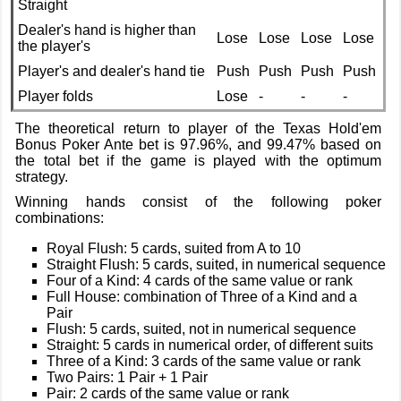
Straight
Dealer's hand is higher than
Lose
Lose
Lose
Lose
the player's
Player's and dealer's hand tie
Push
Push
Push
Push
Player folds
Lose
-
-
-
The theoretical return to player of the Texas Hold'em
Bonus Poker Ante bet is 97.96%, and 99.47% based on
the total bet if the game is played with the optimum
strategy.
Winning hands consist of the following poker
combinations:
Royal Flush: 5 cards, suited from A to 10
Straight Flush: 5 cards, suited, in numerical sequence
Four of a Kind: 4 cards of the same value or rank
Full House: combination of Three of a Kind and a
Pair
Flush: 5 cards, suited, not in numerical sequence
Straight: 5 cards in numerical order, of different suits
Three of a Kind: 3 cards of the same value or rank
Two Pairs: 1 Pair + 1 Pair
Pair: 2 cards of the same value or rank