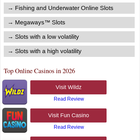
→ Fishing and Underwater Online Slots
→ Megaways™ Slots
→ Slots with a low volatility
→ Slots with a high volatility
Top Online Casinos in 2026
Visit Wildz
Read Review
Visit Fun Casino
Read Review