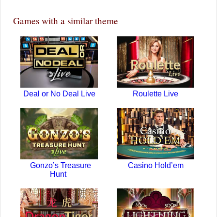
that the Bonus bet is much riskier than the Ante bet, but
The player and the dealer will both get dealt two cards.
You can play Texas Hold'em Bonus Poker at many
you can win a lot more money if you have a good hand.
While the player can see their cards, they won't be able
online casinos that offer access to Evolution Gaming's
to see the dealer's cards. Depending on the hand you
Games with a similar theme
live casino tables. Some of the best casino websites
have you can either continue and pay the Play 2x bet
with Texas Hold'em Bonus Poker can be found here
or Fold.
CasinoDaemon.com, and we also offer you a detailed
guide on how the game is played, and what payouts
Afterwards, another card is dealt, and you get another
you can expect.
option to Play or Fold, followed by another card and
option to Play or Fold. At the end, the dealer's cards
are revealed, and whoever has the best card hand
consisting of five cards, taking into consideration the
two cards and the five community cards, will win. You
Deal or No Deal Live
Roulette Live
can learn more about this game in this Texas Hold'em
Bonus Poker review.
Gonzo’s Treasure
Casino Hold’em
Hunt