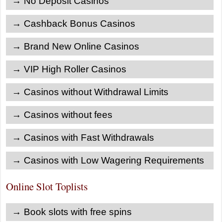
→ No Deposit Casinos
→ Cashback Bonus Casinos
→ Brand New Online Casinos
→ VIP High Roller Casinos
→ Casinos without Withdrawal Limits
→ Casinos without fees
→ Casinos with Fast Withdrawals
→ Casinos with Low Wagering Requirements
Online Slot Toplists
→ Book slots with free spins