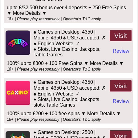
up to €/$2,500 bonus over 4 deposits + 250 Free Spins
▼ More Details ▼
18+ | Please play responsibly | Operator's T&C apply.
♠ Games on Desktop: 4350 |
Visit
Mobile: 4350 ♠ USD accepted: ✗
♠ English Website: ✓
♠ Slots, Live Casino, Jackpots,
Review
Table Games
100% up to €300 + 100 Free Spins
▼ More Details ▼
18+ | Please play responsibly | Operator's T&C apply.
♠ Games on Desktop: 4350 |
Visit
Mobile: 4350 ♠ USD accepted: ✗
♠ English Website: ✓
♠ Slots, Live Casino, Jackpots
Review
slots, Table Games
100% up to €200 + 100 free spins
▼ More Details ▼
18+ | Please play responsibly | Operator's T&C apply.
♠ Games on Desktop: 2500 |
Visit