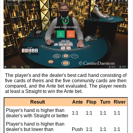
The player's and the dealer's best card hand consisting of
five cards of theirs and the five community cards are then
compared, and the Ante bet evaluated. The player needs
at least a Straight to win the Ante bet.
Result
Ante
Flop
Turn
River
Player's hand is higher than
1:1
1:1
1:1
1:1
dealer's with Straight or better
Player's hand is higher than
dealer's but lower than
Push
1:1
1:1
1:1