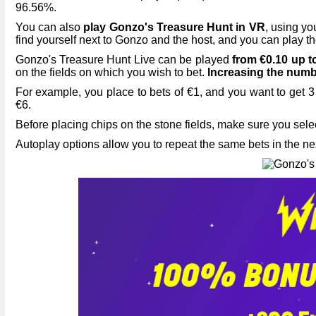
96.56%.
You can also
play Gonzo's Treasure Hunt in VR
, using y
find yourself next to Gonzo and the host, and you can play th
Gonzo's Treasure Hunt Live can be played
from €0.10 up t
on the fields on which you wish to bet.
Increasing the numbe
For example, you place to bets of €1, and you want to get 3 
€6.
Before placing chips on the stone fields, make sure you select
Autoplay options allow you to repeat the same bets in the n