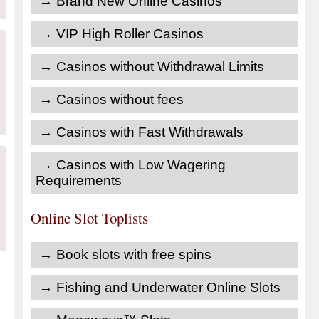
→ Brand New Online Casinos
→ VIP High Roller Casinos
→ Casinos without Withdrawal Limits
→ Casinos without fees
→ Casinos with Fast Withdrawals
→ Casinos with Low Wagering
Requirements
Online Slot Toplists
→ Book slots with free spins
→ Fishing and Underwater Online Slots