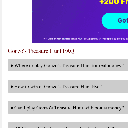
Gonzo's Treasure Hunt FAQ
♦ Where to play Gonzo's Treasure Hunt for real money?
You can play Gonzo's Treasure Hunt for real money and ou
♦ How to win at Gonzo's Treasure Hunt live?
We also offer detailed online casino reviews and a guide 
To win money at Gonzo's Treasure Hunt you need to first p
♦ Can I play Gonzo's Treasure Hunt with bonus money?
also choosing how many picks you wish to place on the wal
The stones on the wall will be revealed during the game, 
multiplier value that you've bet on, then you will win mo
Most online casinos exclude live casino games from bonuse
prizes revealed.