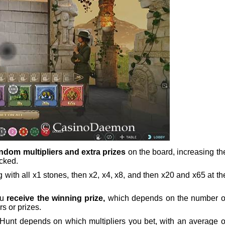
ndom multipliers and extra prizes
on the board, increasing th
icked.
g with all x1 stones, then x2, x4, x8, and then x20 and x65 at th
ou
receive the winning prize,
which depends on the number o
s or prizes.
 Hunt depends on which multipliers you bet, with an average o