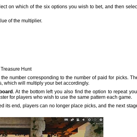
ect on which of the six options you wish to bet, and then selec
ue of the multiplier.
h the number corresponding to the number of paid for picks. Th
, which will multiply your bet accordingly.
 board
. At the bottom left you also find the option to repeat you
faster for players who wish to use the same pattern each game.
its end, players can no longer place picks, and the next stag