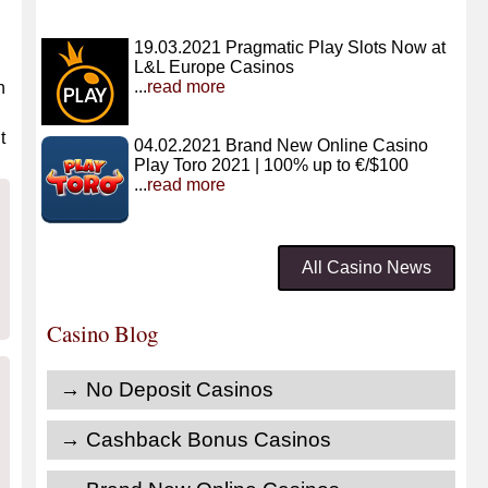
19.03.2021 Pragmatic Play Slots Now at
L&L Europe Casinos
...
read more
h
t
04.02.2021 Brand New Online Casino
Play Toro 2021 | 100% up to €/$100
...
read more
All Casino News
Casino Blog
→ No Deposit Casinos
→ Cashback Bonus Casinos