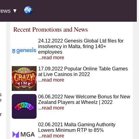
News ▼
Recent Promotions and News
24.12.2022 Genesis Global Ltd files for
insolvency in Malta, firing 140+
employees
...
read more
17.09.2022 Popular Online Table Games
at Live Casinos in 2022
...
read more
s
06.06.2022 New Welcome Bonus for New
e
Zealand Players at Wheelz | 2022
...
read more
r
02.06.2021 Malta Gaming Authority
Lowers Minimum RTP to 85%
...
read more