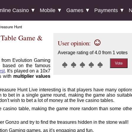
nline Casino ▼
Mobile ▼
Games ▼
Payments ▼
reasure Hunt
g Table Game &
User opinion:
Average rating of 4.0 from 1 votes
 from Evolution Gaming
e based on the famous
st
. It's played on a 10x7
s with
multiplier values
asure Hunt Live interesting is that players have many option
to bet in a single game round, making the game also suitabl
on't wish to bet a lot of money at the live casino tables.
live casino table, making the game more random than some othe
r Gonzo and try to find the treasures hidden in the stone wall!
ution Gaming games, as it's engaging and fun.