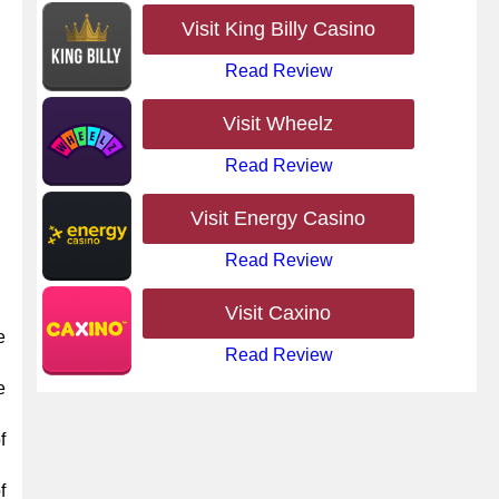
Visit King Billy Casino
Read Review
Visit Wheelz
Read Review
Visit Energy Casino
Read Review
Visit Caxino
e
Read Review
e
f
f