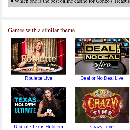
♦ Which one is the best online casino for Gonzo's Treasu
bonus terms and conditions to find out if you can play G
find a bonus for this fantastic live casino game featuring 
Our Gonzo's Treasure Hunt review offers you some recom
Treasure Hunt. These Evolution Gaming casinos offer you fa
of live casino games, many payment options and fast payou
Games with a similar theme
Roulette Live
Deal or No Deal Live
Ultimate Texas Hold’em
Crazy Time