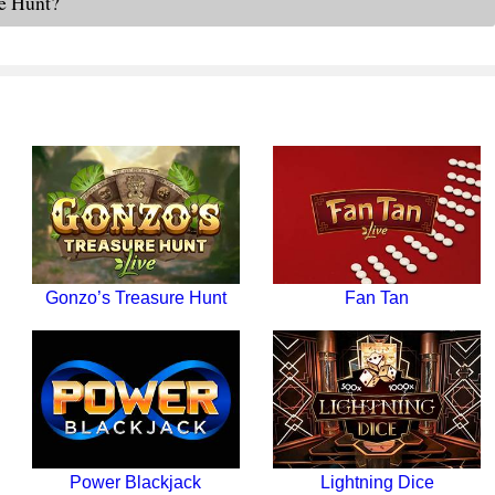
re Hunt?
onzo's Treasure Hunt with bonus money. You may be in luck and
the famous adventurer Gonzo.
mendations for the best trusted online casinos with Gonzo's
ntastic low-wagering bonuses for online slots, a large variety
ts.
Gonzo’s Treasure Hunt
Fan Tan
Power Blackjack
Lightning Dice