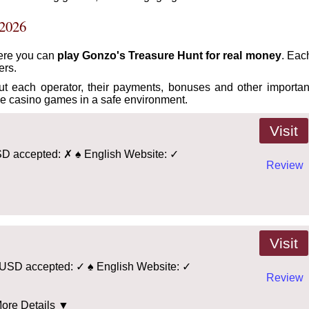
 2026
here you can
play Gonzo's Treasure Hunt for real money
. Eac
ers.
ut each operator, their payments, bonuses and other importan
ive casino games in a safe environment.
Visit
SD accepted: ✗ ♠ English Website: ✓
Review
Visit
 USD accepted: ✓ ♠ English Website: ✓
Review
ore Details ▼