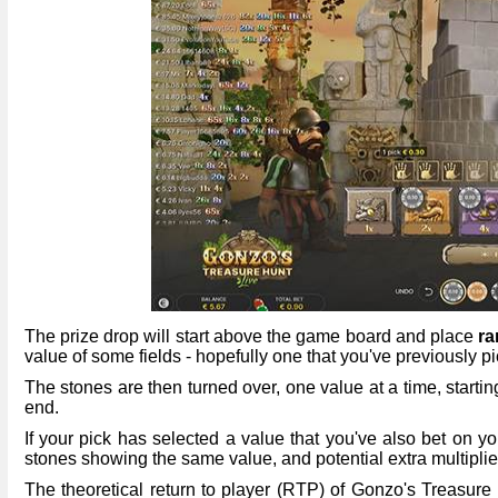
The prize drop will start above the game board and place
ra
value of some fields - hopefully one that you've previously p
The stones are then turned over, one value at a time, startin
end.
If your pick has selected a value that you've also bet on y
stones showing the same value, and potential extra multiplier
The theoretical return to player (RTP) of Gonzo's Treasure