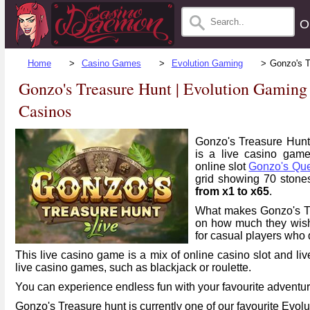
O
Home
Casino Games
Evolution Gaming
Gonzo's T
Gonzo's Treasure Hunt | Evolution Gamin
Casinos
Gonzo's Treasure Hunt
is a live casino gam
online slot
Gonzo's Que
grid showing 70 stone
from x1 to x65
.
What makes Gonzo's Tre
on how much they wish 
for casual players who d
This live casino game is a mix of online casino slot and 
live casino games, such as blackjack or roulette.
You can experience endless fun with your favourite adventure
Gonzo's Treasure hunt is currently one of our favourite Evol