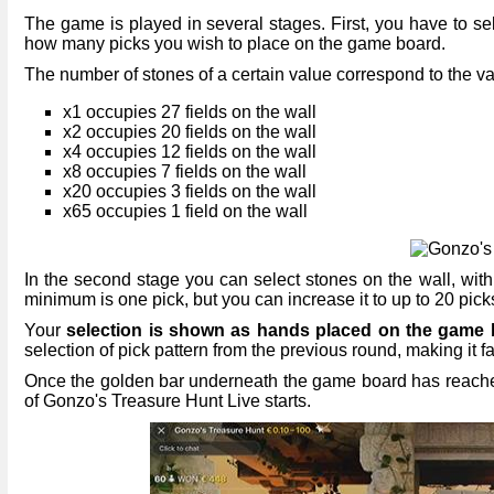
The game is played in several stages. First, you have to sel
how many picks you wish to place on the game board.
The number of stones of a certain value correspond to the val
x1 occupies 27 fields on the wall
x2 occupies 20 fields on the wall
x4 occupies 12 fields on the wall
x8 occupies 7 fields on the wall
x20 occupies 3 fields on the wall
x65 occupies 1 field on the wall
In the second stage you can select stones on the wall, wit
minimum is one pick, but you can increase it to up to 20 picks
Your
selection is shown as hands placed on the game
selection of pick pattern from the previous round, making it 
Once the golden bar underneath the game board has reached 
of Gonzo's Treasure Hunt Live starts.