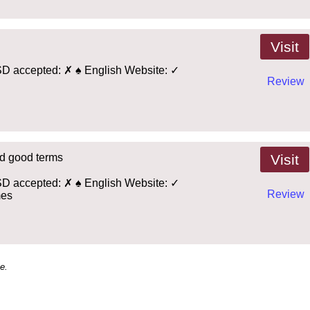
Visit
SD accepted: ✗ ♠ English Website: ✓
Review
d good terms
Visit
SD accepted: ✗ ♠ English Website: ✓
Review
mes
e.