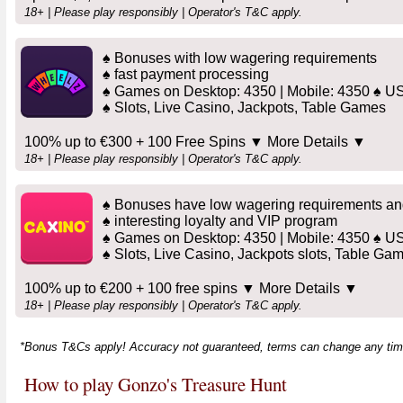
18+ | Please play responsibly | Operator's T&C apply.
♠ Bonuses with low wagering requirements
♠ fast payment processing
♠ Games on Desktop: 4350 | Mobile: 4350 ♠ U
♠ Slots, Live Casino, Jackpots, Table Games
100% up to €300 + 100 Free Spins
▼ More Details ▼
18+ | Please play responsibly | Operator's T&C apply.
♠ Bonuses have low wagering requirements an
♠ interesting loyalty and VIP program
♠ Games on Desktop: 4350 | Mobile: 4350 ♠ U
♠ Slots, Live Casino, Jackpots slots, Table Ga
100% up to €200 + 100 free spins
▼ More Details ▼
18+ | Please play responsibly | Operator's T&C apply.
*Bonus T&Cs apply! Accuracy not guaranteed, terms can change any tim
How to play Gonzo's Treasure Hunt