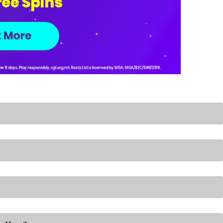
r recommended online casinos that you can find on this page.
on how to play Gonzo's Treasure Hunt.
lace your bet by selecting the stones you wish to bet on, and
l.
and if you've placed your pick on a stone that also shows the
ney. The amount will depend on the number of stones and extra
s, but it really depends on the bonus type. Take a look at the