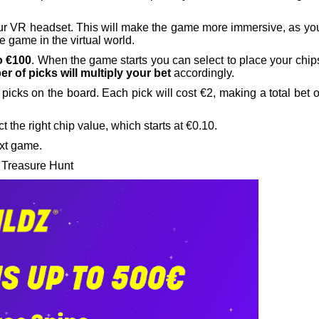
our VR headset. This will make the game more immersive, as yo
e game in the virtual world.
o €100
. When the game starts you can select to place your chip
r of picks will multiply your bet
accordingly.
picks on the board. Each pick will cost €2, making a total bet o
 the right chip value, which starts at €0.10.
ext game.