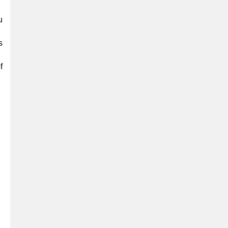
u
s
f