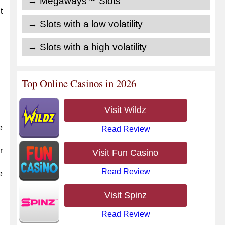
→ Megaways™ Slots
t
→ Slots with a low volatility
→ Slots with a high volatility
Top Online Casinos in 2026
Visit Wildz
e
Read Review
r
Visit Fun Casino
Read Review
e
Visit Spinz
Read Review