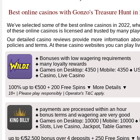
Best online casinos with Gonzo's Treasure Hunt in
We've selected some of the best online casinos in 2022, w
of these online casinos is licensed and trusted by many play
Our detailed casino reviews provide more information abo
policies and terms. At these casino websites you can play l
♠ Bonuses with low wagering requirements
♠ many loyalty rewards
♠ Games on Desktop: 4350 | Mobile: 4350 ♠ U
♠ Casino, Live Casino
100% up to €500 + 200 Free Spins
▼ More Details ▼
18+ | Please play responsibly | Operator's T&C apply.
♠ payments are processed within an hour
♠ bonus terms and wagering are very good
♠ Games on Desktop: 10000 | Mobile: 10000 ♠
♠ Slots, Live Casino, Jackpot, Table Games
up to €/$2,500 bonus over 4 deposits + 250 Free Spins
▼ M