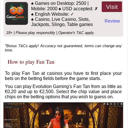
♠ Games on Desktop: 2500 |
Visit
Mobile: 2000 ♠ USD accepted: ✗
♠ English Website: ✓
♠ Casino, Live Casino, Slots,
Review
Jackpots, Slingo, Table games
18+ | Please play responsibly | Operator's T&C apply.
*Bonus T&Cs apply! Accuracy not guaranteed, terms can change any
time.
How to play Fan Tan
To play Fan Tan at casinos you have to first place your
bets on the betting fields before the game starts.
You can play Evolution Gaming's Fan Tan from as little as
€0,20 and up to €2,500. Select the chip value and place
chips on the betting options that you wish to guess on.