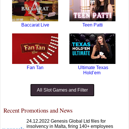
Baccarat Live
Teen Patti
Fan Tan
Ultimate Texas
Hold’em
All Slot Games and Filter
Recent Promotions and News
24.12.2022 Genesis Global Ltd files for
insolvency in Malta, firing 140+ employees