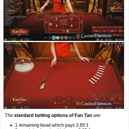
The
standard betting options of Fan Tan
are:
1 remaining bead which pays 2.85:1