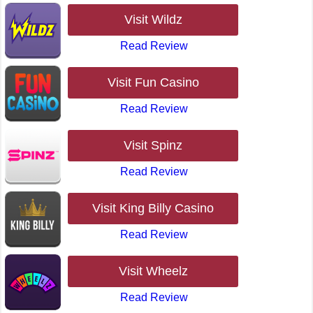
Visit Wildz
Read Review
Visit Fun Casino
Read Review
Visit Spinz
Read Review
Visit King Billy Casino
Read Review
Visit Wheelz
Read Review