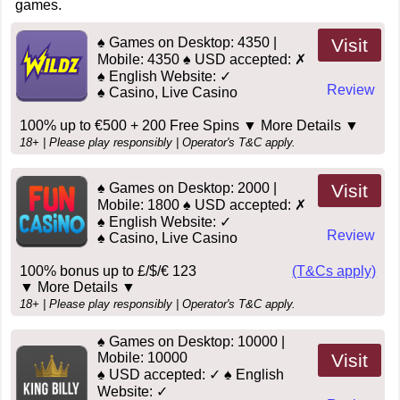
games.
♠ Games on Desktop: 4350 |
Visit
Mobile: 4350 ♠ USD accepted: ✗
♠ English Website: ✓
Review
♠ Casino, Live Casino
100% up to €500 + 200 Free Spins
▼ More Details ▼
18+ | Please play responsibly | Operator's T&C apply.
♠ Games on Desktop: 2000 |
Visit
Mobile: 1800 ♠ USD accepted: ✗
♠ English Website: ✓
Review
♠ Casino, Live Casino
100% bonus up to £/$/€ 123
(T&Cs apply)
▼ More Details ▼
18+ | Please play responsibly | Operator's T&C apply.
♠ Games on Desktop: 10000 |
Mobile: 10000
Visit
♠ USD accepted: ✓ ♠ English
Website: ✓