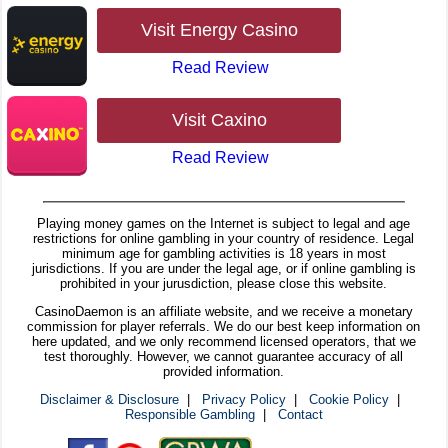
Visit Energy Casino
Read Review
Visit Caxino
Read Review
Playing money games on the Internet is subject to legal and age
restrictions for online gambling in your country of residence. Legal
minimum age for gambling activities is 18 years in most
jurisdictions. If you are under the legal age, or if online gambling is
prohibited in your jurusdiction, please close this website.
CasinoDaemon is an affiliate website, and we receive a monetary
commission for player referrals. We do our best keep information on
here updated, and we only recommend licensed operators, that we
test thoroughly. However, we cannot guarantee accuracy of all
provided information.
Disclaimer & Disclosure
|
Privacy Policy
|
Cookie Policy
|
Responsible Gambling
|
Contact