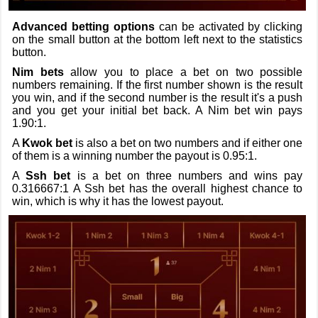
Advanced betting options
can be activated by clicking
on the small button at the bottom left next to the statistics
button.
Nim bets
allow you to place a bet on two possible
numbers remaining. If the first number shown is the result
you win, and if the second number is the result it's a push
and you get your initial bet back. A Nim bet win pays
1.90:1.
A
Kwok bet
is also a bet on two numbers and if either one
of them is a winning number the payout is 0.95:1.
A
Ssh bet
is a bet on three numbers and wins pay
0.316667:1 A Ssh bet has the overall highest chance to
win, which is why it has the lowest payout.