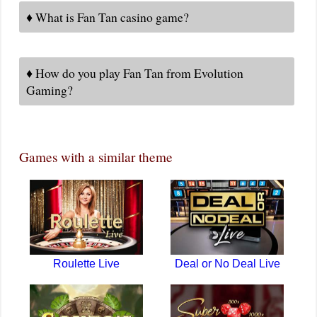
You can play Fan Tan for real money at Evolution
can include many types of bets to lower the house
Gaming live casino, and we introduce some of the best
♦ What is Fan Tan casino game?
edge, it's not possible to beat Fan Tan and gain an
trusted online casinos with Evolution Gaming tables
advantage.
here in our Fan Tan guide.
Fan Tan is a Chinese casino table game where you bet
on the number of remaining beads that are taken from
♦ How do you play Fan Tan from Evolution
a pile of beads with a container, and then separated
Gaming?
into lines of four beads.
Players have many betting options available at Fan
Tan and can chose the risk that they wish to play the
You can play Fan Tan at casinos that offer this
game with. You can bet on a single number, multiple
Evolution Gaming table game. The game is suitable for
numbers, small, big, even or odd.
Games with a similar theme
table game beginners, as it can be played with very
small stakes starting from €0.20.
Select you chip size and place your chip(s) on the
numbers or fields you wish to bet on. Once the
presenter has separated all the beads on the table
you'll find out if you've won.
Roulette Live
Deal or No Deal Live