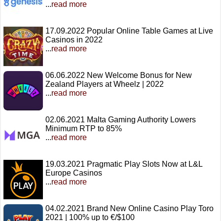
...
read more
17.09.2022 Popular Online Table Games at Live
Casinos in 2022
...
read more
06.06.2022 New Welcome Bonus for New
Zealand Players at Wheelz | 2022
...
read more
02.06.2021 Malta Gaming Authority Lowers
Minimum RTP to 85%
...
read more
19.03.2021 Pragmatic Play Slots Now at L&L
Europe Casinos
...
read more
04.02.2021 Brand New Online Casino Play Toro
2021 | 100% up to €/$100