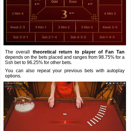
The overall
theoretical return to player of Fan Tan
depends on the bets placed and ranges from 98.75% for a
Ssh bet to 96.25% for other bets.
You can also repeat your previous bets with autoplay
options.