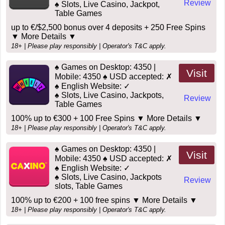
Review
♠ Slots, Live Casino, Jackpot,
Table Games
up to €/$2,500 bonus over 4 deposits + 250 Free Spins
▼ More Details ▼
18+ | Please play responsibly | Operator's T&C apply.
♠ Games on Desktop: 4350 |
Visit
Mobile: 4350 ♠ USD accepted: ✗
♠ English Website: ✓
♠ Slots, Live Casino, Jackpots,
Review
Table Games
100% up to €300 + 100 Free Spins
▼ More Details ▼
18+ | Please play responsibly | Operator's T&C apply.
♠ Games on Desktop: 4350 |
Visit
Mobile: 4350 ♠ USD accepted: ✗
♠ English Website: ✓
♠ Slots, Live Casino, Jackpots
Review
slots, Table Games
100% up to €200 + 100 free spins
▼ More Details ▼
18+ | Please play responsibly | Operator's T&C apply.