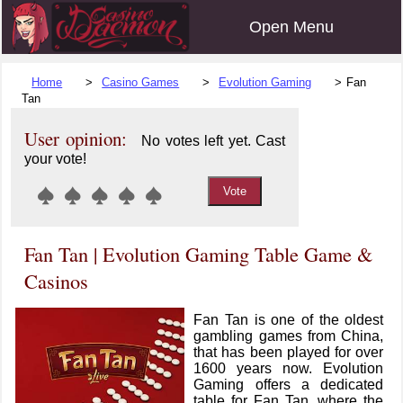
Home
Casino Games
Evolution Gaming
Fan
Tan
User opinion:
No votes left yet. Cast
your vote!
Fan Tan | Evolution Gaming Table Game &
Casinos
Fan Tan is one of the oldest
gambling games from China,
that has been played for over
1600 years now. Evolution
Gaming offers a dedicated
table for Fan Tan, where the