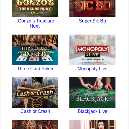
Gonzo’s Treasure
Super Sic Bo
Hunt
Three Card Poker
Monopoly Live
Cash or Crash
Blackjack Live