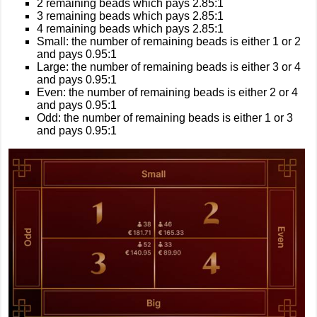
2 remaining beads which pays 2.85:1
3 remaining beads which pays 2.85:1
4 remaining beads which pays 2.85:1
Small: the number of remaining beads is either 1 or 2
and pays 0.95:1
Large: the number of remaining beads is either 3 or 4
and pays 0.95:1
Even: the number of remaining beads is either 2 or 4
and pays 0.95:1
Odd: the number of remaining beads is either 1 or 3
and pays 0.95:1