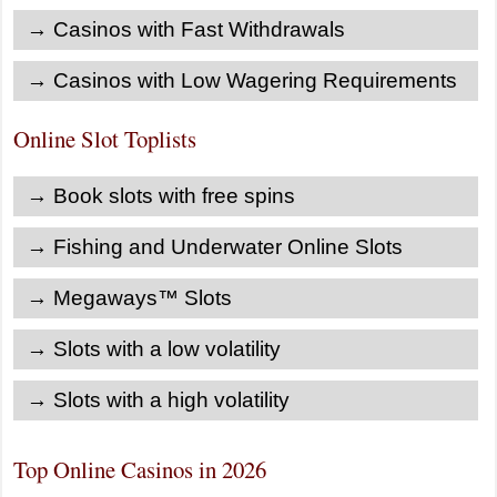
→ Casinos with Fast Withdrawals
→ Casinos with Low Wagering Requirements
Online Slot Toplists
→ Book slots with free spins
→ Fishing and Underwater Online Slots
→ Megaways™ Slots
→ Slots with a low volatility
→ Slots with a high volatility
Top Online Casinos in 2026