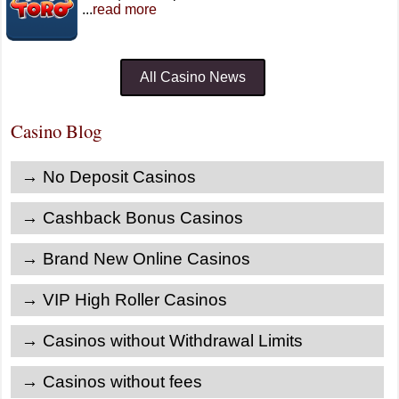
...
read more
All Casino News
Casino Blog
→ No Deposit Casinos
→ Cashback Bonus Casinos
→ Brand New Online Casinos
→ VIP High Roller Casinos
→ Casinos without Withdrawal Limits
→ Casinos without fees