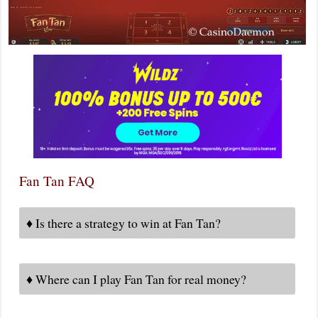
Fan Tan FAQ
♦ Is there a strategy to win at Fan Tan?
Fan Tan is a game of chance and it's not possible to
use a strategy to win at the game. You can lower the
♦ Where can I play Fan Tan for real money?
overall house edge of the game by betting on the
option with the highest chance of winning, which is the
Ssh bet, a bet on three of the four numbers. While you