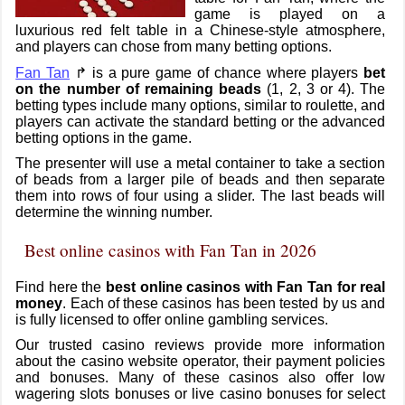
game is played on a
luxurious red felt table in a Chinese-style atmosphere,
and players can chose from many betting options.
Fan Tan
↱ is a pure game of chance where players
bet
on the number of remaining beads
(1, 2, 3 or 4). The
betting types include many options, similar to roulette, and
players can activate the standard betting or the advanced
betting options in the game.
The presenter will use a metal container to take a section
of beads from a larger pile of beads and then separate
them into rows of four using a slider. The last beads will
determine the winning number.
Best online casinos with Fan Tan in 2026
Find here the
best online casinos with Fan Tan for real
money
. Each of these casinos has been tested by us and
is fully licensed to offer online gambling services.
Our trusted casino reviews provide more information
about the casino website operator, their payment policies
and bonuses. Many of these casinos also offer low
wagering slots bonuses or live casino bonuses for select