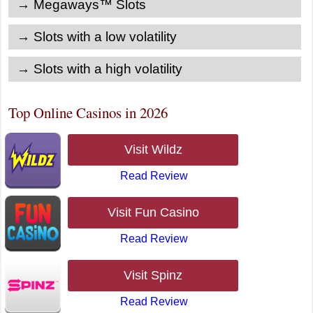
→ Megaways™ Slots
→ Slots with a low volatility
→ Slots with a high volatility
Top Online Casinos in 2026
Visit Wildz
Read Review
Visit Fun Casino
Read Review
Visit Spinz
Read Review