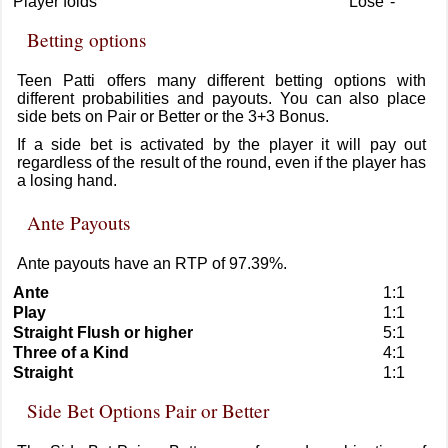
Player folds
Lose
-
Betting options
Teen Patti offers many different betting options with
different probabilities and payouts. You can also place
side bets on Pair or Better or the 3+3 Bonus.
If a side bet is activated by the player it will pay out
regardless of the result of the round, even if the player has
a losing hand.
Ante Payouts
Ante payouts have an RTP of 97.39%.
Ante
1:1
Play
1:1
Straight Flush or higher
5:1
Three of a Kind
4:1
Straight
1:1
Side Bet Options Pair or Better