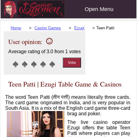
Home
Casino Games
Ezugi
Teen Patti
User opinion:
Average rating of 3.0 from 1 votes
Teen Patti | Ezugi Table Game & Casinos
The word Teen Patti (तीन पत्ती) means literally three cards.
The card game originated in India, and is very popular in
South Asia. It is a mix of the English card game three-card
brag and poker.
The live casino operator
Ezugi offers the table Teen
Patti where players can play