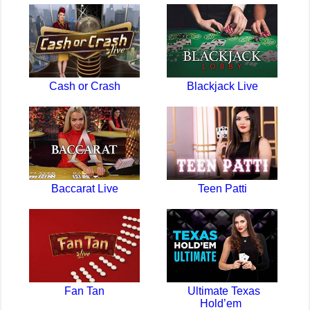
Cash or Crash
Blackjack Live
Baccarat Live
Teen Patti
Fan Tan
Ultimate Texas
Hold’em