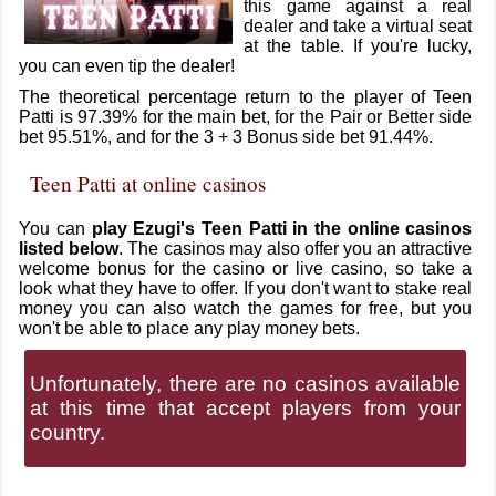
this game against a real
dealer and take a virtual seat
at the table. If you're lucky,
you can even tip the dealer!
The theoretical percentage return to the player of Teen
Patti is 97.39% for the main bet, for the Pair or Better side
bet 95.51%, and for the 3 + 3 Bonus side bet 91.44%.
Teen Patti at online casinos
You can
play Ezugi's Teen Patti in the online casinos
listed below
. The casinos may also offer you an attractive
welcome bonus for the casino or live casino, so take a
look what they have to offer. If you don't want to stake real
money you can also watch the games for free, but you
won't be able to place any play money bets.
Unfortunately, there are no casinos available
at this time that accept players from your
country.