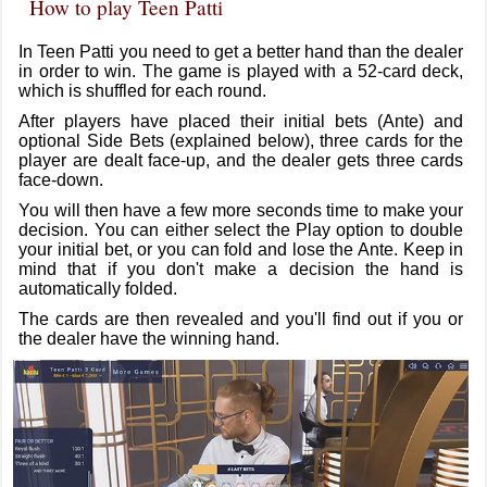
How to play Teen Patti
In Teen Patti you need to get a better hand than the dealer
in order to win. The game is played with a 52-card deck,
which is shuffled for each round.
After players have placed their initial bets (Ante) and
optional Side Bets (explained below), three cards for the
player are dealt face-up, and the dealer gets three cards
face-down.
You will then have a few more seconds time to make your
decision. You can either select the Play option to double
your initial bet, or you can fold and lose the Ante. Keep in
mind that if you don't make a decision the hand is
automatically folded.
The cards are then revealed and you'll find out if you or
the dealer have the winning hand.