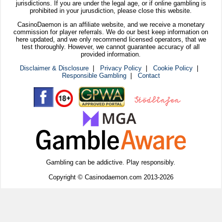
jurisdictions. If you are under the legal age, or if online gambling is
prohibited in your jurusdiction, please close this website.
CasinoDaemon is an affiliate website, and we receive a monetary
commission for player referrals. We do our best keep information on
here updated, and we only recommend licensed operators, that we
test thoroughly. However, we cannot guarantee accuracy of all
provided information.
Disclaimer & Disclosure
|
Privacy Policy
|
Cookie Policy
|
Responsible Gambling
|
Contact
Gambling can be addictive. Play responsibly.
Copyright © Casinodaemon.com 2013-2026