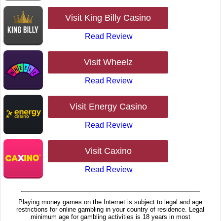
Visit King Billy Casino
Read Review
Visit Wheelz
Read Review
Visit Energy Casino
Read Review
Visit Caxino
Read Review
Playing money games on the Internet is subject to legal and age
restrictions for online gambling in your country of residence. Legal
minimum age for gambling activities is 18 years in most