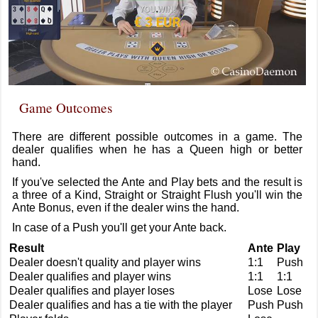
Game Outcomes
There are different possible outcomes in a game. The
dealer qualifies when he has a Queen high or better
hand.
If you've selected the Ante and Play bets and the result is
a three of a Kind, Straight or Straight Flush you'll win the
Ante Bonus, even if the dealer wins the hand.
In case of a Push you'll get your Ante back.
Result
Ante
Play
Dealer doesn't quality and player wins
1:1
Push
Dealer qualifies and player wins
1:1
1:1
Dealer qualifies and player loses
Lose
Lose
Dealer qualifies and has a tie with the player
Push
Push