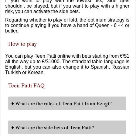
If you want to play with the lowest risk, Side Bets
shouldn't be played, but if you want to play with a higher
risk, you can activate the side bets.
Regarding whether to play or fold, the optimum strategy is
to continue playing if you have a hand of Queen - 6 - 4 or
better.
How to play
You can play Teen Patti online with bets starting from €/$1
all the way up to €/$1000. The standard table language is
English, but you can also change it to Spanish, Russian
Turkish or Korean.
Teen Patti FAQ
♦ What are the rules of Teen Patti from Ezugi?
Teen Patti is a card game that is essentially a
combination of three-card brag and poker. The player
♦ What are the side bets of Teen Patti?
and the dealer get three cards dealt, with the dealer's