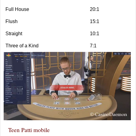
Full House
20:1
Flush
15:1
Straight
10:1
Three of a Kind
7:1
Teen Patti mobile