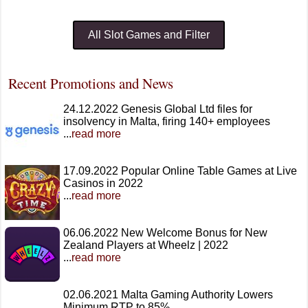
All Slot Games and Filter
Recent Promotions and News
24.12.2022 Genesis Global Ltd files for
insolvency in Malta, firing 140+ employees
...
read more
17.09.2022 Popular Online Table Games at Live
Casinos in 2022
...
read more
06.06.2022 New Welcome Bonus for New
Zealand Players at Wheelz | 2022
...
read more
02.06.2021 Malta Gaming Authority Lowers
Minimum RTP to 85%