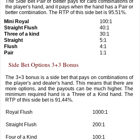
The Side Bet Pair or Better pays for card combinations of
the player's hand, and it pays when the hand has a Pair or
better combination. The RTP of this side bet is 95.51%.
Mini Royal
100:1
Straight Flush
40:1
Three of a kind
30:1
Straight
5:1
Flush
4:1
Pair
1:1
Side Bet Options 3+3 Bonus
The 3+3 bonus is a side bet that pays on combinations of
the player's and dealer's hand. This means that there are
more options, and the payouts can be much higher. The
minimum required hand is a Three of a Kind hand. The
RTP of this side bet is 91.44%.
Royal Flush
1000:1
Straight Flush
200:1
Four of a Kind
100:1