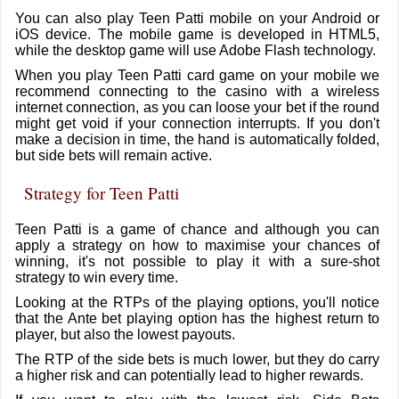
You can also play Teen Patti mobile on your Android or
iOS device. The mobile game is developed in HTML5,
while the desktop game will use Adobe Flash technology.
When you play Teen Patti card game on your mobile we
recommend connecting to the casino with a wireless
internet connection, as you can loose your bet if the round
might get void if your connection interrupts. If you don't
make a decision in time, the hand is automatically folded,
but side bets will remain active.
Strategy for Teen Patti
Teen Patti is a game of chance and although you can
apply a strategy on how to maximise your chances of
winning, it's not possible to play it with a sure-shot
strategy to win every time.
Looking at the RTPs of the playing options, you'll notice
that the Ante bet playing option has the highest return to
player, but also the lowest payouts.
The RTP of the side bets is much lower, but they do carry
a higher risk and can potentially lead to higher rewards.