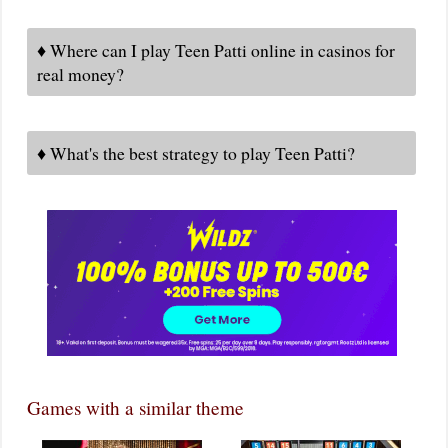
card are face-down. You can continue playing and
place side bets, or fold your hand, depending on the
Teen Patti from Ezugi allows you to place side bets on
hand dealt. You can find all rules of the game here in
Pair or Better or the 3+3 Bonus, which will pay on
♦ Where can I play Teen Patti online in casinos for
this Teen Patti review.
different outcomes of the hands dealt. A Royal Flush on
real money?
the 3+3 bet has the highest payout of 1000:1, but it's
also the most improbable result.
You can play Teen Patti for real money in many
recommended online casinos, and you can find some
♦ What's the best strategy to play Teen Patti?
of the best ones here at CasinoDaemon.com. Take a
look at our review for the best India casino bonuses
and Indian casino games.
If you want to play Teen Patti with the lowest risk and
best strategy you shouldn't play the side bets, as they
have a much lower RTP, and you should keep any
hand higher than Queen - 6 - 4. This strategy for Teen
Patti lowers the overall risk of the game, but it's not a
guarantee for a win.
Games with a similar theme