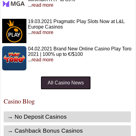
...
read more
19.03.2021 Pragmatic Play Slots Now at L&L
Europe Casinos
...
read more
04.02.2021 Brand New Online Casino Play Toro
2021 | 100% up to €/$100
...
read more
All Casino News
Casino Blog
→ No Deposit Casinos
→ Cashback Bonus Casinos