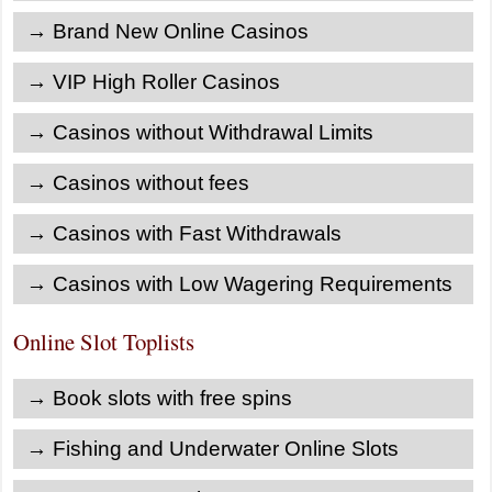
→ Brand New Online Casinos
→ VIP High Roller Casinos
→ Casinos without Withdrawal Limits
→ Casinos without fees
→ Casinos with Fast Withdrawals
→ Casinos with Low Wagering Requirements
Online Slot Toplists
→ Book slots with free spins
→ Fishing and Underwater Online Slots