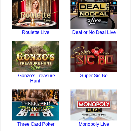
Roulette Live
Deal or No Deal Live
Gonzo’s Treasure
Super Sic Bo
Hunt
Three Card Poker
Monopoly Live