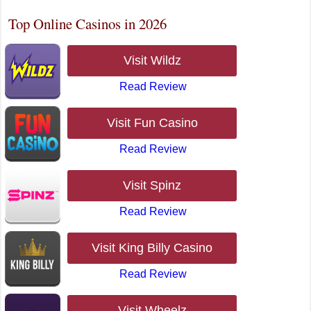
Top Online Casinos in 2026
Visit Wildz
Read Review
Visit Fun Casino
Read Review
Visit Spinz
Read Review
Visit King Billy Casino
Read Review
Visit Wheelz