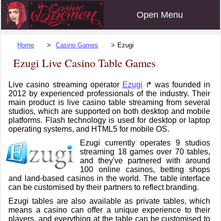
Home
Casino Games
Ezugi
Ezugi Live Casino Table Games
Live casino streaming operator
Ezugi
↱ was founded in
2012 by experienced professionals of the industry. Their
main product is live casino table streaming from several
studios, which are supported on both desktop and mobile
platforms. Flash technology is used for desktop or laptop
operating systems, and HTML5 for mobile OS.
Ezugi currently operates 9 studios
streaming 18 games over 70 tables,
and they've partnered with around
100 online casinos, betting shops
and land-based casinos in the world. The table interface
can be customised by their partners to reflect branding.
Ezugi tables are also available as private tables, which
means a casino can offer a unique experience to their
players, and everything at the table can be customised to