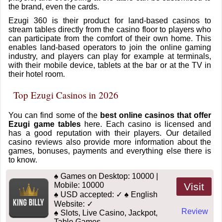
the brand, even the cards.
Ezugi 360 is their product for land-based casinos to
stream tables directly from the casino floor to players who
can participate from the comfort of their own home. This
enables land-based operators to join the online gaming
industry, and players can play for example at terminals,
with their mobile device, tablets at the bar or at the TV in
their hotel room.
Top Ezugi Casinos in 2026
You can find some of the
best online casinos that offer
Ezugi game tables
here. Each casino is licensed and
has a good reputation with their players. Our detailed
casino reviews also provide more information about the
games, bonuses, payments and everything else there is
to know.
♠ Games on Desktop: 10000 |
Mobile: 10000
Visit
♠ USD accepted: ✓ ♠ English
Website: ✓
Review
♠ Slots, Live Casino, Jackpot,
Table Games