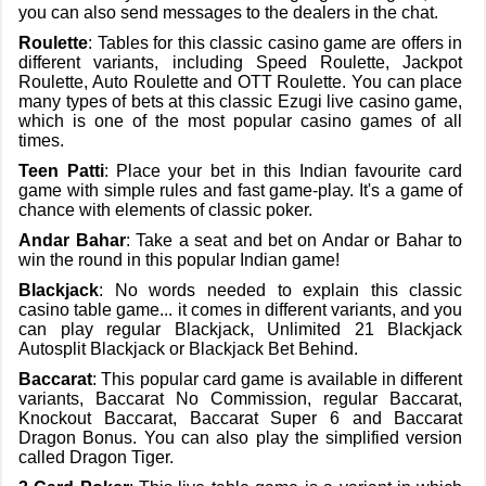
you can also send messages to the dealers in the chat.
Roulette
: Tables for this classic casino game are offers in
different variants, including Speed Roulette, Jackpot
Roulette, Auto Roulette and OTT Roulette. You can place
many types of bets at this classic Ezugi live casino game,
which is one of the most popular casino games of all
times.
Teen Patti
: Place your bet in this Indian favourite card
game with simple rules and fast game-play. It's a game of
chance with elements of classic poker.
Andar Bahar
: Take a seat and bet on Andar or Bahar to
win the round in this popular Indian game!
Blackjack
: No words needed to explain this classic
casino table game... it comes in different variants, and you
can play regular Blackjack, Unlimited 21 Blackjack
Autosplit Blackjack or Blackjack Bet Behind.
Baccarat
: This popular card game is available in different
variants, Baccarat No Commission, regular Baccarat,
Knockout Baccarat, Baccarat Super 6 and Baccarat
Dragon Bonus. You can also play the simplified version
called Dragon Tiger.