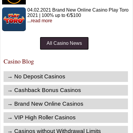
04.02.2021 Brand New Online Casino Play Toro
2021 | 100% up to €/$100
...
read more
All Casino News
Casino Blog
→ No Deposit Casinos
→ Cashback Bonus Casinos
→ Brand New Online Casinos
→ VIP High Roller Casinos
→ Casinos without Withdrawal Limits