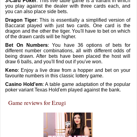
3-Card Poker
: This live table game is a variant in which
you play against the dealer with three cards each, and
you can also place side bets.
Dragon Tiger
: This is essentially a simplified version of
Baccarat played with just two cards. One card is the
dragon and the other the tiger. You'll have to bet on which
of the drawn cards will be higher.
Bet On Numbers
: You have 36 options of bets for
different number combinations, all with different odds of
being drawn. After bets have been placed the host will
draw 6 balls, and you'll find out if you've won.
Keno
: Enjoy a live draw from a hopper and bet on your
favourite numbers in this classic lottery game.
Casino Hold'em
: A table game adaptation of the popular
poker variant Texas Hold'em played against the bank.
Game reviews for Ezugi