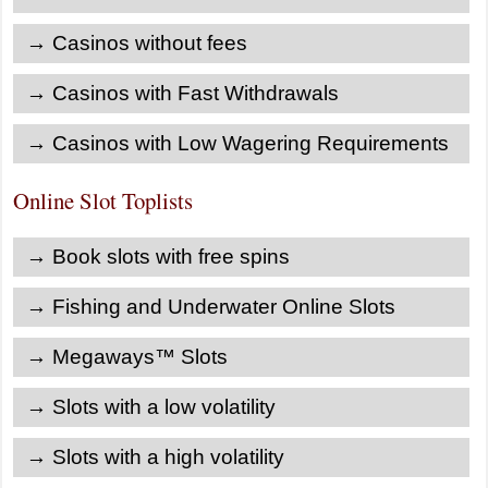
→ Casinos without fees
→ Casinos with Fast Withdrawals
→ Casinos with Low Wagering Requirements
Online Slot Toplists
→ Book slots with free spins
→ Fishing and Underwater Online Slots
→ Megaways™ Slots
→ Slots with a low volatility
→ Slots with a high volatility