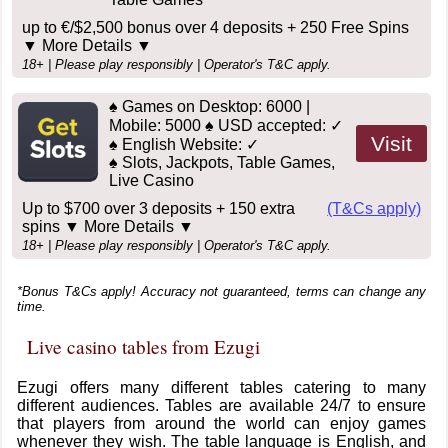
up to €/$2,500 bonus over 4 deposits + 250 Free Spins
▼ More Details ▼
18+ | Please play responsibly | Operator's T&C apply.
♠ Games on Desktop: 6000 |
Mobile: 5000 ♠ USD accepted: ✓
Visit
♠ English Website: ✓
♠ Slots, Jackpots, Table Games,
Live Casino
Up to $700 over 3 deposits + 150 extra
(T&Cs apply)
spins
▼ More Details ▼
18+ | Please play responsibly | Operator's T&C apply.
*Bonus T&Cs apply! Accuracy not guaranteed, terms can change any
time.
Live casino tables from Ezugi
Ezugi offers many different tables catering to many
different audiences. Tables are available 24/7 to ensure
that players from around the world can enjoy games
whenever they wish. The table language is English, and