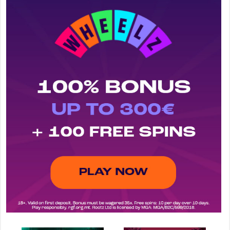
increased load on the network.
with a focus on variety. Their selection includes
Roulette, Baccarat and Blackjack in different versions,
as well as casino poker games such as 3-Card Poker,
Casino Hold'em, popular Indian games Andar Bahar
and Teen Patti, and the lottery games Keno and Bet on
Numbers.