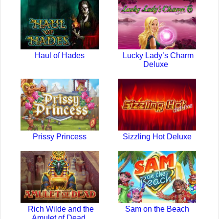
Haul of Hades
Lucky Lady’s Charm
Deluxe
Prissy Princess
Sizzling Hot Deluxe
Rich Wilde and the
Sam on the Beach
Amulet of Dead