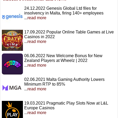
24.12.2022 Genesis Global Ltd files for
insolvency in Malta, firing 140+ employees
...
read more
17.09.2022 Popular Online Table Games at Live
Casinos in 2022
...
read more
06.06.2022 New Welcome Bonus for New
Zealand Players at Wheelz | 2022
...
read more
02.06.2021 Malta Gaming Authority Lowers
Minimum RTP to 85%
...
read more
19.03.2021 Pragmatic Play Slots Now at L&L
Europe Casinos
...
read more