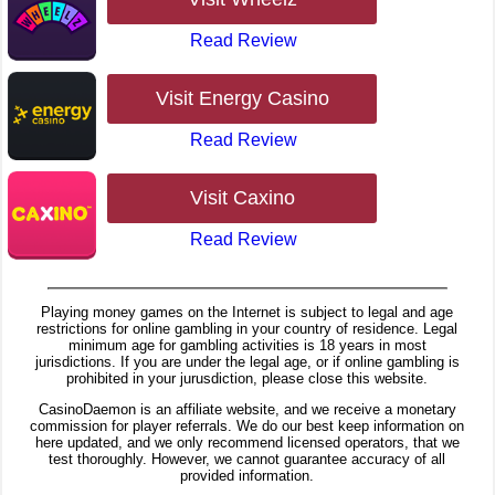
Read Review
Visit Energy Casino
Read Review
Visit Caxino
Read Review
Playing money games on the Internet is subject to legal and age
restrictions for online gambling in your country of residence. Legal
minimum age for gambling activities is 18 years in most
jurisdictions. If you are under the legal age, or if online gambling is
prohibited in your jurusdiction, please close this website.
CasinoDaemon is an affiliate website, and we receive a monetary
commission for player referrals. We do our best keep information on
here updated, and we only recommend licensed operators, that we
test thoroughly. However, we cannot guarantee accuracy of all
provided information.