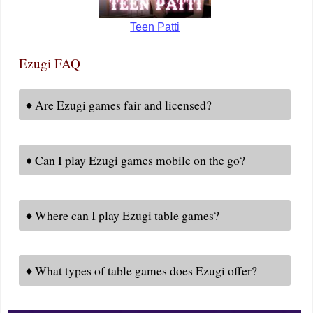
Teen Patti
Ezugi FAQ
♦ Are Ezugi games fair and licensed?
Ezugi has gaming service licenses from Curacao and
Malta, but their games are also compliant with
♦ Can I play Ezugi games mobile on the go?
requirements of many other jurisdictions. They are also
verified by iTech Labs, BNM, RSG Eclipse and the
SCG-Bulgaria.
Yes, Ezugi table games are available in HTML5 and
compatible with many modern smartphones and
♦ Where can I play Ezugi table games?
Their games have features to track responsible gaming
tablets using Android, iOS or Windows mobile
and the company is committed to providing a safe
platforms.
gaming environment for their players.
Live casino table games from Ezugi are available at
When you play Ezui table games mobile we
The tables from Ezugi are available at many
many online casinos, and some of the best Ezugi
♦ What types of table games does Ezugi offer?
recommend that you connect to a strong wireless
trustworthy online casinos that have licenses from the
casinos can be found at CasinoDaemon.com. We also
network and not the mobile network, as you might risk
United Kingdom, Malta and other regulators, which
offer detailed game and casino reviews.
game interruptions or using up data allowance. Table
adds trust, as these regulators put an emphasis on
games stream a lot of image data, which can lead to an
players being offered fair games.
Ezugi covers the whole range of classic casino games,