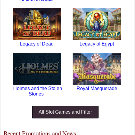
Legacy of Dead
Legacy of Egypt
Holmes and the Stolen
Royal Masquerade
Stones
All Slot Games and Filter
Recent Promotions and News