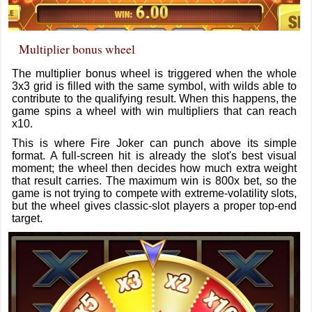
Multiplier bonus wheel
The multiplier bonus wheel is triggered when the whole
3x3 grid is filled with the same symbol, with wilds able to
contribute to the qualifying result. When this happens, the
game spins a wheel with win multipliers that can reach
x10.
This is where Fire Joker can punch above its simple
format. A full-screen hit is already the slot's best visual
moment; the wheel then decides how much extra weight
that result carries. The maximum win is 800x bet, so the
game is not trying to compete with extreme-volatility slots,
but the wheel gives classic-slot players a proper top-end
target.