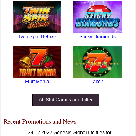
Twin Spin Deluxe
Sticky Diamonds
Fruit Mania
Take 5
All Slot Games and Filter
Recent Promotions and News
24.12.2022 Genesis Global Ltd files for