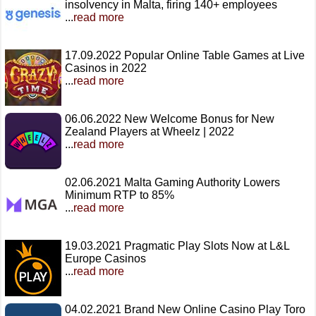
insolvency in Malta, firing 140+ employees
...
read more
17.09.2022 Popular Online Table Games at Live
Casinos in 2022
...
read more
06.06.2022 New Welcome Bonus for New
Zealand Players at Wheelz | 2022
...
read more
02.06.2021 Malta Gaming Authority Lowers
Minimum RTP to 85%
...
read more
19.03.2021 Pragmatic Play Slots Now at L&L
Europe Casinos
...
read more
04.02.2021 Brand New Online Casino Play Toro