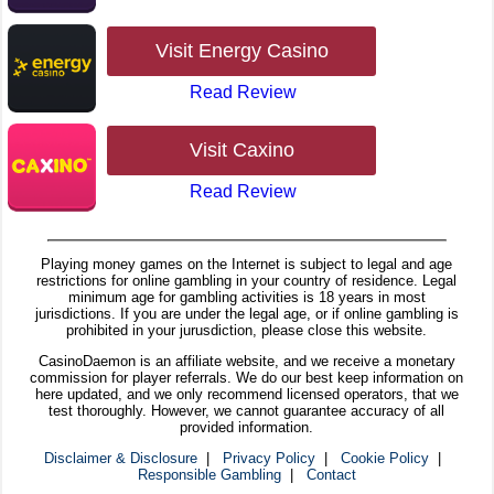
Visit Energy Casino
Read Review
Visit Caxino
Read Review
Playing money games on the Internet is subject to legal and age
restrictions for online gambling in your country of residence. Legal
minimum age for gambling activities is 18 years in most
jurisdictions. If you are under the legal age, or if online gambling is
prohibited in your jurusdiction, please close this website.
CasinoDaemon is an affiliate website, and we receive a monetary
commission for player referrals. We do our best keep information on
here updated, and we only recommend licensed operators, that we
test thoroughly. However, we cannot guarantee accuracy of all
provided information.
Disclaimer & Disclosure
|
Privacy Policy
|
Cookie Policy
|
Responsible Gambling
|
Contact