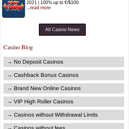
2021 | 100% up to €/$100
...
read more
All Casino News
Casino Blog
→ No Deposit Casinos
→ Cashback Bonus Casinos
→ Brand New Online Casinos
→ VIP High Roller Casinos
→ Casinos without Withdrawal Limits
→ Casinos without fees