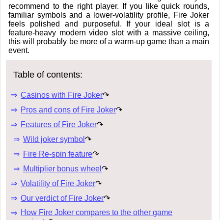
recommend to the right player. If you like quick rounds,
familiar symbols and a lower-volatility profile, Fire Joker
feels polished and purposeful. If your ideal slot is a
feature-heavy modern video slot with a massive ceiling,
this will probably be more of a warm-up game than a main
event.
Table of contents:
Casinos with Fire Joker
↷
Pros and cons of Fire Joker
↷
Features of Fire Joker
↷
Wild joker symbol
↷
Fire Re-spin feature
↷
Multiplier bonus wheel
↷
Volatility of Fire Joker
↷
Our verdict of Fire Joker
↷
How Fire Joker compares to the other game