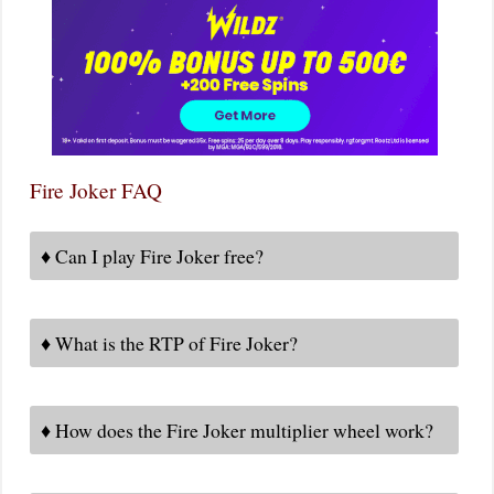
Fire Joker FAQ
♦ Can I play Fire Joker free?
Yes. You can play Fire Joker free in the Fire Joker
demo at one of the recommended casinos without
♦ What is the RTP of Fire Joker?
making a deposit, which is the best way to learn the re-
spin and multiplier wheel before using cash.
Fire Joker has an RTP of 96.15%, but RTP settings
can vary by operator or market. Open the casino game
♦ How does the Fire Joker multiplier wheel work?
information panel before playing and use the version
shown there as your reference.
The wheel triggers when the full 3x3 grid is filled with