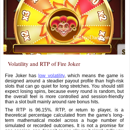
Volatility and RTP of Fire Joker
Fire Joker has
low volatility
, which means the game is
designed around a steadier payout profile than high-risk
slots that can go quiet for long stretches. You should still
expect losing spins, because every round is random, but
the overall feel is more controlled and session-friendly
than a slot built mainly around rare bonus hits.
The RTP is 96.15%. RTP, or return to player, is a
theoretical percentage calculated from the game's long-
term mathematical model across a huge number of
simulated or recorded outcomes. It is not a promise for