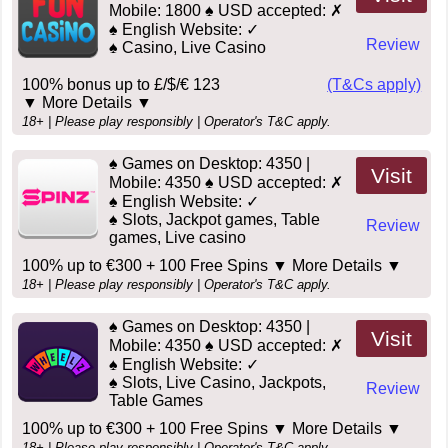
Mobile: 1800 ♠ USD accepted: ✗
♠ English Website: ✓
Review
♠ Casino, Live Casino
100% bonus up to £/$/€ 123
(T&Cs apply)
▼ More Details ▼
18+ | Please play responsibly | Operator's T&C apply.
♠ Games on Desktop: 4350 |
Visit
Mobile: 4350 ♠ USD accepted: ✗
♠ English Website: ✓
♠ Slots, Jackpot games, Table
Review
games, Live casino
100% up to €300 + 100 Free Spins
▼ More Details ▼
18+ | Please play responsibly | Operator's T&C apply.
♠ Games on Desktop: 4350 |
Visit
Mobile: 4350 ♠ USD accepted: ✗
♠ English Website: ✓
♠ Slots, Live Casino, Jackpots,
Review
Table Games
100% up to €300 + 100 Free Spins
▼ More Details ▼
18+ | Please play responsibly | Operator's T&C apply.