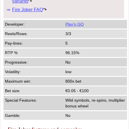
variants
↷
Fire Joker FAQ
↷
Developer:
Play'n GO
Reels/Rows:
3/3
Pay-lines:
5
RTP %
96.15%
Progressive:
No
Volatility:
low
Maximum win:
800x bet
Bet size:
€0.05 - €100
Special Features:
Wild symbols, re-spins, multiplier
bonus wheel
Gamble:
No