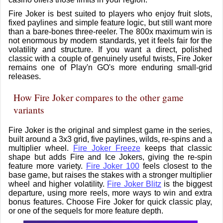
Fire Joker is best suited to players who enjoy fruit slots,
fixed paylines and simple feature logic, but still want more
than a bare-bones three-reeler. The 800x maximum win is
not enormous by modern standards, yet it feels fair for the
volatility and structure. If you want a direct, polished
classic with a couple of genuinely useful twists, Fire Joker
remains one of Play'n GO's more enduring small-grid
releases.
How Fire Joker compares to the other game
variants
Fire Joker is the original and simplest game in the series,
built around a 3x3 grid, five paylines, wilds, re-spins and a
multiplier wheel.
Fire Joker Freeze
keeps that classic
shape but adds Fire and Ice Jokers, giving the re-spin
feature more variety.
Fire Joker 100
feels closest to the
base game, but raises the stakes with a stronger multiplier
wheel and higher volatility.
Fire Joker Blitz
is the biggest
departure, using more reels, more ways to win and extra
bonus features. Choose Fire Joker for quick classic play,
or one of the sequels for more feature depth.