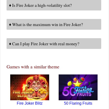
the same symbol, with joker wilds able to help
♦ Is Fire Joker a high-volatility slot?
complete the result. It then applies a multiplier that can
reach x10, as explained in the
features section
.
No. Fire Joker is a low-volatility slot, so it is built for a
steadier rhythm than high-risk games. That does not
♦ What is the maximum win in Fire Joker?
remove variance, but it does make the game better
suited to players who prefer classic slots with less
extreme swings.
The listed maximum win is 800x bet. The strongest
outcomes come from full-grid wins that move into the
♦ Can I play Fire Joker with real money?
multiplier wheel and land one of the higher multiplier
values.
Yes. Fire Joker real money play is available at casinos
that carry Play'n GO games, but choose a licensed site,
Games with a similar theme
check the live bet limits and confirm the RTP before
you deposit.
Fire Joker Blitz
50 Flaring Fruits