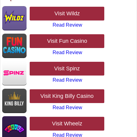
Visit Wildz
Read Review
Visit Fun Casino
Read Review
Visit Spinz
Read Review
Visit King Billy Casino
Read Review
Visit Wheelz
Read Review