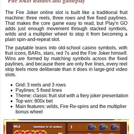
Fire Joker features and gameplay
The Fire Joker online slot is built like a traditional fruit
machine: three reels, three rows and five fixed paylines.
That makes the core game easy to read, but Play'n GO
adds just enough movement through stacked symbols,
wilds and a multiplier wheel to stop it from becoming a
plain spin-and-repeat slot.
The paytable leans into old-school casino symbols, with
fruit icons, BARs, stars, red 7s and the Fire Joker himself.
Wins are formed by matching symbols across the fixed
paylines, and because there are only five lines, every reel
stop feels more deliberate than it does in large-grid video
slots.
Grid: 3 reels and 3 rows
Paylines: 5 fixed lines
Theme: classic fruit slot with a fiery joker presentation
Top win: 800x bet
Main features: wilds, Fire Re-spins and the multiplier
bonus wheel