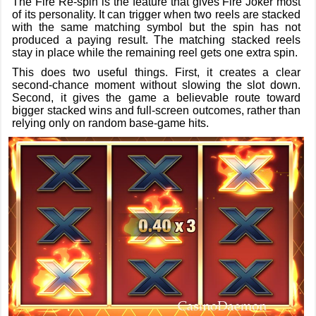
The Fire Re-spin is the feature that gives Fire Joker most
of its personality. It can trigger when two reels are stacked
with the same matching symbol but the spin has not
produced a paying result. The matching stacked reels
stay in place while the remaining reel gets one extra spin.
This does two useful things. First, it creates a clear
second-chance moment without slowing the slot down.
Second, it gives the game a believable route toward
bigger stacked wins and full-screen outcomes, rather than
relying only on random base-game hits.