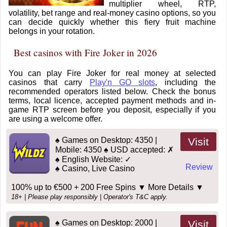
multiplier wheel, RTP,
volatility, bet range and real-money casino options, so you
can decide quickly whether this fiery fruit machine
belongs in your rotation.
Best casinos with Fire Joker in 2026
You can play Fire Joker for real money at selected
casinos that carry
Play'n GO slots
, including the
recommended operators listed below. Check the bonus
terms, local licence, accepted payment methods and in-
game RTP screen before you deposit, especially if you
are using a welcome offer.
♠ Games on Desktop: 4350 |
Visit
Mobile: 4350 ♠ USD accepted: ✗
♠ English Website: ✓
Review
♠ Casino, Live Casino
100% up to €500 + 200 Free Spins
▼ More Details ▼
18+ | Please play responsibly | Operator's T&C apply.
♠ Games on Desktop: 2000 |
Visit