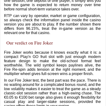
one session, one deposit or one player; it simply tells you
how the game is expected to return money over time
before normal short-term variance takes over.
RTP can vary by operator, market or game configuration,
so always check the information panel inside the casino
version you are about to play. If the number shown there
differs from 96.15%, treat the in-game version as the
relevant one for that casino.
Our verdict on Fire Joker
Fire Joker works because it knows exactly what it is: a
compact Play'n GO fruit slot with just enough modern
feature design to make the old-school format feel
worthwhile. The wild symbol keeps paylines alive, the
Fire Re-spin adds tension at the right moment, and the
multiplier wheel gives full-screen wins a proper finish.
In our Fire Joker test, the best part was the pace. There is
no waiting around for a complicated bonus round, and the
low volatility makes it easier to treat the game as a steady
classic-slot session rather than a high-swing chase. The
€0.05 to €100 bet range also gives it enough flexibility for
casual play and larger-stake sessions, provided the
casino offers those limits in your region.