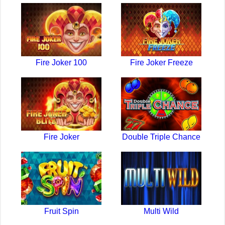
Fire Joker 100
Fire Joker Freeze
Fire Joker
Double Triple Chance
Fruit Spin
Multi Wild