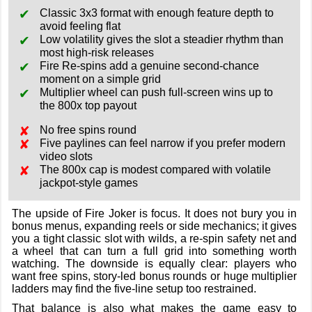
Classic 3x3 format with enough feature depth to
avoid feeling flat
Low volatility gives the slot a steadier rhythm than
most high-risk releases
Fire Re-spins add a genuine second-chance
moment on a simple grid
Multiplier wheel can push full-screen wins up to
the 800x top payout
No free spins round
Five paylines can feel narrow if you prefer modern
video slots
The 800x cap is modest compared with volatile
jackpot-style games
The upside of Fire Joker is focus. It does not bury you in
bonus menus, expanding reels or side mechanics; it gives
you a tight classic slot with wilds, a re-spin safety net and
a wheel that can turn a full grid into something worth
watching. The downside is equally clear: players who
want free spins, story-led bonus rounds or huge multiplier
ladders may find the five-line setup too restrained.
That balance is also what makes the game easy to