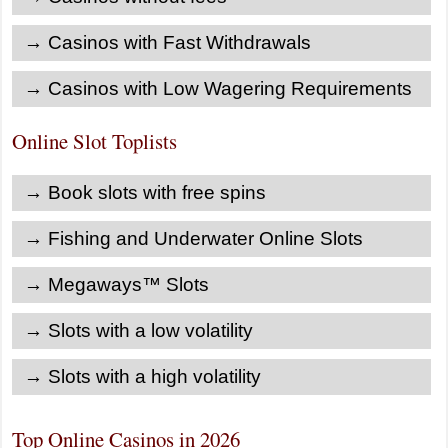
→ Casinos with Fast Withdrawals
→ Casinos with Low Wagering Requirements
Online Slot Toplists
→ Book slots with free spins
→ Fishing and Underwater Online Slots
→ Megaways™ Slots
→ Slots with a low volatility
→ Slots with a high volatility
Top Online Casinos in 2026