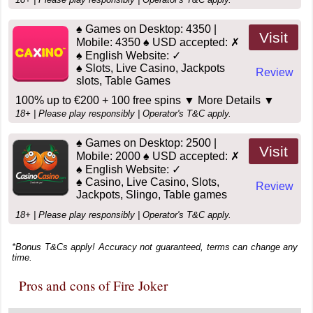
♠ Games on Desktop: 4350 |
Visit
Mobile: 4350 ♠ USD accepted: ✗
♠ English Website: ✓
♠ Slots, Live Casino, Jackpots
Review
slots, Table Games
100% up to €200 + 100 free spins
▼ More Details ▼
18+ | Please play responsibly | Operator's T&C apply.
♠ Games on Desktop: 2500 |
Visit
Mobile: 2000 ♠ USD accepted: ✗
♠ English Website: ✓
♠ Casino, Live Casino, Slots,
Review
Jackpots, Slingo, Table games
18+ | Please play responsibly | Operator's T&C apply.
*Bonus T&Cs apply! Accuracy not guaranteed, terms can change any
time.
Pros and cons of Fire Joker