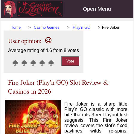
Home
Casino Games
Play'n GO
Fire Joker
User opinion:
Average rating of 4.6 from 8 votes
Fire Joker (Play'n GO) Slot Review &
Casinos in 2026
Fire Joker is a sharp little
Play'n GO classic with more
bite than its 3-reel layout first
suggests. This Fire Joker
review covers the slot's fixed
paylines, wilds, re-spins,