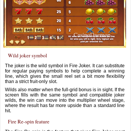
Wild joker symbol
The joker is the wild symbol in Fire Joker. It can substitute
for regular paying symbols to help complete a winning
line, which gives the small reel set a bit more flexibility
than a strict fruit-only slot.
Wilds also matter when the full-grid bonus is in sight. If the
screen fills with the same symbol and compatible joker
wilds, the win can move into the multiplier wheel stage,
where the result has far more upside than a standard line
hit.
Fire Re-spin feature