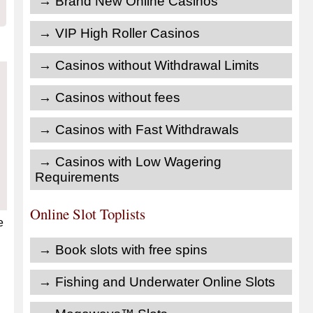
→ Brand New Online Casinos
→ VIP High Roller Casinos
→ Casinos without Withdrawal Limits
→ Casinos without fees
→ Casinos with Fast Withdrawals
→ Casinos with Low Wagering
Requirements
Online Slot Toplists
e
→ Book slots with free spins
→ Fishing and Underwater Online Slots