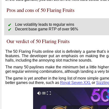
Pros and cons of 50 Flaring Fruits
Low volatility leads to regular wins
Decent base game RTP of over 96%
Our verdict of 50 Flaring Fruits
The 50 Flaring Fruits online slot is definitely a game that's i
features. The developer put an emphasis on making the ga
halls, including the annoying slot machine sounds.
The many 50 paylines make the minimum bet a little higher tha
get regular winning combinations, although landing a very big
The game is yet another in the long list of more simple games
better games out there, such as
Royal Seven XXL
or
Sizzlin