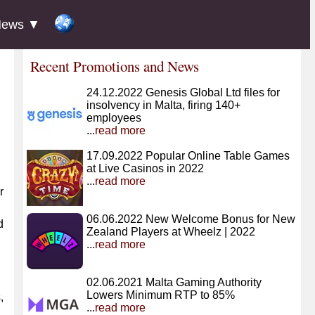
News ▼
Recent Promotions and News
24.12.2022 Genesis Global Ltd files for
insolvency in Malta, firing 140+
employees
...
read more
17.09.2022 Popular Online Table Games
at Live Casinos in 2022
...
read more
r
06.06.2022 New Welcome Bonus for New
d
Zealand Players at Wheelz | 2022
...
read more
02.06.2021 Malta Gaming Authority
Lowers Minimum RTP to 85%
,
...
read more