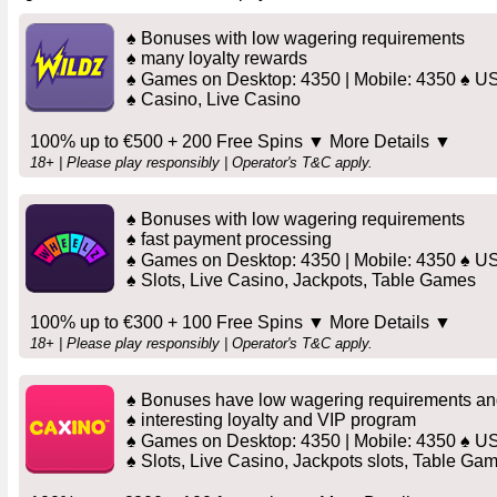
♠ Bonuses with low wagering requirements
♠ many loyalty rewards
♠ Games on Desktop: 4350 | Mobile: 4350 ♠ U
♠ Casino, Live Casino
100% up to €500 + 200 Free Spins
▼ More Details ▼
18+ | Please play responsibly | Operator's T&C apply.
♠ Bonuses with low wagering requirements
♠ fast payment processing
♠ Games on Desktop: 4350 | Mobile: 4350 ♠ U
♠ Slots, Live Casino, Jackpots, Table Games
100% up to €300 + 100 Free Spins
▼ More Details ▼
18+ | Please play responsibly | Operator's T&C apply.
♠ Bonuses have low wagering requirements an
♠ interesting loyalty and VIP program
♠ Games on Desktop: 4350 | Mobile: 4350 ♠ U
♠ Slots, Live Casino, Jackpots slots, Table Ga