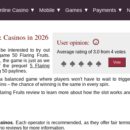
nline Casino ▼
Mobile ▼
Games ▼
Payments ▼
& Casinos in 2026
User opinion:
 be interested to try out
Average rating of 3.0 from 4 votes
ame 50 Flaring Fruits.
 the game is just as we
f the prequel
5 Flaring
g 50 paylines.
 a balanced game where players won't have to wait to trigge
ins – the chance of winning is the same in every spin.
laring Fruits review to learn more about how the slot works an
asinos
. Each operator is recommended, as they offer fair terms
o reviews for more information.