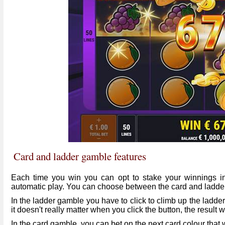
Card and ladder gamble features
Each time you win you can opt to stake your winnings in
automatic play. You can choose between the card and ladde
In the ladder gamble you have to click to climb up the ladder 
it doesn't really matter when you click the button, the result 
In the card gamble, you can bet on the next card colour that 