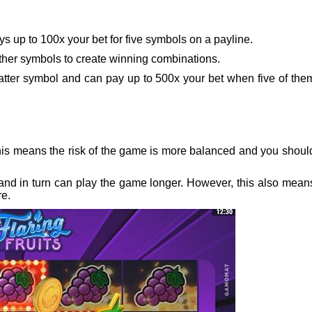
s up to 100x your bet for five symbols on a payline.
other symbols to create winning combinations.
catter symbol and can pay up to 500x your bet when five of the
his means the risk of the game is more balanced and you shoul
 and in turn can play the game longer. However, this also mean
re.