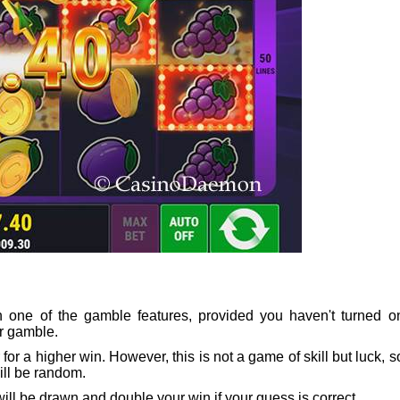
 one of the gamble features, provided you haven't turned o
r gamble.
for a higher win. However, this is not a game of skill but luck, s
will be random.
will be drawn and double your win if your guess is correct.