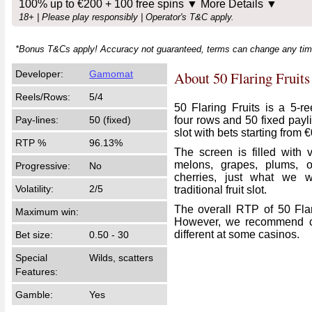
100% up to €200 + 100 free spins
▼ More Details ▼
18+ | Please play responsibly | Operator's T&C apply.
*Bonus T&Cs apply! Accuracy not guaranteed, terms can change any tim
Developer:
Gamomat
About 50 Flaring Fruits 
Reels/Rows:
5/4
50 Flaring Fruits is a 5-r
Pay-lines:
50 (fixed)
four rows and 50 fixed payl
slot with bets starting from €
RTP %
96.13%
The screen is filled with va
melons, grapes, plums, 
Progressive:
No
cherries, just what we 
Volatility:
2/5
traditional fruit slot.
The overall RTP of 50 Flar
Maximum win:
However, we recommend ch
different at some casinos.
Bet size:
0.50 - 30
Special
Wilds, scatters
Features:
Gamble:
Yes