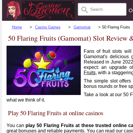
O
Home
Casino Games
Gamomat
50 Flaring Fruits
50 Flaring Fruits (Gamomat) Slot Review 
Fans of fruit slots will
Gamomat's delicious g
Released in June 2022,
expect: an upgrade o
Fruits
, with a staggerin
The simple slot offers
bonus rounds or free sp
Take a look at our 50 F
what we think of it.
Play 50 Flaring Fruits at online casinos
You can
play 50 Flaring Fruits at these trusted online c
great bonuses and reliable payments. You can read our casin