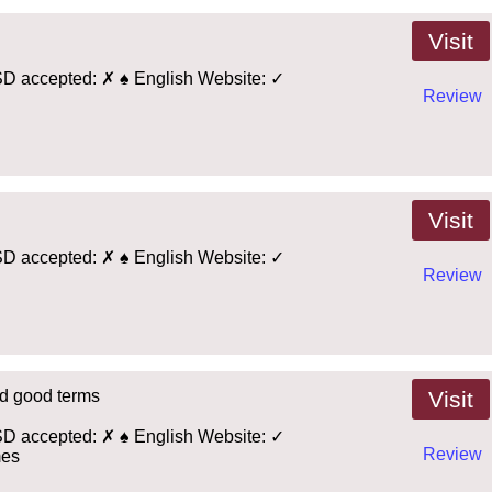
Visit
SD accepted: ✗ ♠ English Website: ✓
Review
Visit
SD accepted: ✗ ♠ English Website: ✓
Review
d good terms
Visit
SD accepted: ✗ ♠ English Website: ✓
Review
mes