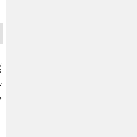
y
g
y
e