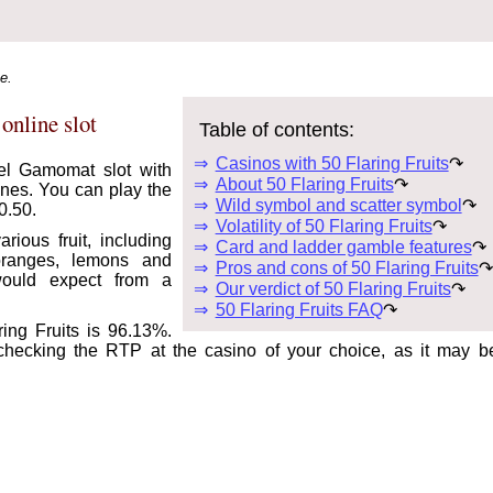
e.
online slot
Table of contents:
Casinos with 50 Flaring Fruits
↷
eel Gamomat slot with
About 50 Flaring Fruits
↷
ines. You can play the
Wild symbol and scatter symbol
↷
0.50.
Volatility of 50 Flaring Fruits
↷
rious fruit, including
Card and ladder gamble features
↷
oranges, lemons and
Pros and cons of 50 Flaring Fruits
↷
would expect from a
Our verdict of 50 Flaring Fruits
↷
50 Flaring Fruits FAQ
↷
ing Fruits is 96.13%.
ecking the RTP at the casino of your choice, as it may b