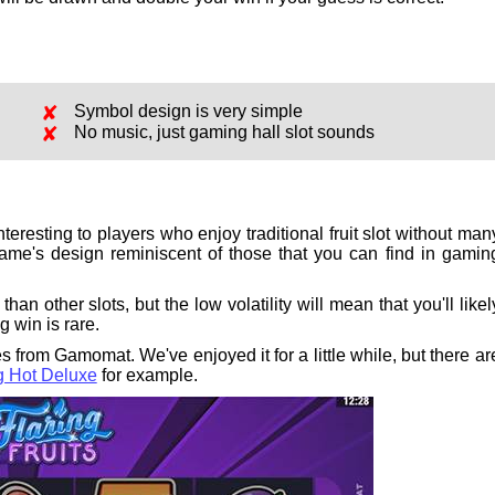
Symbol design is very simple
No music, just gaming hall slot sounds
nteresting to players who enjoy traditional fruit slot without man
me's design reminiscent of those that you can find in gamin
n other slots, but the low volatility will mean that you'll likel
 win is rare.
 from Gamomat. We've enjoyed it for a little while, but there ar
g Hot Deluxe
for example.