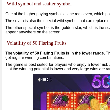
Wild symbol and scatter symbol
One of the higher paying symbols is the red seven, which pay
The seven is also the special wild symbol that can replace 
The other special symbol is the golden star, which is the s
appear anywhere on the screen.
Volatility of 50 Flaring Fruits
The
volatility of 50 Flaring Fruits is in the lower range
. T
get regular winning combinations.
The game is best suited for players who enjoy a lower risk
that the winning potential is lower and very large wins are ra