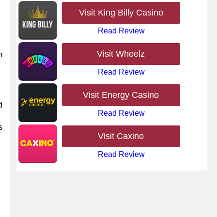
Visit King Billy Casino
Read Review
Visit Wheelz
m
Read Review
Visit Energy Casino
d
Read Review
s
Visit Caxino
Read Review