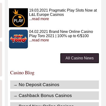
19.03.2021 Pragmatic Play Slots Now at
L&L Europe Casinos
...
read more
04.02.2021 Brand New Online Casino
Play Toro 2021 | 100% up to €/$100
...
read more
All Casino News
Casino Blog
→ No Deposit Casinos
→ Cashback Bonus Casinos