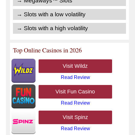
→ Megaways™ Slots
→ Slots with a low volatility
→ Slots with a high volatility
Top Online Casinos in 2026
Visit Wildz
Read Review
Visit Fun Casino
Read Review
Visit Spinz
Read Review