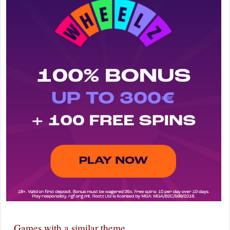
Games with a similar theme