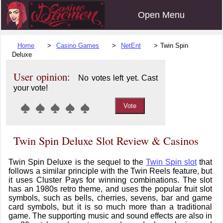
Home
Casino Games
NetEnt
Twin Spin
Deluxe
User opinion:
No votes left yet. Cast
your vote!
Twin Spin Deluxe Slot Review & Casinos
Twin Spin Deluxe is the sequel to the
Twin Spin slot
that
follows a similar principle with the Twin Reels feature, but
it uses Cluster Pays for winning combinations. The slot
has an 1980s retro theme, and uses the popular fruit slot
symbols, such as bells, cherries, sevens, bar and game
card symbols, but it is so much more than a traditional
game. The supporting music and sound effects are also in