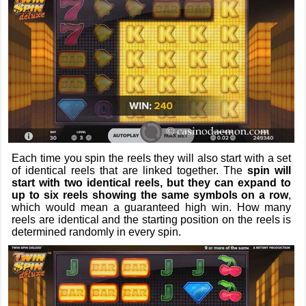
Each time you spin the reels they will also start with a set
of identical reels that are linked together. The
spin will
start with two identical reels, but they can expand to
up to six reels showing the same symbols on a row
,
which would mean a guaranteed high win. How many
reels are identical and the starting position on the reels is
determined randomly in every spin.