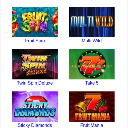
Fruit Spin
Multi Wild
Twin Spin Deluxe
Take 5
Sticky Diamonds
Fruit Mania