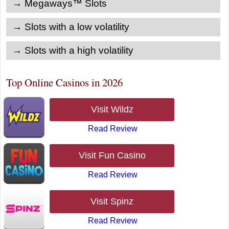
→ Megaways™ Slots
→ Slots with a low volatility
→ Slots with a high volatility
Top Online Casinos in 2026
Visit Wildz
Read Review
Visit Fun Casino
Read Review
Visit Spinz
Read Review