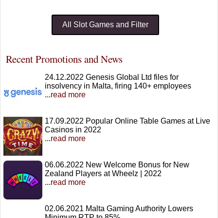
All Slot Games and Filter
Recent Promotions and News
24.12.2022 Genesis Global Ltd files for
insolvency in Malta, firing 140+ employees
...
read more
17.09.2022 Popular Online Table Games at Live
Casinos in 2022
...
read more
06.06.2022 New Welcome Bonus for New
Zealand Players at Wheelz | 2022
...
read more
02.06.2021 Malta Gaming Authority Lowers
Minimum RTP to 85%