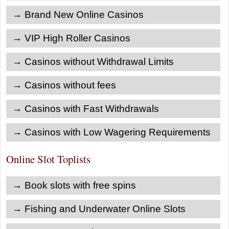
→ Brand New Online Casinos
→ VIP High Roller Casinos
→ Casinos without Withdrawal Limits
→ Casinos without fees
→ Casinos with Fast Withdrawals
→ Casinos with Low Wagering Requirements
Online Slot Toplists
→ Book slots with free spins
→ Fishing and Underwater Online Slots