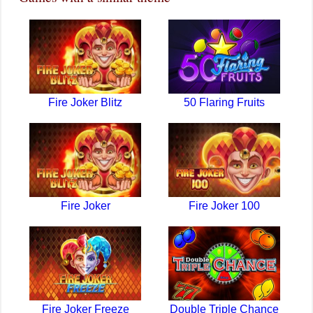
Fire Joker Blitz
50 Flaring Fruits
Fire Joker
Fire Joker 100
Fire Joker Freeze
Double Triple Chance