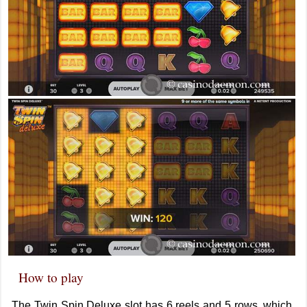
How to play
The Twin Spin Deluxe slot has 6 reels and 5 rows, which