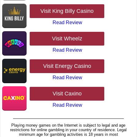
Visit King Billy Casino
Read Review
Visit Wheelz
Read Review
Visit Energy Casino
Read Review
Visit Caxino
Read Review
Playing money games on the Internet is subject to legal and age
restrictions for online gambling in your country of residence. Legal
minimum age for gambling activities is 18 years in most