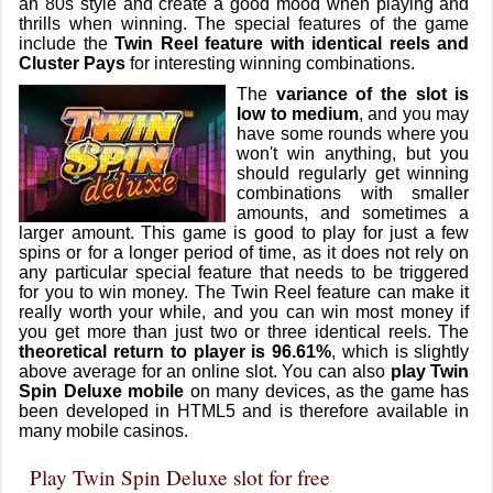
an 80s style and create a good mood when playing and
thrills when winning. The special features of the game
include the
Twin Reel feature with identical reels and
Cluster Pays
for interesting winning combinations.
The
variance of the slot is
low to medium
, and you may
have some rounds where you
won't win anything, but you
should regularly get winning
combinations with smaller
amounts, and sometimes a
larger amount. This game is good to play for just a few
spins or for a longer period of time, as it does not rely on
any particular special feature that needs to be triggered
for you to win money. The Twin Reel feature can make it
really worth your while, and you can win most money if
you get more than just two or three identical reels. The
theoretical return to player is 96.61%
, which is slightly
above average for an online slot. You can also
play Twin
Spin Deluxe mobile
on many devices, as the game has
been developed in HTML5 and is therefore available in
many mobile casinos.
Play Twin Spin Deluxe slot for free