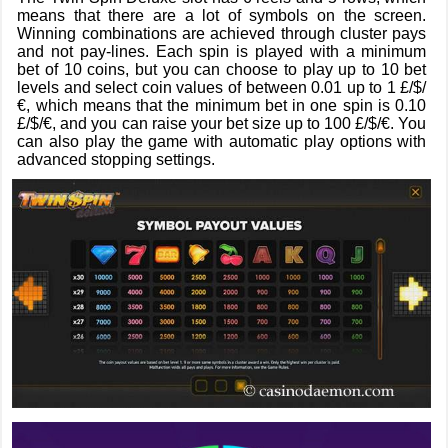
means that there are a lot of symbols on the screen.
Winning combinations are achieved through cluster pays
and not pay-lines. Each spin is played with a minimum
bet of 10 coins, but you can choose to play up to 10 bet
levels and select coin values of between 0.01 up to 1 £/$/
€, which means that the minimum bet in one spin is 0.10
£/$/€, and you can raise your bet size up to 100 £/$/€. You
can also play the game with automatic play options with
advanced stopping settings.