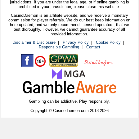
jurisdictions. If you are under the legal age, or if online gambling is
prohibited in your jurusdiction, please close this website.
CasinoDaemon is an affiliate website, and we receive a monetary
commission for player referrals. We do our best keep information on
here updated, and we only recommend licensed operators, that we
test thoroughly. However, we cannot guarantee accuracy of all
provided information.
Disclaimer & Disclosure
|
Privacy Policy
|
Cookie Policy
|
Responsible Gambling
|
Contact
Gambling can be addictive. Play responsibly.
Copyright © Casinodaemon.com 2013-2026