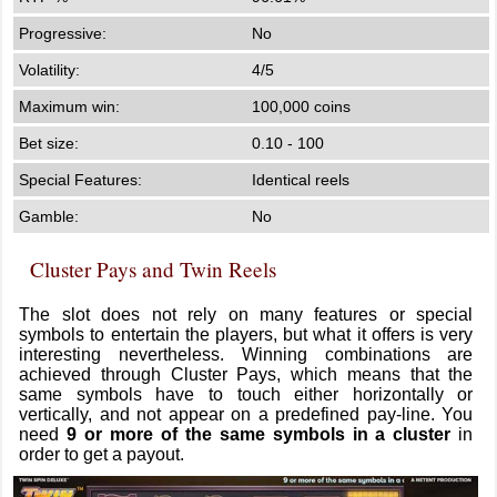
Progressive:
No
Volatility:
4/5
Maximum win:
100,000 coins
Bet size:
0.10 - 100
Special Features:
Identical reels
Gamble:
No
Cluster Pays and Twin Reels
The slot does not rely on many features or special
symbols to entertain the players, but what it offers is very
interesting nevertheless. Winning combinations are
achieved through Cluster Pays, which means that the
same symbols have to touch either horizontally or
vertically, and not appear on a predefined pay-line. You
need
9 or more of the same symbols in a cluster
in
order to get a payout.