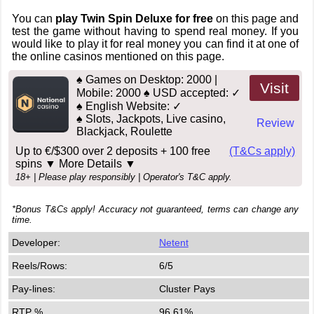
You can
play Twin Spin Deluxe for free
on this page and
test the game without having to spend real money. If you
would like to play it for real money you can find it at one of
the online casinos mentioned on this page.
♠ Games on Desktop: 2000 |
Visit
Mobile: 2000 ♠ USD accepted: ✓
♠ English Website: ✓
♠ Slots, Jackpots, Live casino,
Review
Blackjack, Roulette
Up to €/$300 over 2 deposits + 100 free
(T&Cs apply)
spins
▼ More Details ▼
18+ | Please play responsibly | Operator's T&C apply.
*Bonus T&Cs apply! Accuracy not guaranteed, terms can change any
time.
Developer:
Netent
Reels/Rows:
6/5
Pay-lines:
Cluster Pays
RTP %
96.61%