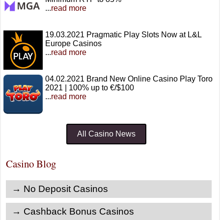
...
read more
19.03.2021 Pragmatic Play Slots Now at L&L
Europe Casinos
...
read more
04.02.2021 Brand New Online Casino Play Toro
2021 | 100% up to €/$100
...
read more
All Casino News
Casino Blog
→ No Deposit Casinos
→ Cashback Bonus Casinos