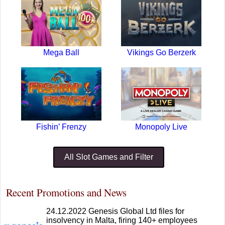
Mega Ball
Vikings Go Berzerk
Fishin’ Frenzy
Monopoly Live
All Slot Games and Filter
Recent Promotions and News
24.12.2022 Genesis Global Ltd files for
insolvency in Malta, firing 140+ employees