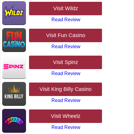
Visit Wildz
Read Review
Visit Fun Casino
Read Review
Visit Spinz
Read Review
Visit King Billy Casino
Read Review
Visit Wheelz
Read Review