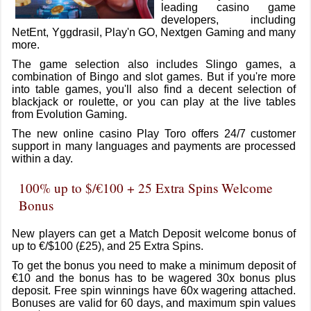
leading casino game
developers, including
NetEnt, Yggdrasil, Play'n GO, Nextgen Gaming and many
more.
The game selection also includes Slingo games, a
combination of Bingo and slot games. But if you're more
into table games, you'll also find a decent selection of
blackjack or roulette, or you can play at the live tables
from Evolution Gaming.
The new online casino Play Toro offers 24/7 customer
support in many languages and payments are processed
within a day.
100% up to $/€100 + 25 Extra Spins Welcome
Bonus
New players can get a Match Deposit welcome bonus of
up to €/$100 (£25), and 25 Extra Spins.
To get the bonus you need to make a minimum deposit of
€10 and the bonus has to be wagered 30x bonus plus
deposit. Free spin winnings have 60x wagering attached.
Bonuses are valid for 60 days, and maximum spin values