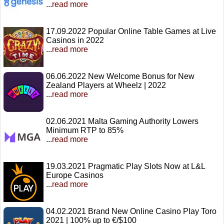
...
read more
17.09.2022 Popular Online Table Games at Live
Casinos in 2022
...
read more
06.06.2022 New Welcome Bonus for New
Zealand Players at Wheelz | 2022
...
read more
02.06.2021 Malta Gaming Authority Lowers
Minimum RTP to 85%
...
read more
19.03.2021 Pragmatic Play Slots Now at L&L
Europe Casinos
...
read more
04.02.2021 Brand New Online Casino Play Toro
2021 | 100% up to €/$100