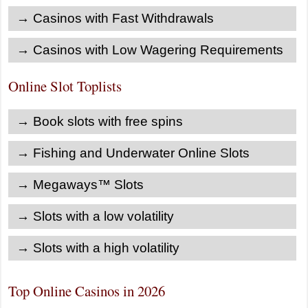
→ Casinos with Fast Withdrawals
→ Casinos with Low Wagering Requirements
Online Slot Toplists
→ Book slots with free spins
→ Fishing and Underwater Online Slots
→ Megaways™ Slots
→ Slots with a low volatility
→ Slots with a high volatility
Top Online Casinos in 2026