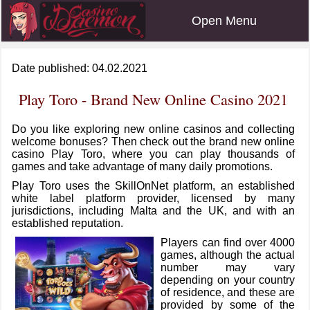
Date published: 04.02.2021
Play Toro - Brand New Online Casino 2021
Do you like exploring new online casinos and collecting
welcome bonuses? Then check out the brand new online
casino Play Toro, where you can play thousands of
games and take advantage of many daily promotions.
Play Toro uses the SkillOnNet platform, an established
white label platform provider, licensed by many
jurisdictions, including Malta and the UK, and with an
established reputation.
Players can find over 4000
games, although the actual
number may vary
depending on your country
of residence, and these are
provided by some of the