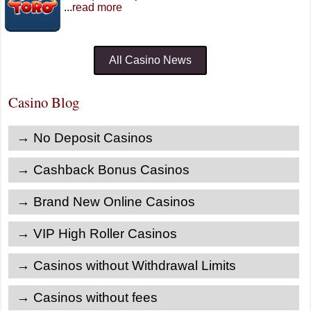
...
read more
All Casino News
Casino Blog
→ No Deposit Casinos
→ Cashback Bonus Casinos
→ Brand New Online Casinos
→ VIP High Roller Casinos
→ Casinos without Withdrawal Limits
→ Casinos without fees