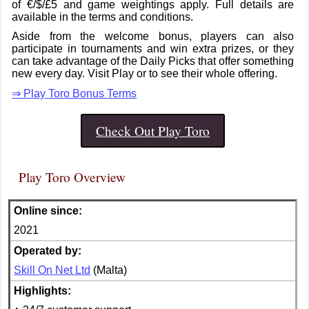
of €/$/£5 and game weightings apply. Full details are
available in the terms and conditions.
Aside from the welcome bonus, players can also
participate in tournaments and win extra prizes, or they
can take advantage of the Daily Picks that offer something
new every day. Visit Play or to see their whole offering.
⇒ Play Toro Bonus Terms
Check Out Play Toro
Play Toro Overview
Online since:
2021
Operated by:
Skill On Net Ltd
(Malta)
Highlights: