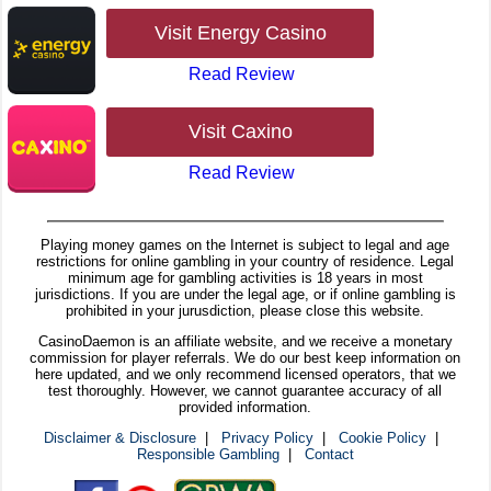
Visit Energy Casino
Read Review
Visit Caxino
Read Review
Playing money games on the Internet is subject to legal and age
restrictions for online gambling in your country of residence. Legal
minimum age for gambling activities is 18 years in most
jurisdictions. If you are under the legal age, or if online gambling is
prohibited in your jurusdiction, please close this website.
CasinoDaemon is an affiliate website, and we receive a monetary
commission for player referrals. We do our best keep information on
here updated, and we only recommend licensed operators, that we
test thoroughly. However, we cannot guarantee accuracy of all
provided information.
Disclaimer & Disclosure
|
Privacy Policy
|
Cookie Policy
|
Responsible Gambling
|
Contact