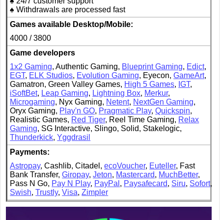
♠ 24/7 customer support
♠ Withdrawals are processed fast
Games available Desktop/Mobile:
4000 / 3800
Game developers
1x2 Gaming
, Authentic Gaming,
Blueprint Gaming
,
Edict
,
EGT
,
ELK Studios
,
Evolution Gaming
, Eyecon,
GameArt
,
Gamatron, Green Valley Games,
High 5 Games
,
IGT
,
iSoftBet
,
Leap Gaming
,
Lightning Box
,
Merkur
,
Microgaming
, Nyx Gaming,
Netent
,
NextGen Gaming
,
Oryx Gaming,
Play'n GO
,
Pragmatic Play
,
Quickspin
,
Realistic Games,
Red Tiger
, Reel Time Gaming,
Relax
Gaming
, SG Interactive, Slingo, Solid, Stakelogic,
Thunderkick
,
Yggdrasil
Payments:
Astropay
, Cashlib, Citadel,
ecoVoucher
,
Euteller
, Fast
Bank Transfer,
Giropay
,
Jeton
,
Mastercard
,
MuchBetter
,
Pass N Go,
Pay N Play
,
PayPal
,
Paysafecard
,
Siru
,
Sofort
,
Swish
,
Trustly
,
Visa
,
Zimpler