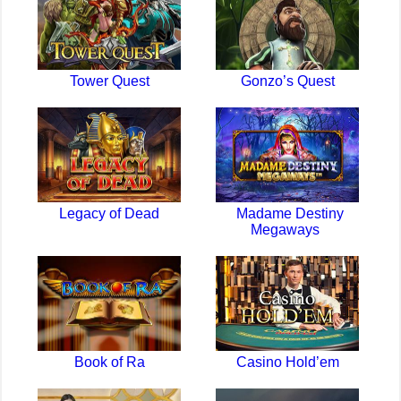
Tower Quest
Gonzo’s Quest
Legacy of Dead
Madame Destiny
Megaways
Book of Ra
Casino Hold’em