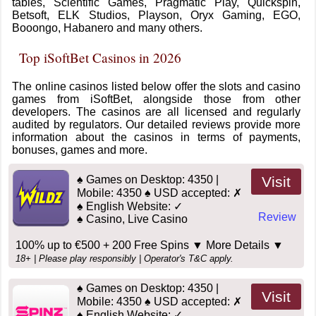
tables, Scientific Games, Pragmatic Play, Quickspin,
Betsoft, ELK Studios, Playson, Oryx Gaming, EGO,
Booongo, Habanero and many others.
Top iSoftBet Casinos in 2026
The online casinos listed below offer the slots and casino
games from iSoftBet, alongside those from other
developers. The casinos are all licensed and regularly
audited by regulators. Our detailed reviews provide more
information about the casinos in terms of payments,
bonuses, games and more.
♠ Games on Desktop: 4350 |
Visit
Mobile: 4350 ♠ USD accepted: ✗
♠ English Website: ✓
Review
♠ Casino, Live Casino
100% up to €500 + 200 Free Spins
▼ More Details ▼
18+ | Please play responsibly | Operator's T&C apply.
♠ Games on Desktop: 4350 |
Visit
Mobile: 4350 ♠ USD accepted: ✗
♠ English Website: ✓