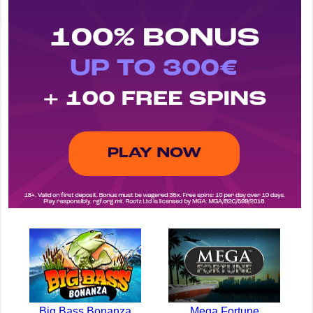
Big Bass Bonanza
Mega Fortune