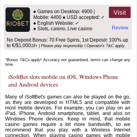
♠ Games on Desktop: 4900 |
Visit
Mobile: 4400 ♠ USD accepted: ✓
♠ English Website: ✓
Review
♠ Slots, casino, Live casino
No Deposit Bonus: 70 Free Spins, 1st Deposit: 100% up
to €/$1,000
18+ | Please play responsibly | Operator's T&C apply.
*Bonus T&Cs apply! Accuracy not guaranteed, terms can change any
time.
iSoftBet slots mobile on iOS, Windows Phone
and Android devices
Many of iSoftBet's games can also be played on the go,
as they are developed in HTML5 and compatible with
most mobile devices. For example, you can play on an
iPad, iPhone, Android smartphone, tablet, and also on
Windows Phone devices. Keep in mind, that mobile
casino games require a bit more bandwidth, so we
recommend that you play with a Wireless Internet
connection. When playing casino games with mobile