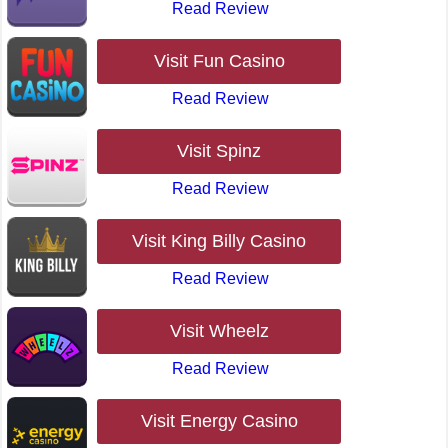
Read Review
Visit Fun Casino
Read Review
Visit Spinz
Read Review
Visit King Billy Casino
Read Review
Visit Wheelz
Read Review
Visit Energy Casino