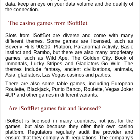
data, keep an eye on your data volume and the quality of
the connection.
The casino games from iSoftBet
Slots from iSoftBet are diverse and come with many
different themes. Some games are licensed, such as
Beverly Hills 90210, Platoon, Paranormal Activity, Basic
Instinct and Rambo, but there are also many proprietary
games, such as Wild Ape, The Golden City, Book of
Immortals, Lucky Stripes and Gladiators Go Wild. The
themes include fantasy, ancient civilizations, animals,
Asia, gladiators, Las Vegas casinos and parties.
There are also some table games, including European
Roulette, Blackjack, Punto Banco, Roulette, Vegas Joker
4UP and other games in different variants.
Are iSoftBet games fair and licensed?
iSoftBet is licensed in many countries, not just for the
games, but also because they offer their own casino
platform. Regulators regularly audit the provider and
ensure that they comply with regulations. The company's