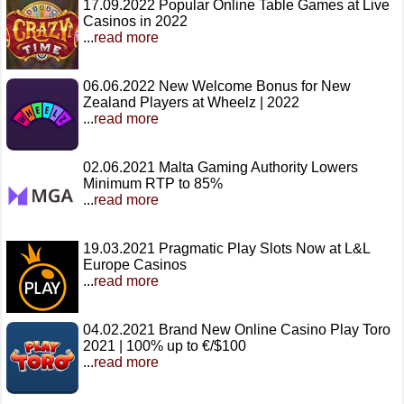
17.09.2022 Popular Online Table Games at Live
Casinos in 2022
...
read more
06.06.2022 New Welcome Bonus for New
Zealand Players at Wheelz | 2022
...
read more
02.06.2021 Malta Gaming Authority Lowers
Minimum RTP to 85%
...
read more
19.03.2021 Pragmatic Play Slots Now at L&L
Europe Casinos
...
read more
04.02.2021 Brand New Online Casino Play Toro
2021 | 100% up to €/$100
...
read more