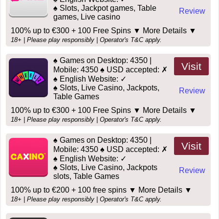
♠ Slots, Jackpot games, Table
Review
games, Live casino
100% up to €300 + 100 Free Spins
▼ More Details ▼
18+ | Please play responsibly | Operator's T&C apply.
♠ Games on Desktop: 4350 |
Visit
Mobile: 4350 ♠ USD accepted: ✗
♠ English Website: ✓
♠ Slots, Live Casino, Jackpots,
Review
Table Games
100% up to €300 + 100 Free Spins
▼ More Details ▼
18+ | Please play responsibly | Operator's T&C apply.
♠ Games on Desktop: 4350 |
Visit
Mobile: 4350 ♠ USD accepted: ✗
♠ English Website: ✓
♠ Slots, Live Casino, Jackpots
Review
slots, Table Games
100% up to €200 + 100 free spins
▼ More Details ▼
18+ | Please play responsibly | Operator's T&C apply.