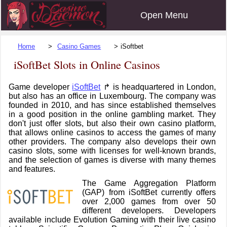
Home
Casino Games
iSoftbet
iSoftBet Slots in Online Casinos
Game developer
iSoftBet
↱ is headquartered in London,
but also has an office in Luxembourg. The company was
founded in 2010, and has since established themselves
in a good position in the online gambling market. They
don't just offer slots, but also their own casino platform,
that allows online casinos to access the games of many
other providers. The company also develops their own
casino slots, some with licenses for well-known brands,
and the selection of games is diverse with many themes
and features.
The Game Aggregation Platform
(GAP) from iSoftBet currently offers
over 2,000 games from over 50
different developers. Developers
available include Evolution Gaming with their live casino