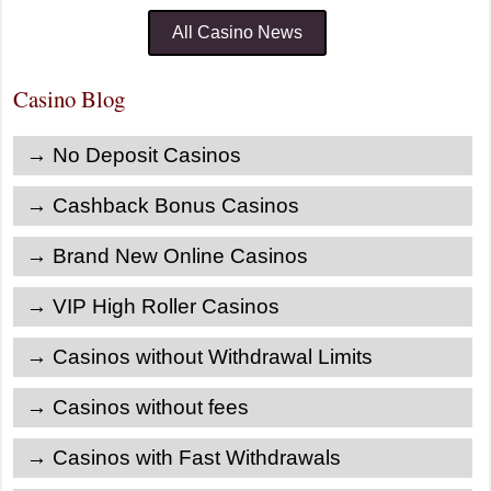
All Casino News
Casino Blog
→ No Deposit Casinos
→ Cashback Bonus Casinos
→ Brand New Online Casinos
→ VIP High Roller Casinos
→ Casinos without Withdrawal Limits
→ Casinos without fees
→ Casinos with Fast Withdrawals