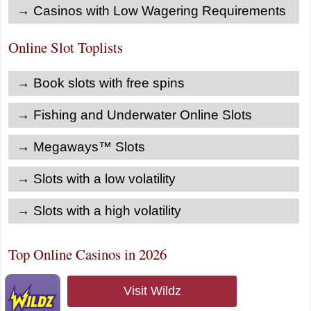
→ Casinos with Low Wagering Requirements
Online Slot Toplists
→ Book slots with free spins
→ Fishing and Underwater Online Slots
→ Megaways™ Slots
→ Slots with a low volatility
→ Slots with a high volatility
Top Online Casinos in 2026
Visit Wildz