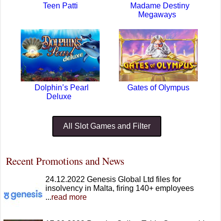
Teen Patti
Madame Destiny
Megaways
Dolphin’s Pearl
Gates of Olympus
Deluxe
All Slot Games and Filter
Recent Promotions and News
24.12.2022 Genesis Global Ltd files for
insolvency in Malta, firing 140+ employees
...
read more