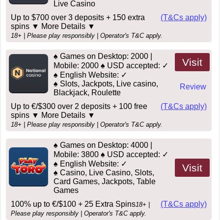
Live Casino
Up to $700 over 3 deposits + 150 extra
(T&Cs apply)
spins
▼ More Details ▼
18+ | Please play responsibly | Operator's T&C apply.
♠ Games on Desktop: 2000 |
Visit
Mobile: 2000 ♠ USD accepted: ✓
♠ English Website: ✓
♠ Slots, Jackpots, Live casino,
Review
Blackjack, Roulette
Up to €/$300 over 2 deposits + 100 free
(T&Cs apply)
spins
▼ More Details ▼
18+ | Please play responsibly | Operator's T&C apply.
♠ Games on Desktop: 4000 |
Mobile: 3800 ♠ USD accepted: ✓
♠ English Website: ✓
Visit
♠ Casino, Live Casino, Slots,
Card Games, Jackpots, Table
Games
100% up to €/$100 + 25 Extra Spins
(T&Cs apply)
18+ |
Please play responsibly | Operator's T&C apply.