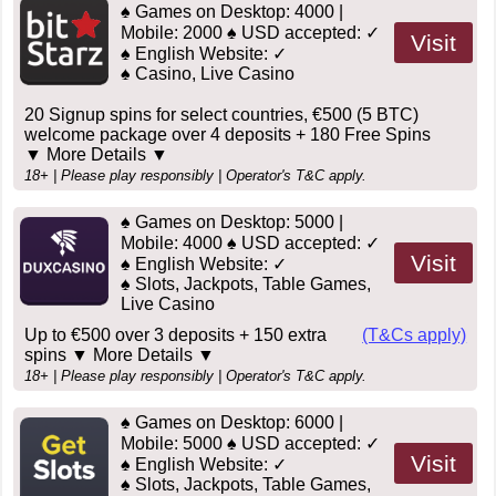
♠ Games on Desktop: 4000 |
Mobile: 2000 ♠ USD accepted: ✓
Visit
♠ English Website: ✓
♠ Casino, Live Casino
20 Signup spins for select countries, €500 (5 BTC)
welcome package over 4 deposits + 180 Free Spins
▼ More Details ▼
18+ | Please play responsibly | Operator's T&C apply.
♠ Games on Desktop: 5000 |
Mobile: 4000 ♠ USD accepted: ✓
Visit
♠ English Website: ✓
♠ Slots, Jackpots, Table Games,
Live Casino
Up to €500 over 3 deposits + 150 extra
(T&Cs apply)
spins
▼ More Details ▼
18+ | Please play responsibly | Operator's T&C apply.
♠ Games on Desktop: 6000 |
Mobile: 5000 ♠ USD accepted: ✓
Visit
♠ English Website: ✓
♠ Slots, Jackpots, Table Games,