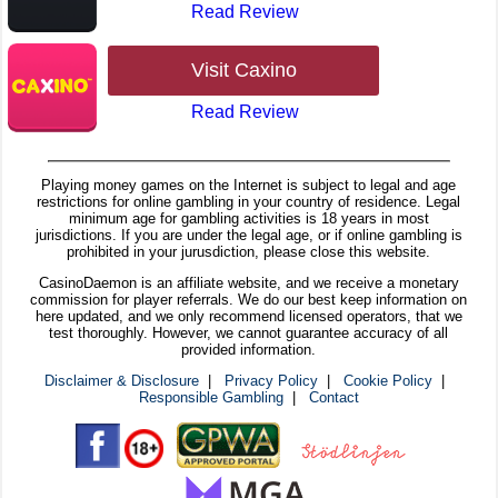
Read Review
Visit Caxino
Read Review
Playing money games on the Internet is subject to legal and age
restrictions for online gambling in your country of residence. Legal
minimum age for gambling activities is 18 years in most
jurisdictions. If you are under the legal age, or if online gambling is
prohibited in your jurusdiction, please close this website.
CasinoDaemon is an affiliate website, and we receive a monetary
commission for player referrals. We do our best keep information on
here updated, and we only recommend licensed operators, that we
test thoroughly. However, we cannot guarantee accuracy of all
provided information.
Disclaimer & Disclosure
|
Privacy Policy
|
Cookie Policy
|
Responsible Gambling
|
Contact