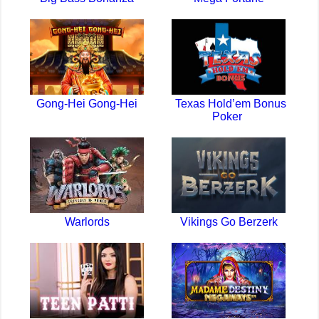
Gong-Hei Gong-Hei
Texas Hold’em Bonus
Poker
Warlords
Vikings Go Berzerk