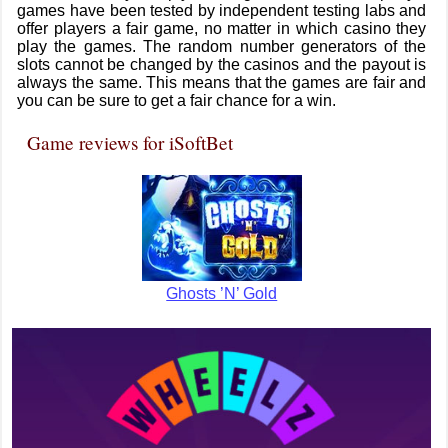
games have been tested by independent testing labs and
offer players a fair game, no matter in which casino they
play the games. The random number generators of the
slots cannot be changed by the casinos and the payout is
always the same. This means that the games are fair and
you can be sure to get a fair chance for a win.
Game reviews for iSoftBet
Ghosts ’N’ Gold