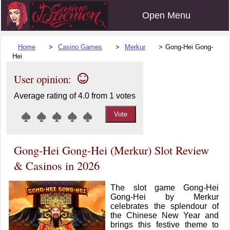
Home
Casino Games
Merkur
Gong-Hei Gong-
Hei
User opinion:
Average rating of 4.0 from 1 votes
Gong-Hei Gong-Hei (Merkur) Slot Review
& Casinos in 2026
The slot game Gong-Hei
Gong-Hei by Merkur
celebrates the splendour of
the Chinese New Year and
brings this festive theme to