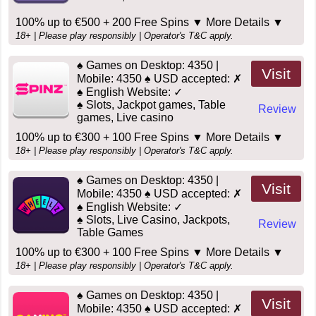
100% up to €500 + 200 Free Spins
▼ More Details ▼
18+ | Please play responsibly | Operator's T&C apply.
♠ Games on Desktop: 4350 |
Visit
Mobile: 4350 ♠ USD accepted: ✗
♠ English Website: ✓
♠ Slots, Jackpot games, Table
Review
games, Live casino
100% up to €300 + 100 Free Spins
▼ More Details ▼
18+ | Please play responsibly | Operator's T&C apply.
♠ Games on Desktop: 4350 |
Visit
Mobile: 4350 ♠ USD accepted: ✗
♠ English Website: ✓
♠ Slots, Live Casino, Jackpots,
Review
Table Games
100% up to €300 + 100 Free Spins
▼ More Details ▼
18+ | Please play responsibly | Operator's T&C apply.
♠ Games on Desktop: 4350 |
Visit
Mobile: 4350 ♠ USD accepted: ✗