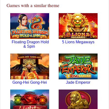
online casinos listed on this page. Try your luck and
Games with a similar theme
enjoy a festive gaming experience.
Floating Dragon Hold
5 Lions Megaways
& Spin
Gong-Hei Gong-Hei
Jade Emperor