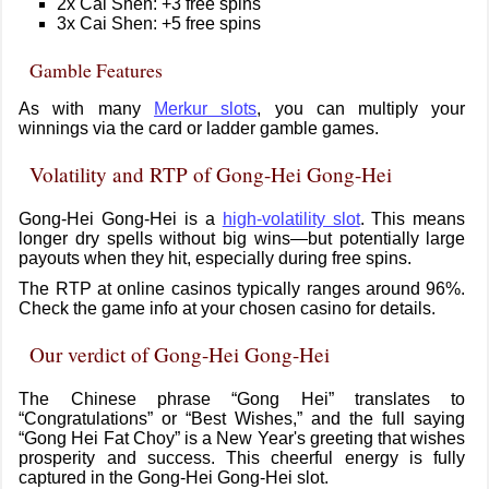
2x Cai Shen: +3 free spins
3x Cai Shen: +5 free spins
Gamble Features
As with many
Merkur slots
, you can multiply your
winnings via the card or ladder gamble games.
Volatility and RTP of Gong-Hei Gong-Hei
Gong-Hei Gong-Hei is a
high-volatility slot
. This means
longer dry spells without big wins—but potentially large
payouts when they hit, especially during free spins.
The RTP at online casinos typically ranges around 96%.
Check the game info at your chosen casino for details.
Our verdict of Gong-Hei Gong-Hei
The Chinese phrase “Gong Hei” translates to
“Congratulations” or “Best Wishes,” and the full saying
“Gong Hei Fat Choy” is a New Year's greeting that wishes
prosperity and success. This cheerful energy is fully
captured in the Gong-Hei Gong-Hei slot.