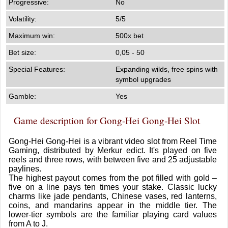
Progressive:
No
Volatility:
5/5
Maximum win:
500x bet
Bet size:
0,05 - 50
Special Features:
Expanding wilds, free spins with
symbol upgrades
Gamble:
Yes
Game description for Gong-Hei Gong-Hei Slot
Gong-Hei Gong-Hei is a vibrant video slot from Reel Time
Gaming, distributed by Merkur edict. It's played on five
reels and three rows, with between five and 25 adjustable
paylines.
The highest payout comes from the pot filled with gold –
five on a line pays ten times your stake. Classic lucky
charms like jade pendants, Chinese vases, red lanterns,
coins, and mandarins appear in the middle tier. The
lower-tier symbols are the familiar playing card values
from A to J.