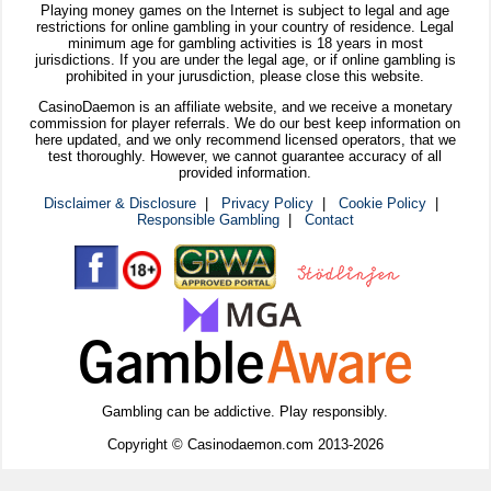
Playing money games on the Internet is subject to legal and age
restrictions for online gambling in your country of residence. Legal
minimum age for gambling activities is 18 years in most
jurisdictions. If you are under the legal age, or if online gambling is
prohibited in your jurusdiction, please close this website.
CasinoDaemon is an affiliate website, and we receive a monetary
commission for player referrals. We do our best keep information on
here updated, and we only recommend licensed operators, that we
test thoroughly. However, we cannot guarantee accuracy of all
provided information.
Disclaimer & Disclosure
|
Privacy Policy
|
Cookie Policy
|
Responsible Gambling
|
Contact
Gambling can be addictive. Play responsibly.
Copyright © Casinodaemon.com 2013-2026