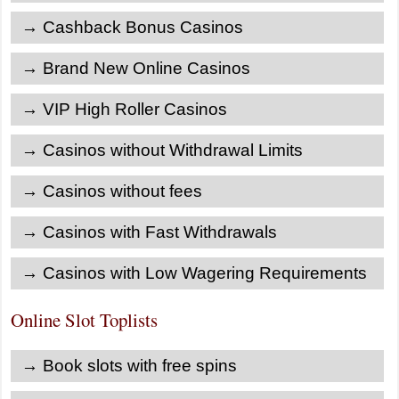
→ Cashback Bonus Casinos
→ Brand New Online Casinos
→ VIP High Roller Casinos
→ Casinos without Withdrawal Limits
→ Casinos without fees
→ Casinos with Fast Withdrawals
→ Casinos with Low Wagering Requirements
Online Slot Toplists
→ Book slots with free spins