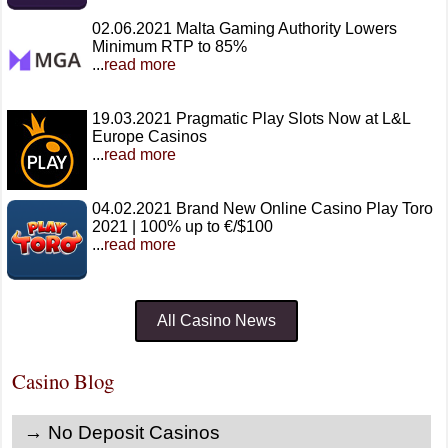
02.06.2021 Malta Gaming Authority Lowers
Minimum RTP to 85%
...
read more
19.03.2021 Pragmatic Play Slots Now at L&L
Europe Casinos
...
read more
04.02.2021 Brand New Online Casino Play Toro
2021 | 100% up to €/$100
...
read more
All Casino News
Casino Blog
→ No Deposit Casinos