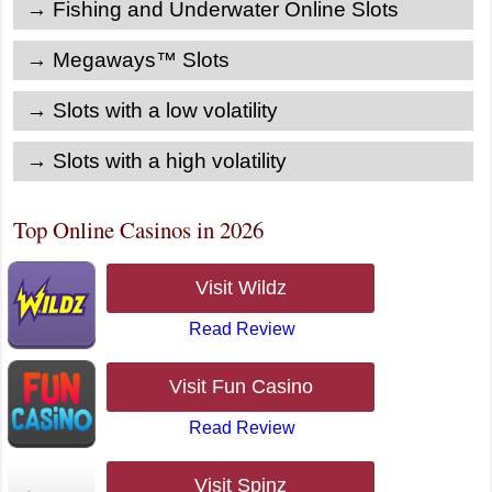
→ Fishing and Underwater Online Slots
→ Megaways™ Slots
→ Slots with a low volatility
→ Slots with a high volatility
Top Online Casinos in 2026
Visit Wildz
Read Review
Visit Fun Casino
Read Review
Visit Spinz