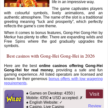
life in an impressive way.
The game captivates players
with colourful symbols, lively animations, and an
authentic atmosphere. The name of the slot is a traditional
greeting meaning “luck and prosperity”, which perfectly
reflects the game's core theme.
When it comes to bonus features, Gong-Hei Gong-Hei by
Merkur has plenty to offer. There are expanding wilds and
Free Spins where the god gradually upgrades the
symbols.
Best casinos with Gong-Hei Gong-Hei in 2026
Here are the best
online casinos offering Gong-Hei
Gong-Hei for real money
, providing a safe and fun
gaming experience. All listed operators are licensed and
known for their generous
bonus offers with low wagering
requirements
.
♠ Games on Desktop: 4350 |
Visit
Mobile: 4350 ♠ USD accepted: ✗
♠ English Website: ✓
Review
♠ Casino, Live Casino