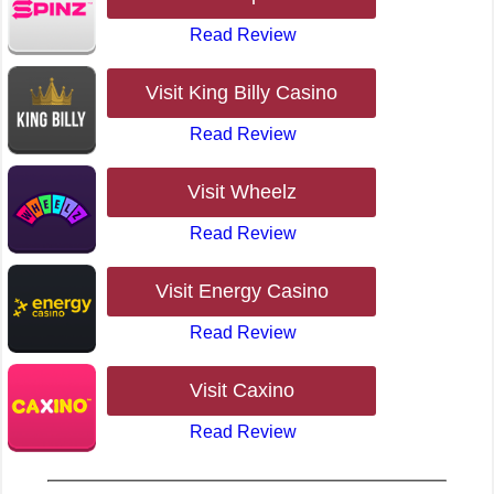
Read Review
Visit King Billy Casino
Read Review
Visit Wheelz
Read Review
Visit Energy Casino
Read Review
Visit Caxino
Read Review