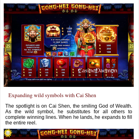
Expanding wild symbols with Cai Shen
The spotlight is on Cai Shen, the smiling God of Wealth.
As the wild symbol, he substitutes for all others to
complete winning lines. When he lands, he expands to fill
the entire reel.