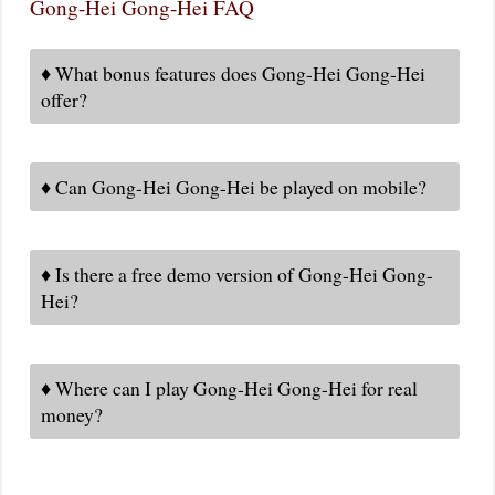
Gong-Hei Gong-Hei FAQ
♦ What bonus features does Gong-Hei Gong-Hei
offer?
Gong-Hei Gong-Hei includes expanding wilds and a
free spins bonus rund in which the god upgrades the
♦ Can Gong-Hei Gong-Hei be played on mobile?
symbols—enhancing win potential.
Yes, the Gong-Hei Gong-Hei slot is fully optimized for
mobile and can be played on Android and iOS
♦ Is there a free demo version of Gong-Hei Gong-
smartphones and tablets.
Hei?
Yes, many online casinos offer a free demo version of
Gong-Hei Gong-Hei, letting you try it without any risk.
♦ Where can I play Gong-Hei Gong-Hei for real
money?
You can play Gong-Hei Gong-Hei for real money at the