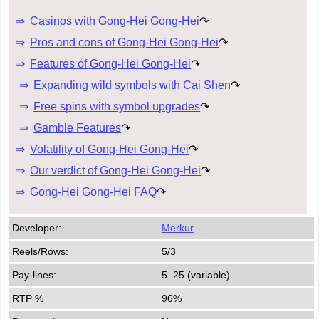
Casinos with Gong-Hei Gong-Hei
↷
Pros and cons of Gong-Hei Gong-Hei
↷
Features of Gong-Hei Gong-Hei
↷
Expanding wild symbols with Cai Shen
↷
Free spins with symbol upgrades
↷
Gamble Features
↷
Volatility of Gong-Hei Gong-Hei
↷
Our verdict of Gong-Hei Gong-Hei
↷
Gong-Hei Gong-Hei FAQ
↷
Developer:
Merkur
Reels/Rows:
5/3
Pay-lines:
5–25 (variable)
RTP %
96%