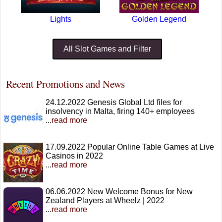
Lights
Golden Legend
All Slot Games and Filter
Recent Promotions and News
24.12.2022 Genesis Global Ltd files for
insolvency in Malta, firing 140+ employees
...
read more
17.09.2022 Popular Online Table Games at Live
Casinos in 2022
...
read more
06.06.2022 New Welcome Bonus for New
Zealand Players at Wheelz | 2022
...
read more