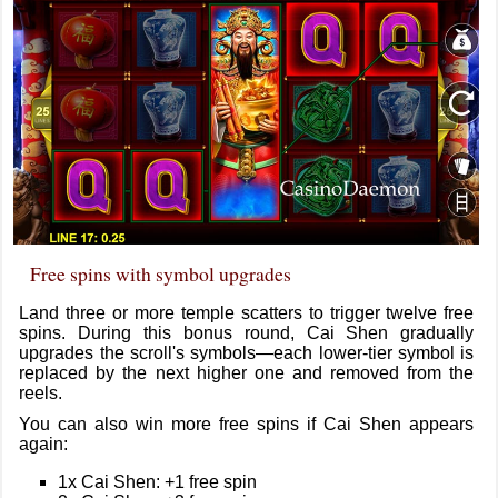
Free spins with symbol upgrades
Land three or more temple scatters to trigger twelve free
spins. During this bonus round, Cai Shen gradually
upgrades the scroll's symbols—each lower-tier symbol is
replaced by the next higher one and removed from the
reels.
You can also win more free spins if Cai Shen appears
again:
1x Cai Shen: +1 free spin