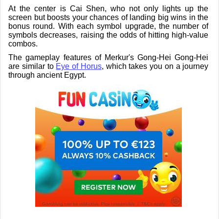
At the center is Cai Shen, who not only lights up the
screen but boosts your chances of landing big wins in the
bonus round. With each symbol upgrade, the number of
symbols decreases, raising the odds of hitting high-value
combos.
The gameplay features of Merkur's Gong-Hei Gong-Hei
are similar to
Eye of Horus
, which takes you on a journey
through ancient Egypt.