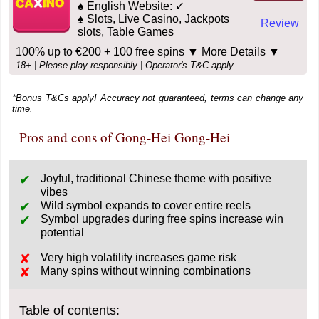
♠ English Website: ✓
♠ Slots, Live Casino, Jackpots
Review
slots, Table Games
100% up to €200 + 100 free spins
▼ More Details ▼
18+ | Please play responsibly | Operator's T&C apply.
*Bonus T&Cs apply! Accuracy not guaranteed, terms can change any
time.
Pros and cons of Gong-Hei Gong-Hei
Joyful, traditional Chinese theme with positive
vibes
Wild symbol expands to cover entire reels
Symbol upgrades during free spins increase win
potential
Very high volatility increases game risk
Many spins without winning combinations
Table of contents: