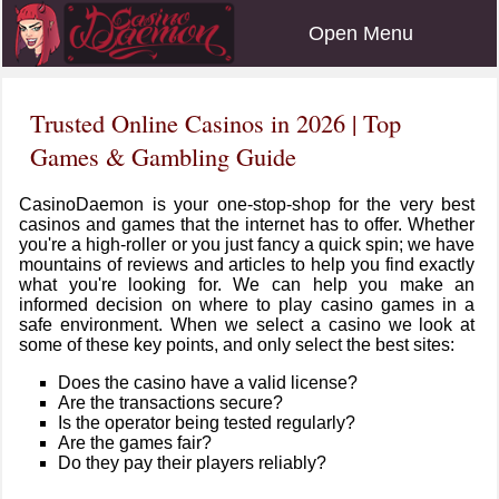
Trusted Online Casinos in 2026 | Top
Games & Gambling Guide
CasinoDaemon is your one-stop-shop for the very best
casinos and games that the internet has to offer. Whether
you're a high-roller or you just fancy a quick spin; we have
mountains of reviews and articles to help you find exactly
what you're looking for. We can help you make an
informed decision on where to play casino games in a
safe environment. When we select a casino we look at
some of these key points, and only select the best sites:
Does the casino have a valid license?
Are the transactions secure?
Is the operator being tested regularly?
Are the games fair?
Do they pay their players reliably?