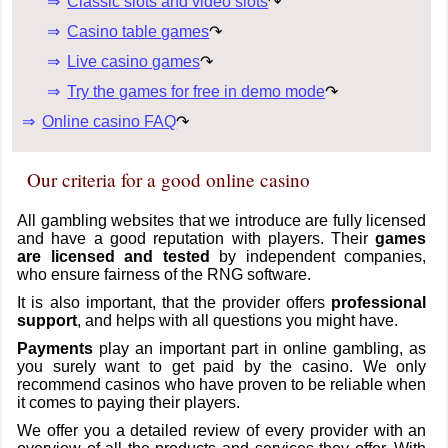
Classic slots and video slots
↷
Casino table games
↷
Live casino games
↷
Try the games for free in demo mode
↷
Online casino FAQ
↷
Our criteria for a good online casino
All gambling websites that we introduce are fully licensed
and have a good reputation with players. Their
games
are licensed and tested
by independent companies,
who ensure fairness of the RNG software.
It is also important, that the provider offers
professional
support
, and helps with all questions you might have.
Payments
play an important part in online gambling, as
you surely want to get paid by the casino. We only
recommend casinos who have proven to be reliable when
it comes to paying their players.
We offer you a detailed review of every provider with an