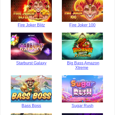
Fire Joker Blitz
Fire Joker 100
Starburst Galaxy
Big Bass Amazon
Xtreme
Bass Boss
Sugar Rush