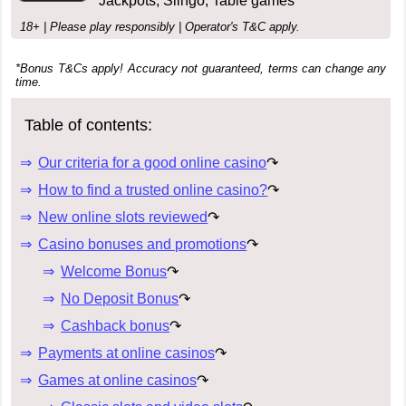
Jackpots, Slingo, Table games
18+ | Please play responsibly | Operator's T&C apply.
*Bonus T&Cs apply! Accuracy not guaranteed, terms can change any
time.
Table of contents:
Our criteria for a good online casino
↷
How to find a trusted online casino?
↷
New online slots reviewed
↷
Casino bonuses and promotions
↷
Welcome Bonus
↷
No Deposit Bonus
↷
Cashback bonus
↷
Payments at online casinos
↷
Games at online casinos
↷