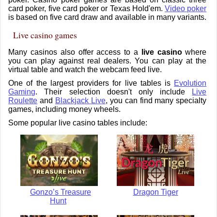
card poker, five card poker or Texas Hold'em.
Video poker
is based on five card draw and available in many variants.
Live casino games
Many casinos also offer access to a
live casino
where
you can play against real dealers. You can play at the
virtual table and watch the webcam feed live.
One of the largest providers for live tables is
Evolution
Gaming
. Their selection doesn't only include
Live
Roulette
and
Blackjack Live
, you can find many specialty
games, including money wheels.
Some popular live casino tables include:
Gonzo’s Treasure
Dragon Tiger
Hunt