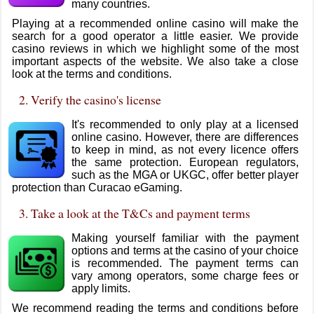
many countries.
Playing at a recommended online casino will make the
search for a good operator a little easier. We provide
casino reviews in which we highlight some of the most
important aspects of the website. We also take a close
look at the terms and conditions.
2. Verify the casino's license
It's recommended to only play at a licensed
online casino. However, there are differences
to keep in mind, as not every licence offers
the same protection. European regulators,
such as the MGA or UKGC, offer better player
protection than Curacao eGaming.
3. Take a look at the T&Cs and payment terms
Making yourself familiar with the payment
options and terms at the casino of your choice
is recommended. The payment terms can
vary among operators, some charge fees or
apply limits.
We recommend reading the terms and conditions before