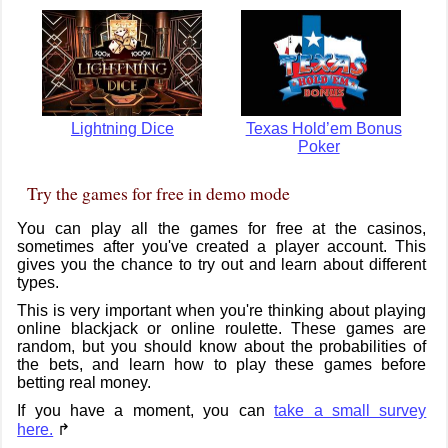
Lightning Dice
Texas Hold’em Bonus
Poker
Try the games for free in demo mode
You can play all the games for free at the casinos,
sometimes after you've created a player account. This
gives you the chance to try out and learn about different
types.
This is very important when you're thinking about playing
online blackjack or online roulette. These games are
random, but you should know about the probabilities of
the bets, and learn how to play these games before
betting real money.
If you have a moment, you can
take a small survey
here.
↱