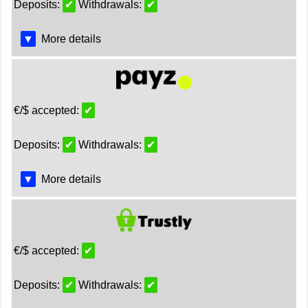
Deposits:
✔
Withdrawals:
✔
to confirm the payment with your security number, or in
the Skrill app on your phone.
▼
More details
MuchBetter is a digital wallet that offers a convenient
payment app for your phone. The competitive e-wallet
service accepts euro, British pound, Canadian dollar and
US dollar. You have many options available to load
€/$ accepted:
✔
money into your wallet.
There are many
MuchBetter casinos
available, where
Deposits:
✔
Withdrawals:
✔
you can use this wallet to make fast deposits and
withdrawals.
▼
More details
Established e-wallet provider Payz offers a popular
wallet with the competitive fee structure. The wallet can
be used with many currencies. Players have many
Payz
casinos
at their disposal.
€/$ accepted:
✔
Using this e-wallet means that you can fund your casino
account, and also request withdrawals of your winnings.
Deposits:
✔
Withdrawals:
✔
Payments made with Payz are safe, and have to be
individually confirmed.