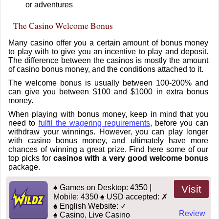
or adventures
The Casino Welcome Bonus
Many casino offer you a certain amount of bonus money
to play with to give you an incentive to play and deposit.
The difference between the casinos is mostly the amount
of casino bonus money, and the conditions attached to it.
The welcome bonus is usually between 100-200% and
can give you between $100 and $1000 in extra bonus
money.
When playing with bonus money, keep in mind that you
need to
fulfil the wagering requirements
, before you can
withdraw your winnings. However, you can play longer
with casino bonus money, and ultimately have more
chances of winning a great prize. Find here some of our
top picks for
casinos with a very good welcome bonus
package.
♠ Games on Desktop: 4350 |
Visit
Mobile: 4350 ♠ USD accepted: ✗
♠ English Website: ✓
Review
♠ Casino, Live Casino