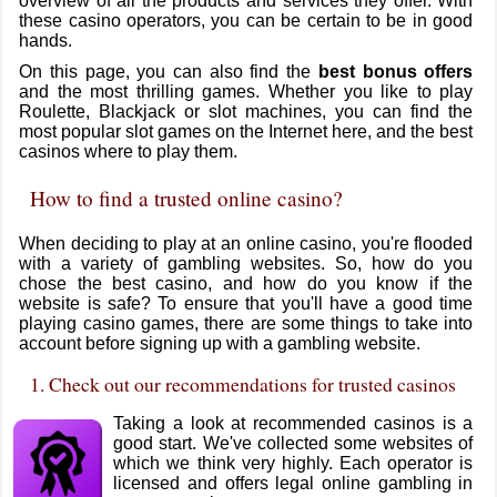
overview of all the products and services they offer. With
these casino operators, you can be certain to be in good
hands.
On this page, you can also find the
best bonus offers
and the most thrilling games. Whether you like to play
Roulette, Blackjack or slot machines, you can find the
most popular slot games on the Internet here, and the best
casinos where to play them.
How to find a trusted online casino?
When deciding to play at an online casino, you're flooded
with a variety of gambling websites. So, how do you
chose the best casino, and how do you know if the
website is safe? To ensure that you'll have a good time
playing casino games, there are some things to take into
account before signing up with a gambling website.
1. Check out our recommendations for trusted casinos
Taking a look at recommended casinos is a
good start. We've collected some websites of
which we think very highly. Each operator is
licensed and offers legal online gambling in