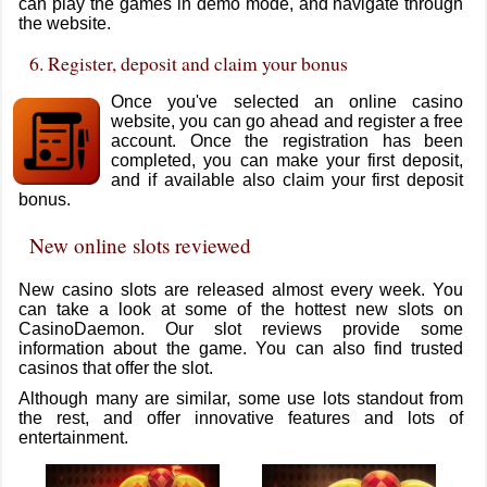
can play the games in demo mode, and navigate through
the website.
6. Register, deposit and claim your bonus
Once you've selected an online casino
website, you can go ahead and register a free
account. Once the registration has been
completed, you can make your first deposit,
and if available also claim your first deposit
bonus.
New online slots reviewed
New casino slots are released almost every week. You
can take a look at some of the hottest new slots on
CasinoDaemon. Our slot reviews provide some
information about the game. You can also find trusted
casinos that offer the slot.
Although many are similar, some use lots standout from
the rest, and offer innovative features and lots of
entertainment.