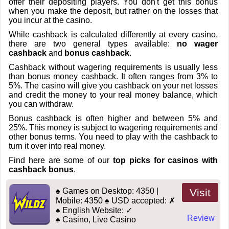
offer their depositing players. You don't get this bonus
when you make the deposit, but rather on the losses that
you incur at the casino.
While cashback is calculated differently at every casino,
there are two general types available:
no wager
cashback
and
bonus cashback
.
Cashback without wagering requirements is usually less
than bonus money cashback. It often ranges from 3% to
5%. The casino will give you cashback on your net losses
and credit the money to your real money balance, which
you can withdraw.
Bonus cashback is often higher and between 5% and
25%. This money is subject to wagering requirements and
other bonus terms. You need to play with the cashback to
turn it over into real money.
Find here are some of our
top picks for casinos with
cashback bonus
.
♠ Games on Desktop: 4350 |
Visit
Mobile: 4350 ♠ USD accepted: ✗
♠ English Website: ✓
Review
♠ Casino, Live Casino