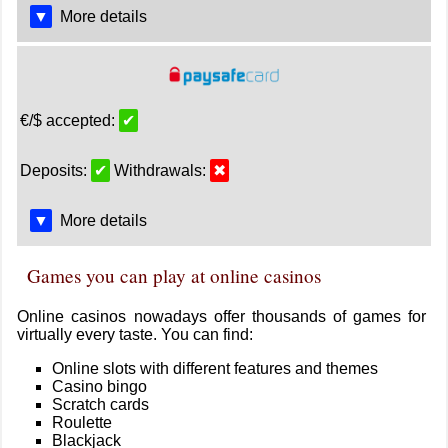
▼
More details
Trustly is one of the largest providers of instant bank
transfers in Europe. The company allows users to make
payments directly from their bank account, but skips the
time it takes for a regular bank transfer.
€/$ accepted:
✔
There are many
casinos that accept Trustly
available. It's
a good option for users who don't wish to use a credit
Deposits:
✔
Withdrawals:
✖
card or e-wallet. The best thing about Trustly is also that
it's free of charge for the users, and may also allow for a
higher transaction amounts.
▼
More details
The Paysafecard is a popular voucher that you can
Games you can play at online casinos
purchase in stores or online. You can spend this money
at
Paysafecard casinos
to fund your account.
Online casinos nowadays offer thousands of games for
While it's a good option to deposit smaller amounts at
virtually every taste. You can find:
casinos, you cannot use it for the withdrawal.
Online slots with different features and themes
Paysafecard also offers an e-wallet option
Casino bingo
myPaysafecard to users from some countries.
Scratch cards
Depending on your country of residence, some casinos
Roulette
won't allow you to use Paysafecard vouchers for
Blackjack