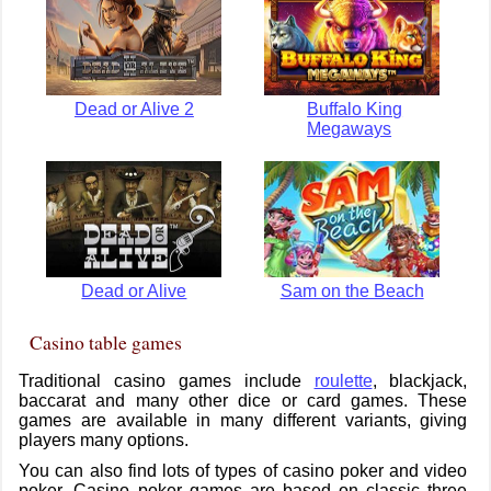
Dead or Alive 2
Buffalo King
Megaways
Dead or Alive
Sam on the Beach
Casino table games
Traditional casino games include
roulette
, blackjack,
baccarat and many other dice or card games. These
games are available in many different variants, giving
players many options.
You can also find lots of types of casino poker and video
poker. Casino poker games are based on classic three