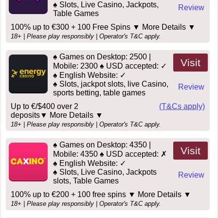
♠ Slots, Live Casino, Jackpots,
Review
Table Games
100% up to €300 + 100 Free Spins
▼ More Details ▼
18+ | Please play responsibly | Operator's T&C apply.
♠ Games on Desktop: 2500 |
Visit
Mobile: 2300 ♠ USD accepted: ✓
♠ English Website: ✓
♠ Slots, jackpot slots, live Casino,
Review
sports betting, table games
Up to €/$400 over 2
(T&Cs apply)
deposits
▼ More Details ▼
18+ | Please play responsibly | Operator's T&C apply.
♠ Games on Desktop: 4350 |
Visit
Mobile: 4350 ♠ USD accepted: ✗
♠ English Website: ✓
♠ Slots, Live Casino, Jackpots
Review
slots, Table Games
100% up to €200 + 100 free spins
▼ More Details ▼
18+ | Please play responsibly | Operator's T&C apply.