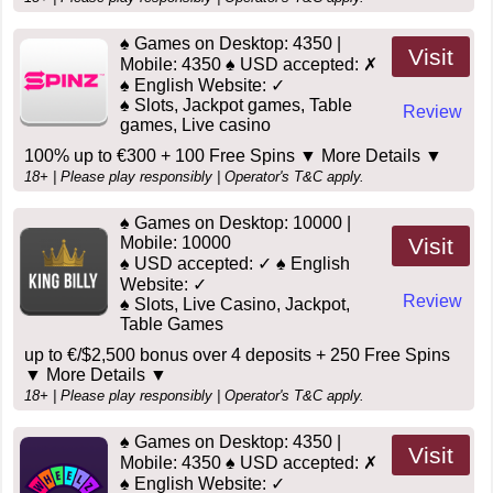
♠ Games on Desktop: 4350 |
Visit
Mobile: 4350 ♠ USD accepted: ✗
♠ English Website: ✓
♠ Slots, Jackpot games, Table
Review
games, Live casino
100% up to €300 + 100 Free Spins
▼ More Details ▼
18+ | Please play responsibly | Operator's T&C apply.
♠ Games on Desktop: 10000 |
Mobile: 10000
Visit
♠ USD accepted: ✓ ♠ English
Website: ✓
Review
♠ Slots, Live Casino, Jackpot,
Table Games
up to €/$2,500 bonus over 4 deposits + 250 Free Spins
▼ More Details ▼
18+ | Please play responsibly | Operator's T&C apply.
♠ Games on Desktop: 4350 |
Visit
Mobile: 4350 ♠ USD accepted: ✗
♠ English Website: ✓