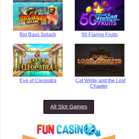
Big Bass Splash
50 Flaring Fruits
Eye of Cleopatra
Cat Wilde and the Lost
Chapter
All Slot Games