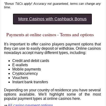
*Bonus T&Cs apply! Accuracy not guaranteed, terms can change any
time.
More Casinos with Cashback Bonus
Payments at online casinos - Terms and options
It's important to offer casino players payment options that
they can use to easily deposit or withdraw. Online casinos
nowadays accept many different types, including:
Credit and debit cards
E-wallets
Mobile payments
Cryptocurrency
Vouchers
Instant bank transfers
Depending on your country of residence you have several
options available. We'll highlight some of the most
popular payment types at online casinos here.
⇒
All casino payment options