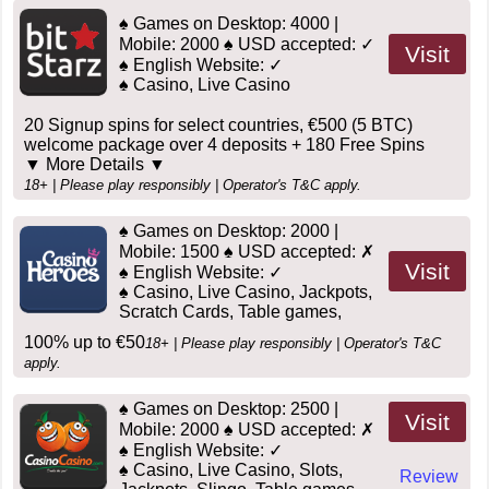
♠ Games on Desktop: 4000 |
Mobile: 2000 ♠ USD accepted: ✓
Visit
♠ English Website: ✓
♠ Casino, Live Casino
20 Signup spins for select countries, €500 (5 BTC)
welcome package over 4 deposits + 180 Free Spins
▼ More Details ▼
18+ | Please play responsibly | Operator's T&C apply.
♠ Games on Desktop: 2000 |
Mobile: 1500 ♠ USD accepted: ✗
Visit
♠ English Website: ✓
♠ Casino, Live Casino, Jackpots,
Scratch Cards, Table games,
100% up to €50
18+ | Please play responsibly | Operator's T&C
apply.
♠ Games on Desktop: 2500 |
Visit
Mobile: 2000 ♠ USD accepted: ✗
♠ English Website: ✓
♠ Casino, Live Casino, Slots,
Review