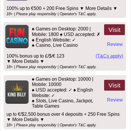
100% up to €500 + 200 Free Spins
▼ More Details ▼
18+ | Please play responsibly | Operator's T&C apply.
♠ Games on Desktop: 2000 |
Visit
Mobile: 1800 ♠ USD accepted: ✗
♠ English Website: ✓
Review
♠ Casino, Live Casino
100% bonus up to £/$/€ 123
(T&Cs apply)
▼ More Details ▼
18+ | Please play responsibly | Operator's T&C apply.
♠ Games on Desktop: 10000 |
Mobile: 10000
Visit
♠ USD accepted: ✓ ♠ English
Website: ✓
Review
♠ Slots, Live Casino, Jackpot,
Table Games
up to €/$2,500 bonus over 4 deposits + 250 Free Spins
▼ More Details ▼
18+ | Please play responsibly | Operator's T&C apply.