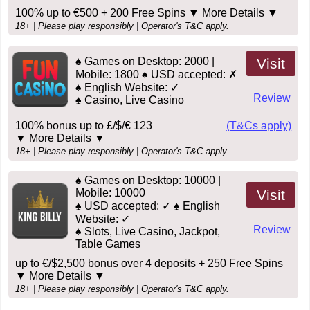
100% up to €500 + 200 Free Spins
▼ More Details ▼
18+ | Please play responsibly | Operator's T&C apply.
♠ Games on Desktop: 2000 |
Visit
Mobile: 1800 ♠ USD accepted: ✗
♠ English Website: ✓
Review
♠ Casino, Live Casino
100% bonus up to £/$/€ 123
(T&Cs apply)
▼ More Details ▼
18+ | Please play responsibly | Operator's T&C apply.
♠ Games on Desktop: 10000 |
Mobile: 10000
Visit
♠ USD accepted: ✓ ♠ English
Website: ✓
Review
♠ Slots, Live Casino, Jackpot,
Table Games
up to €/$2,500 bonus over 4 deposits + 250 Free Spins
▼ More Details ▼
18+ | Please play responsibly | Operator's T&C apply.