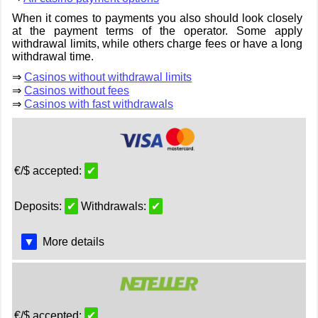
When it comes to payments you also should look closely
at the payment terms of the operator. Some apply
withdrawal limits, while others charge fees or have a long
withdrawal time.
⇒
Casinos without withdrawal limits
⇒
Casinos without fees
⇒
Casinos with fast withdrawals
€/$ accepted:
✔
Deposits:
✔
Withdrawals:
✔
▼
More details
Credit cards offer convenient payments, and are widely
accepted.
Visa
and
Mastercard
are most commonly
accepted at casinos. Using a credit card online has
become much safer as well, as most banks require Two-
€/$ accepted:
✔