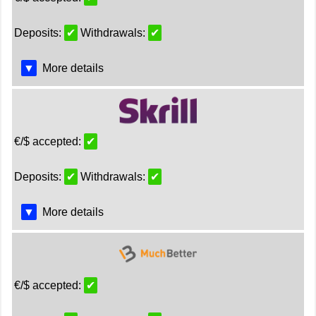
Factor-Authentication when you initiate the payment.
An advantage of using a credit card is that it supports the
Deposits:
✔
Withdrawals:
✔
currency of your bank account, and allows for currency
conversion if necessary. Depending on the card type
used, you may also be able to use it for the casino
▼
More details
withdrawal.
One of the most popular payment wallets for online
gambling is Neteller. While the service is not entirely free,
it's a great way to deposit and withdraw money.
€/$ accepted:
✔
Neteller supports many account currencies, making it
convenient for players from all over the world. You can
use it to make fast deposits and withdrawals at
Neteller
Deposits:
✔
Withdrawals:
✔
casinos
.
Neteller offers a mobile app for payments, which you can
▼
More details
also use to confirm each online payment made.
Another popular e-wallet is Skrill. You can choose from
many different account currencies and have many
options to fund your wallet. This worldwide payment
option allows for speedy deposits and withdrawals at
€/$ accepted:
✔
casinos with Skrill
.
An e-wallet payment with Skrill is very safe, as you have