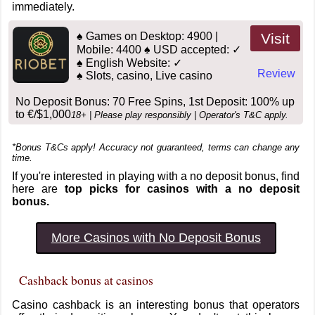
immediately.
♠ Games on Desktop: 4900 |
Visit
Mobile: 4400 ♠ USD accepted: ✓
♠ English Website: ✓
Review
♠ Slots, casino, Live casino
No Deposit Bonus: 70 Free Spins, 1st Deposit: 100% up
to €/$1,000
18+ | Please play responsibly | Operator's T&C apply.
*Bonus T&Cs apply! Accuracy not guaranteed, terms can change any
time.
If you're interested in playing with a no deposit bonus, find
here are
top picks for casinos with a no deposit
bonus.
More Casinos with No Deposit Bonus
Cashback bonus at casinos
Casino cashback is an interesting bonus that operators