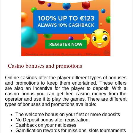
Casino bonuses and promotions
Online casinos offer the player different types of bonuses
and promotions to keep them entertained. These offers
are also an incentive for the player to deposit. With a
casino bonus you can get free casino money from the
operator and use it to play the games. There are different
types of bonuses and promotions available:
The welcome bonus on your first or more deposits
No Deposit bonus after registration
Cashback on your net losses
Gamification rewards for missions, slots tournaments