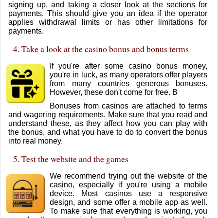
signing up, and taking a closer look at the sections for
payments. This should give you an idea if the operator
applies withdrawal limits or has other limitations for
payments.
4. Take a look at the casino bonus and bonus terms
If you're after some casino bonus money,
you're in luck, as many operators offer players
from many countries generous bonuses.
However, these don't come for free. B
Bonuses from casinos are attached to terms
and wagering requirements. Make sure that you read and
understand these, as they affect how you can play with
the bonus, and what you have to do to convert the bonus
into real money.
5. Test the website and the games
We recommend trying out the website of the
casino, especially if you're using a mobile
device. Most casinos use a responsive
design, and some offer a mobile app as well.
To make sure that everything is working, you