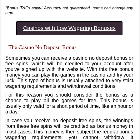
*Bonus T&Cs apply! Accuracy not guaranteed, terms can change any
time.
Casinos with Low Wagering Bonuses
The Casino No Deposit Bonus
Sometimes you can receive a casino no deposit bonus or
free spins, which will be credited to your account after
you've signed up with the website. With this free bonus
money you can play the games in the casino and try your
luck. This type of bonus is usually attached to very strict
wagering requirements and withdrawal conditions.
For this reason you should consider the bonus as a
chance to play all the games for free. This bonus is
usually only valid for a short period of time, like an hour or
a day.
In case you receive no deposit free spins, the winnings
from these free spins will be credited as bonus money in
most cases. This money is then subject the regular bonus
wagering requirements, you cannot withdraw it