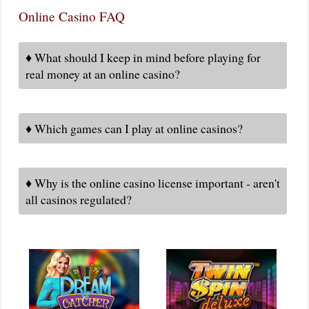
Online Casino FAQ
♦ What should I keep in mind before playing for
real money at an online casino?
Before you decide on a website for real money games,
it's important to learn about online casinos and their
♦ Which games can I play at online casinos?
differences. This will help you to avoid being
disappointed later.
Online games include a large variety of games,
A trustworthy casino offers tested fair games, has a
including:
♦ Why is the online casino license important - aren't
license, and also a good reputation with their players.
They will also process payments in a timely manner,
all casinos regulated?
Online slots
and not stall paying your casino winnings.
Progressive slots
You can find out about trustworthy online casinos, and
Roulette
find recommended casino websites here at
Casino licensing bodies have different regulations - if
Blackjack
CasinoDaemon.com.
any - on how casino operators have to conduct their
Casino poker
business. Some keep a tougher eye on their licensees
Sic Bo
than others, for example the European regulators. They
Baccarat
have measures to prevent fraud and money
Scratch cards
laundering, protect player funds, responsible gaming,
Video bingo