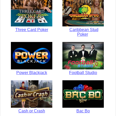
Three Card Poker
Caribbean Stud
Poker
Power Blackjack
Football Studio
Cash or Crash
Bac Bo