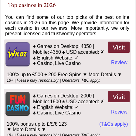
Top casinos in 2026
You can find some of our top picks of the best online
casinos in 2026 on this page. We provide information for
each casino in our reviews. More importantly, we only
present licensed and trustworthy operators.
♠ Games on Desktop: 4350 |
Visit
Mobile: 4350 ♠ USD accepted: ✗
♠ English Website: ✓
Review
♠ Casino, Live Casino
100% up to €500 + 200 Free Spins
▼ More Details ▼
18+ | Please play responsibly | Operator's T&C apply.
♠ Games on Desktop: 2000 |
Visit
Mobile: 1800 ♠ USD accepted: ✗
♠ English Website: ✓
Review
♠ Casino, Live Casino
100% bonus up to £/$/€ 123
(T&Cs apply)
▼ More Details ▼
18+ | Please play responsibly | Operator's T&C apply.