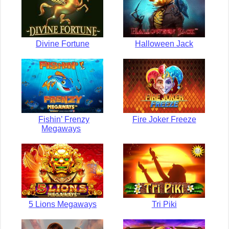
Divine Fortune
Halloween Jack
Fishin’ Frenzy
Fire Joker Freeze
Megaways
5 Lions Megaways
Tri Piki