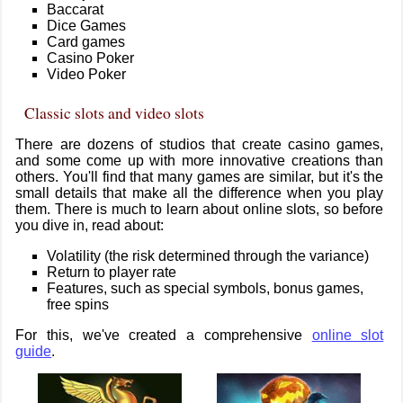
payments. However, the they may accept the
Baccarat
myPaysafecard wallet instead.
Dice Games
Card games
Casino Poker
Video Poker
Classic slots and video slots
There are dozens of studios that create casino games,
and some come up with more innovative creations than
others. You'll find that many games are similar, but it's the
small details that make all the difference when you play
them. There is much to learn about online slots, so before
you dive in, read about:
Volatility (the risk determined through the variance)
Return to player rate
Features, such as special symbols, bonus games,
free spins
For this, we've created a comprehensive
online slot
guide
.