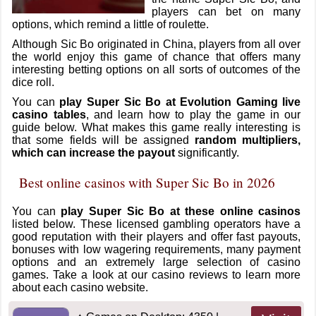
players can bet on many
options, which remind a little of roulette.
Although Sic Bo originated in China, players from all over
the world enjoy this game of chance that offers many
interesting betting options on all sorts of outcomes of the
dice roll.
You can
play Super Sic Bo at Evolution Gaming live
casino tables
, and learn how to play the game in our
guide below. What makes this game really interesting is
that some fields will be assigned
random multipliers,
which can increase the payout
significantly.
Best online casinos with Super Sic Bo in 2026
You can
play Super Sic Bo at these online casinos
listed below. These licensed gambling operators have a
good reputation with their players and offer fast payouts,
bonuses with low wagering requirements, many payment
options and an extremely large selection of casino
games. Take a look at our casino reviews to learn more
about each casino website.