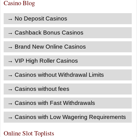
Casino Blog
→ No Deposit Casinos
→ Cashback Bonus Casinos
→ Brand New Online Casinos
→ VIP High Roller Casinos
→ Casinos without Withdrawal Limits
→ Casinos without fees
→ Casinos with Fast Withdrawals
→ Casinos with Low Wagering Requirements
Online Slot Toplists