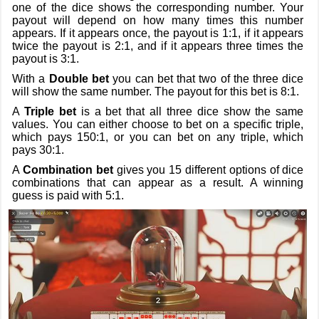
one of the dice shows the corresponding number. Your
payout will depend on how many times this number
appears. If it appears once, the payout is 1:1, if it appears
twice the payout is 2:1, and if it appears three times the
payout is 3:1.
With a
Double bet
you can bet that two of the three dice
will show the same number. The payout for this bet is 8:1.
A
Triple bet
is a bet that all three dice show the same
values. You can either choose to bet on a specific triple,
which pays 150:1, or you can bet on any triple, which
pays 30:1.
A
Combination bet
gives you 15 different options of dice
combinations that can appear as a result. A winning
guess is paid with 5:1.