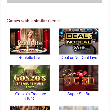
Your bets will determine the risk of the game, meaning
payments, games and more. You can play casino
that if you bet on a less likely outcome, the game will
games for real money in a safe environment at
have a higher risk of you losing that round.
licensed casinos.
Super Sic Bo is Evolution Gaming's variant of the
popular Chinese dice game Sic Bo. Players have
You can raise your chances of winning by betting on
Games with a similar theme
many betting options available to guess on the
more probable options, although bets have a lower
outcome of the dice throw. The main special feature of
payout. You can also place bets on multiple options,
this version is that random multipliers are added to
and create your own strategy for Super Sic Bo, but
some of the fields every round. Learn more about how
there is none that will always give you upper hand over
Super Sic Bo works in our detailed guide.
the house.
Roulette Live
Deal or No Deal Live
Gonzo’s Treasure
Super Sic Bo
Hunt