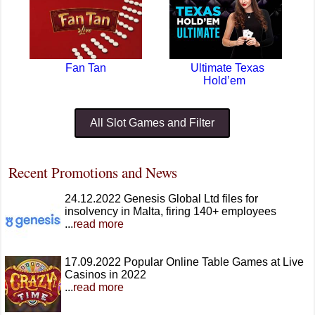
Fan Tan
Ultimate Texas
Hold’em
All Slot Games and Filter
Recent Promotions and News
24.12.2022 Genesis Global Ltd files for
insolvency in Malta, firing 140+ employees
...
read more
17.09.2022 Popular Online Table Games at Live
Casinos in 2022
...
read more