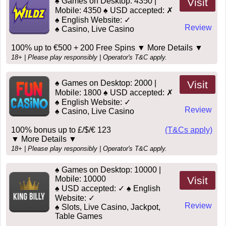
♠ Games on Desktop: 4350 |
Visit
Mobile: 4350 ♠ USD accepted: ✗
♠ English Website: ✓
Review
♠ Casino, Live Casino
100% up to €500 + 200 Free Spins
▼ More Details ▼
18+ | Please play responsibly | Operator's T&C apply.
♠ Games on Desktop: 2000 |
Visit
Mobile: 1800 ♠ USD accepted: ✗
♠ English Website: ✓
Review
♠ Casino, Live Casino
100% bonus up to £/$/€ 123
(T&Cs apply)
▼ More Details ▼
18+ | Please play responsibly | Operator's T&C apply.
♠ Games on Desktop: 10000 |
Mobile: 10000
Visit
♠ USD accepted: ✓ ♠ English
Website: ✓
Review
♠ Slots, Live Casino, Jackpot,
Table Games