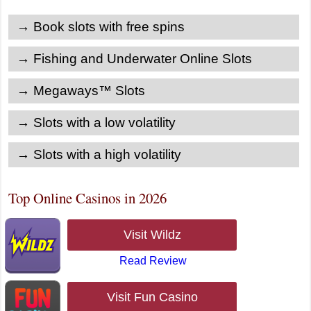
→ Book slots with free spins
→ Fishing and Underwater Online Slots
→ Megaways™ Slots
→ Slots with a low volatility
→ Slots with a high volatility
Top Online Casinos in 2026
Visit Wildz
Read Review
Visit Fun Casino