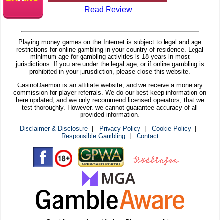
Read Review
Playing money games on the Internet is subject to legal and age
restrictions for online gambling in your country of residence. Legal
minimum age for gambling activities is 18 years in most
jurisdictions. If you are under the legal age, or if online gambling is
prohibited in your jurusdiction, please close this website.
CasinoDaemon is an affiliate website, and we receive a monetary
commission for player referrals. We do our best keep information on
here updated, and we only recommend licensed operators, that we
test thoroughly. However, we cannot guarantee accuracy of all
provided information.
Disclaimer & Disclosure
|
Privacy Policy
|
Cookie Policy
|
Responsible Gambling
|
Contact