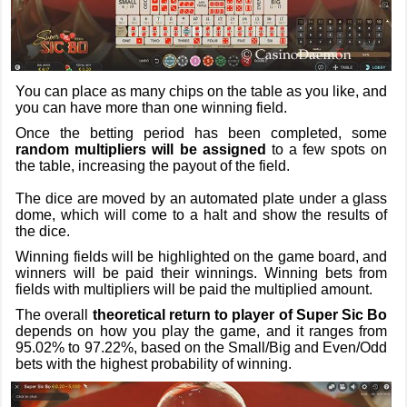
You can place as many chips on the table as you like, and
you can have more than one winning field.
Once the betting period has been completed, some
random multipliers will be assigned
to a few spots on
the table, increasing the payout of the field.
The dice are moved by an automated plate under a glass
dome, which will come to a halt and show the results of
the dice.
Winning fields will be highlighted on the game board, and
winners will be paid their winnings. Winning bets from
fields with multipliers will be paid the multiplied amount.
The overall
theoretical return to player of Super Sic Bo
depends on how you play the game, and it ranges from
95.02% to 97.22%, based on the Small/Big and Even/Odd
bets with the highest probability of winning.