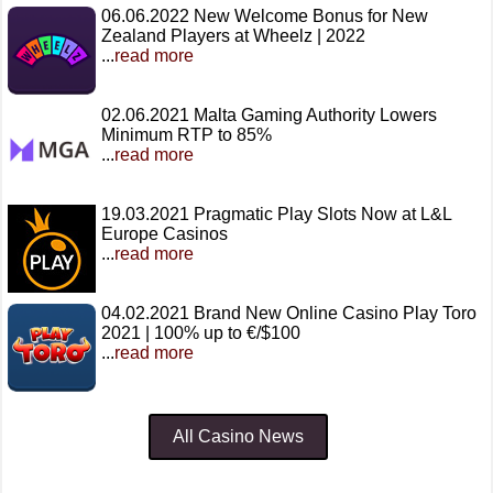
06.06.2022 New Welcome Bonus for New
Zealand Players at Wheelz | 2022
...
read more
02.06.2021 Malta Gaming Authority Lowers
Minimum RTP to 85%
...
read more
19.03.2021 Pragmatic Play Slots Now at L&L
Europe Casinos
...
read more
04.02.2021 Brand New Online Casino Play Toro
2021 | 100% up to €/$100
...
read more
All Casino News