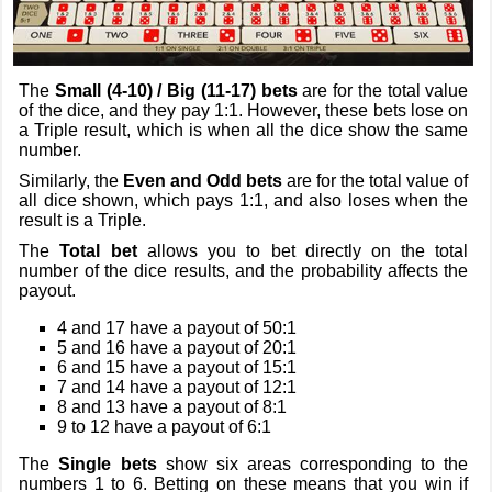
The
Small (4-10) / Big (11-17) bets
are for the total value
of the dice, and they pay 1:1. However, these bets lose on
a Triple result, which is when all the dice show the same
number.
Similarly, the
Even and Odd bets
are for the total value of
all dice shown, which pays 1:1, and also loses when the
result is a Triple.
The
Total bet
allows you to bet directly on the total
number of the dice results, and the probability affects the
payout.
4 and 17 have a payout of 50:1
5 and 16 have a payout of 20:1
6 and 15 have a payout of 15:1
7 and 14 have a payout of 12:1
8 and 13 have a payout of 8:1
9 to 12 have a payout of 6:1
The
Single bets
show six areas corresponding to the
numbers 1 to 6. Betting on these means that you win if