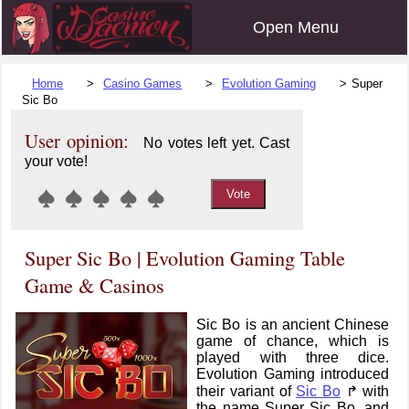
Home
Casino Games
Evolution Gaming
Super
Sic Bo
User opinion:
No votes left yet. Cast
your vote!
Super Sic Bo | Evolution Gaming Table
Game & Casinos
Sic Bo is an ancient Chinese
game of chance, which is
played with three dice.
Evolution Gaming introduced
their variant of
Sic Bo
↱ with
the name Super Sic Bo, and