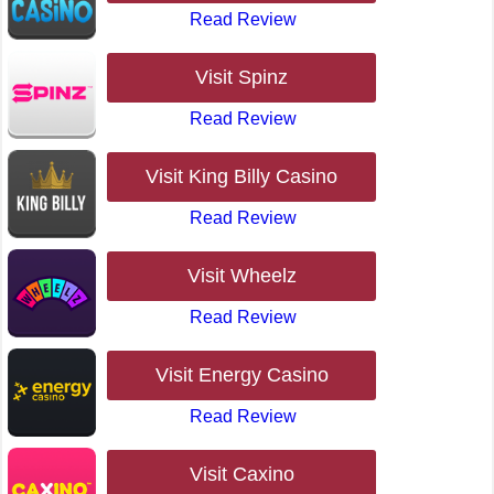
Read Review
Visit Spinz
Read Review
Visit King Billy Casino
Read Review
Visit Wheelz
Read Review
Visit Energy Casino
Read Review
Visit Caxino