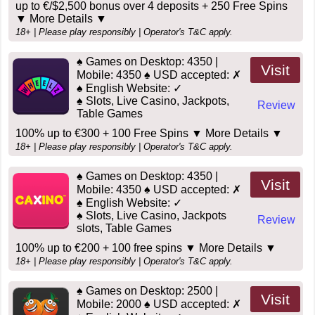
up to €/$2,500 bonus over 4 deposits + 250 Free Spins
▼ More Details ▼
18+ | Please play responsibly | Operator's T&C apply.
♠ Games on Desktop: 4350 |
Visit
Mobile: 4350 ♠ USD accepted: ✗
♠ English Website: ✓
♠ Slots, Live Casino, Jackpots,
Review
Table Games
100% up to €300 + 100 Free Spins
▼ More Details ▼
18+ | Please play responsibly | Operator's T&C apply.
♠ Games on Desktop: 4350 |
Visit
Mobile: 4350 ♠ USD accepted: ✗
♠ English Website: ✓
♠ Slots, Live Casino, Jackpots
Review
slots, Table Games
100% up to €200 + 100 free spins
▼ More Details ▼
18+ | Please play responsibly | Operator's T&C apply.
♠ Games on Desktop: 2500 |
Visit
Mobile: 2000 ♠ USD accepted: ✗