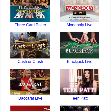
Three Card Poker
Monopoly Live
Cash or Crash
Blackjack Live
Baccarat Live
Teen Patti