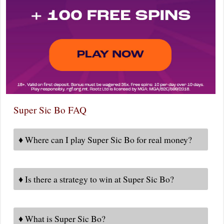
Super Sic Bo FAQ
♦ Where can I play Super Sic Bo for real money?
You can play Super Sic Bo for real money at online
casinos listed on this page. We have picked out some
♦ Is there a strategy to win at Super Sic Bo?
of the best trusted casino websites where you can play
at Evolution Gaming live casino tables.
As a game of chance, there is no particular strategy
We also offer comprehensive casino reviews with
that you can use to gain an advantage over the house.
♦ What is Super Sic Bo?
information about the operator, their bonuses,