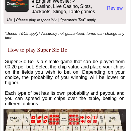
♠ English Website: ✓
♠ Casino, Live Casino, Slots,
Review
Jackpots, Slingo, Table games
18+ | Please play responsibly | Operator's T&C apply.
*Bonus T&Cs apply! Accuracy not guaranteed, terms can change any
time.
How to play Super Sic Bo
Super Sic Bo is a simple game that can be played from
€0.20 per bet. Select the chip value and place your chips
on the fields you wish to bet on. Depending on your
choice, the probability of you winning will be lower or
higher.
Each type of bet has its own probability and payout, and
you can spread your chips over the table, betting on
different options.