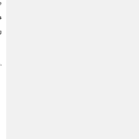
e
s
g
,