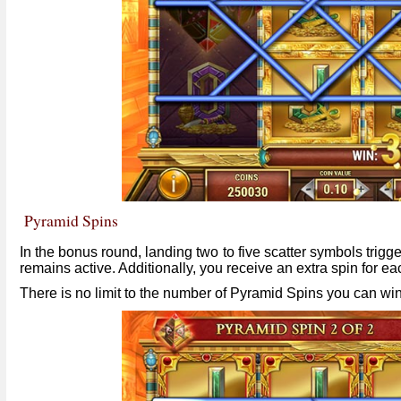
Pyramid Spins
In the bonus round, landing two to five scatter symbols tri
remains active. Additionally, you receive an extra spin for ea
There is no limit to the number of Pyramid Spins you can win