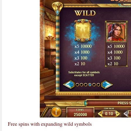
Free spins with expanding wild symbols