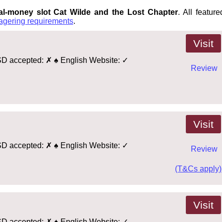
al-money slot Cat Wilde and the Lost Chapter
. All feature
agering requirements
.
Visit
SD accepted: ✗ ♠ English Website: ✓
Review
Visit
SD accepted: ✗ ♠ English Website: ✓
Review
(T&Cs apply)
Visit
SD accepted: ✗ ♠ English Website: ✓