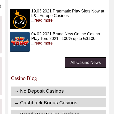
d
19.03.2021 Pragmatic Play Slots Now at
L&L Europe Casinos
...
read more
04.02.2021 Brand New Online Casino
Play Toro 2021 | 100% up to €/$100
...
read more
All Casino News
Casino Blog
→ No Deposit Casinos
→ Cashback Bonus Casinos