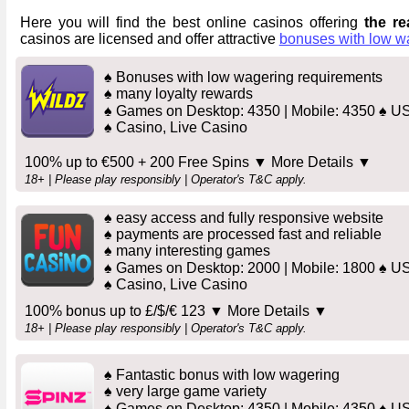
Here you will find the best online casinos offering
the re
casinos are licensed and offer attractive
bonuses with low w
♠ Bonuses with low wagering requirements
♠ many loyalty rewards
♠ Games on Desktop: 4350 | Mobile: 4350 ♠ U
♠ Casino, Live Casino
100% up to €500 + 200 Free Spins
▼ More Details ▼
18+ | Please play responsibly | Operator's T&C apply.
♠ easy access and fully responsive website
♠ payments are processed fast and reliable
♠ many interesting games
♠ Games on Desktop: 2000 | Mobile: 1800 ♠ U
♠ Casino, Live Casino
100% bonus up to £/$/€ 123
▼ More Details ▼
18+ | Please play responsibly | Operator's T&C apply.
♠ Fantastic bonus with low wagering
♠ very large game variety
♠ Games on Desktop: 4350 | Mobile: 4350 ♠ U