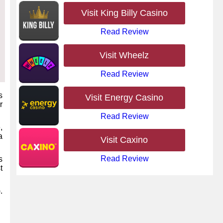
Visit King Billy Casino
Read Review
Visit Wheelz
Read Review
s
Visit Energy Casino
r
Read Review
,
a
Visit Caxino
Read Review
s
t
.