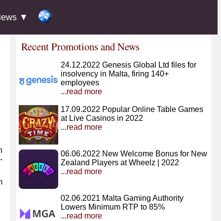
News ▼
Recent Promotions and News
24.12.2022 Genesis Global Ltd files for
insolvency in Malta, firing 140+
employees
...
read more
17.09.2022 Popular Online Table Games
at Live Casinos in 2022
...
read more
n
06.06.2022 New Welcome Bonus for New
-
Zealand Players at Wheelz | 2022
...
read more
m
02.06.2021 Malta Gaming Authority
Lowers Minimum RTP to 85%
...
read more