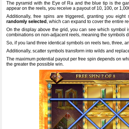
The pyramid with the Eye of Ra and the blue tip is the gam
appear on the reels, you receive a payout of 10, 100, or 1,000
Additionally, free spins are triggered, granting you eight
randomly selected
, which can expand to cover the entire re
On the display above the grid, you can see which symbol 
combinations on non-adjacent reels, meaning the symbols do
So, if you land three identical symbols on reels two, three, and
Additionally, scatter symbols transform into wilds and repla
The maximum potential payout per free spin depends on whic
the greater the possible win.