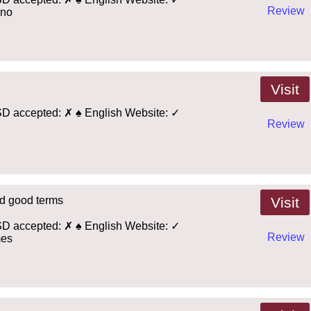
Review
ino
Visit
SD accepted: ✗ ♠ English Website: ✓
Review
d good terms
Visit
SD accepted: ✗ ♠ English Website: ✓
Review
mes