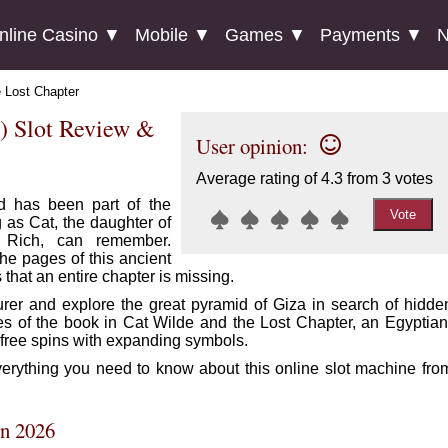
nline Casino ▼
Mobile ▼
Games ▼
Payments ▼
e Lost Chapter
O) Slot Review &
User opinion:
Average rating of 4.3 from 3 votes
 has been part of the
g as Cat, the daughter of
t Rich, can remember.
the pages of this ancient
 that an entire chapter is missing.
rer and explore the great pyramid of Giza in search of hidde
es of the book in Cat Wilde and the Lost Chapter, an Egyptian
h free spins with expanding symbols.
everything you need to know about this online slot machine fro
in 2026