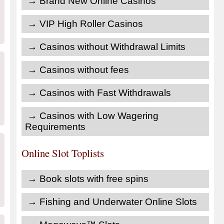
→ Brand New Online Casinos
→ VIP High Roller Casinos
→ Casinos without Withdrawal Limits
→ Casinos without fees
→ Casinos with Fast Withdrawals
→ Casinos with Low Wagering
Requirements
Online Slot Toplists
→ Book slots with free spins
→ Fishing and Underwater Online Slots