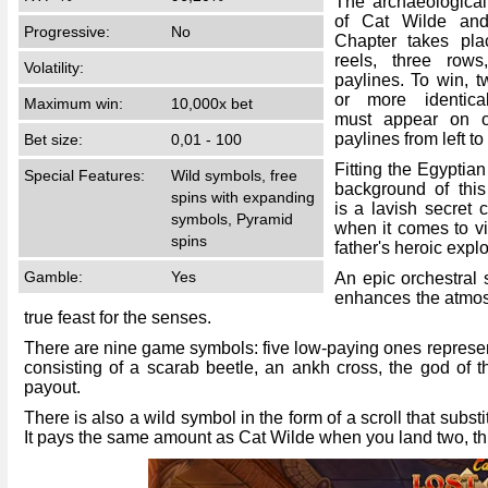
The archaeological
of Cat Wilde and
Progressive:
No
Chapter takes pla
reels, three row
Volatility:
paylines. To win, t
or more identica
Maximum win:
10,000x bet
must appear on o
paylines from left to 
Bet size:
0,01 - 100
Fitting the Egyptian
Special Features:
Wild symbols, free
background of this
spins with expanding
is a lavish secret
symbols, Pyramid
when it comes to vi
spins
father's heroic explo
Gamble:
Yes
An epic orchestral 
enhances the atmosp
true feast for the senses.
There are nine game symbols: five low-paying ones represen
consisting of a scarab beetle, an ankh cross, the god of 
payout.
There is also a wild symbol in the form of a scroll that subst
It pays the same amount as Cat Wilde when you land two, three