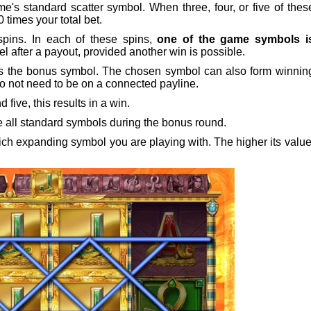
e's standard scatter symbol. When three, four, or five of thes
 times your total bet.
 spins. In each of these spins,
one of the game symbols i
el after a payout, provided another win is possible.
is the bonus symbol. The chosen symbol can also form winnin
 not need to be on a connected payline.
 five, this results in a win.
ce all standard symbols during the bonus round.
h expanding symbol you are playing with. The higher its value