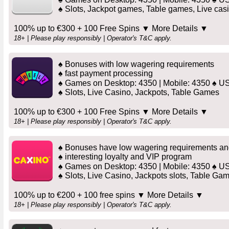
♠ Slots, Jackpot games, Table games, Live cas
100% up to €300 + 100 Free Spins
▼ More Details ▼
18+ | Please play responsibly | Operator's T&C apply.
♠ Bonuses with low wagering requirements
♠ fast payment processing
♠ Games on Desktop: 4350 | Mobile: 4350 ♠ U
♠ Slots, Live Casino, Jackpots, Table Games
100% up to €300 + 100 Free Spins
▼ More Details ▼
18+ | Please play responsibly | Operator's T&C apply.
♠ Bonuses have low wagering requirements an
♠ interesting loyalty and VIP program
♠ Games on Desktop: 4350 | Mobile: 4350 ♠ U
♠ Slots, Live Casino, Jackpots slots, Table Ga
100% up to €200 + 100 free spins
▼ More Details ▼
18+ | Please play responsibly | Operator's T&C apply.