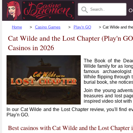
O
Home
Casino Games
Play'n GO
Cat Wilde and th
Cat Wilde and the Lost Chapter (Play'n G
Casinos in 2026
The Book of the Dead
Wilde family for as lon
famous archaeologis
While flipping through 
burial book, she notices
Join the young adventu
treasures and lost pag
inspired video slot wit
In our Cat Wilde and the Lost Chapter review, you'll find 
Play'n GO.
Best casinos with Cat Wilde and the Lost Chapter 