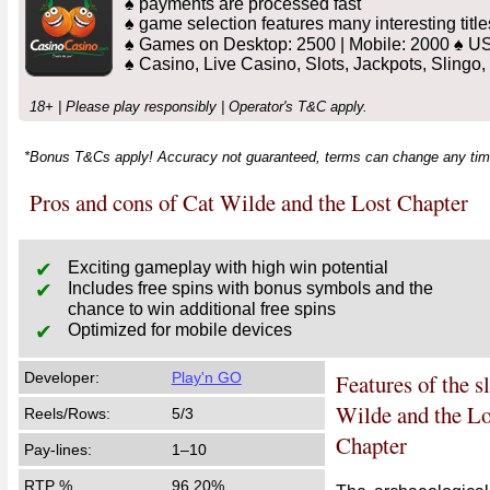
♠ payments are processed fast
♠ game selection features many interesting title
♠ Games on Desktop: 2500 | Mobile: 2000 ♠ U
♠ Casino, Live Casino, Slots, Jackpots, Slingo
18+ | Please play responsibly | Operator's T&C apply.
*Bonus T&Cs apply! Accuracy not guaranteed, terms can change any tim
Pros and cons of Cat Wilde and the Lost Chapter
Exciting gameplay with high win potential
Includes free spins with bonus symbols and the
chance to win additional free spins
Optimized for mobile devices
Developer:
Play'n GO
Features of the s
Wilde and the Lo
Reels/Rows:
5/3
Chapter
Pay-lines:
1–10
RTP %
96,20%