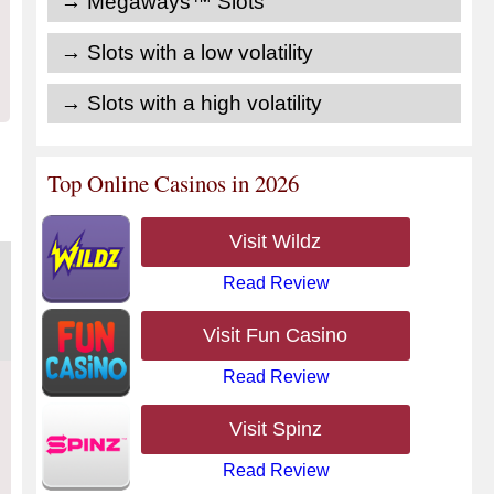
→ Megaways™ Slots
→ Slots with a low volatility
→ Slots with a high volatility
Top Online Casinos in 2026
Visit Wildz
Read Review
Visit Fun Casino
Read Review
Visit Spinz
Read Review