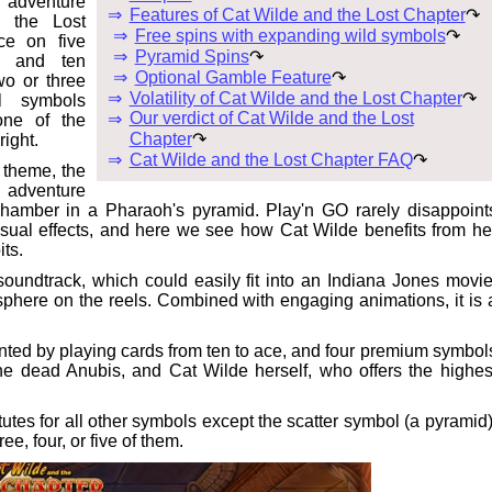
 adventure
Features of Cat Wilde and the Lost Chapter
↷
 the Lost
Free spins with expanding wild symbols
↷
ce on five
Pyramid Spins
↷
s, and ten
Optional Gamble Feature
↷
wo or three
Volatility of Cat Wilde and the Lost Chapter
↷
l symbols
Our verdict of Cat Wilde and the Lost
ne of the
Chapter
↷
right.
Cat Wilde and the Lost Chapter FAQ
↷
 theme, the
 adventure
 chamber in a Pharaoh's pyramid. Play'n GO rarely disappoint
sual effects, and here we see how Cat Wilde benefits from he
its.
soundtrack, which could easily fit into an Indiana Jones movie
here on the reels. Combined with engaging animations, it is 
ted by playing cards from ten to ace, and four premium symbol
the dead Anubis, and Cat Wilde herself, who offers the highes
itutes for all other symbols except the scatter symbol (a pyramid)
, four, or five of them.