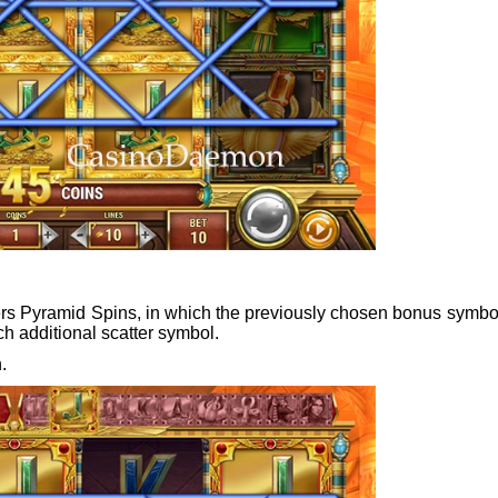
ggers Pyramid Spins, in which the previously chosen bonus symbo
ch additional scatter symbol.
.