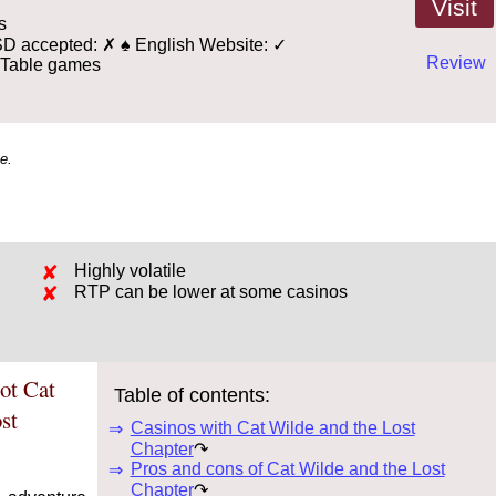
Visit
s
SD accepted: ✗ ♠ English Website: ✓
Review
, Table games
e.
Highly volatile
RTP can be lower at some casinos
lot Cat
Table of contents:
st
Casinos with Cat Wilde and the Lost
Chapter
↷
Pros and cons of Cat Wilde and the Lost
Chapter
↷