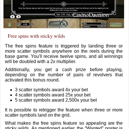
Free spins with sticky wilds
The free spins feature is triggered by landing three or
more scatter symbols anywhere on the reels during the
base game. You'll receive twelve spins, and all winnings
will be doubled with a 2x multiplier.
Additionally, you get a cash prize before playing,
depending on the number of pairs of revolvers that
activated this bonus round.
3 scatter symbols award 4x your bet
4 scatter symbols award 25x your bet
5 scatter symbols award 2,500x your bet
It is possible to retrigger the feature when three or more
scatter symbols land on the grid.
What makes the free spins feature so appealing are the
sticky wilds. As mentioned earlier, the “Wanted” poster is