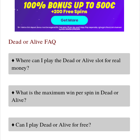
Dead or Alive FAQ
♦ Where can I play the Dead or Alive slot for real
money?
You can
play the Dead or Alive slot for real money
at
our recommended online casinos, which are
♦ What is the maximum win per spin in Dead or
mentioned in this review.
Alive?
The maximum win is 12,000x your bet thanks to the
win multiplier in the free spins bonus round.
♦ Can I play Dead or Alive for free?