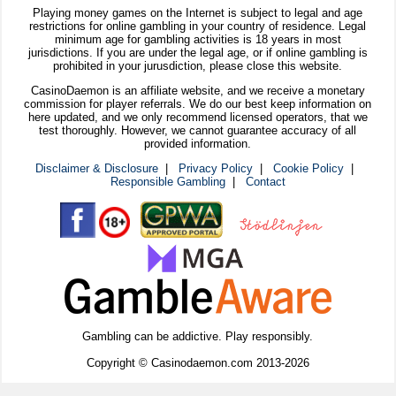
Playing money games on the Internet is subject to legal and age
restrictions for online gambling in your country of residence. Legal
minimum age for gambling activities is 18 years in most
jurisdictions. If you are under the legal age, or if online gambling is
prohibited in your jurusdiction, please close this website.
CasinoDaemon is an affiliate website, and we receive a monetary
commission for player referrals. We do our best keep information on
here updated, and we only recommend licensed operators, that we
test thoroughly. However, we cannot guarantee accuracy of all
provided information.
Disclaimer & Disclosure
|
Privacy Policy
|
Cookie Policy
|
Responsible Gambling
|
Contact
Gambling can be addictive. Play responsibly.
Copyright © Casinodaemon.com 2013-2026