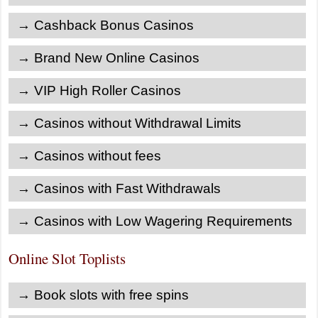
→ Cashback Bonus Casinos
→ Brand New Online Casinos
→ VIP High Roller Casinos
→ Casinos without Withdrawal Limits
→ Casinos without fees
→ Casinos with Fast Withdrawals
→ Casinos with Low Wagering Requirements
Online Slot Toplists
→ Book slots with free spins