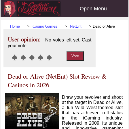
Home
Casino Games
NetEnt
Dead or Alive
User opinion:
No votes left yet. Cast
your vote!
Dead or Alive (NetEnt) Slot Review &
Casinos in 2026
Draw your revolver and shoot
at the target in Dead or Alive,
a fun Wild West-themed slot
that has achieved cult status
in the iGaming industry.
Released in 2009, its unique
and innovative gameplay