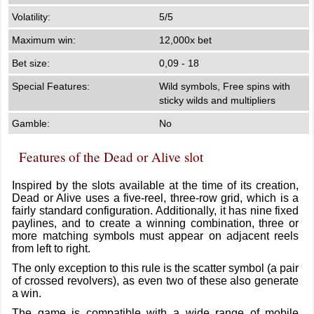
Volatility:
5/5
Maximum win:
12,000x bet
Bet size:
0,09 - 18
Special Features:
Wild symbols, Free spins with
sticky wilds and multipliers
Gamble:
No
Features of the Dead or Alive slot
Inspired by the slots available at the time of its creation,
Dead or Alive uses a five-reel, three-row grid, which is a
fairly standard configuration. Additionally, it has nine fixed
paylines, and to create a winning combination, three or
more matching symbols must appear on adjacent reels
from left to right.
The only exception to this rule is the scatter symbol (a pair
of crossed revolvers), as even two of these also generate
a win.
The game is compatible with a wide range of mobile