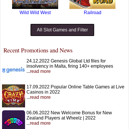
Wild Wild West
Railroad
All Slot Games and Filter
Recent Promotions and News
24.12.2022 Genesis Global Ltd files for
insolvency in Malta, firing 140+ employees
...
read more
17.09.2022 Popular Online Table Games at Live
Casinos in 2022
...
read more
06.06.2022 New Welcome Bonus for New
Zealand Players at Wheelz | 2022
...
read more