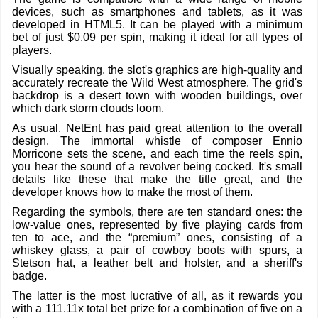
devices, such as smartphones and tablets, as it was
developed in HTML5. It can be played with a minimum
bet of just $0.09 per spin, making it ideal for all types of
players.
Visually speaking, the slot's graphics are high-quality and
accurately recreate the Wild West atmosphere. The grid's
backdrop is a desert town with wooden buildings, over
which dark storm clouds loom.
As usual, NetEnt has paid great attention to the overall
design. The immortal whistle of composer Ennio
Morricone sets the scene, and each time the reels spin,
you hear the sound of a revolver being cocked. It's small
details like these that make the title great, and the
developer knows how to make the most of them.
Regarding the symbols, there are ten standard ones: the
low-value ones, represented by five playing cards from
ten to ace, and the “premium” ones, consisting of a
whiskey glass, a pair of cowboy boots with spurs, a
Stetson hat, a leather belt and holster, and a sheriff's
badge.
The latter is the most lucrative of all, as it rewards you
with a 111.11x total bet prize for a combination of five on a