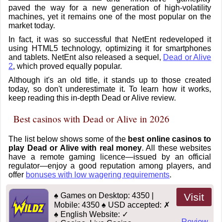
paved the way for a new generation of high-volatility
machines, yet it remains one of the most popular on the
market today.
In fact, it was so successful that NetEnt redeveloped it
using HTML5 technology, optimizing it for smartphones
and tablets. NetEnt also released a sequel,
Dead or Alive
2
, which proved equally popular.
Although it's an old title, it stands up to those created
today, so don't underestimate it. To learn how it works,
keep reading this in-depth Dead or Alive review.
Best casinos with Dead or Alive in 2026
The list below shows some of the
best online casinos to
play Dead or Alive with real money
. All these websites
have a remote gaming licence—issued by an official
regulator—enjoy a good reputation among players, and
offer
bonuses with low wagering requirements
.
♠ Games on Desktop: 4350 |
Visit
Mobile: 4350 ♠ USD accepted: ✗
♠ English Website: ✓
Review