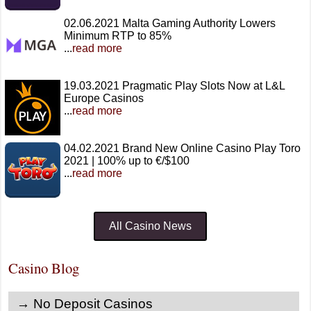
02.06.2021 Malta Gaming Authority Lowers
Minimum RTP to 85%
...
read more
19.03.2021 Pragmatic Play Slots Now at L&L
Europe Casinos
...
read more
04.02.2021 Brand New Online Casino Play Toro
2021 | 100% up to €/$100
...
read more
All Casino News
Casino Blog
→ No Deposit Casinos