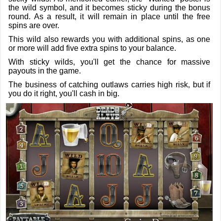
the wild symbol, and it becomes sticky during the bonus
round. As a result, it will remain in place until the free
spins are over.
This wild also rewards you with additional spins, as one
or more will add five extra spins to your balance.
With sticky wilds, you'll get the chance for massive
payouts in the game.
The business of catching outlaws carries high risk, but if
you do it right, you'll cash in big.