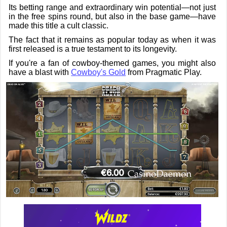
Its betting range and extraordinary win potential—not just
in the free spins round, but also in the base game—have
made this title a cult classic.
The fact that it remains as popular today as when it was
first released is a true testament to its longevity.
If you're a fan of cowboy-themed games, you might also
have a blast with
Cowboy's Gold
from Pragmatic Play.