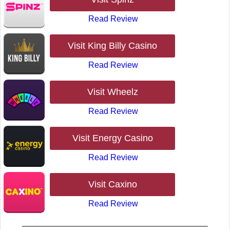
Read Review
Visit King Billy Casino
Read Review
Visit Wheelz
Read Review
Visit Energy Casino
Read Review
Visit Caxino
Read Review