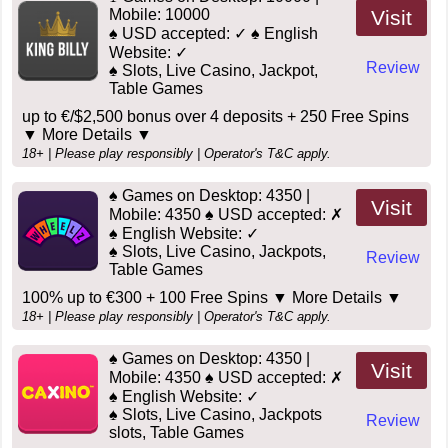
Mobile: 10000
Visit
♠ USD accepted: ✓ ♠ English
Website: ✓
Review
♠ Slots, Live Casino, Jackpot,
Table Games
up to €/$2,500 bonus over 4 deposits + 250 Free Spins
▼ More Details ▼
18+ | Please play responsibly | Operator's T&C apply.
♠ Games on Desktop: 4350 |
Visit
Mobile: 4350 ♠ USD accepted: ✗
♠ English Website: ✓
♠ Slots, Live Casino, Jackpots,
Review
Table Games
100% up to €300 + 100 Free Spins
▼ More Details ▼
18+ | Please play responsibly | Operator's T&C apply.
♠ Games on Desktop: 4350 |
Visit
Mobile: 4350 ♠ USD accepted: ✗
♠ English Website: ✓
♠ Slots, Live Casino, Jackpots
Review
slots, Table Games