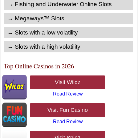
→ Fishing and Underwater Online Slots
→ Megaways™ Slots
→ Slots with a low volatility
→ Slots with a high volatility
Top Online Casinos in 2026
Visit Wildz
Read Review
Visit Fun Casino
Read Review
Visit Spinz