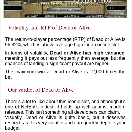
Volatility and RTP of Dead or Alive
The return-to-player percentage (RTP) of Dead or Alive is
96.82%, which is above average high for an online slot.
In terms of volatility,
Dead or Alive has high variance
,
meaning it pays out less frequently than average, but the
chances of landing a significant payout are higher.
The maximum win at Dead or Alive is 12,000 times the
bet.
Our verdict of Dead or Alive
There's a lot to like about this iconic slot, and although it's
one of NetEnt's oldest, it holds up well against modern
releases. This isn't something all developers can claim.
Visually, Dead or Alive is quite basic, but it deserves
respect, as it is very volatile and can quickly deplete your
budget.