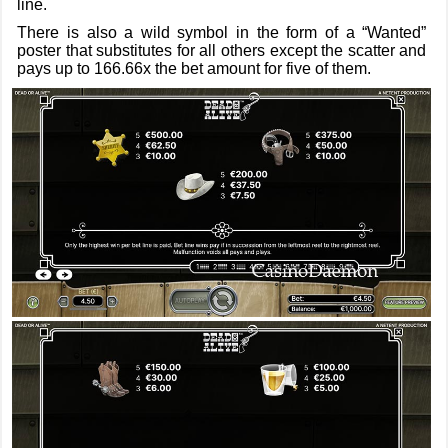
line.
There is also a wild symbol in the form of a “Wanted”
poster that substitutes for all others except the scatter and
pays up to 166.66x the bet amount for five of them.