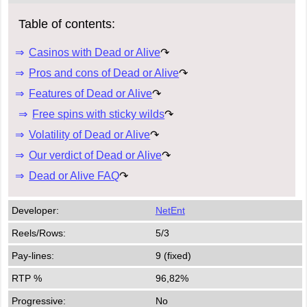
Table of contents:
Casinos with Dead or Alive
↷
Pros and cons of Dead or Alive
↷
Features of Dead or Alive
↷
Free spins with sticky wilds
↷
Volatility of Dead or Alive
↷
Our verdict of Dead or Alive
↷
Dead or Alive FAQ
↷
Developer:
NetEnt
Reels/Rows:
5/3
Pay-lines:
9 (fixed)
RTP %
96,82%
Progressive:
No