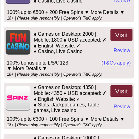
♠ Casino, Live Casino
100% up to €500 + 200 Free Spins
▼ More Details ▼
18+ | Please play responsibly | Operator's T&C apply.
♠ Games on Desktop: 2000 |
Visit
Mobile: 1800 ♠ USD accepted: ✗
♠ English Website: ✓
Review
♠ Casino, Live Casino
100% bonus up to £/$/€ 123
(T&Cs apply)
▼ More Details ▼
18+ | Please play responsibly | Operator's T&C apply.
♠ Games on Desktop: 4350 |
Visit
Mobile: 4350 ♠ USD accepted: ✗
♠ English Website: ✓
♠ Slots, Jackpot games, Table
Review
games, Live casino
100% up to €300 + 100 Free Spins
▼ More Details ▼
18+ | Please play responsibly | Operator's T&C apply.
♠ Games on Desktop: 10000 |