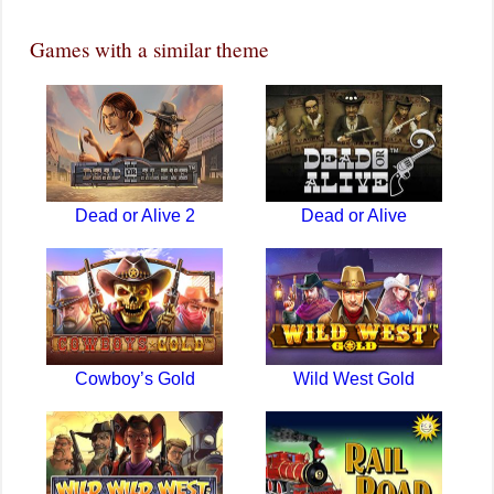
Many online casinos with NetEnt slots allow you to
play Dead or Alive in demo mode. This gives you the
Games with a similar theme
chance to try the online slot free without any risk.
Dead or Alive 2
Dead or Alive
Cowboy’s Gold
Wild West Gold