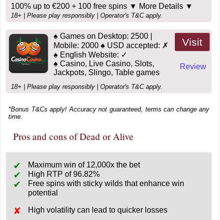
100% up to €200 + 100 free spins
▼ More Details ▼
18+ | Please play responsibly | Operator's T&C apply.
♠ Games on Desktop: 2500 |
Visit
Mobile: 2000 ♠ USD accepted: ✗
♠ English Website: ✓
♠ Casino, Live Casino, Slots,
Review
Jackpots, Slingo, Table games
18+ | Please play responsibly | Operator's T&C apply.
*Bonus T&Cs apply! Accuracy not guaranteed, terms can change any
time.
Pros and cons of Dead or Alive
Maximum win of 12,000x the bet
High RTP of 96.82%
Free spins with sticky wilds that enhance win
potential
High volatility can lead to quicker losses