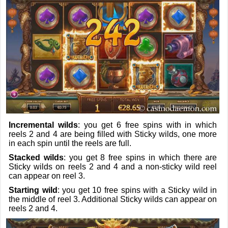
Incremental wilds
: you get 6 free spins with in which
reels 2 and 4 are being filled with Sticky wilds, one more
in each spin until the reels are full.
Stacked wilds
: you get 8 free spins in which there are
Sticky wilds on reels 2 and 4 and a non-sticky wild reel
can appear on reel 3.
Starting wild
: you get 10 free spins with a Sticky wild in
the middle of reel 3. Additional Sticky wilds can appear on
reels 2 and 4.