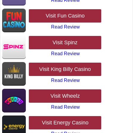
Read Review
Visit Fun Casino
Read Review
Visit Spinz
Read Review
Visit King Billy Casino
Read Review
Visit Wheelz
Read Review
Visit Energy Casino