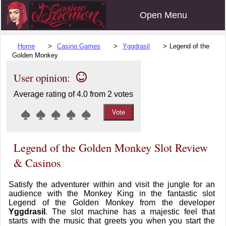
Home
Casino Games
Yggdrasil
Legend of the
Golden Monkey
User opinion:
Average rating of 4.0 from 2 votes
Legend of the Golden Monkey Slot Review
& Casinos
Satisfy the adventurer within and visit the jungle for an
audience with the Monkey King in the fantastic slot
Legend of the Golden Monkey from the developer
Yggdrasil
. The slot machine has a majestic feel that
starts with the music that greets you when you start the