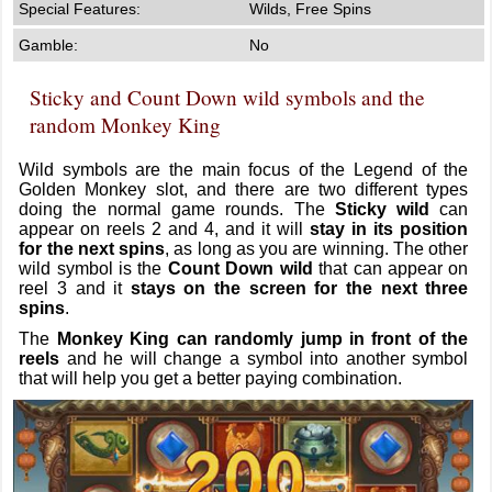
Special Features:
Wilds, Free Spins
Gamble:
No
Sticky and Count Down wild symbols and the
random Monkey King
Wild symbols are the main focus of the Legend of the
Golden Monkey slot, and there are two different types
doing the normal game rounds. The
Sticky wild
can
appear on reels 2 and 4, and it will
stay in its position
for the next spins
, as long as you are winning. The other
wild symbol is the
Count Down wild
that can appear on
reel 3 and it
stays on the screen for the next three
spins
.
The
Monkey King can randomly jump in front of the
reels
and he will change a symbol into another symbol
that will help you get a better paying combination.