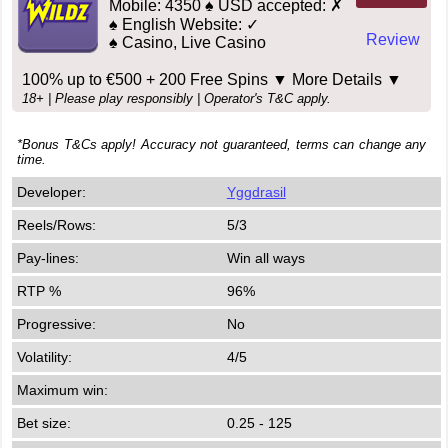
Mobile: 4350 ♠ USD accepted: ✗
♠ English Website: ✓
Review
♠ Casino, Live Casino
100% up to €500 + 200 Free Spins
▼ More Details ▼
18+ | Please play responsibly | Operator's T&C apply.
*Bonus T&Cs apply! Accuracy not guaranteed, terms can change any
time.
Developer:
Yggdrasil
Reels/Rows:
5/3
Pay-lines:
Win all ways
RTP %
96%
Progressive:
No
Volatility:
4/5
Maximum win:
Bet size:
0.25 - 125