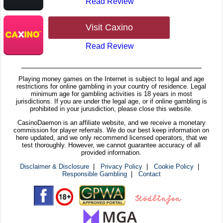
Read Review
Visit Caxino
Read Review
Playing money games on the Internet is subject to legal and age
restrictions for online gambling in your country of residence. Legal
minimum age for gambling activities is 18 years in most
jurisdictions. If you are under the legal age, or if online gambling is
prohibited in your jurusdiction, please close this website.
CasinoDaemon is an affiliate website, and we receive a monetary
commission for player referrals. We do our best keep information on
here updated, and we only recommend licensed operators, that we
test thoroughly. However, we cannot guarantee accuracy of all
provided information.
Disclaimer & Disclosure
|
Privacy Policy
|
Cookie Policy
|
Responsible Gambling
|
Contact