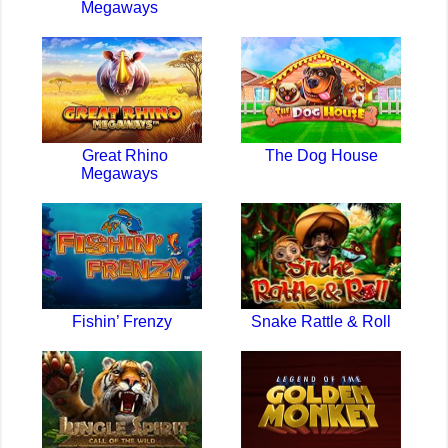
Megaways
Great Rhino
The Dog House
Megaways
Fishin’ Frenzy
Snake Rattle & Roll