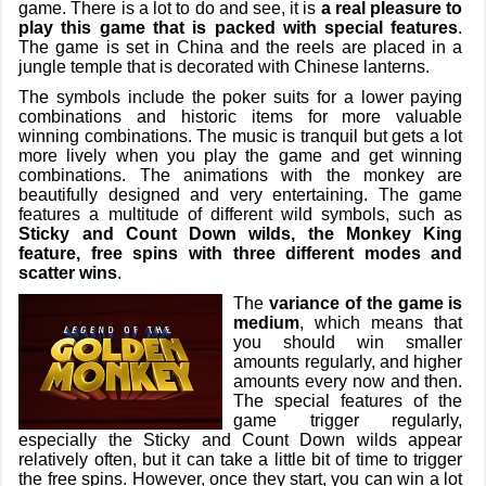
game. There is a lot to do and see, it is
a real pleasure to
play this game that is packed with special features
.
The game is set in China and the reels are placed in a
jungle temple that is decorated with Chinese lanterns.
The symbols include the poker suits for a lower paying
combinations and historic items for more valuable
winning combinations. The music is tranquil but gets a lot
more lively when you play the game and get winning
combinations. The animations with the monkey are
beautifully designed and very entertaining. The game
features a multitude of different wild symbols, such as
Sticky and Count Down wilds, the Monkey King
feature, free spins with three different modes and
scatter wins
.
The
variance of the game is
medium
, which means that
you should win smaller
amounts regularly, and higher
amounts every now and then.
The special features of the
game trigger regularly,
especially the Sticky and Count Down wilds appear
relatively often, but it can take a little bit of time to trigger
the free spins. However, once they start, you can win a lot