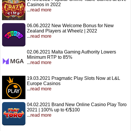
Casinos in 2022
...
read more
06.06.2022 New Welcome Bonus for New
Zealand Players at Wheelz | 2022
...
read more
02.06.2021 Malta Gaming Authority Lowers
Minimum RTP to 85%
...
read more
19.03.2021 Pragmatic Play Slots Now at L&L
Europe Casinos
...
read more
04.02.2021 Brand New Online Casino Play Toro
2021 | 100% up to €/$100
...
read more