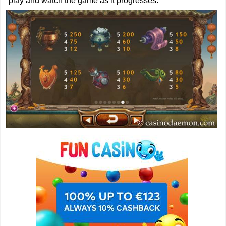
play and watch the game as it progresses.