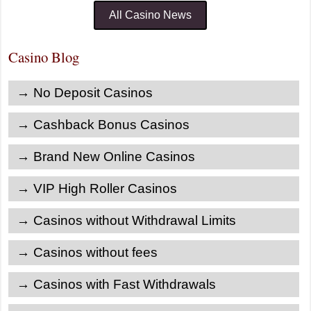
All Casino News
Casino Blog
→ No Deposit Casinos
→ Cashback Bonus Casinos
→ Brand New Online Casinos
→ VIP High Roller Casinos
→ Casinos without Withdrawal Limits
→ Casinos without fees
→ Casinos with Fast Withdrawals