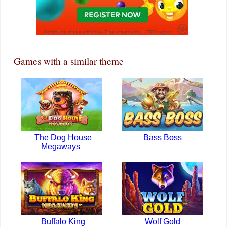
Games with a similar theme
The Dog House
Bass Boss
Megaways
Buffalo King
Wolf Gold