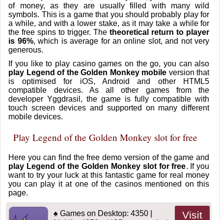
of money, as they are usually filled with many wild
symbols. This is a game that you should probably play for
a while, and with a lower stake, as it may take a while for
the free spins to trigger. The
theoretical return to player
is 96%
, which is average for an online slot, and not very
generous.
If you like to play casino games on the go, you can also
play Legend of the Golden Monkey mobile
version that
is optimised for iOS, Android and other HTML5
compatible devices. As all other games from the
developer Yggdrasil, the game is fully compatible with
touch screen devices and supported on many different
mobile devices.
Play Legend of the Golden Monkey slot for free
Here you can find the free demo version of the game and
play Legend of the Golden Monkey slot for free
. If you
want to try your luck at this fantastic game for real money
you can play it at one of the casinos mentioned on this
page.
♠ Games on Desktop: 4350 |
Visit