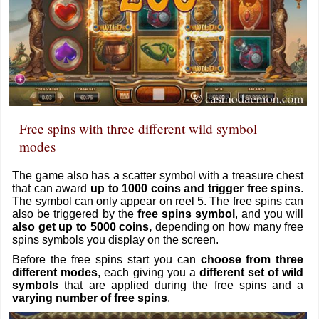
Free spins with three different wild symbol
modes
The game also has a scatter symbol with a treasure chest
that can award
up to 1000 coins and trigger free spins
.
The symbol can only appear on reel 5. The free spins can
also be triggered by the
free spins symbol
, and you will
also get up to 5000 coins,
depending on how many free
spins symbols you display on the screen.
Before the free spins start you can
choose from three
different modes
, each giving you a
different set of wild
symbols
that are applied during the free spins and a
varying number of free spins
.