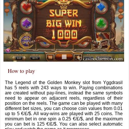
How to play
The Legend of the Golden Monkey slot from Yggdrasil
has 5 reels with 243 ways to win. Paying combinations
are created without pay-lines, instead the same symbols
need to appear on adjacent reels, regardless of their
position on the reels. The game can be played with many
different bet sizes, you can choose coin values from 0.01
up to 5 €/£/$. All way-wins are played with 25 coins. The
minimum bet in one spin a 0.25 €/£/$, and the maximum
you can bet is 125 €/£/$. You can also select automatic