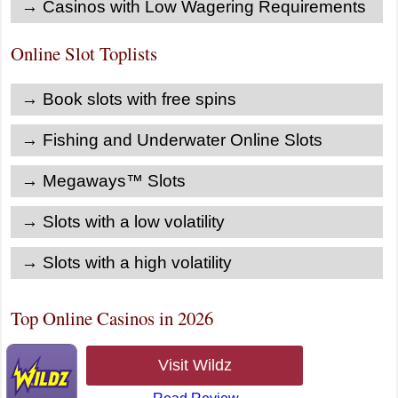
→ Casinos with Low Wagering Requirements
Online Slot Toplists
→ Book slots with free spins
→ Fishing and Underwater Online Slots
→ Megaways™ Slots
→ Slots with a low volatility
→ Slots with a high volatility
Top Online Casinos in 2026
Visit Wildz