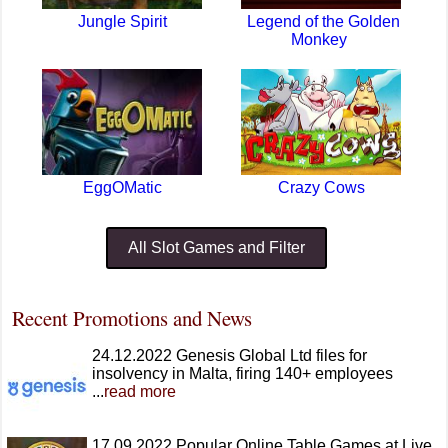
Jungle Spirit
Legend of the Golden
Monkey
EggOMatic
Crazy Cows
All Slot Games and Filter
Recent Promotions and News
24.12.2022 Genesis Global Ltd files for
insolvency in Malta, firing 140+ employees
...
read more
17.09.2022 Popular Online Table Games at Live