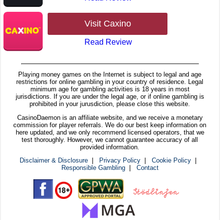
Visit Caxino
Read Review
Playing money games on the Internet is subject to legal and age
restrictions for online gambling in your country of residence. Legal
minimum age for gambling activities is 18 years in most
jurisdictions. If you are under the legal age, or if online gambling is
prohibited in your jurusdiction, please close this website.
CasinoDaemon is an affiliate website, and we receive a monetary
commission for player referrals. We do our best keep information on
here updated, and we only recommend licensed operators, that we
test thoroughly. However, we cannot guarantee accuracy of all
provided information.
Disclaimer & Disclosure
|
Privacy Policy
|
Cookie Policy
|
Responsible Gambling
|
Contact