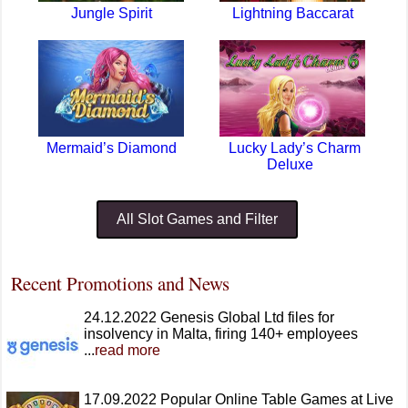
Jungle Spirit
Lightning Baccarat
Mermaid’s Diamond
Lucky Lady’s Charm
Deluxe
All Slot Games and Filter
Recent Promotions and News
24.12.2022 Genesis Global Ltd files for
insolvency in Malta, firing 140+ employees
...
read more
17.09.2022 Popular Online Table Games at Live