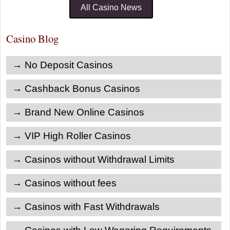
All Casino News
Casino Blog
→ No Deposit Casinos
→ Cashback Bonus Casinos
→ Brand New Online Casinos
→ VIP High Roller Casinos
→ Casinos without Withdrawal Limits
→ Casinos without fees
→ Casinos with Fast Withdrawals