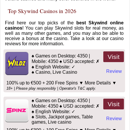
Top Skywind Casinos in 2026
Find here our top picks of the
best Skywind online
casinos
! You can play Skywind slots for real money, as
well as many other games, and you may also be able to
receive a bonus at the casino. Take a look at our casino
reviews for more information.
♠ Games on Desktop: 4350 |
Visit
Mobile: 4350 ♠ USD accepted: ✗
♠ English Website: ✓
Review
♠ Casino, Live Casino
100% up to €500 + 200 Free Spins
▼ More Details ▼
18+ | Please play responsibly | Operator's T&C apply.
♠ Games on Desktop: 4350 |
Visit
Mobile: 4350 ♠ USD accepted: ✗
♠ English Website: ✓
♠ Slots, Jackpot games, Table
Review
games, Live casino