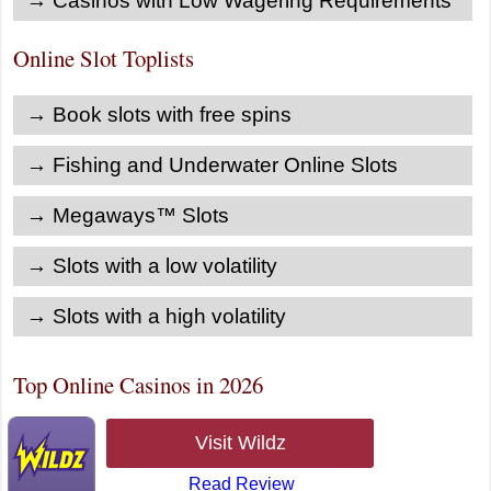
→ Casinos with Low Wagering Requirements
Online Slot Toplists
→ Book slots with free spins
→ Fishing and Underwater Online Slots
→ Megaways™ Slots
→ Slots with a low volatility
→ Slots with a high volatility
Top Online Casinos in 2026
Visit Wildz
Read Review