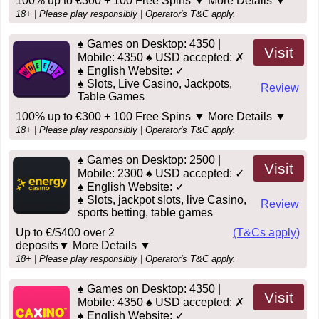
100% up to €300 + 100 Free Spins
▼ More Details ▼
18+ | Please play responsibly | Operator's T&C apply.
♠ Games on Desktop: 4350 |
Visit
Mobile: 4350 ♠ USD accepted: ✗
♠ English Website: ✓
♠ Slots, Live Casino, Jackpots,
Review
Table Games
100% up to €300 + 100 Free Spins
▼ More Details ▼
18+ | Please play responsibly | Operator's T&C apply.
♠ Games on Desktop: 2500 |
Visit
Mobile: 2300 ♠ USD accepted: ✓
♠ English Website: ✓
♠ Slots, jackpot slots, live Casino,
Review
sports betting, table games
Up to €/$400 over 2
(T&Cs apply)
deposits
▼ More Details ▼
18+ | Please play responsibly | Operator's T&C apply.
♠ Games on Desktop: 4350 |
Visit
Mobile: 4350 ♠ USD accepted: ✗
♠ English Website: ✓