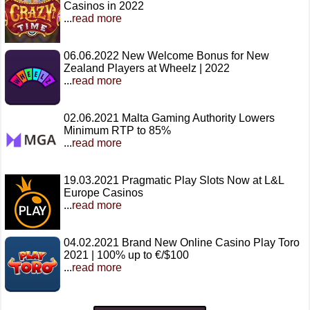
Casinos in 2022
...
read more
06.06.2022 New Welcome Bonus for New
Zealand Players at Wheelz | 2022
...
read more
02.06.2021 Malta Gaming Authority Lowers
Minimum RTP to 85%
...
read more
19.03.2021 Pragmatic Play Slots Now at L&L
Europe Casinos
...
read more
04.02.2021 Brand New Online Casino Play Toro
2021 | 100% up to €/$100
...
read more