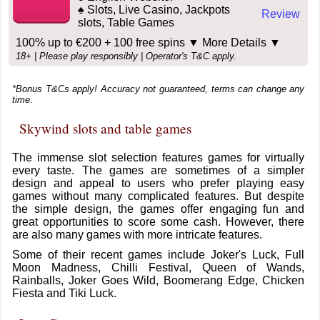
♠ Slots, Live Casino, Jackpots
Review
slots, Table Games
100% up to €200 + 100 free spins
▼ More Details ▼
18+ | Please play responsibly | Operator's T&C apply.
*Bonus T&Cs apply! Accuracy not guaranteed, terms can change any
time.
Skywind slots and table games
The immense slot selection features games for virtually
every taste. The games are sometimes of a simpler
design and appeal to users who prefer playing easy
games without many complicated features. But despite
the simple design, the games offer engaging fun and
great opportunities to score some cash. However, there
are also many games with more intricate features.
Some of their recent games include Joker's Luck, Full
Moon Madness, Chilli Festival, Queen of Wands,
Rainballs, Joker Goes Wild, Boomerang Edge, Chicken
Fiesta and Tiki Luck.