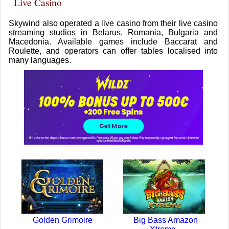
Live Casino
Skywind also operated a live casino from their live casino
streaming studios in Belarus, Romania, Bulgaria and
Macedonia. Available games include Baccarat and
Roulette, and operators can offer tables localised into
many languages.
Golden Grimoire
Big Bass Amazon