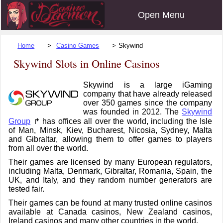
Home
Casino Games
Skywind
Skywind Slots in Online Casinos
Skywind is a large iGaming
company that have already released
over 350 games since the company
was founded in 2012. The
Skywind
Group
↱ has offices all over the world, including the Isle
of Man, Minsk, Kiev, Bucharest, Nicosia, Sydney, Malta
and Gibraltar, allowing them to offer games to players
from all over the world.
Their games are licensed by many European regulators,
including Malta, Denmark, Gibraltar, Romania, Spain, the
UK, and Italy, and they random number generators are
tested fair.
Their games can be found at many trusted online casinos
available at Canada casinos, New Zealand casinos,
Ireland casinos and many other countries in the world.