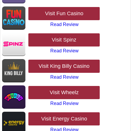
Visit Fun Casino
Read Review
Visit Spinz
Read Review
Visit King Billy Casino
Read Review
Visit Wheelz
Read Review
Visit Energy Casino
Read Review