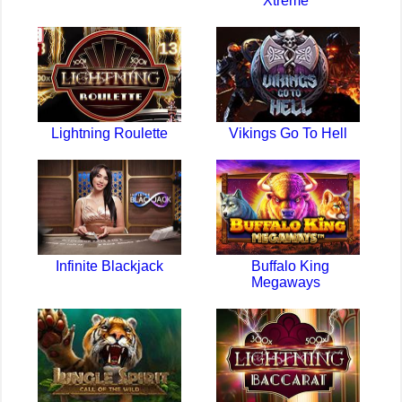
Xtreme
Lightning Roulette
Vikings Go To Hell
Infinite Blackjack
Buffalo King
Megaways