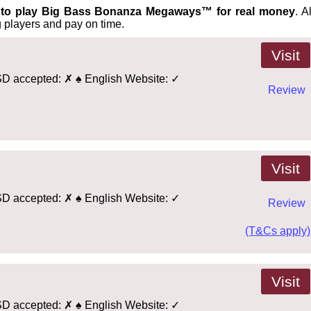
s to play Big Bass Bonanza Megaways™ for real money
. Al
g players and pay on time.
Visit
SD accepted: ✗ ♠ English Website: ✓
Review
Visit
SD accepted: ✗ ♠ English Website: ✓
Review
(T&Cs apply)
Visit
SD accepted: ✗ ♠ English Website: ✓