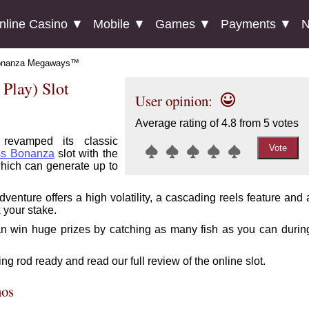
nline Casino ▼
Mobile ▼
Games ▼
Payments ▼
onanza Megaways™
Play) Slot
User opinion:
Average rating of 4.8 from 5 votes
revamped its classic
ss Bonanza
slot with the
ich can generate up to
enture offers a high volatility, a cascading reels feature and 
your stake.
an win huge prizes by catching as many fish as you can durin
ing rod ready and read our full review of the online slot.
nos