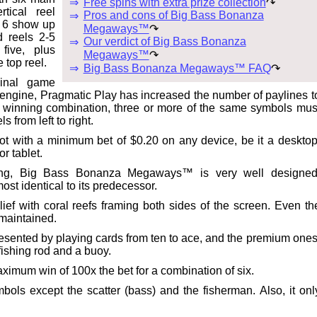
Free spins with extra prize collection
↷
tical reel
Pros and cons of Big Bass Bonanza
 6 show up
Megaways™
↷
d reels 2-5
Our verdict of Big Bass Bonanza
ive, plus
Megaways™
↷
 top reel.
Big Bass Bonanza Megaways™ FAQ
↷
ginal game
ngine, Pragmatic Play has increased the number of paylines t
a winning combination, three or more of the same symbols mus
s from left to right.
ot with a minimum bet of $0.20 on any device, be it a desktop
r tablet.
king, Big Bass Bonanza Megaways™ is very well designed
ost identical to its predecessor.
ef with coral reefs framing both sides of the screen. Even th
 maintained.
esented by playing cards from ten to ace, and the premium ones
 fishing rod and a buoy.
maximum win of 100x the bet for a combination of six.
mbols except the scatter (bass) and the fisherman. Also, it onl