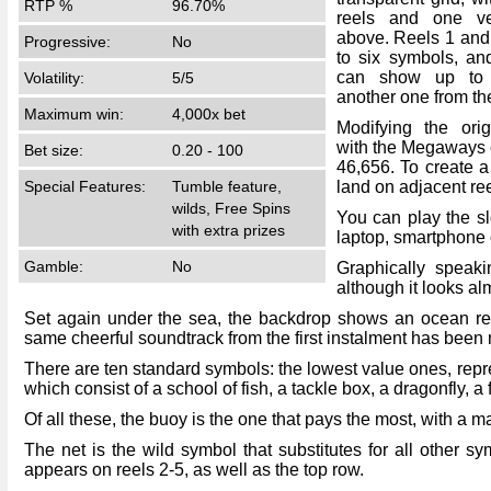
RTP %
96.70%
reels and one ver
above. Reels 1 and
Progressive:
No
to six symbols, an
can show up to f
Volatility:
5/5
another one from the
Maximum win:
4,000x bet
Modifying the ori
with the Megaways e
Bet size:
0.20 - 100
46,656. To create 
Special Features:
Tumble feature,
land on adjacent reel
wilds, Free Spins
You can play the sl
with extra prizes
laptop, smartphone o
Gamble:
No
Graphically spea
although it looks alm
Set again under the sea, the backdrop shows an ocean reli
same cheerful soundtrack from the first instalment has been
There are ten standard symbols: the lowest value ones, repr
which consist of a school of fish, a tackle box, a dragonfly, a
Of all these, the buoy is the one that pays the most, with a 
The net is the wild symbol that substitutes for all other sy
appears on reels 2-5, as well as the top row.