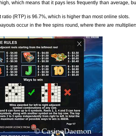
gh, which means that it pays less frequently than average, bu
tio (RTP) is 96.7%, which is higher than most online slots.
youts occur in the free spins round, where there are multiplier