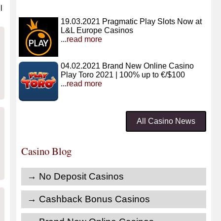
l
19.03.2021 Pragmatic Play Slots Now at
L&L Europe Casinos
...
read more
04.02.2021 Brand New Online Casino
Play Toro 2021 | 100% up to €/$100
...
read more
All Casino News
Casino Blog
→ No Deposit Casinos
→ Cashback Bonus Casinos