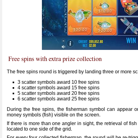
Free spins with extra prize collection
The free spins round is triggered by landing three or more 
3 scatter symbols award 10 free spins
4 scatter symbols award 15 free spins
5 scatter symbols award 20 free spins
6 scatter symbols award 25 free spins
During the free spins, the fisherman symbol can appear on 
money symbols (fish) visible on the screen.
If there is more than one angler in sight, the retrieval of f
located to one side of the grid.
For every four collected fisherman, the round will be re-trigg