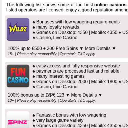
The following list shows some of the best
online casino
listed operators are licensed, enjoy a good reputation amon
♠ Bonuses with low wagering requirements
♠ many loyalty rewards
♠ Games on Desktop: 4350 | Mobile: 4350 ♠ U
♠ Casino, Live Casino
100% up to €500 + 200 Free Spins
▼ More Details ▼
18+ | Please play responsibly | Operator's T&C apply.
♠ easy access and fully responsive website
♠ payments are processed fast and reliable
♠ many interesting games
♠ Games on Desktop: 2000 | Mobile: 1800 ♠ U
♠ Casino, Live Casino
100% bonus up to £/$/€ 123
▼ More Details ▼
18+ | Please play responsibly | Operator's T&C apply.
♠ Fantastic bonus with low wagering
♠ very large game variety
♠ Games on Desktop: 4350 | Mobile: 4350 ♠ U