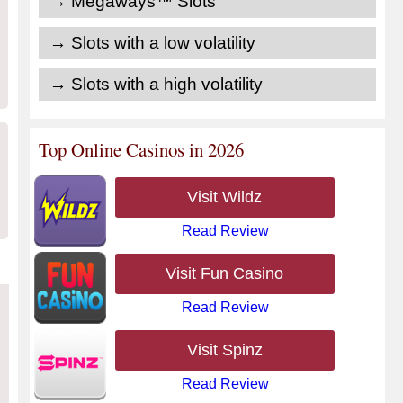
→ Megaways™ Slots
→ Slots with a low volatility
→ Slots with a high volatility
Top Online Casinos in 2026
Visit Wildz
Read Review
Visit Fun Casino
Read Review
Visit Spinz
Read Review