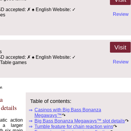
SD accepted: ✗ ♠ English Website: ✓
Review
mes
Visit
s
SD accepted: ✗ ♠ English Website: ✓
Review
, Table games
e.
a
Table of contents:
details
Casinos with Big Bass Bonanza
Megaways™
↷
atic action
Big Bass Bonanza Megaways™ slot details
↷
 a larger
Tumble feature for chain reaction wins
↷
th six main