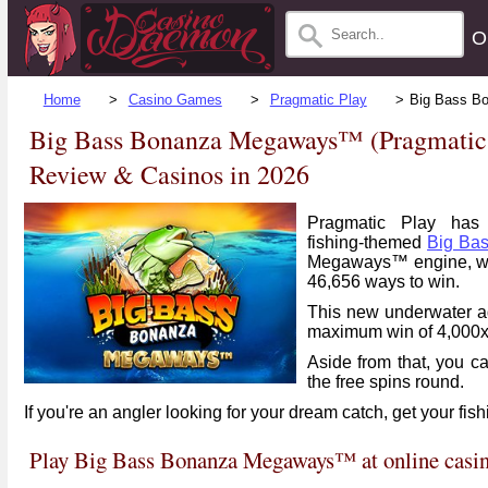
O
Home
Casino Games
Pragmatic Play
Big Bass B
Big Bass Bonanza Megaways™ (Pragmatic 
Review & Casinos in 2026
Pragmatic Play has 
fishing-themed
Big Ba
Megaways™ engine, wh
46,656 ways to win.
This new underwater adv
maximum win of 4,000x 
Aside from that, you c
the free spins round.
If you're an angler looking for your dream catch, get your fish
Play Big Bass Bonanza Megaways™ at online casi