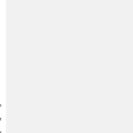
e
r
r