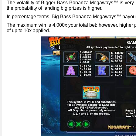
The volatility of Bigger Bass Bonanza Megaways™ is very hi
the probability of landing big prizes is higher.
In percentage terms, Big Bass Bonanza Megaways™ payout ra
The maximum win is 4,000x your total bet; however, higher pa
of up to 10x applied.