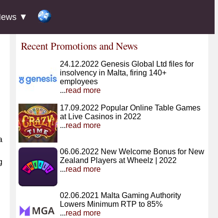
News ▼
Recent Promotions and News
24.12.2022 Genesis Global Ltd files for
insolvency in Malta, firing 140+
employees
...
read more
17.09.2022 Popular Online Table Games
at Live Casinos in 2022
...
read more
a
06.06.2022 New Welcome Bonus for New
Zealand Players at Wheelz | 2022
g
...
read more
02.06.2021 Malta Gaming Authority
Lowers Minimum RTP to 85%
...
read more