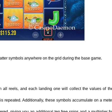
scatter symbols anywhere on the grid during the base game.
all reels, and each landing one will collect the values of th
ish is repeated. Additionally, these symbols accumulate on a mete
ered, giving you an additional ten free spins and a multiplier fo