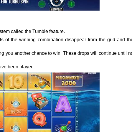
stem called the Tumble feature.
s of the winning combination disappear from the grid and th
g you another chance to win. These drops will continue until n
have been played.