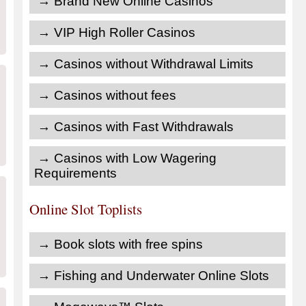
→ Brand New Online Casinos
→ VIP High Roller Casinos
→ Casinos without Withdrawal Limits
→ Casinos without fees
→ Casinos with Fast Withdrawals
→ Casinos with Low Wagering
Requirements
Online Slot Toplists
→ Book slots with free spins
→ Fishing and Underwater Online Slots