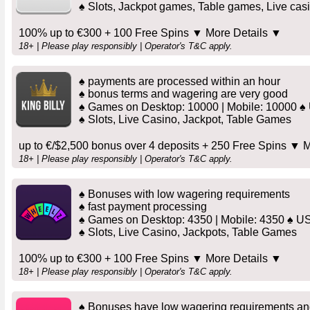
♠ Slots, Jackpot games, Table games, Live cas
100% up to €300 + 100 Free Spins
▼ More Details ▼
18+ | Please play responsibly | Operator's T&C apply.
♠ payments are processed within an hour
♠ bonus terms and wagering are very good
♠ Games on Desktop: 10000 | Mobile: 10000 ♠
♠ Slots, Live Casino, Jackpot, Table Games
up to €/$2,500 bonus over 4 deposits + 250 Free Spins
▼ M
18+ | Please play responsibly | Operator's T&C apply.
♠ Bonuses with low wagering requirements
♠ fast payment processing
♠ Games on Desktop: 4350 | Mobile: 4350 ♠ U
♠ Slots, Live Casino, Jackpots, Table Games
100% up to €300 + 100 Free Spins
▼ More Details ▼
18+ | Please play responsibly | Operator's T&C apply.
♠ Bonuses have low wagering requirements an