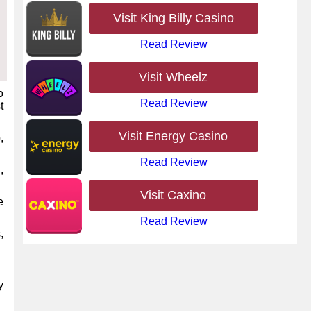
Visit King Billy Casino
Read Review
Visit Wheelz
o
Read Review
t
Visit Energy Casino
,
Read Review
,
Visit Caxino
e
Read Review
,
y