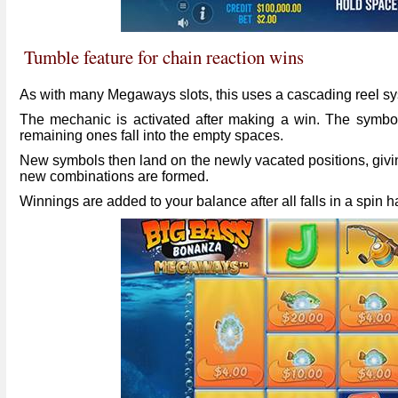
Tumble feature for chain reaction wins
As with many Megaways slots, this uses a cascading reel sy
The mechanic is activated after making a win. The symbol
remaining ones fall into the empty spaces.
New symbols then land on the newly vacated positions, givin
new combinations are formed.
Winnings are added to your balance after all falls in a spin 