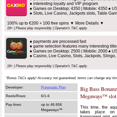
♠ interesting loyalty and VIP program
♠ Games on Desktop: 4350 | Mobile: 4350 ♠ U
♠ Slots, Live Casino, Jackpots slots, Table Ga
100% up to €200 + 100 free spins
▼ More Details ▼
18+ | Please play responsibly | Operator's T&C apply.
♠ payments are processed fast
♠ game selection features many interesting title
♠ Games on Desktop: 2500 | Mobile: 2000 ♠ U
♠ Casino, Live Casino, Slots, Jackpots, Slingo
18+ | Please play responsibly | Operator's T&C apply.
*Bonus T&Cs apply! Accuracy not guaranteed, terms can change any tim
Developer:
Pragmatic Play
Big Bass Bonanz
Megaways™ slot 
Reels/Rows:
6/1-6
Pay-lines:
up to 46.656
This time, the aqu
Megaways™
takes place on
transparent grid, wi