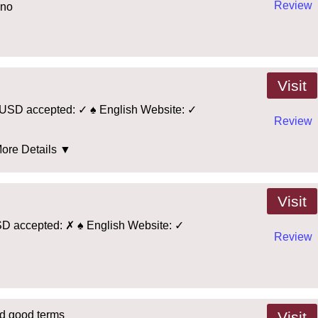
Review
ino
Visit
 USD accepted: ✓ ♠ English Website: ✓
Review
ore Details ▼
Visit
SD accepted: ✗ ♠ English Website: ✓
Review
d good terms
Visit