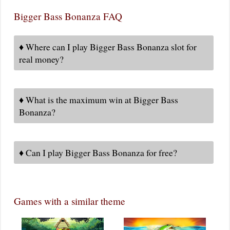
Bigger Bass Bonanza FAQ
♦ Where can I play Bigger Bass Bonanza slot for
real money?
You can
play Bigger Bass Bonanza at several trusted
online casinos
, some of which are mentioned here.
♦ What is the maximum win at Bigger Bass
Bonanza?
The maximum win in this video slot is 4,000x your
stake. However, you are more likely to get anywhere
♦ Can I play Bigger Bass Bonanza for free?
near it during the free spins round than in the base
game.
Yes, the vast majority of online casinos that offer
Bigger Bass Bonanza slot allow you to play it for free in
Games with a similar theme
demo mode. This gives you the chance to try the game
without any obligation or risk.