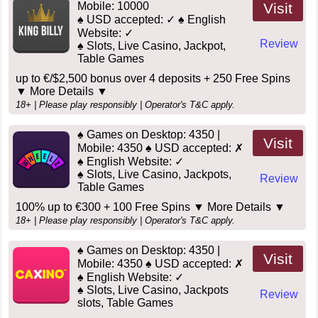
Mobile: 10000
Visit
♠ USD accepted: ✓ ♠ English
Website: ✓
Review
♠ Slots, Live Casino, Jackpot,
Table Games
up to €/$2,500 bonus over 4 deposits + 250 Free Spins
▼ More Details ▼
18+ | Please play responsibly | Operator's T&C apply.
♠ Games on Desktop: 4350 |
Visit
Mobile: 4350 ♠ USD accepted: ✗
♠ English Website: ✓
♠ Slots, Live Casino, Jackpots,
Review
Table Games
100% up to €300 + 100 Free Spins
▼ More Details ▼
18+ | Please play responsibly | Operator's T&C apply.
♠ Games on Desktop: 4350 |
Visit
Mobile: 4350 ♠ USD accepted: ✗
♠ English Website: ✓
♠ Slots, Live Casino, Jackpots
Review
slots, Table Games