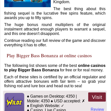
Kingdom.
The best thing about this
fishing sequel is the lucrative free spins feature, which
awards you up to fifty spins.
The huge bonus round multipliers of the original
instalment attracted enough players to warrant a sequel,
and this one doesn't disappoint.
Continue reading our full review of the game and discover
everything it has to offer.
Play Bigger Bass Bonanza at online casinos
The following list shows some of the best
online casinos
to play Bigger Bass Bonanza
for free or for real money.
Each of these sites is certified by an official regulator and
offers attractive bonuses with fair term – so grab your
fishing rod and lure box and head out to sea!
♠ Games on Desktop: 4350 |
Visit
Mobile: 4350 ♠ USD accepted: ✗
♠ English Website: ✓
Review
♠ Casino, Live Casino