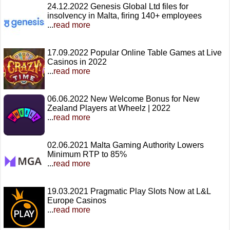
24.12.2022 Genesis Global Ltd files for
insolvency in Malta, firing 140+ employees
...
read more
17.09.2022 Popular Online Table Games at Live
Casinos in 2022
...
read more
06.06.2022 New Welcome Bonus for New
Zealand Players at Wheelz | 2022
...
read more
02.06.2021 Malta Gaming Authority Lowers
Minimum RTP to 85%
...
read more
19.03.2021 Pragmatic Play Slots Now at L&L
Europe Casinos
...
read more