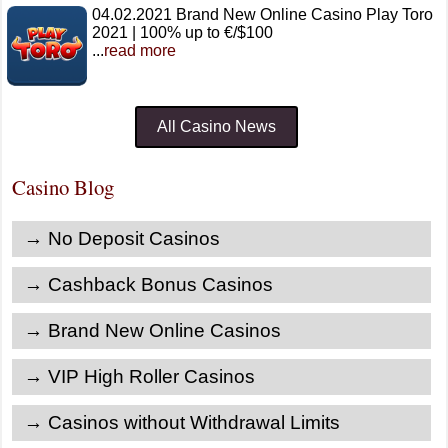
04.02.2021 Brand New Online Casino Play Toro
2021 | 100% up to €/$100
...
read more
All Casino News
Casino Blog
→ No Deposit Casinos
→ Cashback Bonus Casinos
→ Brand New Online Casinos
→ VIP High Roller Casinos
→ Casinos without Withdrawal Limits