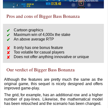
Pros and cons of Bigger Bass Bonanza
Cartoon graphics
Maximum win of 4,000x the stake
An above average RTP
It only has one bonus feature
Too volatile for casual players
Does not offer anything innovative or unique
Our verdict of Bigger Bass Bonanza
Although the features are pretty much the same as the
original game, this sequel is nicely designed and offers
improved game-play.
The grid, for example, has an additional row and a higher
number of pay-lines. Likewise, the mathematical model
has been retouched and the scenario has been changed.