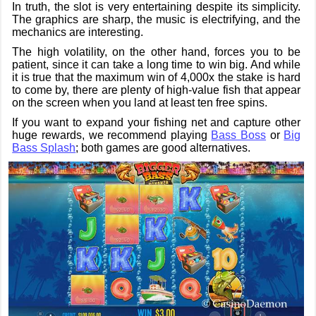
In truth, the slot is very entertaining despite its simplicity.
The graphics are sharp, the music is electrifying, and the
mechanics are interesting.
The high volatility, on the other hand, forces you to be
patient, since it can take a long time to win big. And while
it is true that the maximum win of 4,000x the stake is hard
to come by, there are plenty of high-value fish that appear
on the screen when you land at least ten free spins.
If you want to expand your fishing net and capture other
huge rewards, we recommend playing
Bass Boss
or
Big
Bass Splash
; both games are good alternatives.