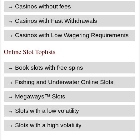
→ Casinos without fees
→ Casinos with Fast Withdrawals
→ Casinos with Low Wagering Requirements
Online Slot Toplists
→ Book slots with free spins
→ Fishing and Underwater Online Slots
→ Megaways™ Slots
→ Slots with a low volatility
→ Slots with a high volatility