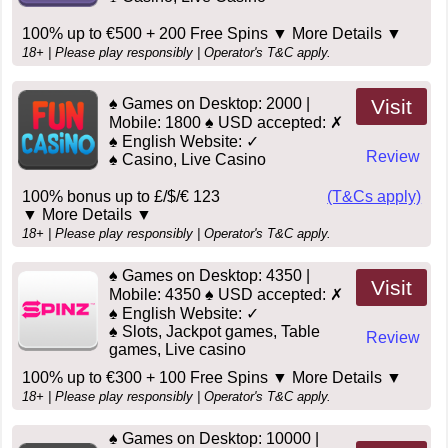
100% up to €500 + 200 Free Spins
▼ More Details ▼
18+ | Please play responsibly | Operator's T&C apply.
♠ Games on Desktop: 2000 |
Visit
Mobile: 1800 ♠ USD accepted: ✗
♠ English Website: ✓
Review
♠ Casino, Live Casino
100% bonus up to £/$/€ 123
(T&Cs apply)
▼ More Details ▼
18+ | Please play responsibly | Operator's T&C apply.
♠ Games on Desktop: 4350 |
Visit
Mobile: 4350 ♠ USD accepted: ✗
♠ English Website: ✓
♠ Slots, Jackpot games, Table
Review
games, Live casino
100% up to €300 + 100 Free Spins
▼ More Details ▼
18+ | Please play responsibly | Operator's T&C apply.
♠ Games on Desktop: 10000 |