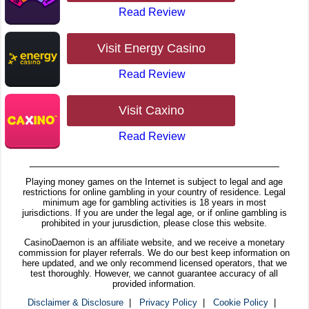
Read Review
Visit Energy Casino
Read Review
Visit Caxino
Read Review
Playing money games on the Internet is subject to legal and age
restrictions for online gambling in your country of residence. Legal
minimum age for gambling activities is 18 years in most
jurisdictions. If you are under the legal age, or if online gambling is
prohibited in your jurusdiction, please close this website.
CasinoDaemon is an affiliate website, and we receive a monetary
commission for player referrals. We do our best keep information on
here updated, and we only recommend licensed operators, that we
test thoroughly. However, we cannot guarantee accuracy of all
provided information.
Disclaimer & Disclosure
|
Privacy Policy
|
Cookie Policy
|