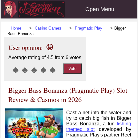
Home
Casino Games
Pragmatic Play
Bigger
Bass Bonanza
User opinion:
Average rating of 4.5 from 6 votes
Bigger Bass Bonanza (Pragmatic Play) Slot
Review & Casinos in 2026
Cast a net into the water and
try to catch big fish in Bigger
Bass Bonanza, a fun
fishing
themed slot
developed by
Pragmatic Play's partner Reel