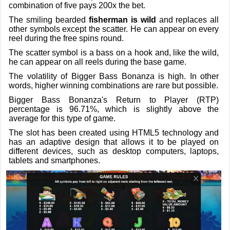
combination of five pays 200x the bet.
The smiling bearded
fisherman is wild
and replaces all
other symbols except the scatter. He can appear on every
reel during the free spins round.
The scatter symbol is a bass on a hook and, like the wild,
he can appear on all reels during the base game.
The volatility of Bigger Bass Bonanza is high. In other
words, higher winning combinations are rare but possible.
Bigger Bass Bonanza's Return to Player (RTP)
percentage is 96.71%, which is slightly above the
average for this type of game.
The slot has been created using HTML5 technology and
has an adaptive design that allows it to be played on
different devices, such as desktop computers, laptops,
tablets and smartphones.