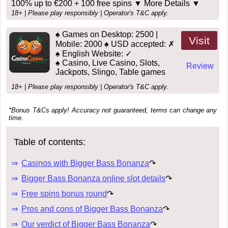
100% up to €200 + 100 free spins
▼ More Details ▼
18+ | Please play responsibly | Operator's T&C apply.
♠ Games on Desktop: 2500 |
Visit
Mobile: 2000 ♠ USD accepted: ✗
♠ English Website: ✓
♠ Casino, Live Casino, Slots,
Review
Jackpots, Slingo, Table games
18+ | Please play responsibly | Operator's T&C apply.
*Bonus T&Cs apply! Accuracy not guaranteed, terms can change any
time.
Table of contents:
Casinos with Bigger Bass Bonanza
↷
Bigger Bass Bonanza online slot details
↷
Free spins bonus round
↷
Pros and cons of Bigger Bass Bonanza
↷
Our verdict of Bigger Bass Bonanza
↷