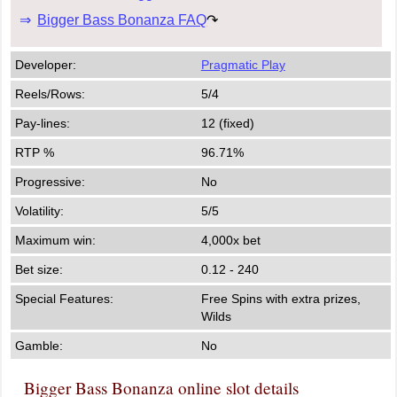
Bigger Bass Bonanza FAQ
↷
Developer:
Pragmatic Play
Reels/Rows:
5/4
Pay-lines:
12 (fixed)
RTP %
96.71%
Progressive:
No
Volatility:
5/5
Maximum win:
4,000x bet
Bet size:
0.12 - 240
Special Features:
Free Spins with extra prizes,
Wilds
Gamble:
No
Bigger Bass Bonanza online slot details