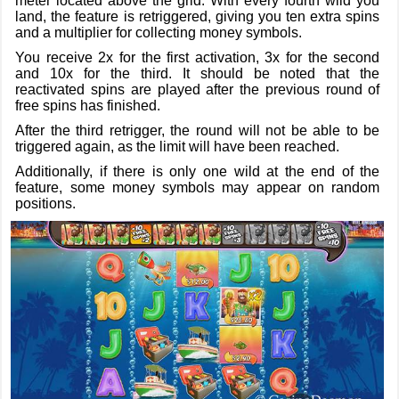
meter located above the grid. With every fourth wild you
land, the feature is retriggered, giving you ten extra spins
and a multiplier for collecting money symbols.
You receive 2x for the first activation, 3x for the second
and 10x for the third. It should be noted that the
reactivated spins are played after the previous round of
free spins has finished.
After the third retrigger, the round will not be able to be
triggered again, as the limit will have been reached.
Additionally, if there is only one wild at the end of the
feature, some money symbols may appear on random
positions.