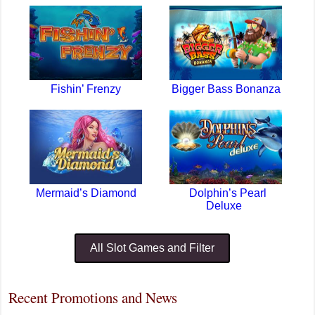
Fishin’ Frenzy
Bigger Bass Bonanza
Mermaid’s Diamond
Dolphin’s Pearl
Deluxe
All Slot Games and Filter
Recent Promotions and News