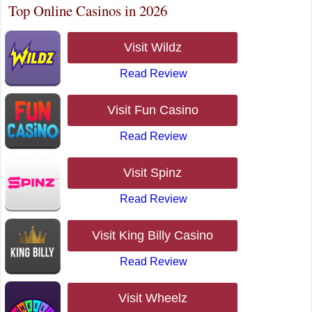
Top Online Casinos in 2026
Visit Wildz
Read Review
Visit Fun Casino
Read Review
Visit Spinz
Read Review
Visit King Billy Casino
Read Review
Visit Wheelz