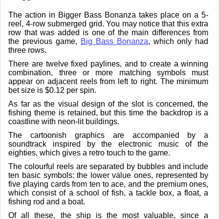
The action in Bigger Bass Bonanza takes place on a 5-
reel, 4-row submerged grid. You may notice that this extra
row that was added is one of the main differences from
the previous game,
Big Bass Bonanza
, which only had
three rows.
There are twelve fixed paylines, and to create a winning
combination, three or more matching symbols must
appear on adjacent reels from left to right. The minimum
bet size is $0.12 per spin.
As far as the visual design of the slot is concerned, the
fishing theme is retained, but this time the backdrop is a
coastline with neon-lit buildings.
The cartoonish graphics are accompanied by a
soundtrack inspired by the electronic music of the
eighties, which gives a retro touch to the game.
The colourful reels are separated by bubbles and include
ten basic symbols: the lower value ones, represented by
five playing cards from ten to ace, and the premium ones,
which consist of a school of fish, a tackle box, a float, a
fishing rod and a boat.
Of all these, the ship is the most valuable, since a