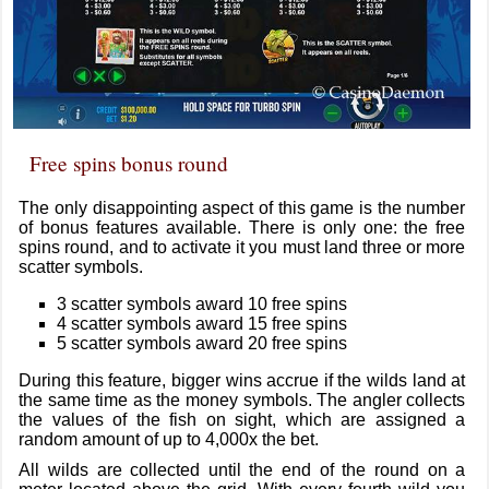
Free spins bonus round
The only disappointing aspect of this game is the number
of bonus features available. There is only one: the free
spins round, and to activate it you must land three or more
scatter symbols.
3 scatter symbols award 10 free spins
4 scatter symbols award 15 free spins
5 scatter symbols award 20 free spins
During this feature, bigger wins accrue if the wilds land at
the same time as the money symbols. The angler collects
the values of the fish on sight, which are assigned a
random amount of up to 4,000x the bet.
All wilds are collected until the end of the round on a