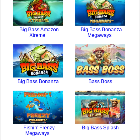
Big Bass Amazon
Big Bass Bonanza
Xtreme
Megaways
Big Bass Bonanza
Bass Boss
Fishin’ Frenzy
Big Bass Splash
Megaways