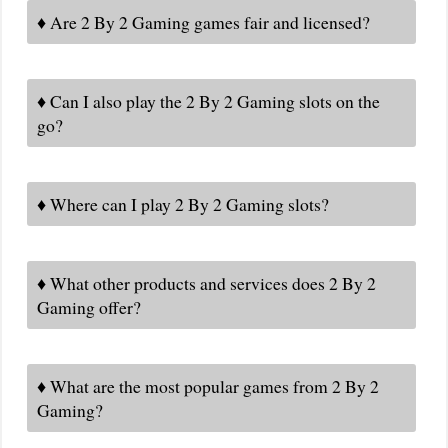
♦ Are 2 By 2 Gaming games fair and licensed?
Games offered on platforms have to work according to
the regulations of the gambling regulators. This means
♦ Can I also play the 2 By 2 Gaming slots on the
that the RTP has to be published in the games, and
go?
that casinos cannot alter the payout or software of the
games, although it would be better if the company was
more transparent about their games and player
Most slots from 2 By 2 Gaming are available to be
fairness, as we didn't find any licensing or other testing
played on mobile devices. However, a few of the older
♦ Where can I play 2 By 2 Gaming slots?
information. However, when playing at a EU-licensed
games from the developer are not. You can play them
casino you can be certain to get a fair chance for a win.
on iOS, Android and also Windows Phone devices are
HTML5 ensures cross-device compatibility. The best
The games from 2 By 2 Gaming are available in many
thing is to try the games in demo mode first to see if
casinos, and you can play them alongside games from
♦ What other products and services does 2 By 2
they work on your device.
many other developers. The casinos that offer the
Gaming offer?
games are licensed by reputable gaming jurisdictions,
and you can find a detailed review for each casino,
providing information about the games, bonuses, terms
2 By 2 Gaming focuses on the development of casino
and payments.
games. They've created games for land-based casinos
♦ What are the most popular games from 2 By 2
which are available through their partners Bally
Gaming?
Technologies, Alfastreet and Incredible Technologies.
Their online slots are available on several platforms,