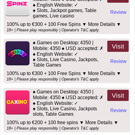
♠ English Website: ✓
♠ Slots, Jackpot games, Table
Review
games, Live casino
100% up to €300 + 100 Free Spins
▼ More Details ▼
18+ | Please play responsibly | Operator's T&C apply.
♠ Games on Desktop: 4350 |
Visit
Mobile: 4350 ♠ USD accepted: ✗
♠ English Website: ✓
♠ Slots, Live Casino, Jackpots,
Review
Table Games
100% up to €300 + 100 Free Spins
▼ More Details ▼
18+ | Please play responsibly | Operator's T&C apply.
♠ Games on Desktop: 4350 |
Visit
Mobile: 4350 ♠ USD accepted: ✗
♠ English Website: ✓
♠ Slots, Live Casino, Jackpots
Review
slots, Table Games
100% up to €200 + 100 free spins
▼ More Details ▼
18+ | Please play responsibly | Operator's T&C apply.