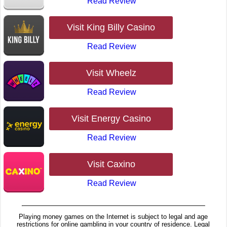
Read Review
Visit King Billy Casino
Read Review
Visit Wheelz
Read Review
Visit Energy Casino
Read Review
Visit Caxino
Read Review
Playing money games on the Internet is subject to legal and age
restrictions for online gambling in your country of residence. Legal