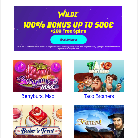
including Openbet, Quickfire, Amaya, Multislot and
Some notable mentions for 2 By 2 Gaming slots are
Lega, which means their games can reach many
Wild Krakatoa, Agent Valkyrie, Humpty Dumpty Wild
players worldwide.
Riches, Spell of Odin, African Legends. Lost City of
Incas and The Sand Princess. You can find out more
2 By 2 Gaming also develops games for social
about the games here on this page.
networks, including games for Facebook, and games
for the apps Mega Fame Casino and Tropworld, which
can be played on iOS, Android and Kindle devices.
Berryburst Max
Taco Brothers