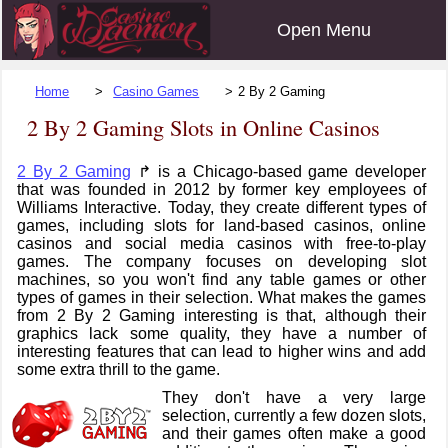
Home
Casino Games
2 By 2 Gaming
2 By 2 Gaming Slots in Online Casinos
2 By 2 Gaming
↱ is a Chicago-based game developer
that was founded in 2012 by former key employees of
Williams Interactive. Today, they create different types of
games, including slots for land-based casinos, online
casinos and social media casinos with free-to-play
games. The company focuses on developing slot
machines, so you won't find any table games or other
types of games in their selection. What makes the games
from 2 By 2 Gaming interesting is that, although their
graphics lack some quality, they have a number of
interesting features that can lead to higher wins and add
some extra thrill to the game.
They don't have a very large
selection, currently a few dozen slots,
and their games often make a good