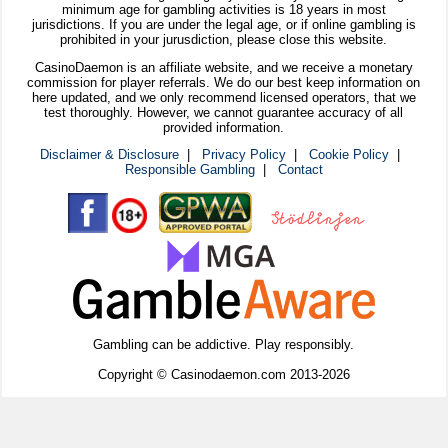
minimum age for gambling activities is 18 years in most
jurisdictions. If you are under the legal age, or if online gambling is
prohibited in your jurusdiction, please close this website.
CasinoDaemon is an affiliate website, and we receive a monetary
commission for player referrals. We do our best keep information on
here updated, and we only recommend licensed operators, that we
test thoroughly. However, we cannot guarantee accuracy of all
provided information.
Disclaimer & Disclosure
|
Privacy Policy
|
Cookie Policy
|
Responsible Gambling
|
Contact
Gambling can be addictive. Play responsibly.
Copyright © Casinodaemon.com 2013-2026