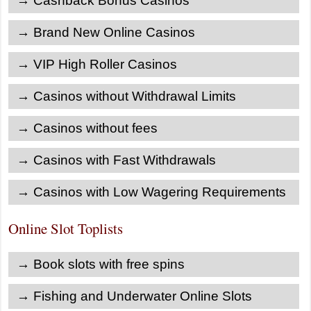
→ Cashback Bonus Casinos
→ Brand New Online Casinos
→ VIP High Roller Casinos
→ Casinos without Withdrawal Limits
→ Casinos without fees
→ Casinos with Fast Withdrawals
→ Casinos with Low Wagering Requirements
Online Slot Toplists
→ Book slots with free spins
→ Fishing and Underwater Online Slots