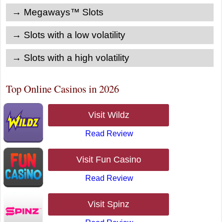
→ Megaways™ Slots
→ Slots with a low volatility
→ Slots with a high volatility
Top Online Casinos in 2026
Visit Wildz
Read Review
Visit Fun Casino
Read Review
Visit Spinz