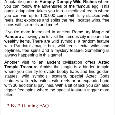
A notable game is
Humpty Dumpty Wild Riches
where
you can follow the adventures of the famous egg. This
game adaptation takes you into a medieval realm where
you can win up to 120.000 coins with fully stacked wild
reels, that explodes and splits the reel, scatter wins, free
spins with six reels and more!
If you're more interested in ancient Rome, try
Magic of
Pandora
allowing you to visit the famous city in search for
wealthy items. There are wild symbols, a random feature
with Pandora's magic box, wild reels, extra wilds and
paylines, free spins and a mystery feature. Something is
always happening in this game!
Another visit to an ancient civilisation offers
Aztec
Temple Treasure
. Amidst the jungle is a hidden temple
where you can try to evade booby traps and find golden
statues, wild symbols, scatters, special Aztec Gods
features with extra wilds, wild reels or an expanded grid
with 30 additional paylines. With a bit of luck you can also
trigger free spins where the special features trigger more
often.
2 By 2 Gaming FAQ