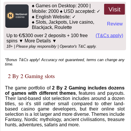
♠ Games on Desktop: 2000 |
Visit
Mobile: 2000 ♠ USD accepted: ✓
♠ English Website: ✓
♠ Slots, Jackpots, Live casino,
Review
Blackjack, Roulette
Up to €/$300 over 2 deposits + 100 free
(T&Cs apply)
spins
▼ More Details ▼
18+ | Please play responsibly | Operator's T&C apply.
*Bonus T&Cs apply! Accuracy not guaranteed, terms can change any
time.
2 By 2 Gaming slots
The game portfolio of
2 By 2 Gaming includes dozens
of games with different themes
, features and payouts.
Their land-based slot selection includes around a dozen
titles, so it's still rather small compared to other land-
based casino game developers, but their online slot
selection is a lot larger and more diverse. Themes include
Fantasy, Nordic mythology, ancient civilisations, treasure
hunts, adventures, safaris and more.