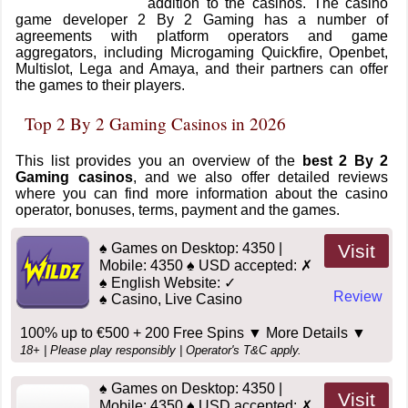
addition to the casinos. The casino
game developer 2 By 2 Gaming has a number of
agreements with platform operators and game
aggregators, including Microgaming Quickfire, Openbet,
Multislot, Lega and Amaya, and their partners can offer
the games to their players.
Top 2 By 2 Gaming Casinos in 2026
This list provides you an overview of the
best 2 By 2
Gaming casinos
, and we also offer detailed reviews
where you can find more information about the casino
operator, bonuses, terms, payment and the games.
♠ Games on Desktop: 4350 |
Visit
Mobile: 4350 ♠ USD accepted: ✗
♠ English Website: ✓
Review
♠ Casino, Live Casino
100% up to €500 + 200 Free Spins
▼ More Details ▼
18+ | Please play responsibly | Operator's T&C apply.
♠ Games on Desktop: 4350 |
Visit
Mobile: 4350 ♠ USD accepted: ✗