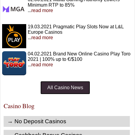
Minimum RTP to 85%
...
read more
19.03.2021 Pragmatic Play Slots Now at L&L
Europe Casinos
...
read more
04.02.2021 Brand New Online Casino Play Toro
2021 | 100% up to €/$100
...
read more
All Casino News
Casino Blog
→ No Deposit Casinos