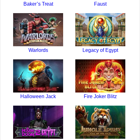
Baker’s Treat
Faust
Warlords
Legacy of Egypt
Halloween Jack
Fire Joker Blitz