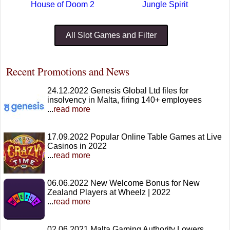
House of Doom 2
Jungle Spirit
All Slot Games and Filter
Recent Promotions and News
24.12.2022 Genesis Global Ltd files for
insolvency in Malta, firing 140+ employees
...
read more
17.09.2022 Popular Online Table Games at Live
Casinos in 2022
...
read more
06.06.2022 New Welcome Bonus for New
Zealand Players at Wheelz | 2022
...
read more
02.06.2021 Malta Gaming Authority Lowers