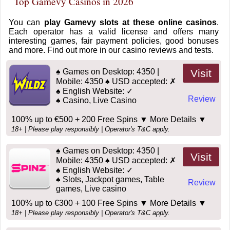
Top Gamevy Casinos in 2026
You can
play Gamevy slots at these online casinos
.
Each operator has a valid license and offers many
interesting games, fair payment policies, good bonuses
and more. Find out more in our casino reviews and tests.
♠ Games on Desktop: 4350 |
Visit
Mobile: 4350 ♠ USD accepted: ✗
♠ English Website: ✓
Review
♠ Casino, Live Casino
100% up to €500 + 200 Free Spins
▼ More Details ▼
18+ | Please play responsibly | Operator's T&C apply.
♠ Games on Desktop: 4350 |
Visit
Mobile: 4350 ♠ USD accepted: ✗
♠ English Website: ✓
♠ Slots, Jackpot games, Table
Review
games, Live casino
100% up to €300 + 100 Free Spins
▼ More Details ▼
18+ | Please play responsibly | Operator's T&C apply.