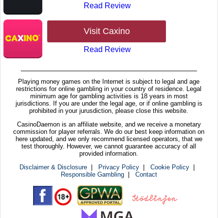
Read Review
Visit Caxino
Read Review
Playing money games on the Internet is subject to legal and age
restrictions for online gambling in your country of residence. Legal
minimum age for gambling activities is 18 years in most
jurisdictions. If you are under the legal age, or if online gambling is
prohibited in your jurusdiction, please close this website.
CasinoDaemon is an affiliate website, and we receive a monetary
commission for player referrals. We do our best keep information on
here updated, and we only recommend licensed operators, that we
test thoroughly. However, we cannot guarantee accuracy of all
provided information.
Disclaimer & Disclosure
|
Privacy Policy
|
Cookie Policy
|
Responsible Gambling
|
Contact