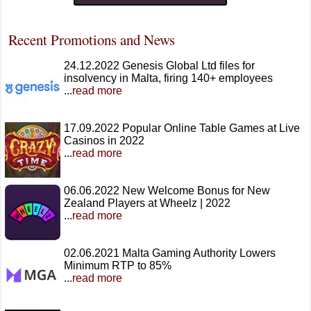
Recent Promotions and News
24.12.2022 Genesis Global Ltd files for
insolvency in Malta, firing 140+ employees
...
read more
17.09.2022 Popular Online Table Games at Live
Casinos in 2022
...
read more
06.06.2022 New Welcome Bonus for New
Zealand Players at Wheelz | 2022
...
read more
02.06.2021 Malta Gaming Authority Lowers
Minimum RTP to 85%
...
read more