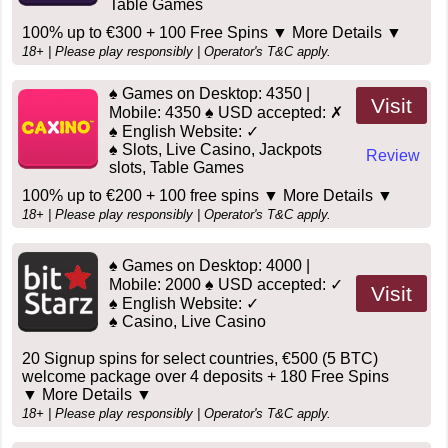
Table Games
100% up to €300 + 100 Free Spins
▼ More Details ▼
18+ | Please play responsibly | Operator's T&C apply.
♠ Games on Desktop: 4350 |
Visit
Mobile: 4350 ♠ USD accepted: ✗
♠ English Website: ✓
♠ Slots, Live Casino, Jackpots
Review
slots, Table Games
100% up to €200 + 100 free spins
▼ More Details ▼
18+ | Please play responsibly | Operator's T&C apply.
♠ Games on Desktop: 4000 |
Mobile: 2000 ♠ USD accepted: ✓
Visit
♠ English Website: ✓
♠ Casino, Live Casino
20 Signup spins for select countries, €500 (5 BTC)
welcome package over 4 deposits + 180 Free Spins
▼ More Details ▼
18+ | Please play responsibly | Operator's T&C apply.