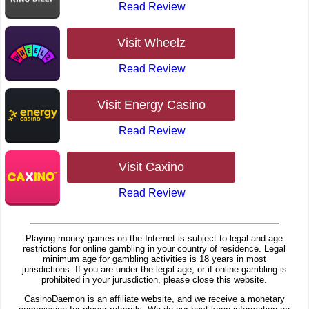
Read Review
Visit Wheelz
Read Review
Visit Energy Casino
Read Review
Visit Caxino
Read Review
Playing money games on the Internet is subject to legal and age
restrictions for online gambling in your country of residence. Legal
minimum age for gambling activities is 18 years in most
jurisdictions. If you are under the legal age, or if online gambling is
prohibited in your jurusdiction, please close this website.
CasinoDaemon is an affiliate website, and we receive a monetary