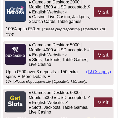
♠ Games on Desktop: 2000 |
Mobile: 1500 ♠ USD accepted: ✗
Visit
♠ English Website: ✓
♠ Casino, Live Casino, Jackpots,
Scratch Cards, Table games,
100% up to €50
18+ | Please play responsibly | Operator's T&C
apply.
♠ Games on Desktop: 5000 |
Mobile: 4000 ♠ USD accepted: ✓
Visit
♠ English Website: ✓
♠ Slots, Jackpots, Table Games,
Live Casino
Up to €500 over 3 deposits + 150 extra
(T&Cs apply)
spins
▼ More Details ▼
18+ | Please play responsibly | Operator's T&C apply.
♠ Games on Desktop: 6000 |
Mobile: 5000 ♠ USD accepted: ✓
Visit
♠ English Website: ✓
♠ Slots, Jackpots, Table Games,
Live Casino