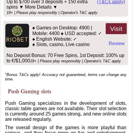
Up to $700 over 3 deposits + 150 extra
(T&Cs apply)
spins
▼ More Details ▼
18+ | Please play responsibly | Operator's T&C apply.
♠ Games on Desktop: 4900 |
Visit
Mobile: 4400 ♠ USD accepted: ✓
♠ English Website: ✓
Review
♠ Slots, casino, Live casino
No Deposit Bonus: 70 Free Spins, 1st Deposit: 100% up
to €/$1,000
18+ | Please play responsibly | Operator's T&C apply.
*Bonus T&Cs apply! Accuracy not guaranteed, terms can change any
time.
Push Gaming slots
Push Gaming specializes in the development of slots,
classic table games are not available. Their slot selection
is currently around 25 games strong, and new online slots
are released regularly.
The overall design of the games is more playful than
serious, and they focus more on fun and entertainment,