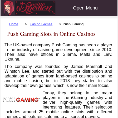
Home
Casino Games
Push Gaming
Push Gaming Slots in Online Casinos
The UK-based company Push Gaming has been a player
in the industry of casino game development since 2010.
Their also have offices in Sliema, Malta and Liev,
Ukraine.
The company was founded by James Marshall and
Winston Lee, and started out with the distribution and
adaptation of games from land-based casinos to online
and mobile casino, but in 2013 they started to also
develop their own games, which is now their main focus.
Today, they belong to the major
players in the iGaming industry and
deliver high-quality games with
interesting features. Their selection
includes around 25 mobile online slots with different
themes and features, catering to all sorts of players.