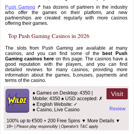
Push Gaming
↱ has dozens of partners in the industry
who offer the games on their platform, and new
partnerships are created regularly with more casinos
offering their games.
Top Push Gaming Casinos in 2026
The slots from Push Gaming are available at many
casinos, and you can find some of the
best Push
Gaming casinos here
on this page. The casinos have a
good reputation with the players, and you can find
detailed reviews for many casinos, providing more
information about the games, b,onuses, payments and
terms of the casino.
♠ Games on Desktop: 4350 |
Visit
Mobile: 4350 ♠ USD accepted: ✗
♠ English Website: ✓
Review
♠ Casino, Live Casino
100% up to €500 + 200 Free Spins
▼ More Details ▼
18+ | Please play responsibly | Operator's T&C apply.