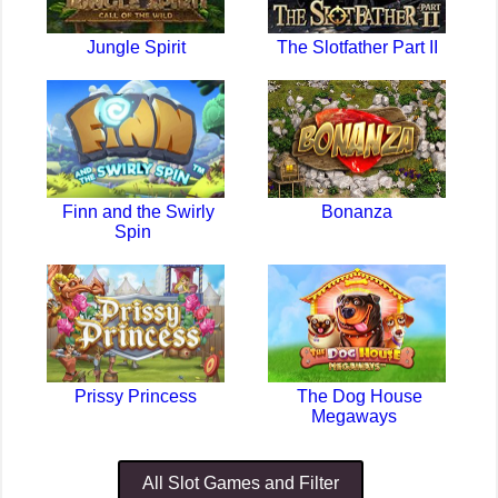
Jungle Spirit
The Slotfather Part II
Finn and the Swirly
Bonanza
Spin
Prissy Princess
The Dog House
Megaways
All Slot Games and Filter