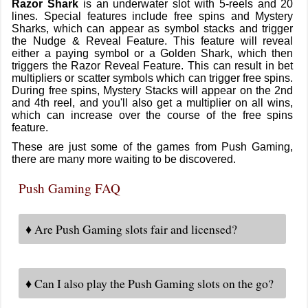
Razor Shark
is an underwater slot with 5-reels and 20
lines. Special features include free spins and Mystery
Sharks, which can appear as symbol stacks and trigger
the Nudge & Reveal Feature. This feature will reveal
either a paying symbol or a Golden Shark, which then
triggers the Razor Reveal Feature. This can result in bet
multipliers or scatter symbols which can trigger free spins.
During free spins, Mystery Stacks will appear on the 2nd
and 4th reel, and you'll also get a multiplier on all wins,
which can increase over the course of the free spins
feature.
These are just some of the games from Push Gaming,
there are many more waiting to be discovered.
Push Gaming FAQ
♦ Are Push Gaming slots fair and licensed?
Push Gaming has remote gambling services licenses
from Malta and the United Kingdom. You can check the
♦ Can I also play the Push Gaming slots on the go?
status of their licences below.