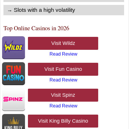
→ Slots with a high volatility
Top Online Casinos in 2026
Visit Wildz
Read Review
Visit Fun Casino
Read Review
Visit Spinz
Read Review
Visit King Billy Casino