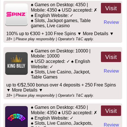
♠ Games on Desktop: 4350 |
Visit
Mobile: 4350 ♠ USD accepted: ✗
♠ English Website: ✓
♠ Slots, Jackpot games, Table
Review
games, Live casino
100% up to €300 + 100 Free Spins
▼ More Details ▼
18+ | Please play responsibly | Operator's T&C apply.
♠ Games on Desktop: 10000 |
Mobile: 10000
Visit
♠ USD accepted: ✓ ♠ English
Website: ✓
Review
♠ Slots, Live Casino, Jackpot,
Table Games
up to €/$2,500 bonus over 4 deposits + 250 Free Spins
▼ More Details ▼
18+ | Please play responsibly | Operator's T&C apply.
♠ Games on Desktop: 4350 |
Visit
Mobile: 4350 ♠ USD accepted: ✗
♠ English Website: ✓
♠ Slots, Live Casino, Jackpots,
Review