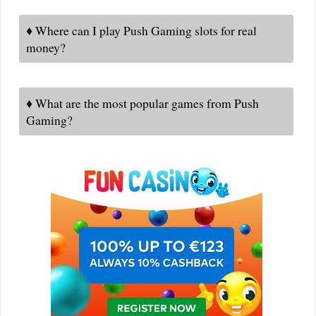
The random number generators of the games have
Slots from Push Gaming are developed in HTML5 and
been tested and certified by eCogra and bmm testlabs,
compatible with virtually all modern mobile devices,
♦ Where can I play Push Gaming slots for real
which means that they are fair and offer players a real
including iPhones, iPads, Windows Phone devices, or
chance for a win, no matter which Push Gaming slot
money?
Android phones and tablets.
they are playing.
When you are playing slots on mobile, we recommend
The theoretical return to player (RTP) of the games can
connecting to a wireless network, as playing different
be viewed in the game information, making the slots
There are many recommended online casinos where
slots might use up your data allowance more quickly.
transparent. Players can expect a fair and totally
you can play Push Gaming slots for real money. You
♦ What are the most popular games from Push
Although games are optimised and relatively small
random game round.
can find many of these casinos here at
Gaming?
these days, playing multiple games may increase the
CasinoDaemon.com, including reviews about the
Operators who offer slots from Push Gaming cannot
load on the network, and result in additional costs.
casino with more information about the terms and
change the RTP, which means that you can expect the
conditions and reputation of the operator.
very same slot, no matter in which casino you play it.
Push Gaming has many popular online slots, including
Razor Shark, Jammin' Jars, Fat Rabbit, Joker Troupe,
Malta Gaming Authority
:
Check License
↱
The Shadow Order or Wild Swarm. The slots have
UK Gambling Commission
: 54984
Check License
↱
interesting features, including free spins, avalanches,
scatter symbols, wild symbols and multipliers. There is
surely something there for every taste - so why not try
them all out to find your favourite - of course you can
also play them for fun without any risk!