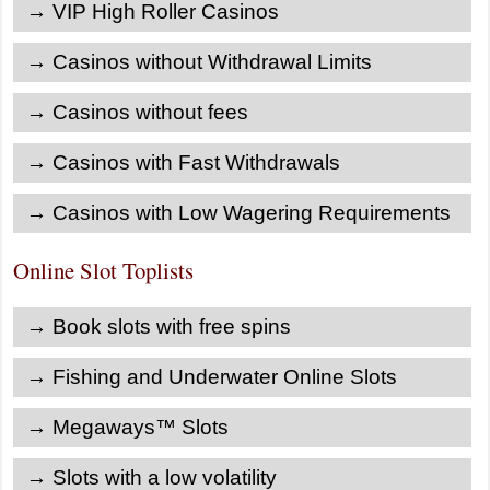
→ VIP High Roller Casinos
→ Casinos without Withdrawal Limits
→ Casinos without fees
→ Casinos with Fast Withdrawals
→ Casinos with Low Wagering Requirements
Online Slot Toplists
→ Book slots with free spins
→ Fishing and Underwater Online Slots
→ Megaways™ Slots
→ Slots with a low volatility