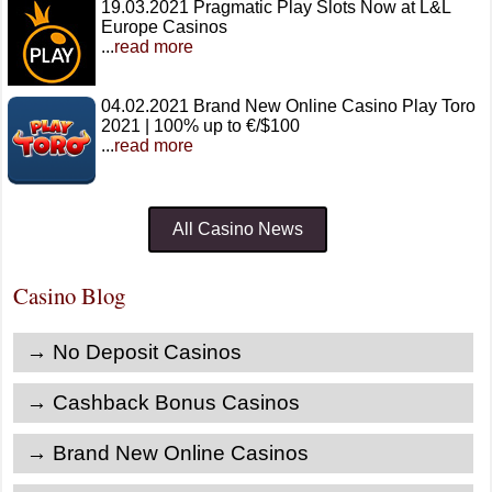
19.03.2021 Pragmatic Play Slots Now at L&L
Europe Casinos
...
read more
04.02.2021 Brand New Online Casino Play Toro
2021 | 100% up to €/$100
...
read more
All Casino News
Casino Blog
→ No Deposit Casinos
→ Cashback Bonus Casinos
→ Brand New Online Casinos