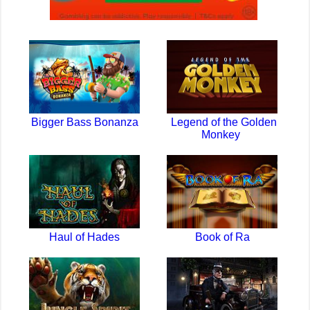
Bigger Bass Bonanza
Legend of the Golden
Monkey
Haul of Hades
Book of Ra