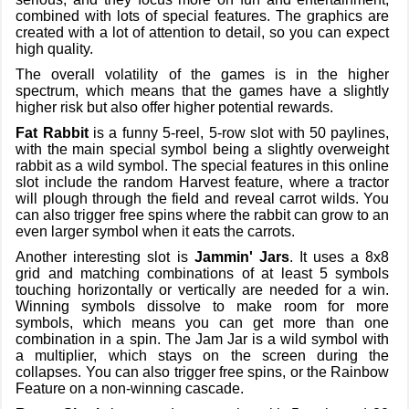
combined with lots of special features. The graphics are
created with a lot of attention to detail, so you can expect
high quality.
The overall volatility of the games is in the higher
spectrum, which means that the games have a slightly
higher risk but also offer higher potential rewards.
Fat Rabbit
is a funny 5-reel, 5-row slot with 50 paylines,
with the main special symbol being a slightly overweight
rabbit as a wild symbol. The special features in this online
slot include the random Harvest feature, where a tractor
will plough through the field and reveal carrot wilds. You
can also trigger free spins where the rabbit can grow to an
even larger symbol when it eats the carrots.
Another interesting slot is
Jammin' Jars
. It uses a 8x8
grid and matching combinations of at least 5 symbols
touching horizontally or vertically are needed for a win.
Winning symbols dissolve to make room for more
symbols, which means you can get more than one
combination in a spin. The Jam Jar is a wild symbol with
a multiplier, which stays on the screen during the
collapses. You can also trigger free spins, or the Rainbow
Feature on a non-winning cascade.