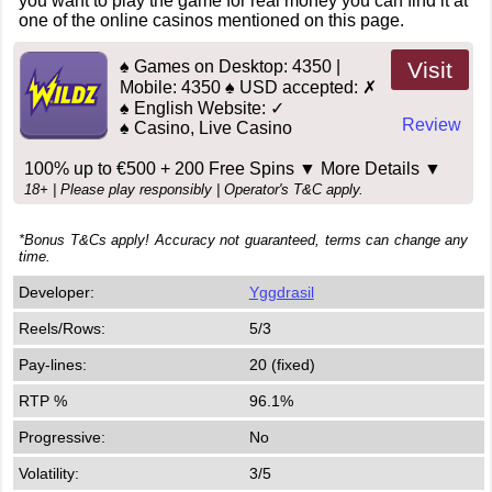
you want to play the game for real money you can find it at
one of the online casinos mentioned on this page.
♠ Games on Desktop: 4350 |
Visit
Mobile: 4350 ♠ USD accepted: ✗
♠ English Website: ✓
Review
♠ Casino, Live Casino
100% up to €500 + 200 Free Spins
▼ More Details ▼
18+ | Please play responsibly | Operator's T&C apply.
*Bonus T&Cs apply! Accuracy not guaranteed, terms can change any
time.
Developer:
Yggdrasil
Reels/Rows:
5/3
Pay-lines:
20 (fixed)
RTP %
96.1%
Progressive:
No
Volatility:
3/5