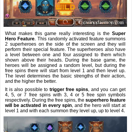
What makes this game really interesting is the
Super
Hero Feature
. This randomly activated feature summons
2 superheroes on the side of the screen and they will
perform their special feature. The superheroes also have
a level between one and four assigned to them which
shown above their heads. During the base game, the
heroes will be assigned a random level, but during the
free spins there will start from level 1 and then level up.
The level determines the basic strengths of their action,
and the higher the better.
It is also possible to
trigger free spins
, and you can get
4, 5, or 7 free spins with 3, 4 or 5 free spin symbols
respectively. During the free spins, the
superhero feature
will be activated in every spin
, and the hero will start at
level 1 and with each summon they level up, up to level 4.