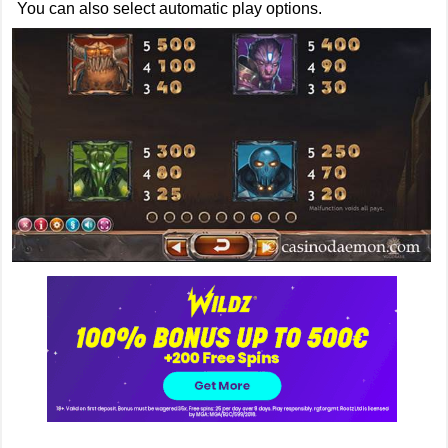
You can also select automatic play options.