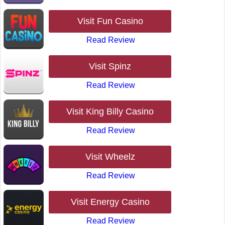
Visit Fun Casino
Read Review
Visit Spinz
Read Review
Visit King Billy Casino
Read Review
Visit Wheelz
Read Review
Visit Energy Casino
Read Review