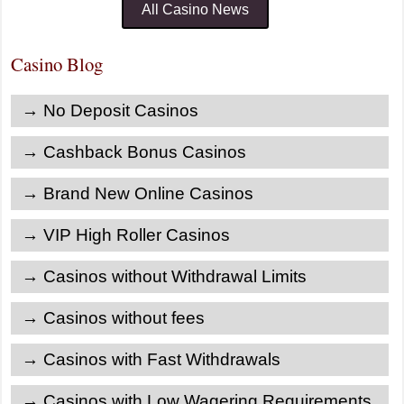
All Casino News
Casino Blog
→ No Deposit Casinos
→ Cashback Bonus Casinos
→ Brand New Online Casinos
→ VIP High Roller Casinos
→ Casinos without Withdrawal Limits
→ Casinos without fees
→ Casinos with Fast Withdrawals
→ Casinos with Low Wagering Requirements