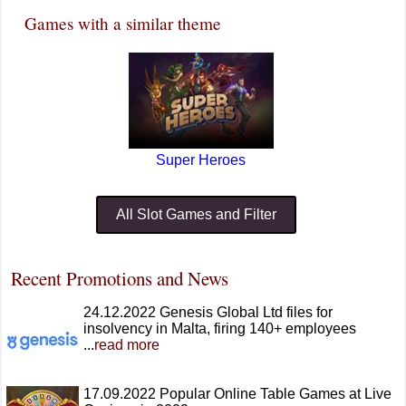
Games with a similar theme
Super Heroes
All Slot Games and Filter
Recent Promotions and News
24.12.2022 Genesis Global Ltd files for
insolvency in Malta, firing 140+ employees
...
read more
17.09.2022 Popular Online Table Games at Live