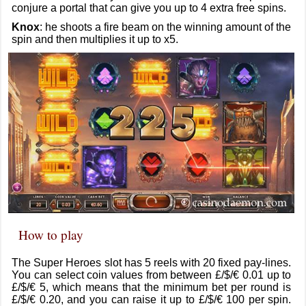
conjure a portal that can give you up to 4 extra free spins.
Knox
: he shoots a fire beam on the winning amount of the
spin and then multiplies it up to x5.
How to play
The Super Heroes slot has 5 reels with 20 fixed pay-lines.
You can select coin values from between £/$/€ 0.01 up to
£/$/€ 5, which means that the minimum bet per round is
£/$/€ 0.20, and you can raise it up to £/$/€ 100 per spin.