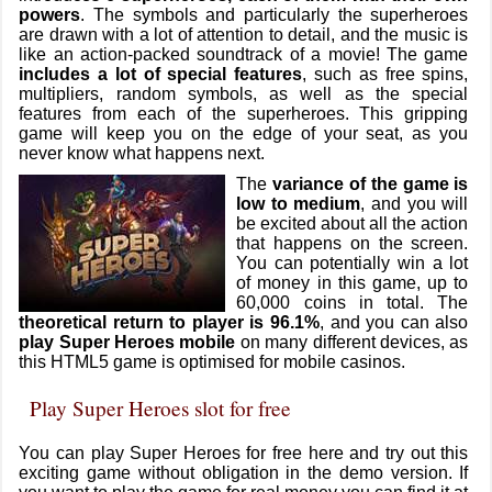
powers
. The symbols and particularly the superheroes
are drawn with a lot of attention to detail, and the music is
like an action-packed soundtrack of a movie! The game
includes a lot of special features
, such as free spins,
multipliers, random symbols, as well as the special
features from each of the superheroes. This gripping
game will keep you on the edge of your seat, as you
never know what happens next.
The
variance of the game is
low to medium
, and you will
be excited about all the action
that happens on the screen.
You can potentially win a lot
of money in this game, up to
60,000 coins in total. The
theoretical return to player is 96.1%
, and you can also
play Super Heroes mobile
on many different devices, as
this HTML5 game is optimised for mobile casinos.
Play Super Heroes slot for free
You can play Super Heroes for free here and try out this
exciting game without obligation in the demo version. If