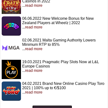
Casinos in 2022
...
read more
06.06.2022 New Welcome Bonus for New
Zealand Players at Wheelz | 2022
...
read more
02.06.2021 Malta Gaming Authority Lowers
Minimum RTP to 85%
...
read more
19.03.2021 Pragmatic Play Slots Now at L&L
Europe Casinos
...
read more
04.02.2021 Brand New Online Casino Play Toro
2021 | 100% up to €/$100
...
read more