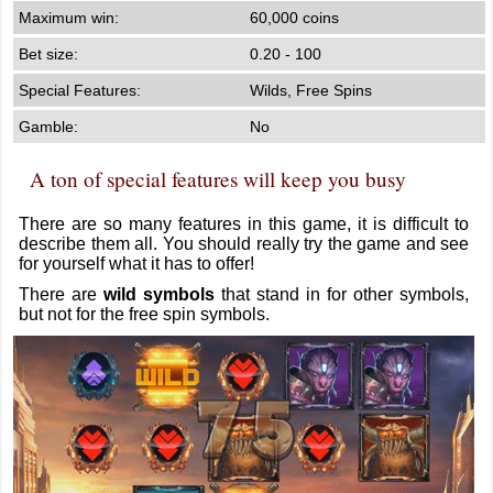
Maximum win:
60,000 coins
Bet size:
0.20 - 100
Special Features:
Wilds, Free Spins
Gamble:
No
A ton of special features will keep you busy
There are so many features in this game, it is difficult to
describe them all. You should really try the game and see
for yourself what it has to offer!
There are
wild symbols
that stand in for other symbols,
but not for the free spin symbols.