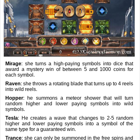
Mirage
: she turns a high-paying symbols into dice that
award a mystery win of between 5 and 1000 coins for
each symbol.
Raven
: she throws a rotating blade that turns up to 4 reels
into wild reels.
Hopper
: he summons a meteor shower that will turn
random higher and lower paying symbols into wild
symbols.
Tesla
: He creates a wave that changes to 2-5 random
higher and lower paying symbols into a symbol of the
same type for a guaranteed win.
Trance
: she can only be summoned in the free spins and