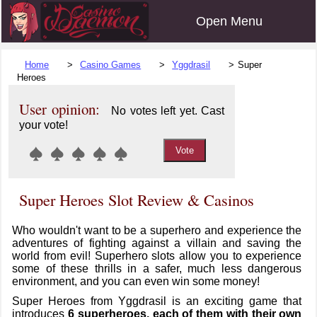
Home
Casino Games
Yggdrasil
Super
Heroes
User opinion:
No votes left yet. Cast
your vote!
Super Heroes Slot Review & Casinos
Who wouldn't want to be a superhero and experience the
adventures of fighting against a villain and saving the
world from evil! Superhero slots allow you to experience
some of these thrills in a safer, much less dangerous
environment, and you can even win some money!
Super Heroes from Yggdrasil is an exciting game that
introduces
6 superheroes, each of them with their own