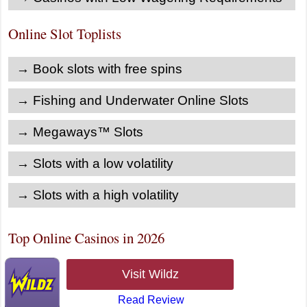
Online Slot Toplists
→ Book slots with free spins
→ Fishing and Underwater Online Slots
→ Megaways™ Slots
→ Slots with a low volatility
→ Slots with a high volatility
Top Online Casinos in 2026
Visit Wildz
Read Review