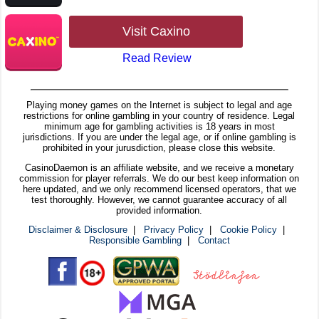
Visit Caxino
Read Review
Playing money games on the Internet is subject to legal and age
restrictions for online gambling in your country of residence. Legal
minimum age for gambling activities is 18 years in most
jurisdictions. If you are under the legal age, or if online gambling is
prohibited in your jurusdiction, please close this website.
CasinoDaemon is an affiliate website, and we receive a monetary
commission for player referrals. We do our best keep information on
here updated, and we only recommend licensed operators, that we
test thoroughly. However, we cannot guarantee accuracy of all
provided information.
Disclaimer & Disclosure
|
Privacy Policy
|
Cookie Policy
|
Responsible Gambling
|
Contact