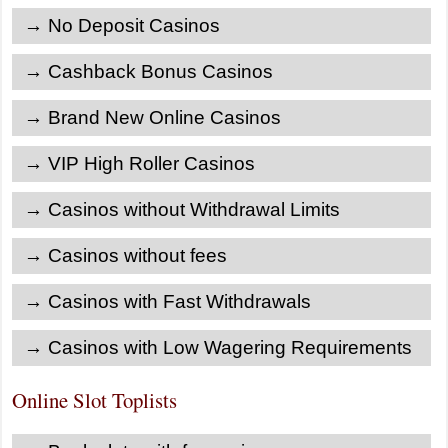
→ No Deposit Casinos
→ Cashback Bonus Casinos
→ Brand New Online Casinos
→ VIP High Roller Casinos
→ Casinos without Withdrawal Limits
→ Casinos without fees
→ Casinos with Fast Withdrawals
→ Casinos with Low Wagering Requirements
Online Slot Toplists