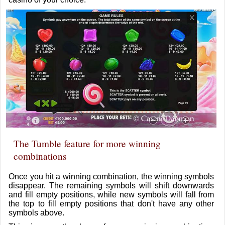
The Tumble feature for more winning
combinations
Once you hit a winning combination, the winning symbols
disappear. The remaining symbols will shift downwards
and fill empty positions, while new symbols will fall from
the top to fill empty positions that don't have any other
symbols above.