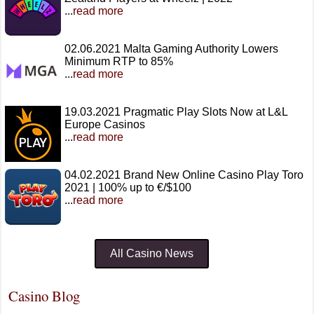
...
read more
02.06.2021 Malta Gaming Authority Lowers
Minimum RTP to 85%
...
read more
19.03.2021 Pragmatic Play Slots Now at L&L
Europe Casinos
...
read more
04.02.2021 Brand New Online Casino Play Toro
2021 | 100% up to €/$100
...
read more
All Casino News
Casino Blog