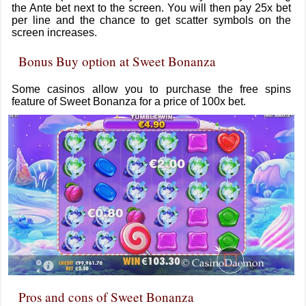
the Ante bet next to the screen. You will then pay 25x bet
per line and the chance to get scatter symbols on the
screen increases.
Bonus Buy option at Sweet Bonanza
Some casinos allow you to purchase the free spins
feature of Sweet Bonanza for a price of 100x bet.
Pros and cons of Sweet Bonanza