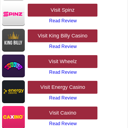
Visit Spinz
Read Review
Visit King Billy Casino
Read Review
Visit Wheelz
Read Review
Visit Energy Casino
Read Review
Visit Caxino
Read Review