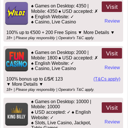
♠ Games on Desktop: 4350 |
Visit
Mobile: 4350 ♠ USD accepted: ✗
♠ English Website: ✓
Review
♠ Casino, Live Casino
100% up to €500 + 200 Free Spins
▼ More Details ▼
18+ | Please play responsibly | Operator's T&C apply.
♠ Games on Desktop: 2000 |
Visit
Mobile: 1800 ♠ USD accepted: ✗
♠ English Website: ✓
Review
♠ Casino, Live Casino
100% bonus up to £/$/€ 123
(T&Cs apply)
▼ More Details ▼
18+ | Please play responsibly | Operator's T&C apply.
♠ Games on Desktop: 10000 |
Mobile: 10000
Visit
♠ USD accepted: ✓ ♠ English
Website: ✓
Review
♠ Slots, Live Casino, Jackpot,
Table Games