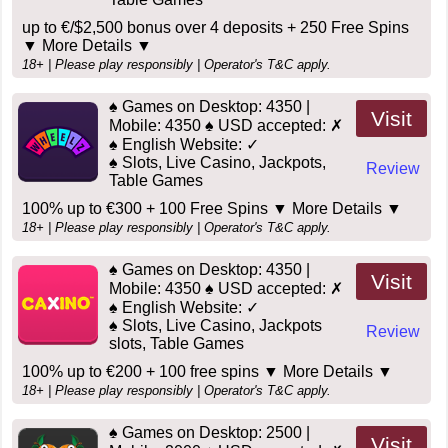
up to €/$2,500 bonus over 4 deposits + 250 Free Spins
▼ More Details ▼
18+ | Please play responsibly | Operator's T&C apply.
♠ Games on Desktop: 4350 |
Visit
Mobile: 4350 ♠ USD accepted: ✗
♠ English Website: ✓
♠ Slots, Live Casino, Jackpots,
Review
Table Games
100% up to €300 + 100 Free Spins
▼ More Details ▼
18+ | Please play responsibly | Operator's T&C apply.
♠ Games on Desktop: 4350 |
Visit
Mobile: 4350 ♠ USD accepted: ✗
♠ English Website: ✓
♠ Slots, Live Casino, Jackpots
Review
slots, Table Games
100% up to €200 + 100 free spins
▼ More Details ▼
18+ | Please play responsibly | Operator's T&C apply.
♠ Games on Desktop: 2500 |
Visit