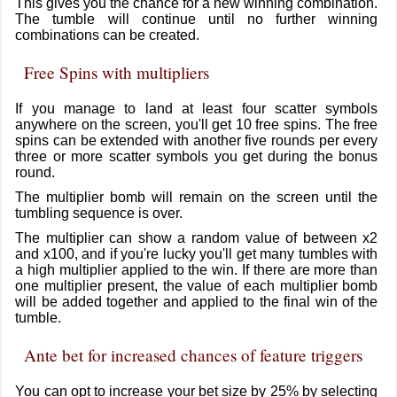
This gives you the chance for a new winning combination.
The tumble will continue until no further winning
combinations can be created.
Free Spins with multipliers
If you manage to land at least four scatter symbols
anywhere on the screen, you'll get 10 free spins. The free
spins can be extended with another five rounds per every
three or more scatter symbols you get during the bonus
round.
The multiplier bomb will remain on the screen until the
tumbling sequence is over.
The multiplier can show a random value of between x2
and x100, and if you're lucky you'll get many tumbles with
a high multiplier applied to the win. If there are more than
one multiplier present, the value of each multiplier bomb
will be added together and applied to the final win of the
tumble.
Ante bet for increased chances of feature triggers
You can opt to increase your bet size by 25% by selecting