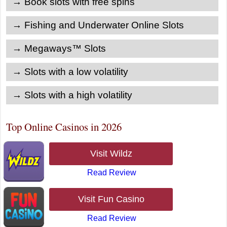
→ Book slots with free spins
→ Fishing and Underwater Online Slots
→ Megaways™ Slots
→ Slots with a low volatility
→ Slots with a high volatility
Top Online Casinos in 2026
Visit Wildz
Read Review
Visit Fun Casino
Read Review