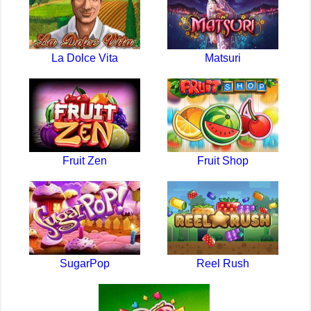
La Dolce Vita
Matsuri
Fruit Zen
Fruit Shop
SugarPop
Reel Rush