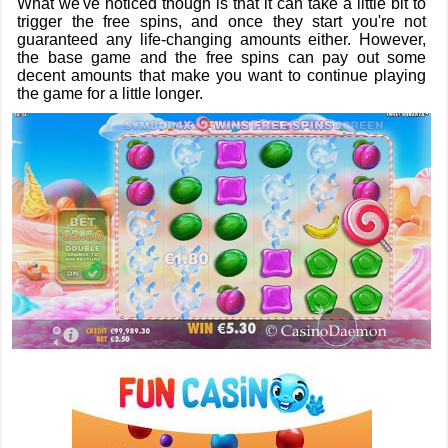
What we've noticed though is that it can take a little bit to
trigger the free spins, and once they start you're not
guaranteed any life-changing amounts either. However,
the base game and the free spins can pay out some
decent amounts that make you want to continue playing
the game for a little longer.