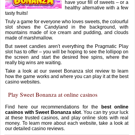
have your fill of sweets – or a
healthy alternative with a few
tasty fruits!
Truly a game for everyone who loves sweets, the colourful
slot shows the Candyland in the background, with
mountains made of ice cream and pudding, and clouds
made of marshmallow.
But sweet candies aren't everything the Pragmatic Play
slot has to offer – you will be hoping to see the lollipop on
the screen and start the desired free spins, where the
really big wins are waiting.
Take a look at our sweet Bonanza slot review to learn
how the game works and where you can play it at the best
casino websites.
Play Sweet Bonanza at online casinos
Find here our recommendations for the
best online
casinos with Sweet Bonanza slot
. You can try your luck
at these trusted casinos, and play online slots with real
money. To learn more about each website, take a look at
our detailed casino reviews.