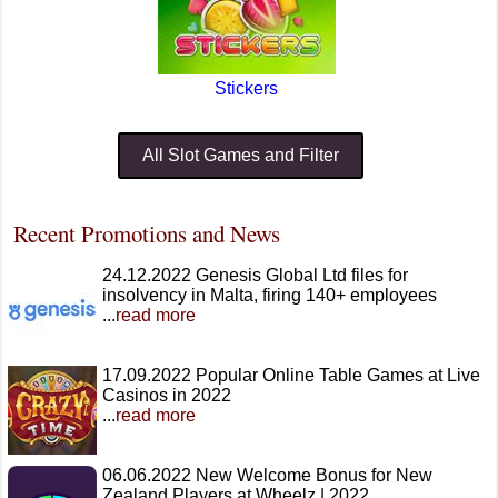
Stickers
All Slot Games and Filter
Recent Promotions and News
24.12.2022 Genesis Global Ltd files for
insolvency in Malta, firing 140+ employees
...
read more
17.09.2022 Popular Online Table Games at Live
Casinos in 2022
...
read more
06.06.2022 New Welcome Bonus for New
Zealand Players at Wheelz | 2022