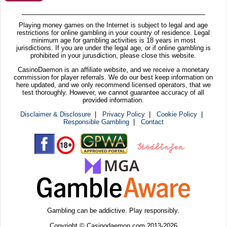
Playing money games on the Internet is subject to legal and age
restrictions for online gambling in your country of residence. Legal
minimum age for gambling activities is 18 years in most
jurisdictions. If you are under the legal age, or if online gambling is
prohibited in your jurusdiction, please close this website.
CasinoDaemon is an affiliate website, and we receive a monetary
commission for player referrals. We do our best keep information on
here updated, and we only recommend licensed operators, that we
test thoroughly. However, we cannot guarantee accuracy of all
provided information.
Disclaimer & Disclosure
|
Privacy Policy
|
Cookie Policy
|
Responsible Gambling
|
Contact
Gambling can be addictive. Play responsibly.
Copyright © Casinodaemon.com 2013-2026