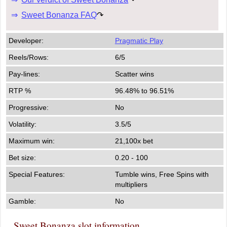
Sweet Bonanza FAQ
↷
Developer:
Pragmatic Play
Reels/Rows:
6/5
Pay-lines:
Scatter wins
RTP %
96.48% to 96.51%
Progressive:
No
Volatility:
3.5/5
Maximum win:
21,100x bet
Bet size:
0.20 - 100
Special Features:
Tumble wins, Free Spins with
multipliers
Gamble:
No
Sweet Bonanza slot information