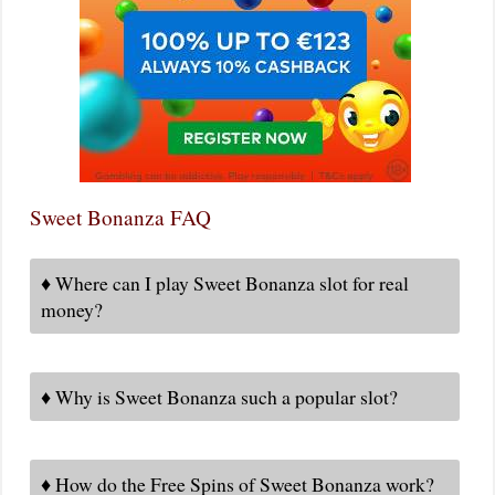
Sweet Bonanza FAQ
♦ Where can I play Sweet Bonanza slot for real
money?
You can play Sweet Bonanza for real money at
licensed online casinos. To make it easier for you,
♦ Why is Sweet Bonanza such a popular slot?
we've collected some trusted
casinos with the slot
Sweet Bonanza
, and you can find them in our review.
Sweet Bonanza is one of the most popular online slots
from Pragmatic Play, and once you start playing the
♦ How do the Free Spins of Sweet Bonanza work?