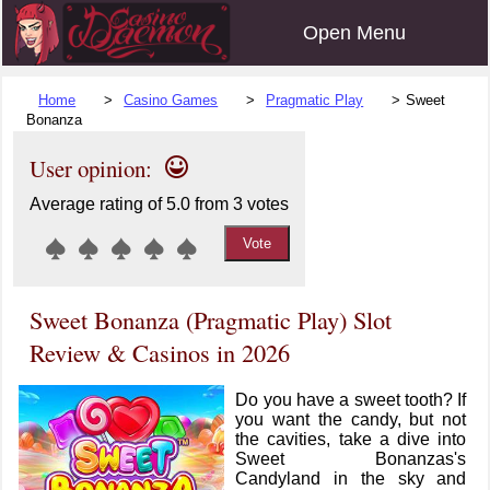
Home
Casino Games
Pragmatic Play
Sweet
Bonanza
User opinion:
Average rating of 5.0 from 3 votes
Sweet Bonanza (Pragmatic Play) Slot
Review & Casinos in 2026
Do you have a sweet tooth? If
you want the candy, but not
the cavities, take a dive into
Sweet Bonanzas's
Candyland in the sky and