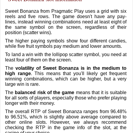
Sweet Bonanza from Pragmatic Play uses a grid with six
reels and five rows. The game doesn't have any pay-
lines, instead winning combinations need at least eight of
the same symbol on the screen, regardless of their
position (scatter wins).
The higher paying symbols show four different candies,
while five fruit symbols pay medium and lower amounts.
To land a win with the lollipop scatter symbol, you need at
least four of them on the screen.
The
volatility of Sweet Bonanza is in the medium to
high range
. This means that you'll likely get frequent
winning combinations, which can be higher, but a very
large win is rare.
The
balanced risk of the game
means that it is suitable
for all sorts of players, especially those who prefer playing
longer with their money.
The overall RTP of Sweet Bonanza ranges from 96.48%
to 96.51%, which is slightly above average compared to
other online slots. However, we always recommend
checking the RTP in the game info of the slot, at the
casino of your choice.