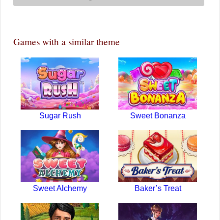
game, it's easy to see why. The game is fun and
entertaining, the music is uplifting, and it's just a very
friendly theme.
Once you get four lollipops on the screen you start 10
free spins. During these, special multiplier bomb can
The winning potential is also interesting to many
Games with a similar theme
appear on the screen and show a random value of
players, as the medium volatility leads to regular
between x2 and x100.
winnings.
The multiplier will be sticking on the screen in each
tumble sequence, and values of multiple multipliers are
added together, which means you can land some
higher winnings during the free spins.
Sugar Rush
Sweet Bonanza
Sweet Alchemy
Baker’s Treat