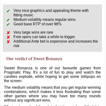
Very nice graphics and appealing theme with
fitting music
Medium volatility means regular wins
Good base RTP of over 96%
Very large wins are rare
Free spins can take a while to trigger
Additional Ante bet is expensive and increases the
risk
Our verdict of Sweet Bonanza
Sweet Bonanza is one of our favourite games from
Pragmatic Play. It's a lot of fun to play and watch the
candies explode, while hoping to get some lollipops on
the screen.
The medium volatility means that you get regular winning
combinations, which makes it less frustrating than some
other games where you may have too many rounds
without any significant wins.