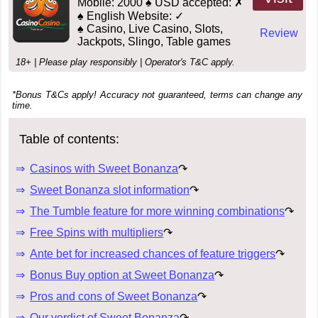
Mobile: 2000 ♠ USD accepted: ✗
♠ English Website: ✓
♠ Casino, Live Casino, Slots,
Review
Jackpots, Slingo, Table games
18+ | Please play responsibly | Operator's T&C apply.
*Bonus T&Cs apply! Accuracy not guaranteed, terms can change any
time.
Table of contents:
Casinos with Sweet Bonanza
↷
Sweet Bonanza slot information
↷
The Tumble feature for more winning combinations
↷
Free Spins with multipliers
↷
Ante bet for increased chances of feature triggers
↷
Bonus Buy option at Sweet Bonanza
↷
Pros and cons of Sweet Bonanza
↷
Our verdict of Sweet Bonanza
↷