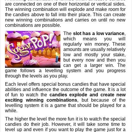
are connected on one of their horizontal or vertical sides.
The winning combination will explode and make room for
the candies above to fall into their place. This can create
new winning combinations and carries on until no new
combinations are possible.
The
slot has a low variance
,
which means you will
regularly win money. These
amounts are usually relatively
low and mostly your stake,
but every now and then you
can get a larger win. The
game follows a levelling system and you progress
through the levels as you play.
Each level offers special bonus candies that have special
abilities and influence the outcome of the game. It is a lot
of fun to watch the
candies explode and create new
exciting winning combinations
, but because of the
levelling system it is a game that should be played for a
while.
The higher the level the more fun it is to watch the special
candies do their job. However, it will take some time to
level up and even if you want to play the game just for a