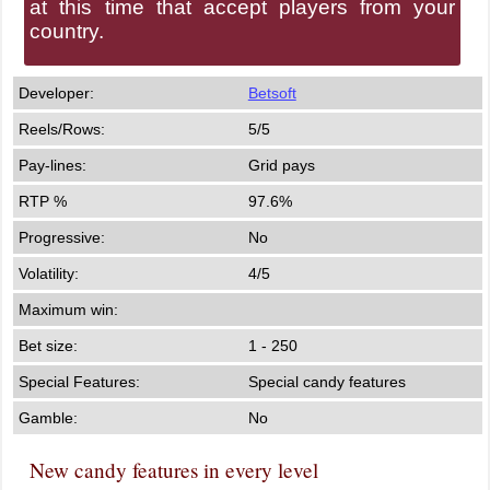
at this time that accept players from your
country.
Developer:
Betsoft
Reels/Rows:
5/5
Pay-lines:
Grid pays
RTP %
97.6%
Progressive:
No
Volatility:
4/5
Maximum win:
Bet size:
1 - 250
Special Features:
Special candy features
Gamble:
No
New candy features in every level