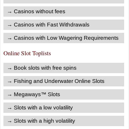
→ Casinos without fees
→ Casinos with Fast Withdrawals
→ Casinos with Low Wagering Requirements
Online Slot Toplists
→ Book slots with free spins
→ Fishing and Underwater Online Slots
→ Megaways™ Slots
→ Slots with a low volatility
→ Slots with a high volatility