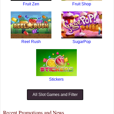
Fruit Zen
Fruit Shop
Reel Rush
SugarPop
Stickers
All Slot Games and Filter
Recent Promotions and News