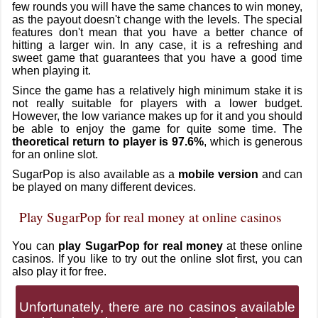
few rounds you will have the same chances to win money,
as the payout doesn't change with the levels. The special
features don't mean that you have a better chance of
hitting a larger win. In any case, it is a refreshing and
sweet game that guarantees that you have a good time
when playing it.
Since the game has a relatively high minimum stake it is
not really suitable for players with a lower budget.
However, the low variance makes up for it and you should
be able to enjoy the game for quite some time. The
theoretical return to player is 97.6%
, which is generous
for an online slot.
SugarPop is also available as a
mobile version
and can
be played on many different devices.
Play SugarPop for real money at online casinos
You can
play SugarPop for real money
at these online
casinos. If you like to try out the online slot first, you can
also play it for free.
Unfortunately, there are no casinos available