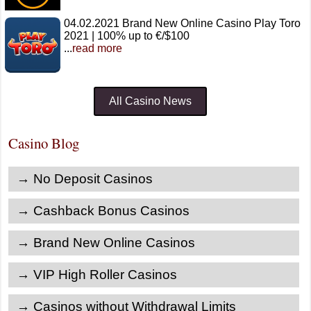
04.02.2021 Brand New Online Casino Play Toro
2021 | 100% up to €/$100
...
read more
All Casino News
Casino Blog
→ No Deposit Casinos
→ Cashback Bonus Casinos
→ Brand New Online Casinos
→ VIP High Roller Casinos
→ Casinos without Withdrawal Limits