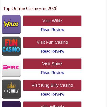
Top Online Casinos in 2026
Visit Wildz
Read Review
Visit Fun Casino
Read Review
Visit Spinz
Read Review
Visit King Billy Casino
Read Review
Visit Wheelz