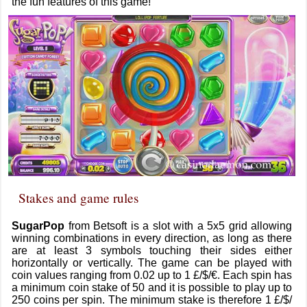
the fun features of this game!
Stakes and game rules
SugarPop
from Betsoft is a slot with a 5x5 grid allowing
winning combinations in every direction, as long as there
are at least 3 symbols touching their sides either
horizontally or vertically. The game can be played with
coin values ranging from 0.02 up to 1 £/$/€. Each spin has
a minimum coin stake of 50 and it is possible to play up to
250 coins per spin. The minimum stake is therefore 1 £/$/