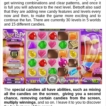
get winning combinations and clear patterns, and once it
is full you will advance to the next level. Betsoft also said
that they are adding new candy features and levels every
now and then, to make the game more exciting and to
continue the fun. There are currently 30 levels in 5 worlds
and 15 different candies.
The
special candies all have abilities, such as mixing
all the candies on the screen, giving you a second
chance, removing certain candies from the screen,
multiply winnings
, and so on. I leave it to you to discover