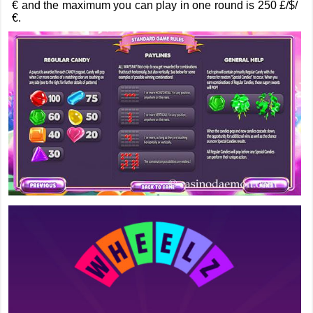
€ and the maximum you can play in one round is 250 £/$/
€.