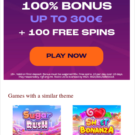
Games with a similar theme