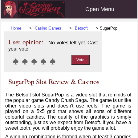
Home
Casino Games
Betsoft
SugarPop
User opinion:
No votes left yet. Cast
your vote!
SugarPop Slot Review & Casinos
The
Betsoft slot SugarPop
is a video slot that reminds of
the popular game Candy Crush Saga. The game is unlike
other video slots and doesn't use reels. The game is
played on a 5x5 grid that shows all sorts of different
colourful candies. The quality of the graphics is simply
outstanding, just as we expect from Betsoft. If you have a
sweet tooth, you will probably enjoy the game a lot.
A winning combination is formed when at least 3 candies