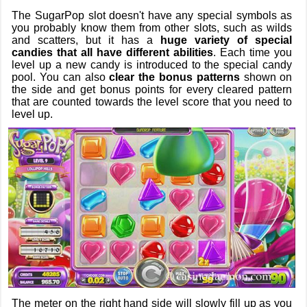
The SugarPop slot doesn't have any special symbols as
you probably know them from other slots, such as wilds
and scatters, but it has a
huge variety of special
candies
that all have different abilities
. Each time you
level up a new candy is introduced to the special candy
pool. You can also
clear the bonus patterns
shown on
the side and get bonus points for every cleared pattern
that are counted towards the level score that you need to
level up.
The meter on the right hand side will slowly fill up as you