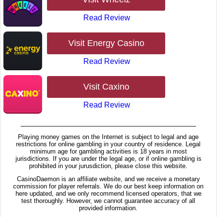
Read Review
Visit Energy Casino
Read Review
Visit Caxino
Read Review
Playing money games on the Internet is subject to legal and age
restrictions for online gambling in your country of residence. Legal
minimum age for gambling activities is 18 years in most
jurisdictions. If you are under the legal age, or if online gambling is
prohibited in your jurusdiction, please close this website.
CasinoDaemon is an affiliate website, and we receive a monetary
commission for player referrals. We do our best keep information on
here updated, and we only recommend licensed operators, that we
test thoroughly. However, we cannot guarantee accuracy of all
provided information.