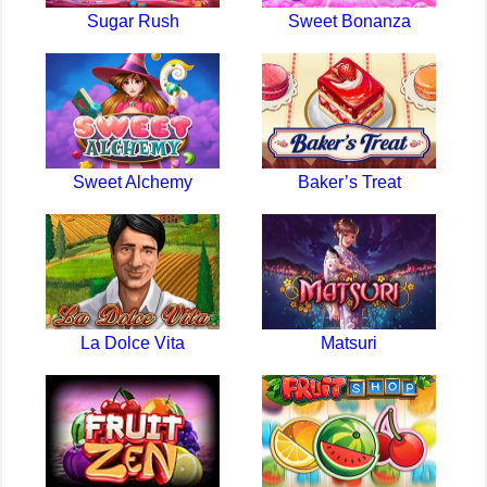
Sugar Rush
Sweet Bonanza
Sweet Alchemy
Baker’s Treat
La Dolce Vita
Matsuri