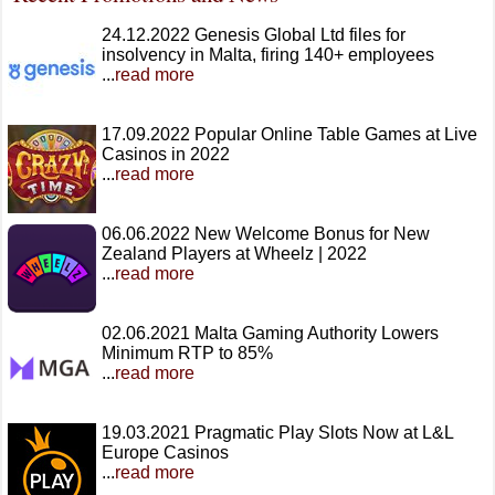
24.12.2022 Genesis Global Ltd files for
insolvency in Malta, firing 140+ employees
...
read more
17.09.2022 Popular Online Table Games at Live
Casinos in 2022
...
read more
06.06.2022 New Welcome Bonus for New
Zealand Players at Wheelz | 2022
...
read more
02.06.2021 Malta Gaming Authority Lowers
Minimum RTP to 85%
...
read more
19.03.2021 Pragmatic Play Slots Now at L&L
Europe Casinos
...
read more