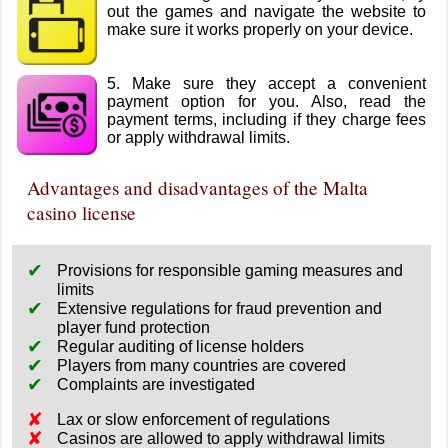
out the games and navigate the website to
make sure it works properly on your device.
5. Make sure they accept a convenient
payment option for you. Also, read the
payment terms, including if they charge fees
or apply withdrawal limits.
Advantages and disadvantages of the Malta
casino license
Provisions for responsible gaming measures and
limits
Extensive regulations for fraud prevention and
player fund protection
Regular auditing of license holders
Players from many countries are covered
Complaints are investigated
Lax or slow enforcement of regulations
Casinos are allowed to apply withdrawal limits