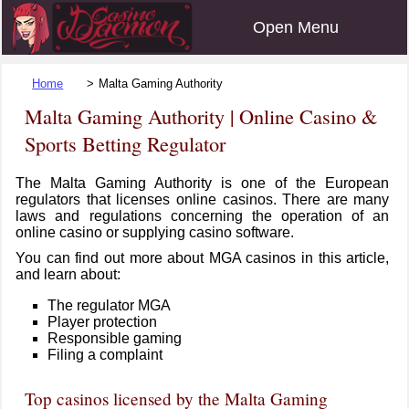
Home
Malta Gaming Authority
Malta Gaming Authority | Online Casino &
Sports Betting Regulator
The Malta Gaming Authority is one of the European
regulators that licenses online casinos. There are many
laws and regulations concerning the operation of an
online casino or supplying casino software.
You can find out more about MGA casinos in this article,
and learn about:
The regulator MGA
Player protection
Responsible gaming
Filing a complaint
Top casinos licensed by the Malta Gaming