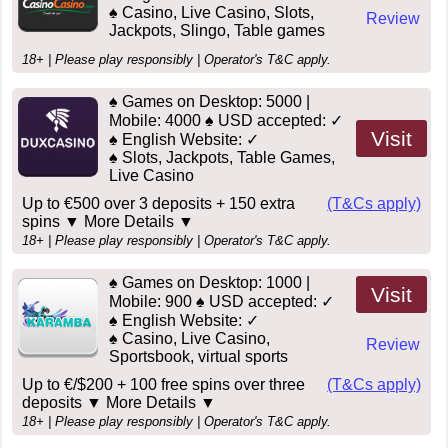
♠ Casino, Live Casino, Slots,
Review
Jackpots, Slingo, Table games
18+ | Please play responsibly | Operator's T&C apply.
♠ Games on Desktop: 5000 |
Mobile: 4000 ♠ USD accepted: ✓
Visit
♠ English Website: ✓
♠ Slots, Jackpots, Table Games,
Live Casino
Up to €500 over 3 deposits + 150 extra
(T&Cs apply)
spins
▼ More Details ▼
18+ | Please play responsibly | Operator's T&C apply.
♠ Games on Desktop: 1000 |
Visit
Mobile: 900 ♠ USD accepted: ✓
♠ English Website: ✓
♠ Casino, Live Casino,
Review
Sportsbook, virtual sports
Up to €/$200 + 100 free spins over three
(T&Cs apply)
deposits
▼ More Details ▼
18+ | Please play responsibly | Operator's T&C apply.