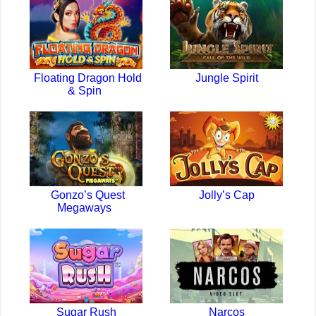
of the casino further, especially when more than one
Gaming Authority on their website. You can also check
Even though a casino licensed in Malta is regarded a
player complains. Operators who withhold funds
license links directly in the casino review at
safe casino, there have been rogue operators in the
without valid reason, or violate other regulations can
CasinoDaemon. You can see the live status of the
past. They didn't adhere to the regulations and
be fined or have their license revoked or suspended.
license, and also if they've had previous enforcements
withheld legitimate player withdrawals without a
in the enforcement register.
You can file a complaint on the website of the Malta
reason.
Gambling Authority and give them supporting evidence
Floating Dragon Hold
Jungle Spirit
There are many established online casinos with a
of your claim. This can include email conversation or
& Spin
good reputation, but no one is safe from new
other screen prints or scans of supporting
companies that turn into rogue operators. The best
documentation.
thing to avoid this is to check the reputation of the
casino, and to take a look at their bonus and payment
policies.
Gonzo’s Quest
Jolly’s Cap
Megaways
Sugar Rush
Narcos