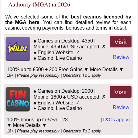
Authority (MGA) in 2026
We've selected some of the
best casinos licensed by
the MGA here
. You can find detailed review for each
casino, covering payments, bonuses and terms in detail.
♠ Games on Desktop: 4350 |
Visit
Mobile: 4350 ♠ USD accepted: ✗
♠ English Website: ✓
Review
♠ Casino, Live Casino
100% up to €500 + 200 Free Spins
▼ More Details ▼
18+ | Please play responsibly | Operator's T&C apply.
♠ Games on Desktop: 2000 |
Visit
Mobile: 1800 ♠ USD accepted: ✗
♠ English Website: ✓
Review
♠ Casino, Live Casino
100% bonus up to £/$/€ 123
(T&Cs apply)
▼ More Details ▼
18+ | Please play responsibly | Operator's T&C apply.