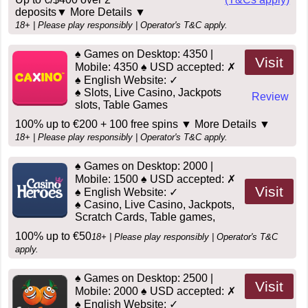
deposits
▼ More Details ▼
18+ | Please play responsibly | Operator's T&C apply.
♠ Games on Desktop: 4350 |
Visit
Mobile: 4350 ♠ USD accepted: ✗
♠ English Website: ✓
♠ Slots, Live Casino, Jackpots
Review
slots, Table Games
100% up to €200 + 100 free spins
▼ More Details ▼
18+ | Please play responsibly | Operator's T&C apply.
♠ Games on Desktop: 2000 |
Mobile: 1500 ♠ USD accepted: ✗
Visit
♠ English Website: ✓
♠ Casino, Live Casino, Jackpots,
Scratch Cards, Table games,
100% up to €50
18+ | Please play responsibly | Operator's T&C
apply.
♠ Games on Desktop: 2500 |
Visit
Mobile: 2000 ♠ USD accepted: ✗
♠ English Website: ✓