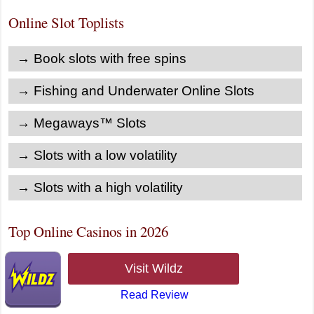
Online Slot Toplists
→ Book slots with free spins
→ Fishing and Underwater Online Slots
→ Megaways™ Slots
→ Slots with a low volatility
→ Slots with a high volatility
Top Online Casinos in 2026
Visit Wildz
Read Review