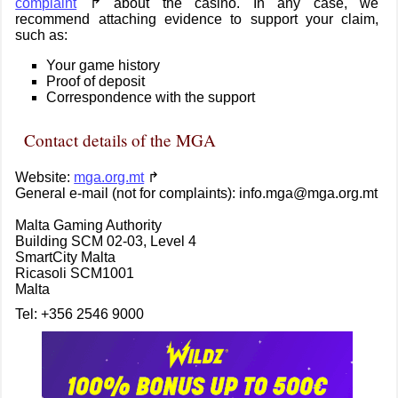
complaint
↱ about the casino. In any case, we
recommend attaching evidence to support your claim,
such as:
Your game history
Proof of deposit
Correspondence with the support
Contact details of the MGA
Website:
mga.org.mt
↱
General e-mail (not for complaints): info.mga@mga.org.mt
Malta Gaming Authority
Building SCM 02-03, Level 4
SmartCity Malta
Ricasoli SCM1001
Malta
Tel: +356 2546 9000