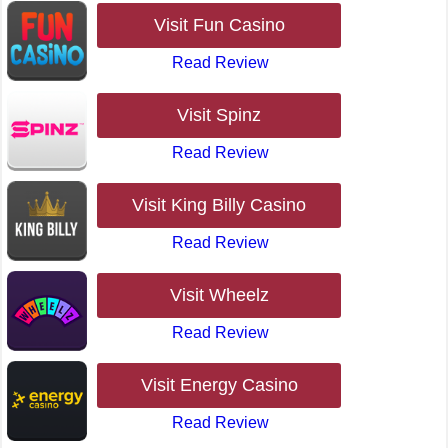
Visit Fun Casino
Read Review
Visit Spinz
Read Review
Visit King Billy Casino
Read Review
Visit Wheelz
Read Review
Visit Energy Casino
Read Review