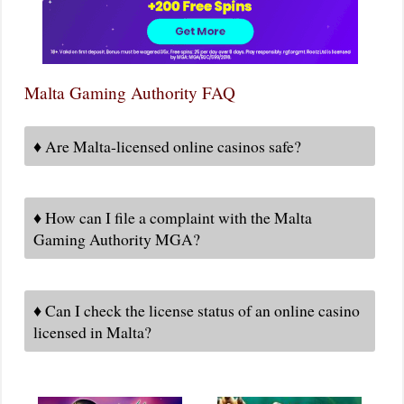
Malta Gaming Authority FAQ
♦ Are Malta-licensed online casinos safe?
The Maltese regulatory body is among the stricter
regulators in Europe, but not the strictest. A casino
♦ How can I file a complaint with the Malta
licensed in Malta has to follow regulations for player
Gaming Authority MGA?
protection, with an emphasis on player fund protection.
This includes that player funds needs to be kept in
separate accounts than the casino's operating capital.
Before filing a complaint with the regulator, you need to
Casinos need to verify their player's identity. Most do
try to sort out the issue with the operator. Usually these
♦ Can I check the license status of an online casino
this whenever a player deposits or before they
issues concern withheld payments. The regulator won't
licensed in Malta?
withdraw, but at the latest when the cumulative
act as an intermediary, and they cannot order the
withdrawals are more than €2,300. This verification
casino to pay you back, as they won't handle individual
aims to prevent money laundering, and financing of
complaints.
You can perform a live search of each casino, gaming
terrorism. Casino operators are also regularly audited
However, they can investigate the business practices
operator and other supplier licensed by the Malta
for compliance.