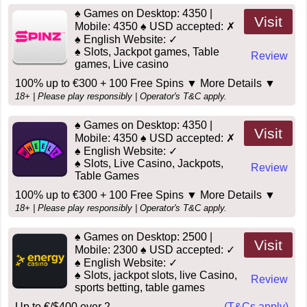
♠ Games on Desktop: 4350 |
Visit
Mobile: 4350 ♠ USD accepted: ✗
♠ English Website: ✓
♠ Slots, Jackpot games, Table
Review
games, Live casino
100% up to €300 + 100 Free Spins
▼ More Details ▼
18+ | Please play responsibly | Operator's T&C apply.
♠ Games on Desktop: 4350 |
Visit
Mobile: 4350 ♠ USD accepted: ✗
♠ English Website: ✓
♠ Slots, Live Casino, Jackpots,
Review
Table Games
100% up to €300 + 100 Free Spins
▼ More Details ▼
18+ | Please play responsibly | Operator's T&C apply.
♠ Games on Desktop: 2500 |
Visit
Mobile: 2300 ♠ USD accepted: ✓
♠ English Website: ✓
♠ Slots, jackpot slots, live Casino,
Review
sports betting, table games
Up to €/$400 over 2
(T&Cs apply)