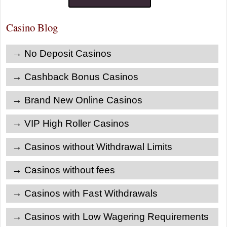
Casino Blog
→ No Deposit Casinos
→ Cashback Bonus Casinos
→ Brand New Online Casinos
→ VIP High Roller Casinos
→ Casinos without Withdrawal Limits
→ Casinos without fees
→ Casinos with Fast Withdrawals
→ Casinos with Low Wagering Requirements