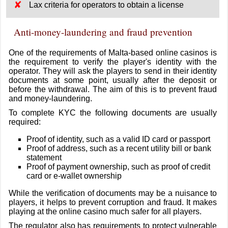
Lax criteria for operators to obtain a license
Anti-money-laundering and fraud prevention
One of the requirements of Malta-based online casinos is
the requirement to verify the player's identity with the
operator. They will ask the players to send in their identity
documents at some point, usually after the deposit or
before the withdrawal. The aim of this is to prevent fraud
and money-laundering.
To complete KYC the following documents are usually
required:
Proof of identity, such as a valid ID card or passport
Proof of address, such as a recent utility bill or bank
statement
Proof of payment ownership, such as proof of credit
card or e-wallet ownership
While the verification of documents may be a nuisance to
players, it helps to prevent corruption and fraud. It makes
playing at the online casino much safer for all players.
The regulator also has requirements to protect vulnerable