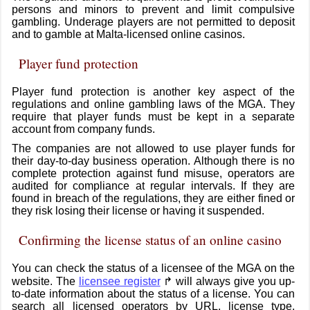
persons and minors to prevent and limit compulsive
gambling. Underage players are not permitted to deposit
and to gamble at Malta-licensed online casinos.
Player fund protection
Player fund protection is another key aspect of the
regulations and online gambling laws of the MGA. They
require that player funds must be kept in a separate
account from company funds.
The companies are not allowed to use player funds for
their day-to-day business operation. Although there is no
complete protection against fund misuse, operators are
audited for compliance at regular intervals. If they are
found in breach of the regulations, they are either fined or
they risk losing their license or having it suspended.
Confirming the license status of an online casino
You can check the status of a licensee of the MGA on the
website. The
licensee register
↱ will always give you up-
to-date information about the status of a license. You can
search all licensed operators by URL, license type,