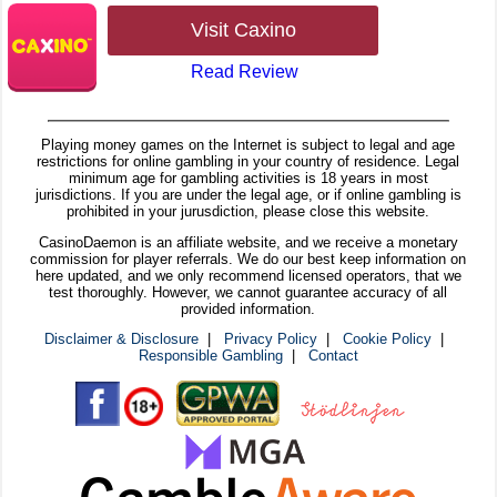
Visit Caxino
Read Review
Playing money games on the Internet is subject to legal and age
restrictions for online gambling in your country of residence. Legal
minimum age for gambling activities is 18 years in most
jurisdictions. If you are under the legal age, or if online gambling is
prohibited in your jurusdiction, please close this website.
CasinoDaemon is an affiliate website, and we receive a monetary
commission for player referrals. We do our best keep information on
here updated, and we only recommend licensed operators, that we
test thoroughly. However, we cannot guarantee accuracy of all
provided information.
Disclaimer & Disclosure
|
Privacy Policy
|
Cookie Policy
|
Responsible Gambling
|
Contact