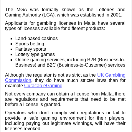
The MGA was formally known as the Lotteries and
Gaming Authority (LGA), which was established in 2001.
Applicants for gambling licenses in Malta have several
types of licenses available for different products:
Land-based casinos
Sports betting
Fantasy sports
Lottery type games
Online gaming services, including B2B (Business-to-
Business) and B2C (Business-to-Customer) services
Although the regulator is not as strict as the
UK Gambling
Commission
, they do have much stricter laws than for
example
Curacao eGaming
.
Not every company can obtain a license from Malta, there
are regulations and requirements that need to be met
before a license is granted.
Operators who don't comply with regulations or fail to
provide a safe gaming environment for their players,
including paying out legitimate winnings, will have their
licenses revoked.