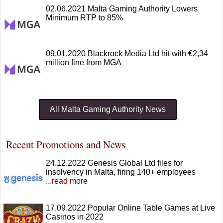
02.06.2021 Malta Gaming Authority Lowers
Minimum RTP to 85%
09.01.2020 Blackrock Media Ltd hit with €2,34
million fine from MGA
All Malta Gaming Authority News
Recent Promotions and News
24.12.2022 Genesis Global Ltd files for
insolvency in Malta, firing 140+ employees
...
read more
17.09.2022 Popular Online Table Games at Live
Casinos in 2022