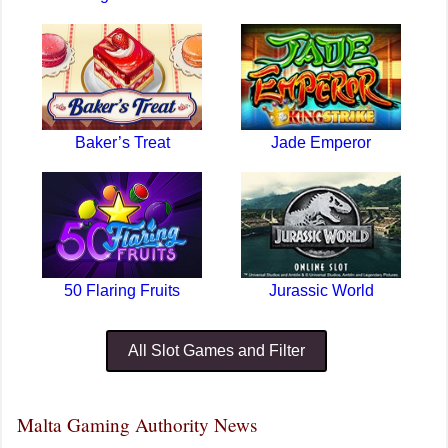
Baker’s Treat
Jade Emperor
50 Flaring Fruits
Jurassic World
All Slot Games and Filter
Malta Gaming Authority News