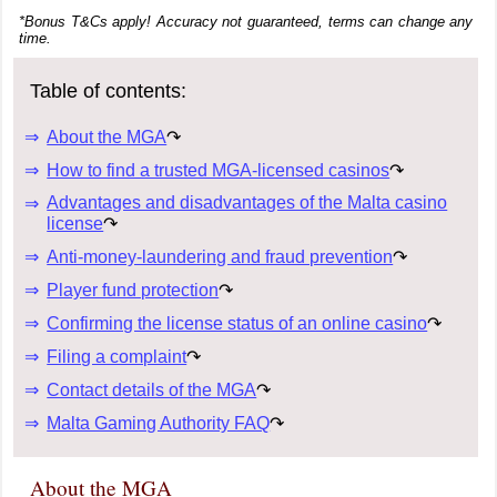
*Bonus T&Cs apply! Accuracy not guaranteed, terms can change any
time.
Table of contents:
About the MGA
↷
How to find a trusted MGA-licensed casinos
↷
Advantages and disadvantages of the Malta casino
license
↷
Anti-money-laundering and fraud prevention
↷
Player fund protection
↷
Confirming the license status of an online casino
↷
Filing a complaint
↷
Contact details of the MGA
↷
Malta Gaming Authority FAQ
↷
About the MGA