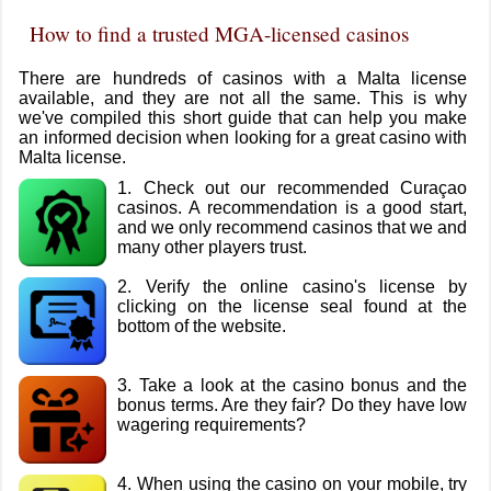
How to find a trusted MGA-licensed casinos
There are hundreds of casinos with a Malta license
available, and they are not all the same. This is why
we've compiled this short guide that can help you make
an informed decision when looking for a great casino with
Malta license.
1. Check out our recommended Curaçao
casinos. A recommendation is a good start,
and we only recommend casinos that we and
many other players trust.
2. Verify the online casino's license by
clicking on the license seal found at the
bottom of the website.
3. Take a look at the casino bonus and the
bonus terms. Are they fair? Do they have low
wagering requirements?
4. When using the casino on your mobile, try