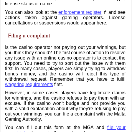
license status or name.
You can also look at the
enforcement register
↱ and see
actions taken against gaming operators. License
cancellations or suspensions would appear here.
Filing a complaint
Is the casino operator not paying out your winnings, but
you think they should? The first course of action to resolve
any issue with an online casino operator is to contact the
support. You need to try to sort out the issue with them
first. In many cases, players are simply trying to withdraw
bonus money, and the casino will reject this type of
withdrawal request. Remember that you have to fulfil
wagering requirements
first.
However, in some cases players have legitimate claims
for winnings, and the casino refuses to pay them with an
excuse. If the casino won't budge and not provide you
with a valid explanation about why they're refusing to pay
out your winnings, you can file a complaint with the Malta
Gaming Authority.
You can fill out this form at the MGA and
file your