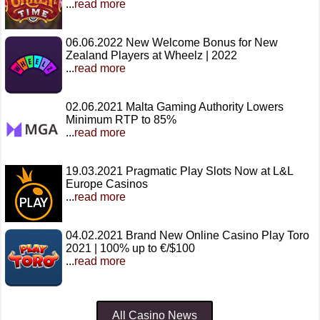
...
read more
06.06.2022 New Welcome Bonus for New
Zealand Players at Wheelz | 2022
...
read more
02.06.2021 Malta Gaming Authority Lowers
Minimum RTP to 85%
...
read more
19.03.2021 Pragmatic Play Slots Now at L&L
Europe Casinos
...
read more
04.02.2021 Brand New Online Casino Play Toro
2021 | 100% up to €/$100
...
read more
All Casino News