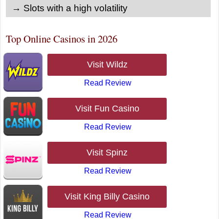
→ Slots with a high volatility
Top Online Casinos in 2026
Visit Wildz
Read Review
Visit Fun Casino
Read Review
Visit Spinz
Read Review
Visit King Billy Casino
Read Review