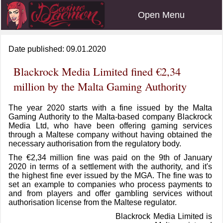
Date published: 09.01.2020
Blackrock Media Limited fined €2,34
million by the Malta Gaming Authority
The year 2020 starts with a fine issued by the Malta
Gaming Authority to the Malta-based company Blackrock
Media Ltd, who have been offering gaming services
through a Maltese company without having obtained the
necessary authorisation from the regulatory body.
The €2,34 million fine was paid on the 9th of January
2020 in terms of a settlement with the authority, and it's
the highest fine ever issued by the MGA. The fine was to
set an example to companies who process payments to
and from players and offer gambling services without
authorisation license from the Maltese regulator.
Blackrock Media Limited is