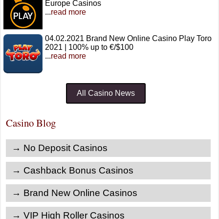
Europe Casinos
...
read more
04.02.2021 Brand New Online Casino Play Toro
2021 | 100% up to €/$100
...
read more
All Casino News
Casino Blog
→ No Deposit Casinos
→ Cashback Bonus Casinos
→ Brand New Online Casinos
→ VIP High Roller Casinos