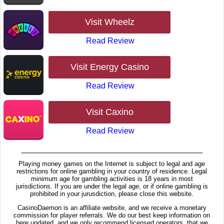
Visit Wheelz
Read Review
Visit Energy Casino
Read Review
Visit Caxino
Read Review
Playing money games on the Internet is subject to legal and age
restrictions for online gambling in your country of residence. Legal
minimum age for gambling activities is 18 years in most
jurisdictions. If you are under the legal age, or if online gambling is
prohibited in your jurusdiction, please close this website.
CasinoDaemon is an affiliate website, and we receive a monetary
commission for player referrals. We do our best keep information on
here updated, and we only recommend licensed operators, that we