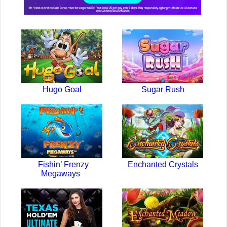
Hugo Goal
Sugar Rush
Fishin’ Frenzy
Enchanted Crystals
Megaways