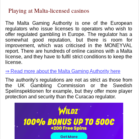
Playing at Malta-licensed casinos
The Malta Gaming Authority is one of the European
regulators who issue licenses to operators who wish to
offer regulated gambling in Europe. The regulator has a
somewhat good reputation, but there is room for
improvement, which was criticised in the MONEYVAL
report. There are hundreds of online casinos with a Malta
license, and they have to fulfil strict conditions to keep the
license.
⇒ Read more about the Malta Gaming Authority here
The authority's regulations are not as strict as those from
the UK Gambling Commission or the Swedish
Spelinspektionen for example, but they offer more player
protection and security than the Curacao regulator.