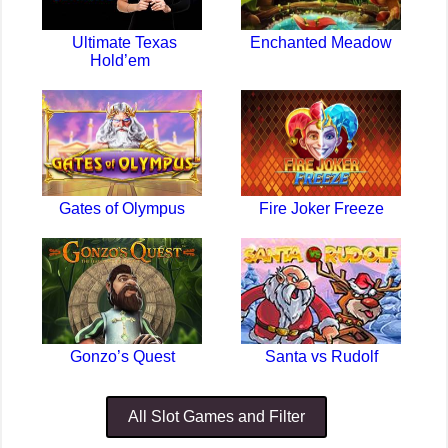
Ultimate Texas
Enchanted Meadow
Hold’em
Gates of Olympus
Fire Joker Freeze
Gonzo’s Quest
Santa vs Rudolf
All Slot Games and Filter