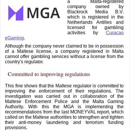
a Malta-registered
company owned by
Blackrock Media B.V.
which is registered in the
Netherlands Antilles and
licensed for gambling
activities by
Curacao
eGaming
.
Although the company never claimed to be in possession
of a Maltese license, a company registered in Malta
cannot offer gambling services without a license from the
country's regulator.
Committed to improving regulations
This fine shows that the Maltese regulator is committed to
improving the enforcement of their regulations. The
investigation was carried out in collaboration of the
Maltese Enforcement Police and the Malta Gaming
Authority. With this the MGA is implementing the
recommendations from the last MONEYVAL report, which
called on the Maltese authorities to strengthen and tighten
their anti-money laundering and terrorism funding
provisions.