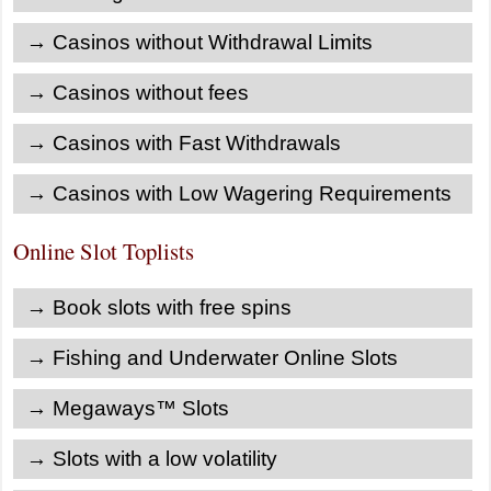
→ Casinos without Withdrawal Limits
→ Casinos without fees
→ Casinos with Fast Withdrawals
→ Casinos with Low Wagering Requirements
Online Slot Toplists
→ Book slots with free spins
→ Fishing and Underwater Online Slots
→ Megaways™ Slots
→ Slots with a low volatility