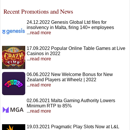
Recent Promotions and News
24.12.2022 Genesis Global Ltd files for
insolvency in Malta, firing 140+ employees
...
read more
17.09.2022 Popular Online Table Games at Live
Casinos in 2022
...
read more
06.06.2022 New Welcome Bonus for New
Zealand Players at Wheelz | 2022
...
read more
02.06.2021 Malta Gaming Authority Lowers
Minimum RTP to 85%
...
read more
19.03.2021 Pragmatic Play Slots Now at L&L