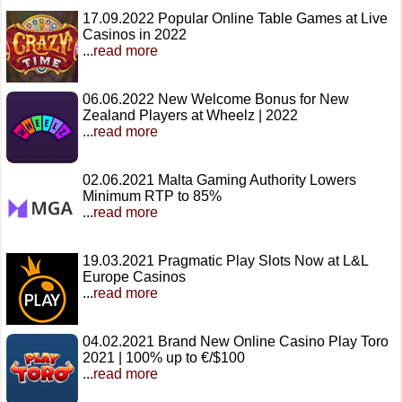
17.09.2022 Popular Online Table Games at Live
Casinos in 2022
...
read more
06.06.2022 New Welcome Bonus for New
Zealand Players at Wheelz | 2022
...
read more
02.06.2021 Malta Gaming Authority Lowers
Minimum RTP to 85%
...
read more
19.03.2021 Pragmatic Play Slots Now at L&L
Europe Casinos
...
read more
04.02.2021 Brand New Online Casino Play Toro
2021 | 100% up to €/$100
...
read more