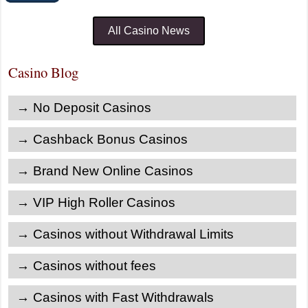
All Casino News
Casino Blog
→ No Deposit Casinos
→ Cashback Bonus Casinos
→ Brand New Online Casinos
→ VIP High Roller Casinos
→ Casinos without Withdrawal Limits
→ Casinos without fees
→ Casinos with Fast Withdrawals