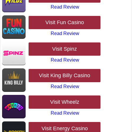
Read Review
Visit Fun Casino
Read Review
Visit Spinz
Read Review
Visit King Billy Casino
Read Review
Visit Wheelz
Read Review
Visit Energy Casino