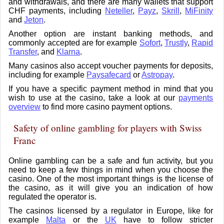
and withdrawals, and there are many wallets that support
CHF payments, including
Neteller
,
Payz
,
Skrill
,
MiFinity
and
Jeton
.
Another option are instant banking methods, and
commonly accepted are for example
Sofort
,
Trustly
,
Rapid
Transfer
, and
Klarna
.
Many casinos also accept voucher payments for deposits,
including for example
Paysafecard
or
Astropay
.
If you have a specific payment method in mind that you
wish to use at the casino, take a look at our
payments
overview
to find more casino payment options.
Safety of online gambling for players with Swiss
Franc
Online gambling can be a safe and fun activity, but you
need to keep a few things in mind when you choose the
casino. One of the most important things is the license of
the casino, as it will give you an indication of how
regulated the operator is.
The casinos licensed by a regulator in Europe, like for
example
Malta
or the
UK
have to follow stricter