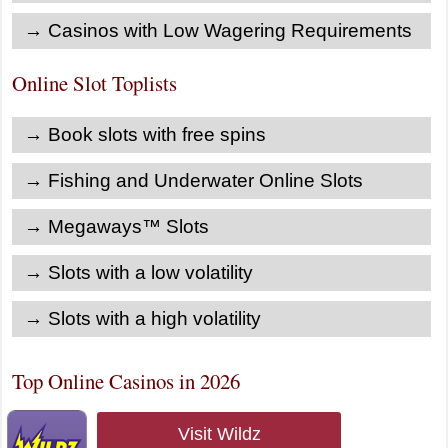
→ Casinos with Low Wagering Requirements
Online Slot Toplists
→ Book slots with free spins
→ Fishing and Underwater Online Slots
→ Megaways™ Slots
→ Slots with a low volatility
→ Slots with a high volatility
Top Online Casinos in 2026
Visit Wildz