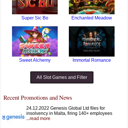
Super Sic Bo
Enchanted Meadow
Sweet Alchemy
Immortal Romance
All Slot Games and Filter
Recent Promotions and News
24.12.2022 Genesis Global Ltd files for
insolvency in Malta, firing 140+ employees
...
read more