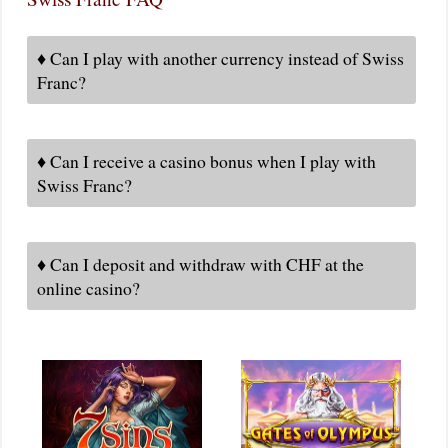
♦ Can I play with another currency instead of Swiss
Franc?
Swiss Franc are not among the commonly accepted
currencies at online casinos, and you might have
♦ Can I receive a casino bonus when I play with
chosen a different operator, who doesn't accept CHF. In
Swiss Franc?
this case, you will be able to select a different currency,
or the casino were pre-select it for you, based on your
location.
Whether or not you qualify for a online casino bonus
Most casinos accept Euro and US Dollar as the main
depends on your country of residence, and if the
♦ Can I deposit and withdraw with CHF at the
account currency, but unless you have funds in an
casino offers players from your country casino bonus. If
online casino?
account in that currency, you can expect to pay
this is the case, you should also be able to claim the
conversion fees. These fees are often hidden in the
bonus when you make your deposit with Swiss Franc.
exchange rate of the currency, and they can range from
If the bonus amount shown in a different currency, it will
If you are registering at a casino that allows Swiss
between 1% up to 5% of the exchange amount. To
be automatically converted.
Franc to be selected as the main account currency, you
avoid conversion fees, we recommend playing at an
As with all casino bonuses, we recommend reading
can make deposits and withdrawals with CHF. It is not
online casino that supports your preferred currency.
the terms and conditions carefully before playing with
a commonly accepted currency at casinos, so your
bonus money, and make yourself familiar with the
choice of casinos is more limited, but there are a few
bonus wagering requirements and other limitations of
trustworthy operators that accept your currency. You