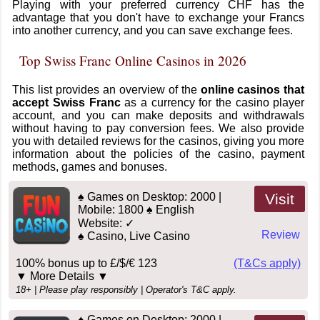
Playing with your preferred currency CHF has the
advantage that you don't have to exchange your Francs
into another currency, and you can save exchange fees.
Top Swiss Franc Online Casinos in 2026
This list provides an overview of the
online casinos that
accept Swiss Franc
as a currency for the casino player
account, and you can make deposits and withdrawals
without having to pay conversion fees. We also provide
you with detailed reviews for the casinos, giving you more
information about the policies of the casino, payment
methods, games and bonuses.
♠ Games on Desktop: 2000 |
Visit
Mobile: 1800 ♠ English
Website: ✓
Review
♠ Casino, Live Casino
100% bonus up to £/$/€ 123
(T&Cs apply)
▼ More Details ▼
18+ | Please play responsibly | Operator's T&C apply.
♠ Games on Desktop: 2000 |