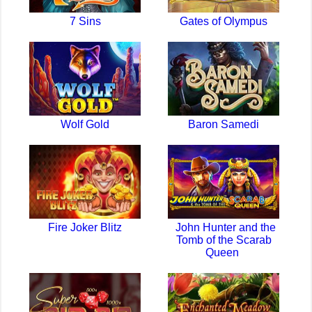
playing with bonus money.
can find them on this page, including detailed reviews
for each casino.
7 Sins
Gates of Olympus
Wolf Gold
Baron Samedi
Fire Joker Blitz
John Hunter and the
Tomb of the Scarab
Queen