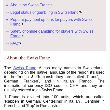
About the Swiss Franc
↷
Legal status of gambling in Switzerland
↷
Popular payment options for players with Swiss
Franc
↷
Safety of online gambling for players with Swiss
Franc
↷
FAQ
↷
About the Swiss Franc
The
Swiss Franc
↱ has many names in Switzerland,
depending on the native language of the region it's used
in. In French & Romansh they are called 'Franc', in
German 'Franken', and in Italian 'Franco'. The
international currency ISO code is CHF, and they are
usually referred to as Swiss Franc.
1 Franc is divided into 100 units, which are called
'Rappen' in German, 'Centesimo' in Italian , 'Centime' in
French, and 'Rap' in Romansh.