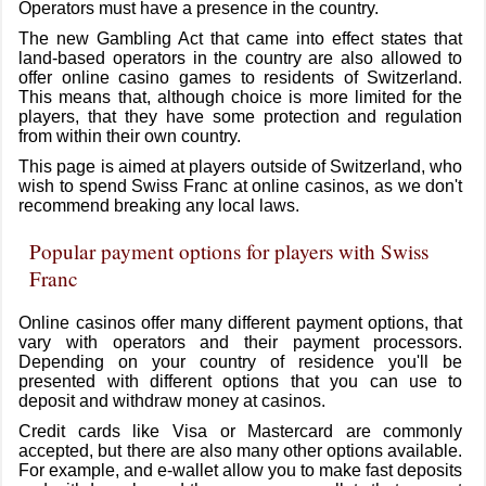
Operators must have a presence in the country.
The new Gambling Act that came into effect states that
land-based operators in the country are also allowed to
offer online casino games to residents of Switzerland.
This means that, although choice is more limited for the
players, that they have some protection and regulation
from within their own country.
This page is aimed at players outside of Switzerland, who
wish to spend Swiss Franc at online casinos, as we don't
recommend breaking any local laws.
Popular payment options for players with Swiss
Franc
Online casinos offer many different payment options, that
vary with operators and their payment processors.
Depending on your country of residence you'll be
presented with different options that you can use to
deposit and withdraw money at casinos.
Credit cards like Visa or Mastercard are commonly
accepted, but there are also many other options available.
For example, and e-wallet allow you to make fast deposits