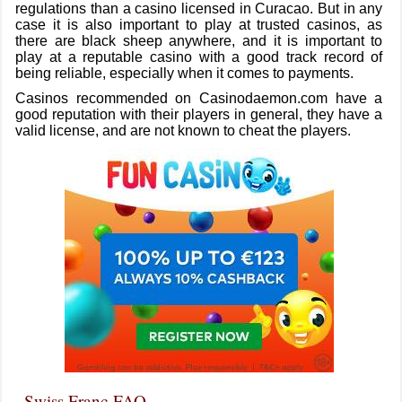
regulations than a casino licensed in Curacao. But in any
case it is also important to play at trusted casinos, as
there are black sheep anywhere, and it is important to
play at a reputable casino with a good track record of
being reliable, especially when it comes to payments.
Casinos recommended on Casinodaemon.com have a
good reputation with their players in general, they have a
valid license, and are not known to cheat the players.
Swiss Franc FAQ