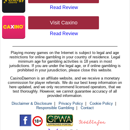
Read Review
Visit Caxino
Read Review
Playing money games on the Internet is subject to legal and age
restrictions for online gambling in your country of residence. Legal
minimum age for gambling activities is 18 years in most
jurisdictions. If you are under the legal age, or if online gambling is
prohibited in your jurusdiction, please close this website.
CasinoDaemon is an affiliate website, and we receive a monetary
commission for player referrals. We do our best keep information on
here updated, and we only recommend licensed operators, that we
test thoroughly. However, we cannot guarantee accuracy of all
provided information.
Disclaimer & Disclosure
|
Privacy Policy
|
Cookie Policy
|
Responsible Gambling
|
Contact