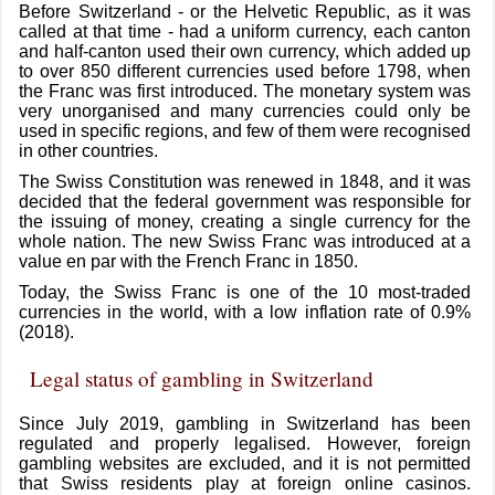
Before Switzerland - or the Helvetic Republic, as it was
called at that time - had a uniform currency, each canton
and half-canton used their own currency, which added up
to over 850 different currencies used before 1798, when
the Franc was first introduced. The monetary system was
very unorganised and many currencies could only be
used in specific regions, and few of them were recognised
in other countries.
The Swiss Constitution was renewed in 1848, and it was
decided that the federal government was responsible for
the issuing of money, creating a single currency for the
whole nation. The new Swiss Franc was introduced at a
value en par with the French Franc in 1850.
Today, the Swiss Franc is one of the 10 most-traded
currencies in the world, with a low inflation rate of 0.9%
(2018).
Legal status of gambling in Switzerland
Since July 2019, gambling in Switzerland has been
regulated and properly legalised. However, foreign
gambling websites are excluded, and it is not permitted
that Swiss residents play at foreign online casinos.