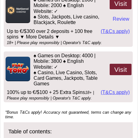
Visit
Mobile: 2000 ♠ English
Website: ✓
♠ Slots, Jackpots, Live casino,
Review
Blackjack, Roulette
Up to €/$300 over 2 deposits + 100 free
(T&Cs apply)
spins
▼ More Details ▼
18+ | Please play responsibly | Operator's T&C apply.
♠ Games on Desktop: 4000 |
Mobile: 3800 ♠ English
Website: ✓
Visit
♠ Casino, Live Casino, Slots,
Card Games, Jackpots, Table
Games
100% up to €/$100 + 25 Extra Spins
(T&Cs apply)
18+ |
Please play responsibly | Operator's T&C apply.
*Bonus T&Cs apply! Accuracy not guaranteed, terms can change any
time.
Table of contents: