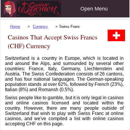
Home
Currency
Swiss Franc
Casinos That Accept Swiss Francs
(CHF) Currency
Switzerland is a country in Europe, which is located in
and around the Alps, and surrounded by several other
countries: France, Italy, Germany, Liechtenstein and
Austria. The Swiss Confederation consists of 26 cantons,
and has four national languages. The German-speaking
population stands at over 62%, followed by French (23%),
Italian (8%) and Romansh (0.5%).
Swiss people like to gamble, but it is only legal in casinos
and online casinos licensed and located within the
country. However, there are many people outside of
Switzerland that wish to play with Swiss Franc at online
casinos, and we've compiled a list with online casinos
accepting CHF on this page.