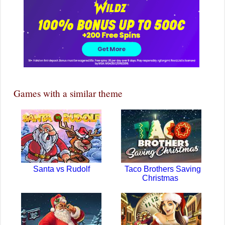
Games with a similar theme
Santa vs Rudolf
Taco Brothers Saving
Christmas