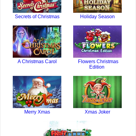
Secrets of Christmas
Holiday Season
A Christmas Carol
Flowers Christmas
Edition
Merry Xmas
Xmas Joker