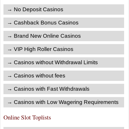
→ No Deposit Casinos
→ Cashback Bonus Casinos
→ Brand New Online Casinos
→ VIP High Roller Casinos
→ Casinos without Withdrawal Limits
→ Casinos without fees
→ Casinos with Fast Withdrawals
→ Casinos with Low Wagering Requirements
Online Slot Toplists