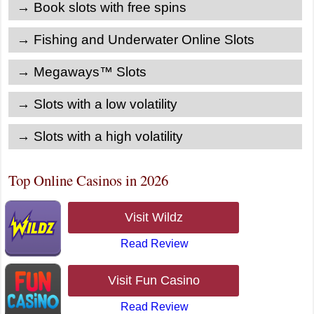
→ Book slots with free spins
→ Fishing and Underwater Online Slots
→ Megaways™ Slots
→ Slots with a low volatility
→ Slots with a high volatility
Top Online Casinos in 2026
Visit Wildz
Read Review
Visit Fun Casino
Read Review