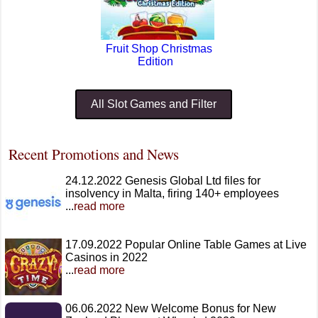
Fruit Shop Christmas
Edition
All Slot Games and Filter
Recent Promotions and News
24.12.2022 Genesis Global Ltd files for
insolvency in Malta, firing 140+ employees
...
read more
17.09.2022 Popular Online Table Games at Live
Casinos in 2022
...
read more
06.06.2022 New Welcome Bonus for New