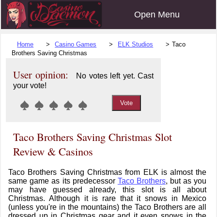
Home
Casino Games
ELK Studios
Taco
Brothers Saving Christmas
User opinion:
No votes left yet. Cast
your vote!
Taco Brothers Saving Christmas Slot
Review & Casinos
Taco Brothers Saving Christmas from ELK is almost the
same game as its predecessor
Taco Brothers
, but as you
may have guessed already, this slot is all about
Christmas. Although it is rare that it snows in Mexico
(unless you're in the mountains) the Taco Brothers are all
dressed up in Christmas gear and it even snows in the