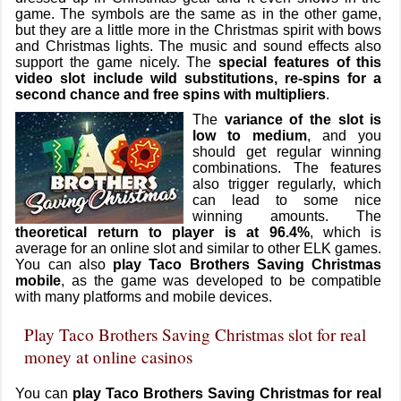
game. The symbols are the same as in the other game,
but they are a little more in the Christmas spirit with bows
and Christmas lights. The music and sound effects also
support the game nicely. The
special features of this
video slot include wild substitutions, re-spins for a
second chance and free spins with multipliers
.
The
variance of the slot is
low to medium
, and you
should get regular winning
combinations. The features
also trigger regularly, which
can lead to some nice
winning amounts. The
theoretical return to player is at 96.4%
, which is
average for an online slot and similar to other ELK games.
You can also
play Taco Brothers Saving Christmas
mobile
, as the game was developed to be compatible
with many platforms and mobile devices.
Play Taco Brothers Saving Christmas slot for real
money at online casinos
You can
play Taco Brothers Saving Christmas for real