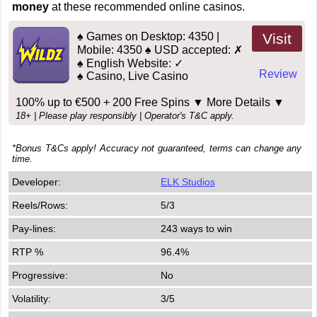
money
at these recommended online casinos.
♠ Games on Desktop: 4350 |
Visit
Mobile: 4350 ♠ USD accepted: ✗
♠ English Website: ✓
Review
♠ Casino, Live Casino
100% up to €500 + 200 Free Spins
▼ More Details ▼
18+ | Please play responsibly | Operator's T&C apply.
*Bonus T&Cs apply! Accuracy not guaranteed, terms can change any
time.
Developer:
ELK Studios
Reels/Rows:
5/3
Pay-lines:
243 ways to win
RTP %
96.4%
Progressive:
No
Volatility:
3/5