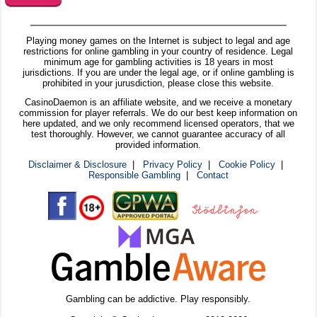
Playing money games on the Internet is subject to legal and age
restrictions for online gambling in your country of residence. Legal
minimum age for gambling activities is 18 years in most
jurisdictions. If you are under the legal age, or if online gambling is
prohibited in your jurusdiction, please close this website.
CasinoDaemon is an affiliate website, and we receive a monetary
commission for player referrals. We do our best keep information on
here updated, and we only recommend licensed operators, that we
test thoroughly. However, we cannot guarantee accuracy of all
provided information.
Disclaimer & Disclosure
|
Privacy Policy
|
Cookie Policy
|
Responsible Gambling
|
Contact
Gambling can be addictive. Play responsibly.