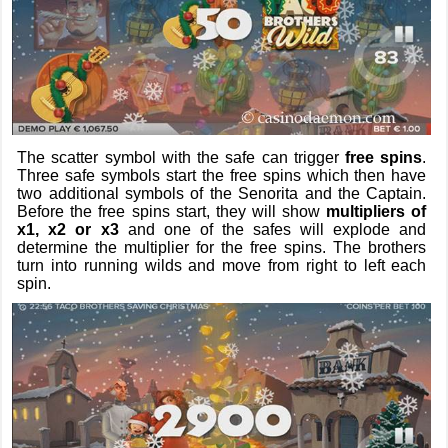
The scatter symbol with the safe can trigger
free spins
.
Three safe symbols start the free spins which then have
two additional symbols of the Senorita and the Captain.
Before the free spins start, they will show
multipliers of
x1, x2 or x3
and one of the safes will explode and
determine the multiplier for the free spins. The brothers
turn into running wilds and move from right to left each
spin.