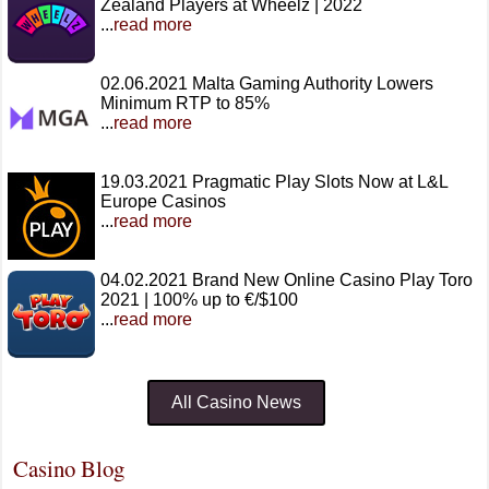
Zealand Players at Wheelz | 2022
...
read more
02.06.2021 Malta Gaming Authority Lowers
Minimum RTP to 85%
...
read more
19.03.2021 Pragmatic Play Slots Now at L&L
Europe Casinos
...
read more
04.02.2021 Brand New Online Casino Play Toro
2021 | 100% up to €/$100
...
read more
All Casino News
Casino Blog