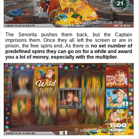
The Senorita pushes them back, but the Captain
imprisons them. Once they all left the screen or are in
prison, the free spins end. As there is
no set number of
predefined spins they can go on for a while and award
you a lot of money, especially with the multiplier
.