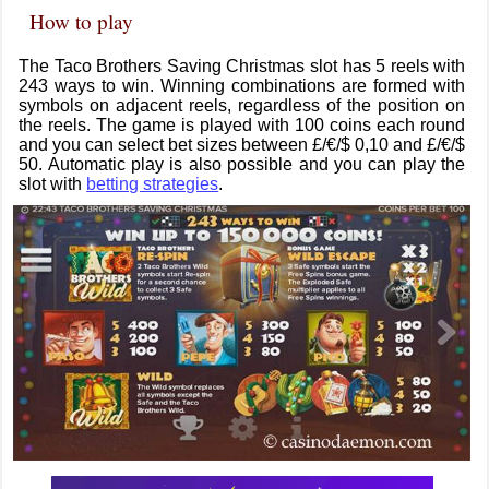
How to play
The Taco Brothers Saving Christmas slot has 5 reels with
243 ways to win. Winning combinations are formed with
symbols on adjacent reels, regardless of the position on
the reels. The game is played with 100 coins each round
and you can select bet sizes between £/€/$ 0,10 and £/€/$
50. Automatic play is also possible and you can play the
slot with
betting strategies
.