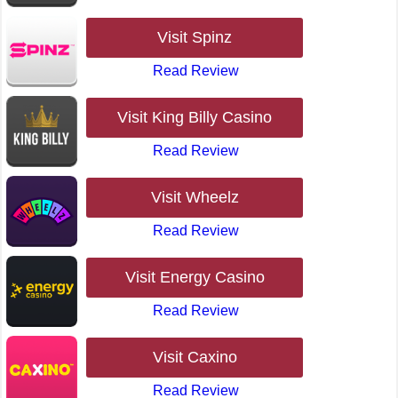
Visit Spinz
Read Review
Visit King Billy Casino
Read Review
Visit Wheelz
Read Review
Visit Energy Casino
Read Review
Visit Caxino
Read Review