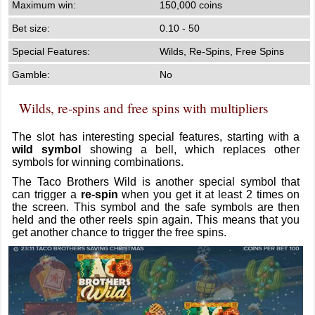
Maximum win:
150,000 coins
Bet size:
0.10 - 50
Special Features:
Wilds, Re-Spins, Free Spins
Gamble:
No
Wilds, re-spins and free spins with multipliers
The slot has interesting special features, starting with a
wild symbol
showing a bell, which replaces other
symbols for winning combinations.
The Taco Brothers Wild is another special symbol that
can trigger a
re-spin
when you get it at least 2 times on
the screen. This symbol and the safe symbols are then
held and the other reels spin again. This means that you
get another chance to trigger the free spins.