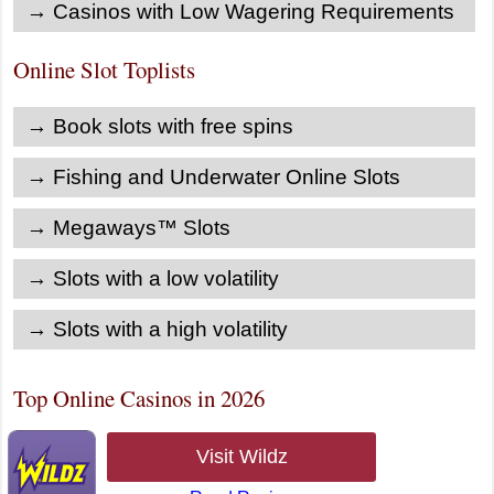
→ Casinos with Low Wagering Requirements
Online Slot Toplists
→ Book slots with free spins
→ Fishing and Underwater Online Slots
→ Megaways™ Slots
→ Slots with a low volatility
→ Slots with a high volatility
Top Online Casinos in 2026
Visit Wildz