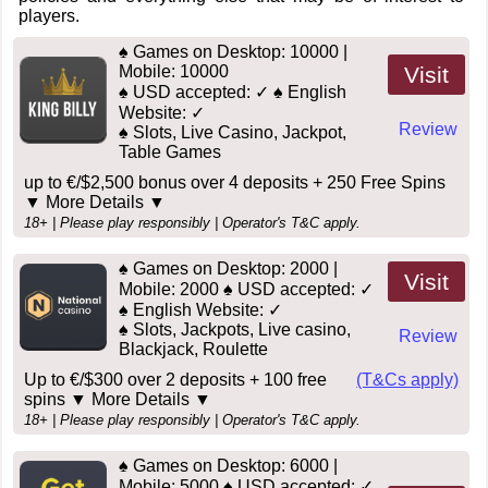
players.
♠ Games on Desktop: 10000 |
Mobile: 10000
Visit
♠ USD accepted: ✓ ♠ English
Website: ✓
Review
♠ Slots, Live Casino, Jackpot,
Table Games
up to €/$2,500 bonus over 4 deposits + 250 Free Spins
▼ More Details ▼
18+ | Please play responsibly | Operator's T&C apply.
♠ Games on Desktop: 2000 |
Visit
Mobile: 2000 ♠ USD accepted: ✓
♠ English Website: ✓
♠ Slots, Jackpots, Live casino,
Review
Blackjack, Roulette
Up to €/$300 over 2 deposits + 100 free
(T&Cs apply)
spins
▼ More Details ▼
18+ | Please play responsibly | Operator's T&C apply.
♠ Games on Desktop: 6000 |
Mobile: 5000 ♠ USD accepted: ✓