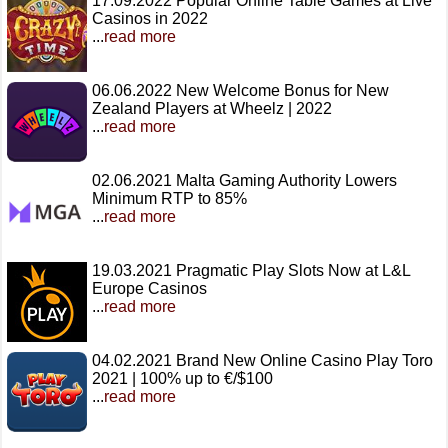
17.09.2022 Popular Online Table Games at Live
Casinos in 2022
...
read more
06.06.2022 New Welcome Bonus for New
Zealand Players at Wheelz | 2022
...
read more
02.06.2021 Malta Gaming Authority Lowers
Minimum RTP to 85%
...
read more
19.03.2021 Pragmatic Play Slots Now at L&L
Europe Casinos
...
read more
04.02.2021 Brand New Online Casino Play Toro
2021 | 100% up to €/$100
...
read more