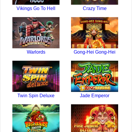
With this in mind, we recommend that you keep your
Vikings Go To Hell
Crazy Time
login data secure, and make sure that you apply
precautionary measures when making a payment
using a public device.
Warlords
Gong-Hei Gong-Hei
Twin Spin Deluxe
Jade Emperor