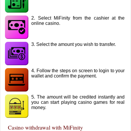
2. Select MiFinity from the cashier at the
online casino.
3. Select the amount you wish to transfer.
4. Follow the steps on screen to login to your
wallet and confirm the payment.
5. The amount will be credited instantly and
you can start playing casino games for real
money.
Casino withdrawal with MiFinity