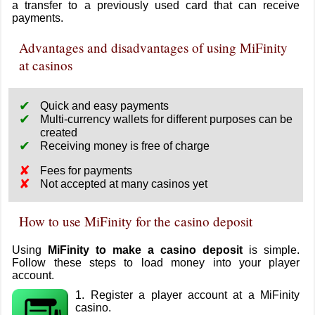
a transfer to a previously used card that can receive
payments.
Advantages and disadvantages of using MiFinity
at casinos
Quick and easy payments
Multi-currency wallets for different purposes can be
created
Receiving money is free of charge
Fees for payments
Not accepted at many casinos yet
How to use MiFinity for the casino deposit
Using
MiFinity to make a casino deposit
is simple.
Follow these steps to load money into your player
account.
1. Register a player account at a MiFinity
casino.