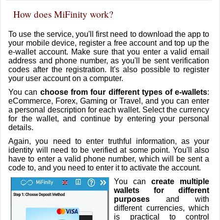
How does MiFinity work?
To use the service, you'll first need to download the app to
your mobile device, register a free account and top up the
e-wallet account. Make sure that you enter a valid email
address and phone number, as you'll be sent verification
codes after the registration. It's also possible to register
your user account on a computer.
You can
choose from four different types of e-wallets
:
eCommerce, Forex, Gaming or Travel, and you can enter
a personal description for each wallet. Select the currency
for the wallet, and continue by entering your personal
details.
Again, you need to enter truthful information, as your
identity will need to be verified at some point. You'll also
have to enter a valid phone number, which will be sent a
code to, and you need to enter it to activate the account.
You can
create multiple
wallets for different
purposes
and with
different currencies, which
is practical to control