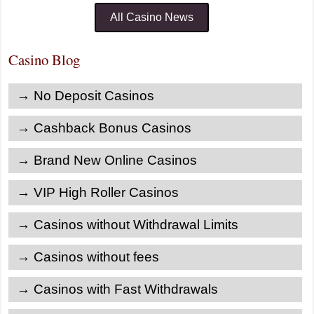
All Casino News
Casino Blog
→ No Deposit Casinos
→ Cashback Bonus Casinos
→ Brand New Online Casinos
→ VIP High Roller Casinos
→ Casinos without Withdrawal Limits
→ Casinos without fees
→ Casinos with Fast Withdrawals