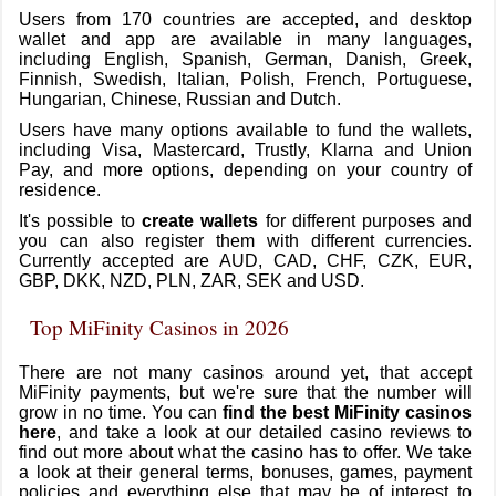
Users from 170 countries are accepted, and desktop
wallet and app are available in many languages,
including English, Spanish, German, Danish, Greek,
Finnish, Swedish, Italian, Polish, French, Portuguese,
Hungarian, Chinese, Russian and Dutch.
Users have many options available to fund the wallets,
including Visa, Mastercard, Trustly, Klarna and Union
Pay, and more options, depending on your country of
residence.
It's possible to
create wallets
for different purposes and
you can also register them with different currencies.
Currently accepted are AUD, CAD, CHF, CZK, EUR,
GBP, DKK, NZD, PLN, ZAR, SEK and USD.
Top MiFinity Casinos in 2026
There are not many casinos around yet, that accept
MiFinity payments, but we're sure that the number will
grow in no time. You can
find the best MiFinity casinos
here
, and take a look at our detailed casino reviews to
find out more about what the casino has to offer. We take
a look at their general terms, bonuses, games, payment
policies and everything else that may be of interest to