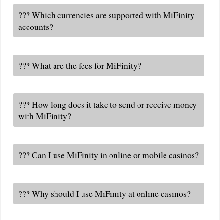
??? Which currencies are supported with MiFinity
accounts?
MiFinity accounts can be registered with multiple
currency wallets, and you can currently select from the
??? What are the fees for MiFinity?
following currencies: Australian Dollar, Canadian
Dollar, Danish krona, Swiss Francs, Czech Koruna,
Euro, British Pound, New Zealand Dollar, Polish Zloty,
The MiFinity fees are clear. A deposit costs a 1.8% fee,
Swedish Kroner, South African Rand and US Dollar.
regardless of the method you're using. Making a
??? How long does it take to send or receive money
withdrawal to your bank account or card costs a ???1
with MiFinity?
fee.
Sending money from your own MiFinity wallet to
another costs 1%, with a maximum of ???1, and
Sending money with MiFinity is carried out within
sending money to another user costs 1% with a
seconds, which means that if you send money to an
??? Can I use MiFinity in online or mobile casinos?
maximum of ???10.
online casino you can start playing immediately.
Currency conversion fees are currently noted at 2.99%,
Requesting money from a casino is also subject to
which is standard compared with other payment
There are some online and mobile casinos that allow
further checks from the casino operators, but you'll
providers.
you to use MiFinity as a payment method, and you can
??? Why should I use MiFinity at online casinos?
have the money as soon as the payment has been
find them here at CasinoDaemon.com. There aren't
processed by the casino. Please refer to the casino's
It's free to receive money to your MiFinity wallet. For a
many yet, but we think that there will be more in the
payment terms to find out how long it takes to process
full list of the current fees,
visit the website
↱.
future.
withdrawals. Also remember, that you can only use