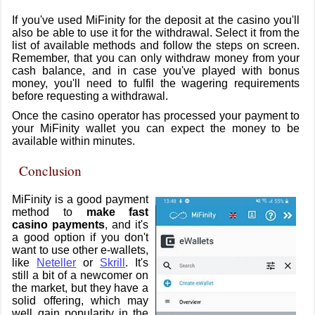
If you've used MiFinity for the deposit at the casino you'll
also be able to use it for the withdrawal. Select it from the
list of available methods and follow the steps on screen.
Remember, that you can only withdraw money from your
cash balance, and in case you've played with bonus
money, you'll need to fulfil the wagering requirements
before requesting a withdrawal.
Once the casino operator has processed your payment to
your MiFinity wallet you can expect the money to be
available within minutes.
Conclusion
MiFinity is a good payment
method to
make fast
casino payments
, and it's
a good option if you don't
want to use other e-wallets,
like
Neteller
or
Skrill
. It's
still a bit of a newcomer on
the market, but they have a
solid offering, which may
well gain popularity in the