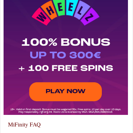
MiFinity FAQ