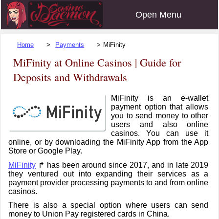
Home
Payments
MiFinity
MiFinity at Online Casinos | Guide for
Deposits and Withdrawals
MiFinity is an e-wallet
payment option that allows
you to send money to other
users and also online
casinos. You can use it
online, or by downloading the MiFinity App from the App
Store or Google Play.
MiFinity
↱ has been around since 2017, and in late 2019
they ventured out into expanding their services as a
payment provider processing payments to and from online
casinos.
There is also a special option where users can send
money to Union Pay registered cards in China.