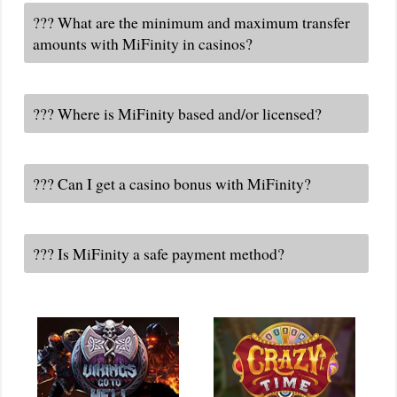
MiFinity is a convenient e-wallet that is tailor-made for
MiFinity for the withdrawal if you've used it for the
the gaming industry. You can create wallets for different
??? What are the minimum and maximum transfer
deposit at the casino.
purposes and with different currencies and use the app
amounts with MiFinity in casinos?
to make quick and easy payments.
You can use MiFinity at online casinos to make instant
deposits, and you'll also be able to receive your
The minimum you can transfer in a single transaction
winnings to the wallet. The fees of the e-wallet are
to a casino depends on their policy, but it's usually an
??? Where is MiFinity based and/or licensed?
competitive, and it's a good alternative for users who
amount of ???10 or ???20. The maximum per
don't wish to use their card for online payments.
transaction may be limited to ???5000, which you will
have to keep in mind for the withdrawal as well, as
MiFinity is a product from the fintech company MiFinity
some casinos impose withdrawal restrictions and limit
UK Limited, a company based in Belfast, Northern
??? Can I get a casino bonus with MiFinity?
how much you can cash out in a day, week or month.
Ireland. They are regulated by the Financial Conduct
Authority of the United Kingdom under the Electronic
Money Regulations.
If you are eligible to claim a bonus from an online
casino, and you are allowed to make payments with
??? Is MiFinity a safe payment method?
In March 2020, they also announced that MiFinity
MiFinity, you can also claim this bonus with a MiFinity
Malta Ltd, a 100% subsidiary, has been granted a
payment. However, take a look at the bonus terms to
license from the Malta Financial Services Authority
find out limitations and restrictions.
(MFSA) to offer payment services post Brexit.
Since the company is regulated by the FCA of the UK
and the MFSA of Malta, we can assume that they
adhere to the strict regulations surrounding financial
transactions. The payments are carried out through
secured connections, and the provider warrants not to
disclose your personal data.