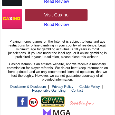
Read Review
Visit Caxino
Read Review
Playing money games on the Internet is subject to legal and age
restrictions for online gambling in your country of residence. Legal
minimum age for gambling activities is 18 years in most
jurisdictions. If you are under the legal age, or if online gambling is
prohibited in your jurusdiction, please close this website.
CasinoDaemon is an affiliate website, and we receive a monetary
commission for player referrals. We do our best keep information on
here updated, and we only recommend licensed operators, that we
test thoroughly. However, we cannot guarantee accuracy of all
provided information.
Disclaimer & Disclosure
|
Privacy Policy
|
Cookie Policy
|
Responsible Gambling
|
Contact