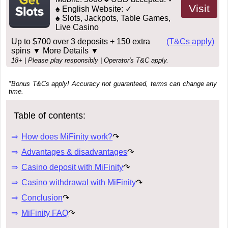
Visit
♠ English Website: ✓
♠ Slots, Jackpots, Table Games,
Live Casino
Up to $700 over 3 deposits + 150 extra
(T&Cs apply)
spins
▼ More Details ▼
18+ | Please play responsibly | Operator's T&C apply.
*Bonus T&Cs apply! Accuracy not guaranteed, terms can change any
time.
Table of contents:
How does MiFinity work?
↷
Advantages & disadvantages
↷
Casino deposit with MiFinity
↷
Casino withdrawal with MiFinity
↷
Conclusion
↷
MiFinity FAQ
↷