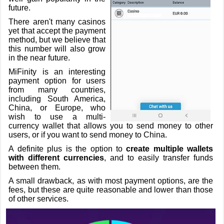
future.
There aren't many casinos
yet that accept the payment
method, but we believe that
this number will also grow
in the near future.
MiFinity is an interesting
payment option for users
from many countries,
including South America,
China, or Europe, who
wish to use a multi-
currency wallet that allows you to send money to other
users, or if you want to send money to China.
A definite plus is the option to
create multiple wallets
with different currencies
, and to easily transfer funds
between them.
A small drawback, as with most payment options, are the
fees, but these are quite reasonable and lower than those
of other services.