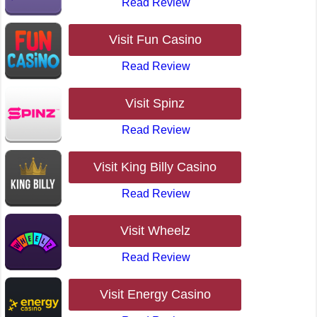
Read Review
Visit Fun Casino
Read Review
Visit Spinz
Read Review
Visit King Billy Casino
Read Review
Visit Wheelz
Read Review
Visit Energy Casino