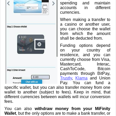
spending and maintain
accounts in different
currencies.
When making a transfer to
a casino or another user,
you can choose the wallet
from which the amount
shall be deducted from.
Funding options depend
on your country of
residence, and you can
currently choose from Visa,
Mastercard, Interac,
CashToCode, Bitcoin
payments through BitPay,
Trustly
,
Klarna
and Union
Pay. You can fund a
specific wallet, but you can also transfer money from one
wallet to another (subject to fees). Keep in mind, that
different currencies between wallets will incur conversion
fees.
You can also
withdraw money from your MiFinity
Wallet
, but the only options are to make a bank transfer, or