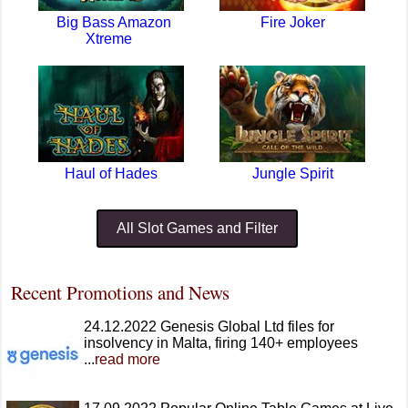
Big Bass Amazon
Fire Joker
Xtreme
Haul of Hades
Jungle Spirit
All Slot Games and Filter
Recent Promotions and News
24.12.2022 Genesis Global Ltd files for
insolvency in Malta, firing 140+ employees
...
read more