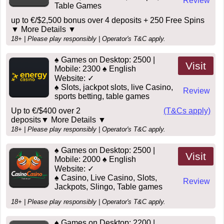
Review
Table Games
up to €/$2,500 bonus over 4 deposits + 250 Free Spins
▼ More Details ▼
18+ | Please play responsibly | Operator's T&C apply.
♠ Games on Desktop: 2500 |
Visit
Mobile: 2300 ♠ English
Website: ✓
♠ Slots, jackpot slots, live Casino,
Review
sports betting, table games
Up to €/$400 over 2
(T&Cs apply)
deposits
▼ More Details ▼
18+ | Please play responsibly | Operator's T&C apply.
♠ Games on Desktop: 2500 |
Visit
Mobile: 2000 ♠ English
Website: ✓
♠ Casino, Live Casino, Slots,
Review
Jackpots, Slingo, Table games
18+ | Please play responsibly | Operator's T&C apply.
♠ Games on Desktop: 2200 |