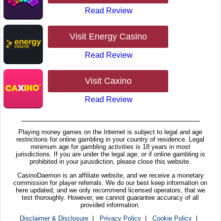
Read Review
Visit Energy Casino
Read Review
Visit Caxino
Read Review
Playing money games on the Internet is subject to legal and age
restrictions for online gambling in your country of residence. Legal
minimum age for gambling activities is 18 years in most
jurisdictions. If you are under the legal age, or if online gambling is
prohibited in your jurusdiction, please close this website.
CasinoDaemon is an affiliate website, and we receive a monetary
commission for player referrals. We do our best keep information on
here updated, and we only recommend licensed operators, that we
test thoroughly. However, we cannot guarantee accuracy of all
provided information.
Disclaimer & Disclosure
|
Privacy Policy
|
Cookie Policy
|