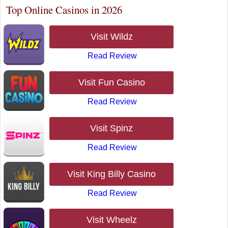
Top Online Casinos in 2026
Visit Wildz
Read Review
Visit Fun Casino
Read Review
Visit Spinz
Read Review
Visit King Billy Casino
Read Review
Visit Wheelz