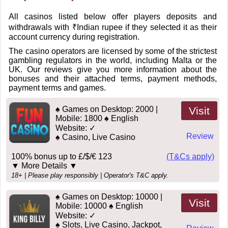
All casinos listed below offer players deposits and
withdrawals with ₹Indian rupee if they selected it as their
account currency during registration.
The casino operators are licensed by some of the strictest
gambling regulators in the world, including Malta or the
UK. Our reviews give you more information about the
bonuses and their attached terms, payment methods,
payment terms and games.
♠ Games on Desktop: 2000 |
Visit
Mobile: 1800 ♠ English
Website: ✓
Review
♠ Casino, Live Casino
100% bonus up to £/$/€ 123
(T&Cs apply)
▼ More Details ▼
18+ | Please play responsibly | Operator's T&C apply.
♠ Games on Desktop: 10000 |
Visit
Mobile: 10000 ♠ English
Website: ✓
♠ Slots, Live Casino, Jackpot,