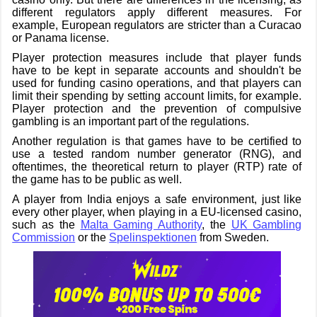
different regulators apply different measures. For
example, European regulators are stricter than a Curacao
or Panama license.
Player protection measures include that player funds
have to be kept in separate accounts and shouldn't be
used for funding casino operations, and that players can
limit their spending by setting account limits, for example.
Player protection and the prevention of compulsive
gambling is an important part of the regulations.
Another regulation is that games have to be certified to
use a tested random number generator (RNG), and
oftentimes, the theoretical return to player (RTP) rate of
the game has to be public as well.
A player from India enjoys a safe environment, just like
every other player, when playing in a EU-licensed casino,
such as the
Malta Gaming Authority
, the
UK Gambling
Commission
or the
Spelinspektionen
from Sweden.