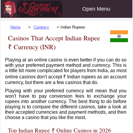
Home
Currency
Indian Rupees
Casinos That Accept Indian Rupee
₹ Currency (INR)
Playing at an online casino is even better if you can do so
with your preferred payment method and currency. This is
a little bit more complicated for players from India, as most
online casinos don't accept ₹ Indian rupees as an account
currency, but there are a few casinos that do.
Playing with your preferred currency will mean that you
won't have to pay conversion fees to exchange your
rupees into another currency. The best thing to do before
playing is to compare the different casinos, take a look at
their accepted currencies and payment methods, and then
choose a casino that you like the most.
Top Indian Rupee ₹ Online Casinos in 2026