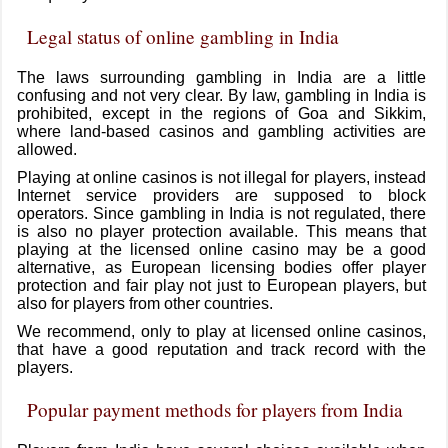
Legal status of online gambling in India
The laws surrounding gambling in India are a little
confusing and not very clear. By law, gambling in India is
prohibited, except in the regions of Goa and Sikkim,
where land-based casinos and gambling activities are
allowed.
Playing at online casinos is not illegal for players, instead
Internet service providers are supposed to block
operators. Since gambling in India is not regulated, there
is also no player protection available. This means that
playing at the licensed online casino may be a good
alternative, as European licensing bodies offer player
protection and fair play not just to European players, but
also for players from other countries.
We recommend, only to play at licensed online casinos,
that have a good reputation and track record with the
players.
Popular payment methods for players from India