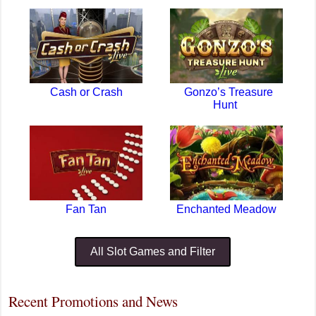
Cash or Crash
Gonzo’s Treasure
Hunt
Fan Tan
Enchanted Meadow
All Slot Games and Filter
Recent Promotions and News