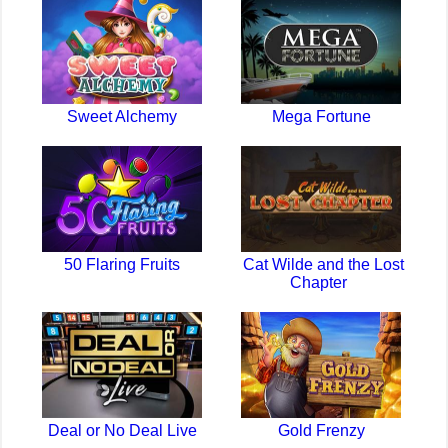
Euro, and in this case the casino will convert the
higher or lower, and the exchange rate may not be very
conversion fees. Depending on your chosen payment
amount into Rupee once you've made the deposit.
favourable to you. When you withdraw money from the
method and from which account you're transferring
Keep in mind that bonus terms and wagering
online casino, the same exchange conversion will be
money, you can also make a casino withdrawal with
conditions apply.
applied, and you may lose some money due to the
Rupee and receive your casino winnings to your
exchange rate or conversion fees.
Rupee account.
Sweet Alchemy
Mega Fortune
50 Flaring Fruits
Cat Wilde and the Lost
Chapter
Deal or No Deal Live
Gold Frenzy