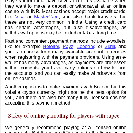
Players from India have several choices available when
they want to make a deposit or withdrawal at an online
casino with INR. Most casinos accept major credit cards,
like
Visa
or
MasterCard
, and also bank transfers, but
these are not very common in India. Using a credit card
has certain advantages, but also disadvantages, as
withdrawal options may be limited or take a long time.
Fast and convenient payment methods include e-wallets,
like for example
Neteller
,
Payz
,
Ecobanq
or
Skrill
, and
you can choose from many available account currencies
when registering with the payment providers. Using an e-
wallet has many advantages, as payments are processed
within moments, you have many options on how to fund
the accounts, and you can easily make withdrawals from
online casinos.
Another option is to make payments with Bitcoin, but this
volatile crypto currency might not be the best option for
you, and there are also not many fully licensed casinos
accepting this payment method.
Safety of online gambling for players with rupee
We generally recommend playing at a licensed online
casino only. But there are differences in the licensing, as