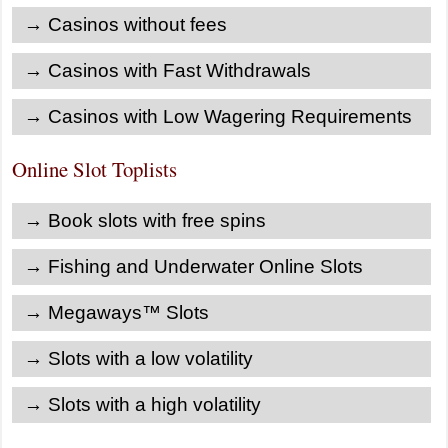
→ Casinos without fees
→ Casinos with Fast Withdrawals
→ Casinos with Low Wagering Requirements
Online Slot Toplists
→ Book slots with free spins
→ Fishing and Underwater Online Slots
→ Megaways™ Slots
→ Slots with a low volatility
→ Slots with a high volatility