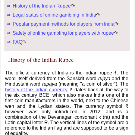
History of the Indian Rupee
↷
Legal status of online gambling in India
↷
Popular payment methods for players from India
↷
Safety of online gambling for players with rupee
↷
FAQ
↷
History of the Indian Rupee
The official currency of India is the Indian rupee ₹. The
word itself derived from the Sanskrit word
rūpya
and the
Hindustani word
rupaya
(meaning "a coin of silver"). The
history of the Indian currency
↱ dates back all the way to
the six century BCE, which also makes India one of the
first coin manufacturers in the world, next to the Chinese
wen and the Lydian staters. The currency symbol ₹
however, was only introduced in 2012, and is a
combination of the Devanagari consonant र (ra) and the
Latin capital letter R. The vertical lines of the symbol are a
reference to the Indian flag and are supposed to be a sign
of equality.