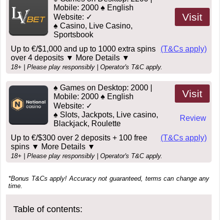
Mobile: 2000 ♠ English
Visit
Website: ✓
♠ Casino, Live Casino,
Sportsbook
Up to €/$1,000 and up to 1000 extra spins
(T&Cs apply)
over 4 deposits
▼ More Details ▼
18+ | Please play responsibly | Operator's T&C apply.
♠ Games on Desktop: 2000 |
Visit
Mobile: 2000 ♠ English
Website: ✓
♠ Slots, Jackpots, Live casino,
Review
Blackjack, Roulette
Up to €/$300 over 2 deposits + 100 free
(T&Cs apply)
spins
▼ More Details ▼
18+ | Please play responsibly | Operator's T&C apply.
*Bonus T&Cs apply! Accuracy not guaranteed, terms can change any
time.
Table of contents: