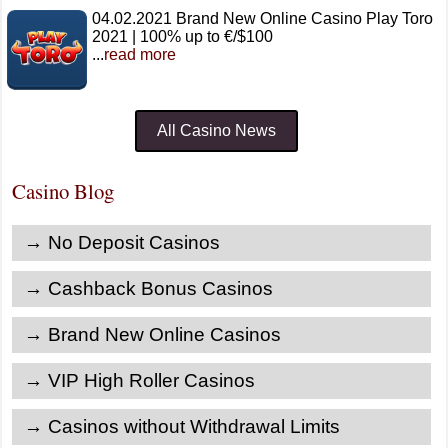
04.02.2021 Brand New Online Casino Play Toro
2021 | 100% up to €/$100
...
read more
All Casino News
Casino Blog
→ No Deposit Casinos
→ Cashback Bonus Casinos
→ Brand New Online Casinos
→ VIP High Roller Casinos
→ Casinos without Withdrawal Limits