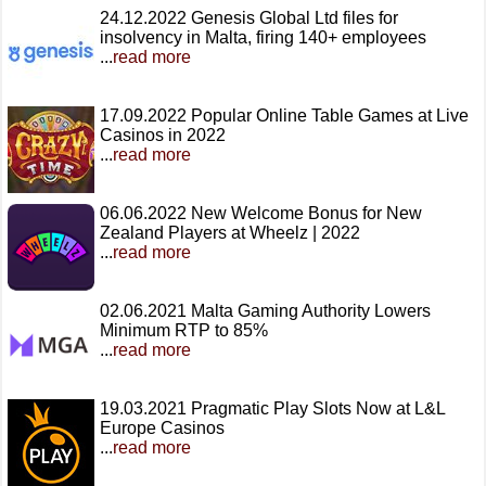
24.12.2022 Genesis Global Ltd files for
insolvency in Malta, firing 140+ employees
...
read more
17.09.2022 Popular Online Table Games at Live
Casinos in 2022
...
read more
06.06.2022 New Welcome Bonus for New
Zealand Players at Wheelz | 2022
...
read more
02.06.2021 Malta Gaming Authority Lowers
Minimum RTP to 85%
...
read more
19.03.2021 Pragmatic Play Slots Now at L&L
Europe Casinos
...
read more