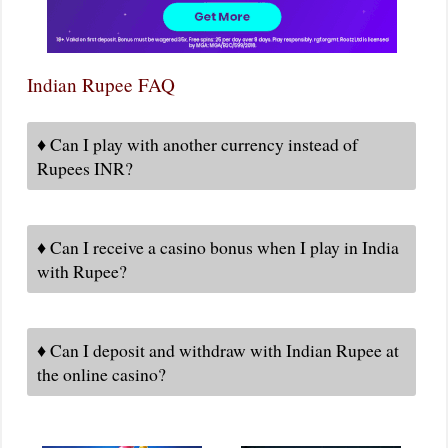
Indian Rupee FAQ
♦ Can I play with another currency instead of
Rupees INR?
The list of casinos that accept ₹ Indian Rupees is still
♦ Can I receive a casino bonus when I play in India
relatively short, so you might want to consider playing
at a different online casinos. Most online casinos
with Rupee?
accept US dollars, British pound and euros that you
can select as your main player account currency.
Many online casinos offer players from India a casino
However, if you don't have a bank account or other
bonus when they register a new account at the casino.
payment option available where you store US dollars
♦ Can I deposit and withdraw with Indian Rupee at
You can see some of the current welcome bonuses for
or another currency, you will have to pay exchange
the online casino?
India players on this page. If the casino also accepts
fees if you deposit rupees into a casino player account
INR as an account currency you'll also receive the
that only supports US dollars.
bonus (sometimes payment option restrictions apply).
Depending on the payment method or the bank that
Provided the casino accepts Rupees for your player
Sometimes bonuses are displayed in US Dollar or
you are using to convert the currency, the fees may be
account you'll be able to make deposits without