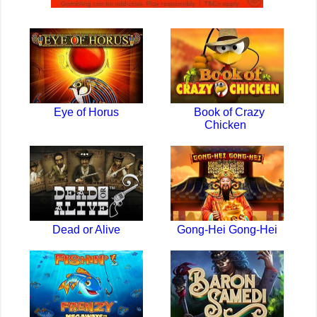
Eye of Horus
Book of Crazy
Chicken
Dead or Alive
Gong-Hei Gong-Hei