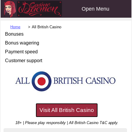
Home
All British Casino
Bonuses
Bonus wagering
Payment speed
Customer support
Visit All British Casino
18+ | Please play responsibly | All British Casino T&C apply.