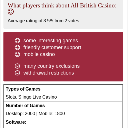
What players think about All British Casino:
Average rating of 3.5/5 from 2 votes
some interesting games
friendly customer support
mobile casino
many country exclusions
withdrawal restrictions
Types of Games
Slots, Slingo Live Casino
Number of Games
Desktop: 2000 | Mobile: 1800
Software: