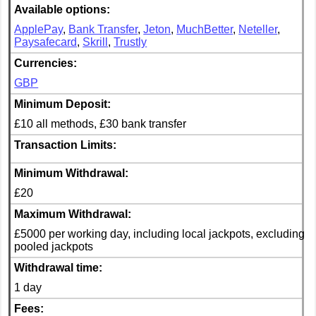
Available options:
ApplePay
,
Bank Transfer
,
Jeton
,
MuchBetter
,
Neteller
,
Paysafecard
,
Skrill
,
Trustly
Currencies:
GBP
Minimum Deposit:
£10 all methods, £30 bank transfer
Transaction Limits:
Minimum Withdrawal:
£20
Maximum Withdrawal:
£5000 per working day, including local jackpots, excluding
pooled jackpots
Withdrawal time:
1 day
Fees: