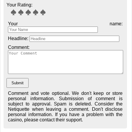
Your Rating:
Your name:
Headline:
Comment:
Comment and vote optional. We don't keep or store
personal information. Submission of comment is
subject to approval. Spam is deleted. Consider the
Netiquette when leaving a comment. Don't disclose
personal information. If you have a problem with the
casino, please contact their support.