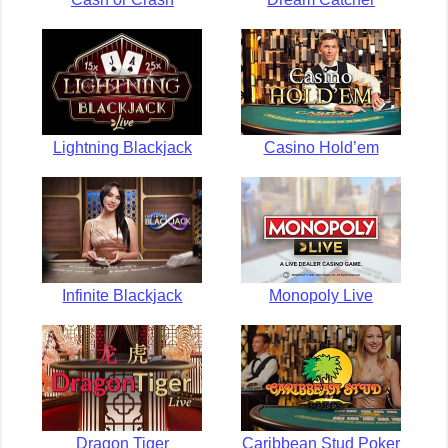
Lightning Blackjack
Casino Hold’em
Infinite Blackjack
Monopoly Live
Dragon Tiger
Caribbean Stud Poker