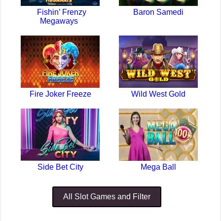
Fishin’ Frenzy
Baron Samedi
Megaways
Fire Joker Freeze
Wild West Gold
Side Bet City
Mega Ball
All Slot Games and Filter