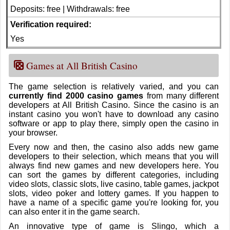
Deposits: free | Withdrawals: free
Verification required:
Yes
Games at All British Casino
The game selection is relatively varied, and you can
currently find 2000 casino games
from many different
developers at All British Casino. Since the casino is an
instant casino you won't have to download any casino
software or app to play there, simply open the casino in
your browser.
Every now and then, the casino also adds new game
developers to their selection, which means that you will
always find new games and new developers here. You
can sort the games by different categories, including
video slots, classic slots, live casino, table games, jackpot
slots, video poker and lottery games. If you happen to
have a name of a specific game you're looking for, you
can also enter it in the game search.
An innovative type of game is Slingo, which a