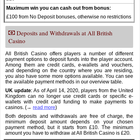
Maximum win you can cash out from bonus:
£100 from No Deposit bonuses, otherwise no restrictions
Deposits and Withdrawals at All British
Casino
All British Casino offers players a number of different
payment options to deposit funds into the player account.
Among them are credit cards, e-wallets and vouchers,
and depending on the country where you are residing,
you also have some more options available. You can see
the available payment methods in our overview table.
UK update
: As of April 14, 2020, players from the United
Kingdom can no longer use credit cards or specific e-
wallets with credit card funding to make payments to
casinos. (→
read more
)
Both deposits and withdrawals are free of charge, the
minimum deposit amount depends on your chosen
payment method, but it starts from £10. The minimum
amount you have to withdraw at All British Casino is £20.