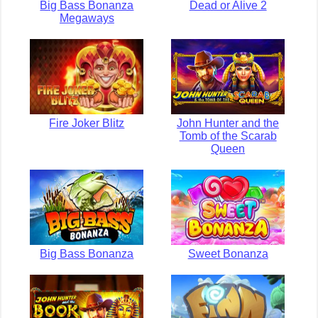
Big Bass Bonanza
Dead or Alive 2
Megaways
Fire Joker Blitz
John Hunter and the
Tomb of the Scarab
Queen
Big Bass Bonanza
Sweet Bonanza