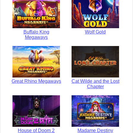
Buffalo King
Wolf Gold
Megaways
Great Rhino Megaways
Cat Wilde and the Lost
Chapter
House of Doom 2
Madame Destiny