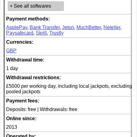
softwares
Payment methods:
ApplePay
,
Bank Transfer
,
Jeton
,
MuchBetter
,
Neteller
,
Paysafecard
,
Skrill
,
Trustly
Currencies:
GBP
Withdrawal time:
1 day
Withdrawal restrictions:
£5000 per working day, including local jackpots, excluding
pooled jackpots
Payment fees:
Deposits: free | Withdrawals: free
Online since:
2013
Operated by: