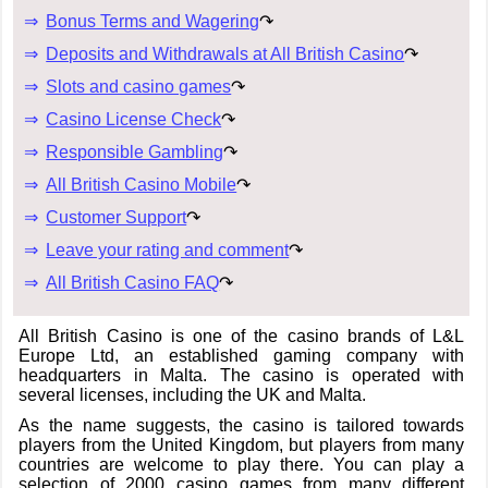
Bonus Terms and Wagering
↷
Deposits and Withdrawals at All British Casino
↷
Slots and casino games
↷
Casino License Check
↷
Responsible Gambling
↷
All British Casino Mobile
↷
Customer Support
↷
Leave your rating and comment
↷
All British Casino FAQ
↷
All British Casino is one of the casino brands of L&L
Europe Ltd, an established gaming company with
headquarters in Malta. The casino is operated with
several licenses, including the UK and Malta.
As the name suggests, the casino is tailored towards
players from the United Kingdom, but players from many
countries are welcome to play there. You can play a
selection of 2000 casino games from many different