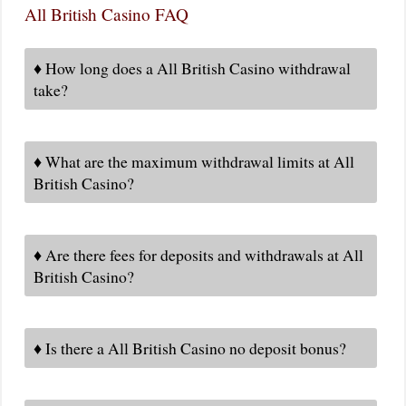
All British Casino FAQ
♦ How long does a All British Casino withdrawal
take?
A withdrawal at All British Casino is usually processed
within 24 hours, weekends excluded, and provided that
♦ What are the maximum withdrawal limits at All
your player account has been verified. The operator
British Casino?
will process withdrawals preferably to the same
payment method that was used when you made the
deposit. Only in cases when this isn't possible (a
Regular players can only withdraw up to £5000 per
voucher payment for example), the casino will present
day, which includes winnings from local jackpots, but
♦ Are there fees for deposits and withdrawals at All
you alternative payment methods available.
winnings from pooled network jackpots are excluded.
British Casino?
The withdrawal is free of charge, just like the deposit,
These limits can be higher for VIP players.
and it is subject to minimum withdrawal amount of £20.
In case the operator hasn't processed your withdrawal
Withdrawals and deposits at All British Casino are free
yet, you may be able to cancel it, in which case the
of charge, and the casino will carry relevant costs for
funds are credited back to your account.
♦ Is there a All British Casino no deposit bonus?
their players. However, depending on the payment
The selected withdrawal payment option will determine
option that you are using, the payment provider itself
how long it takes before you have the money available
may apply their own fees to carry out transactions. To
You can see the current welcome bonus of All British
in your own account. An e-wallet payment method, for