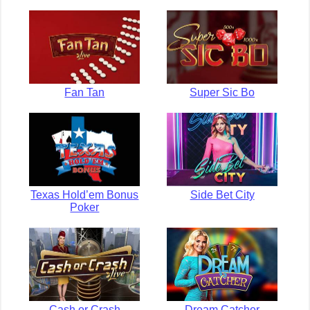
Fan Tan
Super Sic Bo
Texas Hold’em Bonus
Side Bet City
Poker
Cash or Crash
Dream Catcher