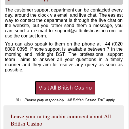
The customer support department can be contacted every
day, around the clock via email and live chat. The easiest
way to contact the department is through the live chat on
the website, but you rather send them a message, you
can send an e-mail to support@allbritishcasino.com, or
use the contact form.
You can also speak to them on the phone at +44 (0)20
8089 0395. Phone support is available between 7 in the
morning and midnight BST. The professional support
team aims to answer all your questions in a timely
manner and they aim to resolve any query as soon as
possible.
Visit All British Casino
18+ | Please play responsibly | All British Casino T&C apply.
Leave your rating and/or comment about All
British Casino