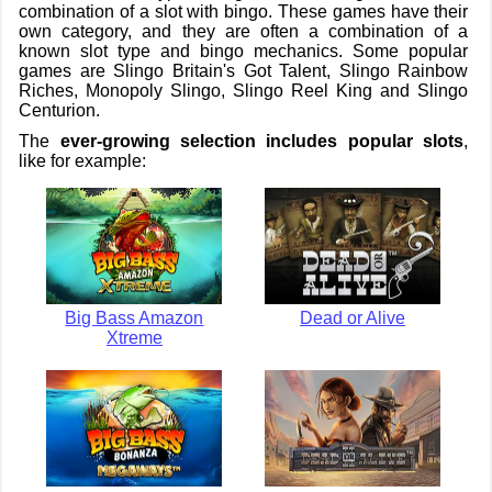
combination of a slot with bingo. These games have their
own category, and they are often a combination of a
known slot type and bingo mechanics. Some popular
games are Slingo Britain's Got Talent, Slingo Rainbow
Riches, Monopoly Slingo, Slingo Reel King and Slingo
Centurion.
The
ever-growing selection includes popular slots
,
like for example:
Big Bass Amazon
Dead or Alive
Xtreme