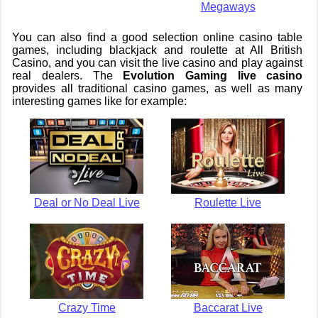
Megaways
You can also find a good selection online casino table
games, including blackjack and roulette at All British
Casino, and you can visit the live casino and play against
real dealers. The
Evolution Gaming live casino
provides all traditional casino games, as well as many
interesting games like for example:
Deal or No Deal Live
Roulette Live
Crazy Time
Baccarat Live