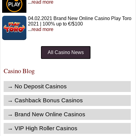
...
read more
04.02.2021 Brand New Online Casino Play Toro
2021 | 100% up to €/$100
...
read more
All Casino News
Casino Blog
→ No Deposit Casinos
→ Cashback Bonus Casinos
→ Brand New Online Casinos
→ VIP High Roller Casinos