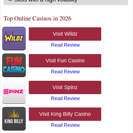
Top Online Casinos in 2026
Visit Wildz
Read Review
Visit Fun Casino
Read Review
Visit Spinz
Read Review
Visit King Billy Casino
Read Review