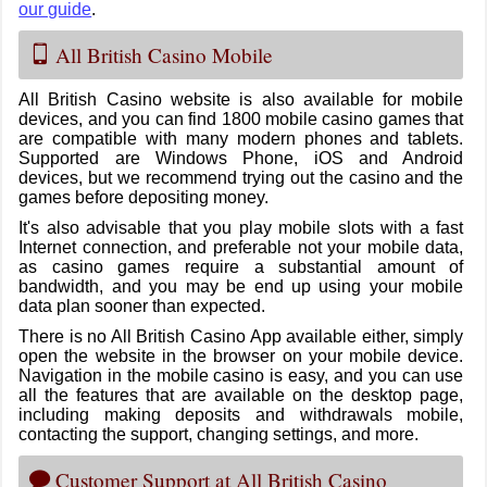
our guide
.
All British Casino Mobile
All British Casino website is also available for mobile
devices, and you can find 1800 mobile casino games that
are compatible with many modern phones and tablets.
Supported are Windows Phone, iOS and Android
devices, but we recommend trying out the casino and the
games before depositing money.
It's also advisable that you play mobile slots with a fast
Internet connection, and preferable not your mobile data,
as casino games require a substantial amount of
bandwidth, and you may be end up using your mobile
data plan sooner than expected.
There is no All British Casino App available either, simply
open the website in the browser on your mobile device.
Navigation in the mobile casino is easy, and you can use
all the features that are available on the desktop page,
including making deposits and withdrawals mobile,
contacting the support, changing settings, and more.
Customer Support at All British Casino