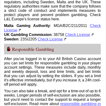
regulators, including Sweden, Malta and the UK. These
regulatory authorities make sure that the company follows
a strict code of conduct and implements measures to
protect players and prevent problem gambling. Check
L&L Europe's license status here.
Malta Gaming Authority
: MGA/B2C/211/2011
Check
License
↱
UK Gambling Commission
: 38758
Check License
↱
Sweden
: 23Si2205
Check License
↱
Responsible Gambling
After you've logged in to your All British Casino account
you can set limits for responsible gambling in your player
account settings. These measures include daily, monthly
and weekly deposit, loss and time limits, and bet limits
that you can adjust by setting the sliders. If you set a limit
it's effective immediately, but if you increase it, a 24h cool-
off period will apply.
You can also take a break, and opt for a time-out of up to 6
weeks. Longer periods of self-exclusion are also possible,
but you'd need to contact the support to request a longer
self-exclusion. Read more about
responsible gambling in