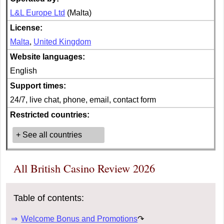
L&L Europe Ltd
(Malta)
License:
Malta
,
United Kingdom
Website languages:
English
Support times:
24/7, live chat, phone, email, contact form
Restricted countries:
countries
All British Casino Review 2026
Table of contents:
Welcome Bonus and Promotions
↷