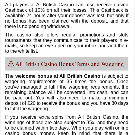
All players at Al British Casino can also receive casino
Cashback of 10% on all their losses. This Cashback is
available 24 hours after your deposit was lost, but only if
no bonus has been claimed with the deposit, and that
there is no pending withdrawal.
The casino also offers regular promotions and slots
tournaments that they communicate to their players in e-
mails, so keep an eye open on your inbox and add them
to the white list.
All British Casino Bonus Terms and Wagering
The
welcome bonus at All British Casino
is subject to
wagering requirements of 35 times the bonus. Once
you've managed to fulfil the wagering requirements, the
remaining balance will be converted into cash, and can
be paid out. You will also need to make a minimum
deposit of £20 to receive the bonus and you have 30 days
to fulfil the wagering.
If you receive extra spins from All British Casino, the
winnings of those are also subject to 35x, and they need
to be claimed within two days. When you play with online
casino bonus money, keep in mind that there is a