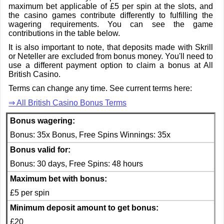
maximum bet applicable of £5 per spin at the slots, and
the casino games contribute differently to fulfilling the
wagering requirements. You can see the game
contributions in the table below.
It is also important to note, that deposits made with Skrill
or Neteller are excluded from bonus money. You'll need to
use a different payment option to claim a bonus at All
British Casino.
Terms can change any time. See current terms here:
⇒ All British Casino Bonus Terms
Bonus wagering:
Bonus: 35x Bonus, Free Spins Winnings: 35x
Bonus valid for:
Bonus: 30 days, Free Spins: 48 hours
Maximum bet with bonus:
£5 per spin
Minimum deposit amount to get bonus:
£20