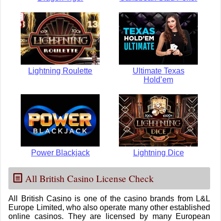
Lightning Roulette
Ultimate Texas
Hold’em
Power Blackjack
Lightning Dice
All British Casino License Check
All British Casino is one of the casino brands from L&L
Europe Limited, who also operate many other established
online casinos. They are licensed by many European