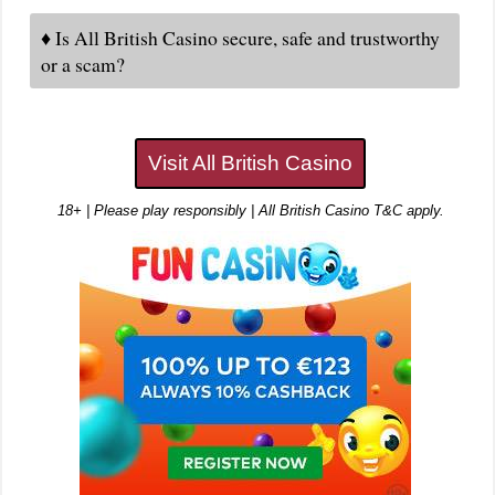
game contributions apply.
casino games from many developers, including NetEnt
There is no All British Casino software or casino app
and Microgaming.
Only video slots, slots and lottery games contribute to
needed, simply open the website in your browser on
♦ Is All British Casino secure, safe and trustworthy
100% to wagering, other games contribute much less
your desktop, laptop, smart phone or tablet. You won't
The navigation and functionality of the All British
or a scam?
or they are even excluded. They can look at the bonus
need to install any apps or other software on your
Casino website has been optimised for the small
terms and conditions for more information. Bonus terms
mobile to play the games, and a casino software for
screen, which means that you can all features that you
can change in the meantime, and the terms mentioned
desktop isn't necessary either.
can also find on the desktop page.
All British Casino is an online gambling brand
on the website prevail these.
In some cases it might be necessary to install flash
Keep an eye on your Internet connection, when you
operated by the Maltese company
L&L Europe Ltd
.
Visit All British Casino
plug-in on your desktop, as some older games require
play mobile casino games, as mobile slots can take up
They are have remote gambling licenses from the UK
this technology. The game selection currently includes
a considerate amount of bandwidth, and may use up
Gambling Commission and the Malta Gaming Authority
2000 casino games from many developers, including
your data plan more quickly. It's very important to play
among others, who audit the operator for compliance
18+ | Please play responsibly | All British Casino T&C apply.
Microgaming, Bally and NetEnt - our detailed All British
with a stable Internet connection, as you don't want to
on a regular basis. Both regulators with a strong
Casino review gives you more information about
risk the games being interrupted.
emphasis on player protection, prevention of
everything there is to know about the casino.
compulsive gambling, fraud and money-laundering
prevention, and player fund protection.
The company has been around for many years now,
and managed to get a good position in the market,
fuelled by their good reputation. Withdrawals are
processed reliably, and the casino operator isn't known
to withhold withdrawals without valid reason. You can
check the status of the casino licence through the links
in our review.