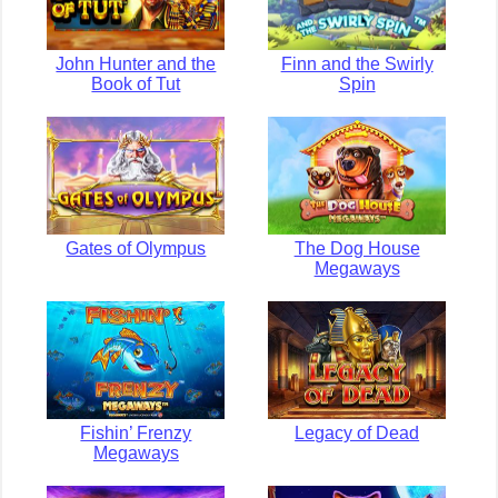
John Hunter and the
Finn and the Swirly
Book of Tut
Spin
Gates of Olympus
The Dog House
Megaways
Fishin’ Frenzy
Legacy of Dead
Megaways