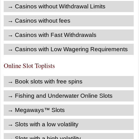
→ Casinos without Withdrawal Limits
→ Casinos without fees
→ Casinos with Fast Withdrawals
→ Casinos with Low Wagering Requirements
Online Slot Toplists
→ Book slots with free spins
→ Fishing and Underwater Online Slots
→ Megaways™ Slots
→ Slots with a low volatility
→ Slots with a high volatility