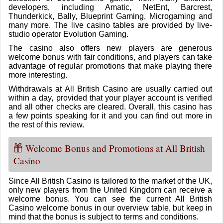
developers, including Amatic, NetEnt, Barcrest,
Thunderkick, Bally, Blueprint Gaming, Microgaming and
many more. The live casino tables are provided by live-
studio operator Evolution Gaming.
The casino also offers new players are generous
welcome bonus with fair conditions, and players can take
advantage of regular promotions that make playing there
more interesting.
Withdrawals at All British Casino are usually carried out
within a day, provided that your player account is verified
and all other checks are cleared. Overall, this casino has
a few points speaking for it and you can find out more in
the rest of this review.
Welcome Bonus and Promotions at All British
Casino
Since All British Casino is tailored to the market of the UK,
only new players from the United Kingdom can receive a
welcome bonus. You can see the current All British
Casino welcome bonus in our overview table, but keep in
mind that the bonus is subject to terms and conditions.