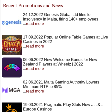
Recent Promotions and News
24.12.2022 Genesis Global Ltd files for
insolvency in Malta, firing 140+ employees
...
read more
17.09.2022 Popular Online Table Games at Live
Casinos in 2022
...
read more
06.06.2022 New Welcome Bonus for New
Zealand Players at Wheelz | 2022
...
read more
02.06.2021 Malta Gaming Authority Lowers
Minimum RTP to 85%
...
read more
19.03.2021 Pragmatic Play Slots Now at L&L
Europe Casinos