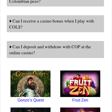
Colombian peso?
Not every online casino accepts Colombian peso for
your account, so if you've set your heart on playing at
♦ Can I receive a casino bonus when I play with
another casino, you'd be able to select another
COL$?
currency. Commonly accepted currencies include euro
or US dollar, but unless you have funds in that currency
you can expect to pay conversion fees, which may be
Most online casinos restrict some countries from bonus
applied by the payment processing operator.
money eligibility, which means that only players from
♦ Can I deposit and withdraw with COP at the
In most cases this conversion fee is hidden in the
some countries can receive a bonus. We recommend
online casino?
exchange rate, and it's usually not clear how much you
taking a look at the casino to find out if players from
pay exactly for the conversion. Typical exchange fees
your country are eligible. In any case, make sure you
range from 3% to 5% of the amount transferred. You
read the bonus terms and conditions before accepting
There are some online casinos that accept COP as an
can save conversion fees by playing at a casino with
bonus money.
account currency, and you can make payments from
COP account currency.
your COP account without having to pay conversion
fees along the way. You can find some of the best
Colombian peso casinos here on CasinoDaemon.
Gonzo’s Quest
Fruit Zen