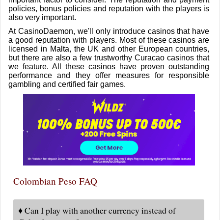
policies, bonus policies and reputation with the players is
also very important.
At CasinoDaemon, we'll only introduce casinos that have
a good reputation with players. Most of these casinos are
licensed in Malta, the UK and other European countries,
but there are also a few trustworthy Curacao casinos that
we feature. All these casinos have proven outstanding
performance and they offer measures for responsible
gambling and certified fair games.
Colombian Peso FAQ
♦ Can I play with another currency instead of