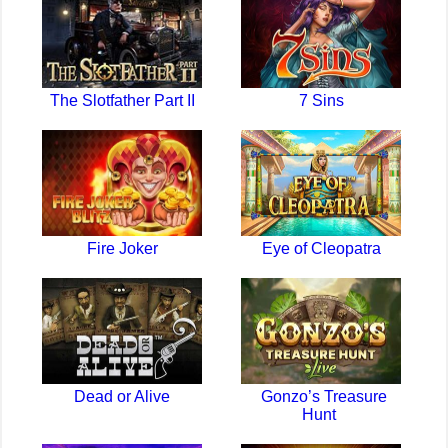
The Slotfather Part II
7 Sins
Fire Joker
Eye of Cleopatra
Dead or Alive
Gonzo’s Treasure
Hunt