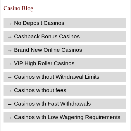
Casino Blog
→ No Deposit Casinos
→ Cashback Bonus Casinos
→ Brand New Online Casinos
→ VIP High Roller Casinos
→ Casinos without Withdrawal Limits
→ Casinos without fees
→ Casinos with Fast Withdrawals
→ Casinos with Low Wagering Requirements