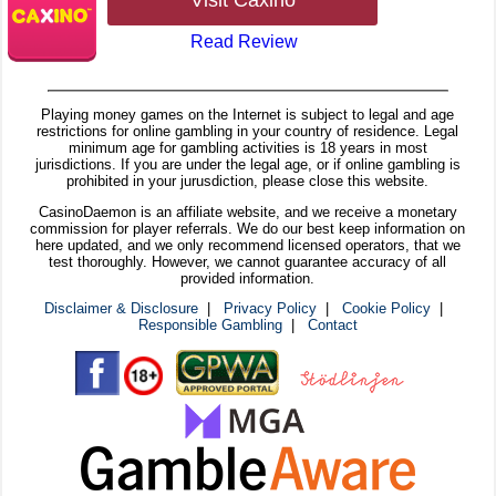
Visit Caxino
Read Review
Playing money games on the Internet is subject to legal and age
restrictions for online gambling in your country of residence. Legal
minimum age for gambling activities is 18 years in most
jurisdictions. If you are under the legal age, or if online gambling is
prohibited in your jurusdiction, please close this website.
CasinoDaemon is an affiliate website, and we receive a monetary
commission for player referrals. We do our best keep information on
here updated, and we only recommend licensed operators, that we
test thoroughly. However, we cannot guarantee accuracy of all
provided information.
Disclaimer & Disclosure
|
Privacy Policy
|
Cookie Policy
|
Responsible Gambling
|
Contact