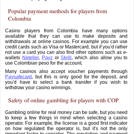
Popular payment methods for players from
Colombia
Casino players from Colombia have many options
available that they can use to make deposits and
withdrawals at online casinos. For example you can use
credit cards such as Visa or Mastercard, but if you'd rather
not use a card you can also find other options such as e-
wallets
Neteller
,
Payz
or
Skrill
, which also allow you to
use Colombian peso for the account.
Many casinos also accept voucher payments through
Paysafecard
, but this is only good for the deposit, and
you'd have to select a bank transfer if you wish to
withdraw your casino winnings.
Safety of online gambling for players with COP
Gambling online for real money can be safe, but you need
to keep a few things in mind when selecting a casino
operator. For example, the license is a good first indicator
on how regulated the operator is, but it's not the only
important factor to consider. The reputation and payment