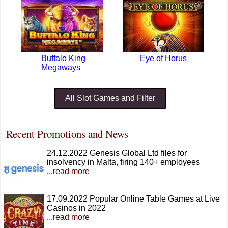
Buffalo King
Eye of Horus
Megaways
All Slot Games and Filter
Recent Promotions and News
24.12.2022 Genesis Global Ltd files for
insolvency in Malta, firing 140+ employees
...
read more
17.09.2022 Popular Online Table Games at Live
Casinos in 2022
...
read more