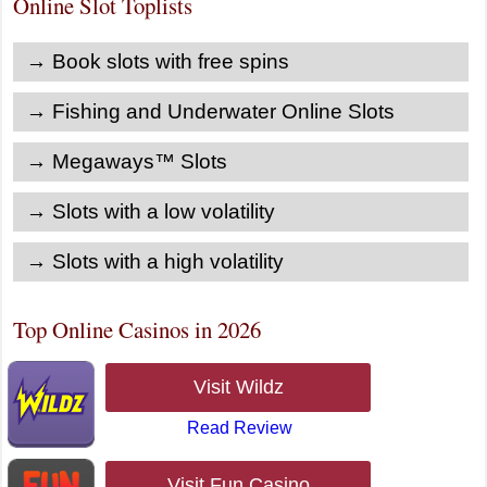
Online Slot Toplists
→ Book slots with free spins
→ Fishing and Underwater Online Slots
→ Megaways™ Slots
→ Slots with a low volatility
→ Slots with a high volatility
Top Online Casinos in 2026
Visit Wildz
Read Review
Visit Fun Casino