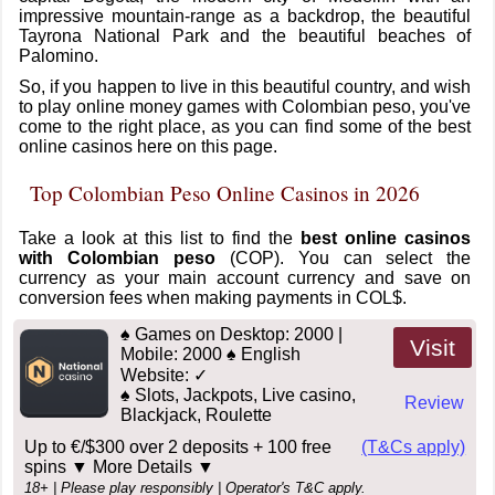
impressive mountain-range as a backdrop, the beautiful
Tayrona National Park and the beautiful beaches of
Palomino.
So, if you happen to live in this beautiful country, and wish
to play online money games with Colombian peso, you've
come to the right place, as you can find some of the best
online casinos here on this page.
Top Colombian Peso Online Casinos in 2026
Take a look at this list to find the
best online casinos
with Colombian peso
(COP). You can select the
currency as your main account currency and save on
conversion fees when making payments in COL$.
♠ Games on Desktop: 2000 |
Visit
Mobile: 2000 ♠ English
Website: ✓
♠ Slots, Jackpots, Live casino,
Review
Blackjack, Roulette
Up to €/$300 over 2 deposits + 100 free
(T&Cs apply)
spins
▼ More Details ▼
18+ | Please play responsibly | Operator's T&C apply.