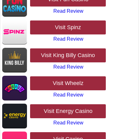
Read Review
Visit Spinz
Read Review
Visit King Billy Casino
Read Review
Visit Wheelz
Read Review
Visit Energy Casino
Read Review