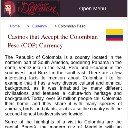
Home
Currency
Colombian Peso
Casinos that Accept the Colombian
Peso (COP) Currency
The Republic of Colombia is a country located in the
northern part of South America, bordering Panama in the
north, Venezuela in the east, Peru and Ecuador in the
southwest, and Brazil in the southeast. There are a few
interesting facts to mention about Colombia, like for
example that it has a very diverse cultural and ethnical
background, as it was inhabited by many different
civilisations and features a culture-rich heritage and
background. Today, over 50 million people call Colombia
their home, and they share it with many species of
animals, birds, and plants, as it is also the country with the
second-highest biodiversity worldwide!
Some of the highlights of a visit to Colombia are the
capital Bogotá, the modern city of Medellín with an