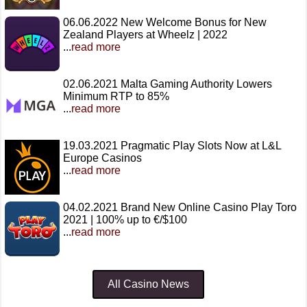
06.06.2022 New Welcome Bonus for New
Zealand Players at Wheelz | 2022
...
read more
02.06.2021 Malta Gaming Authority Lowers
Minimum RTP to 85%
...
read more
19.03.2021 Pragmatic Play Slots Now at L&L
Europe Casinos
...
read more
04.02.2021 Brand New Online Casino Play Toro
2021 | 100% up to €/$100
...
read more
All Casino News