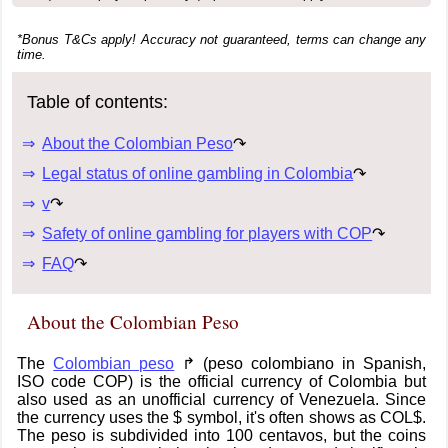
*Bonus T&Cs apply! Accuracy not guaranteed, terms can change any
time.
Table of contents:
About the Colombian Peso
↷
Legal status of online gambling in Colombia
↷
v
↷
Safety of online gambling for players with COP
↷
FAQ
↷
About the Colombian Peso
The
Colombian peso
↱ (peso colombiano in Spanish,
ISO code COP) is the official currency of Colombia but
also used as an unofficial currency of Venezuela. Since
the currency uses the $ symbol, it's often shows as COL$.
The peso is subdivided into 100 centavos, but the coins