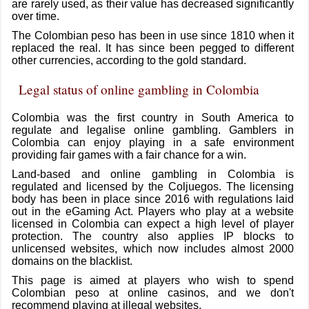
are rarely used, as their value has decreased significantly
over time.
The Colombian peso has been in use since 1810 when it
replaced the real. It has since been pegged to different
other currencies, according to the gold standard.
Legal status of online gambling in Colombia
Colombia was the first country in South America to
regulate and legalise online gambling. Gamblers in
Colombia can enjoy playing in a safe environment
providing fair games with a fair chance for a win.
Land-based and online gambling in Colombia is
regulated and licensed by the Coljuegos. The licensing
body has been in place since 2016 with regulations laid
out in the eGaming Act. Players who play at a website
licensed in Colombia can expect a high level of player
protection. The country also applies IP blocks to
unlicensed websites, which now includes almost 2000
domains on the blacklist.
This page is aimed at players who wish to spend
Colombian peso at online casinos, and we don't
recommend playing at illegal websites.