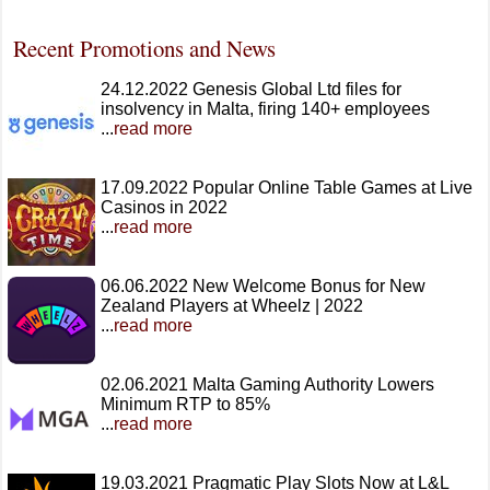
Recent Promotions and News
24.12.2022 Genesis Global Ltd files for
insolvency in Malta, firing 140+ employees
...
read more
17.09.2022 Popular Online Table Games at Live
Casinos in 2022
...
read more
06.06.2022 New Welcome Bonus for New
Zealand Players at Wheelz | 2022
...
read more
02.06.2021 Malta Gaming Authority Lowers
Minimum RTP to 85%
...
read more
19.03.2021 Pragmatic Play Slots Now at L&L