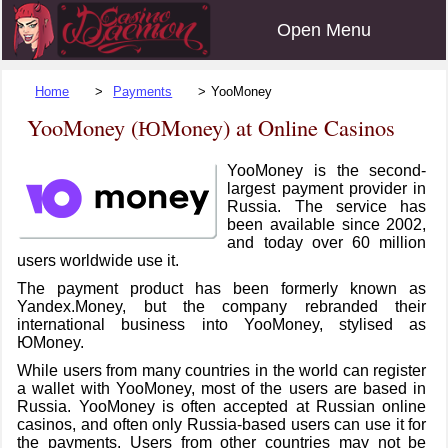
Home
Payments
YooMoney
YooMoney (ЮMoney) at Online Casinos
YooMoney is the second-
largest payment provider in
Russia. The service has
been available since 2002,
and today over 60 million
users worldwide use it.
The payment product has been formerly known as
Yandex.Money, but the company rebranded their
international business into YooMoney, stylised as
ЮMoney.
While users from many countries in the world can register
a wallet with YooMoney, most of the users are based in
Russia. YooMoney is often accepted at Russian online
casinos, and often only Russia-based users can use it for
the payments. Users from other countries may not be