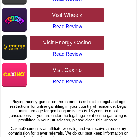
Visit Wheelz
Read Review
Visit Energy Casino
Read Review
Visit Caxino
Read Review
Playing money games on the Internet is subject to legal and age
restrictions for online gambling in your country of residence. Legal
minimum age for gambling activities is 18 years in most
jurisdictions. If you are under the legal age, or if online gambling is
prohibited in your jurusdiction, please close this website.
CasinoDaemon is an affiliate website, and we receive a monetary
commission for player referrals. We do our best keep information on