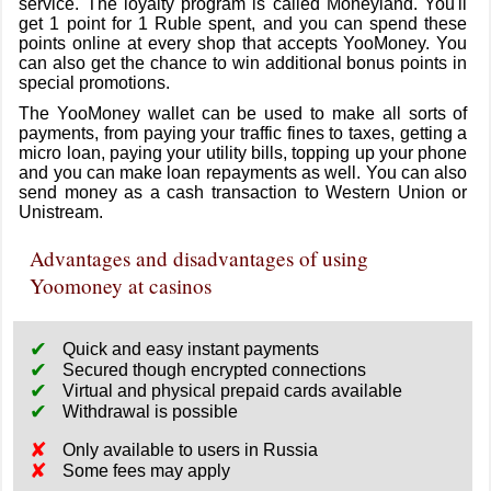
service. The loyalty program is called Moneyland. You'll
get 1 point for 1 Ruble spent, and you can spend these
points online at every shop that accepts YooMoney. You
can also get the chance to win additional bonus points in
special promotions.
The YooMoney wallet can be used to make all sorts of
payments, from paying your traffic fines to taxes, getting a
micro loan, paying your utility bills, topping up your phone
and you can make loan repayments as well. You can also
send money as a cash transaction to Western Union or
Unistream.
Advantages and disadvantages of using
Yoomoney at casinos
Quick and easy instant payments
Secured though encrypted connections
Virtual and physical prepaid cards available
Withdrawal is possible
Only available to users in Russia
Some fees may apply