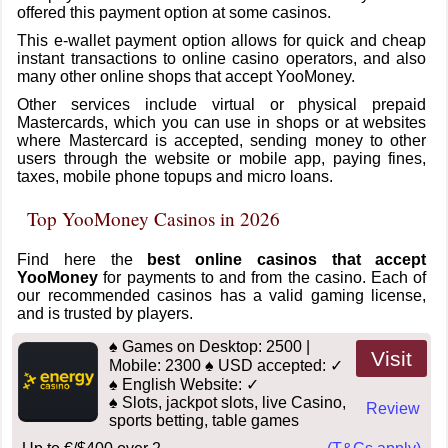
offered this payment option at some casinos.
This e-wallet payment option allows for quick and cheap
instant transactions to online casino operators, and also
many other online shops that accept YooMoney.
Other services include virtual or physical prepaid
Mastercards, which you can use in shops or at websites
where Mastercard is accepted, sending money to other
users through the website or mobile app, paying fines,
taxes, mobile phone topups and micro loans.
Top YooMoney Casinos in 2026
Find here the
best online casinos that accept
YooMoney
for payments to and from the casino. Each of
our recommended casinos has a valid gaming license,
and is trusted by players.
♠ Games on Desktop: 2500 |
Visit
Mobile: 2300 ♠ USD accepted: ✓
♠ English Website: ✓
♠ Slots, jackpot slots, live Casino,
Review
sports betting, table games