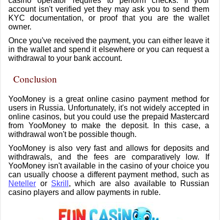
casino operator requires to perform checks. If your
account isn't verified yet they may ask you to send them
KYC documentation, or proof that you are the wallet
owner.
Once you've received the payment, you can either leave it
in the wallet and spend it elsewhere or you can request a
withdrawal to your bank account.
Conclusion
YooMoney is a great online casino payment method for
users in Russia. Unfortunately, it's not widely accepted in
online casinos, but you could use the prepaid Mastercard
from YooMoney to make the deposit. In this case, a
withdrawal won't be possible though.
YooMoney is also very fast and allows for deposits and
withdrawals, and the fees are comparatively low. If
YooMoney isn't available in the casino of your choice you
can usually choose a different payment method, such as
Neteller
or
Skrill
, which are also available to Russian
casino players and allow payments in ruble.