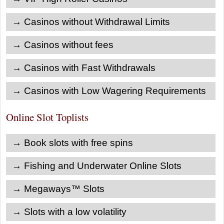
→ Casinos without Withdrawal Limits
→ Casinos without fees
→ Casinos with Fast Withdrawals
→ Casinos with Low Wagering Requirements
Online Slot Toplists
→ Book slots with free spins
→ Fishing and Underwater Online Slots
→ Megaways™ Slots
→ Slots with a low volatility