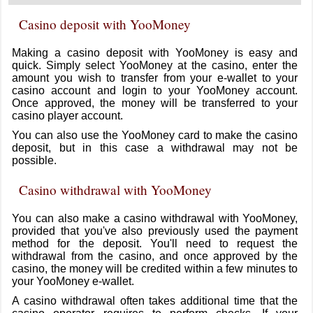
Casino deposit with YooMoney
Making a casino deposit with YooMoney is easy and
quick. Simply select YooMoney at the casino, enter the
amount you wish to transfer from your e-wallet to your
casino account and login to your YooMoney account.
Once approved, the money will be transferred to your
casino player account.
You can also use the YooMoney card to make the casino
deposit, but in this case a withdrawal may not be
possible.
Casino withdrawal with YooMoney
You can also make a casino withdrawal with YooMoney,
provided that you've also previously used the payment
method for the deposit. You'll need to request the
withdrawal from the casino, and once approved by the
casino, the money will be credited within a few minutes to
your YooMoney e-wallet.
A casino withdrawal often takes additional time that the