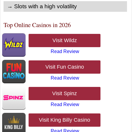
→ Slots with a high volatility
Top Online Casinos in 2026
Visit Wildz
Read Review
Visit Fun Casino
Read Review
Visit Spinz
Read Review
Visit King Billy Casino
Read Review