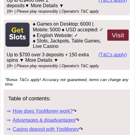
Up to €/$400 over 2
(T&Cs apply)
deposits
▼ More Details ▼
18+ | Please play responsibly | Operator's T&C apply.
♠ Games on Desktop: 6000 |
Mobile: 5000 ♠ USD accepted: ✓
Visit
♠ English Website: ✓
♠ Slots, Jackpots, Table Games,
Live Casino
Up to $700 over 3 deposits + 150 extra
(T&Cs apply)
spins
▼ More Details ▼
18+ | Please play responsibly | Operator's T&C apply.
*Bonus T&Cs apply! Accuracy not guaranteed, terms can change any
time.
Table of contents:
How does YooMoney work?
↷
Advantages & disadvantages
↷
Casino deposit with YooMoney
↷