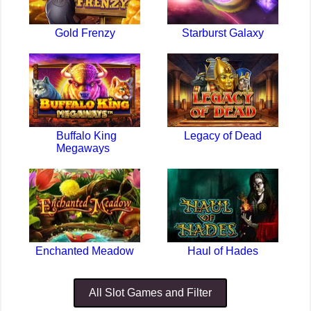
Gold Frenzy
Starburst Galaxy
Buffalo King
Legacy of Dead
Megaways
Enchanted Meadow
Haul of Hades
All Slot Games and Filter