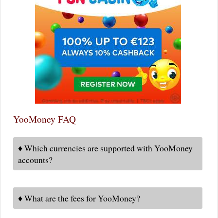
YooMoney FAQ
♦ Which currencies are supported with YooMoney
accounts?
YooMoney is a multi-currency service that currently
supports Russian Ruble, Swiss francs, US dollars,
♦ What are the fees for YooMoney?
euros, Belarusian rubles, British pounds, Japanese
yen, Chinese yuan, Czech korunas, Polish zloty and