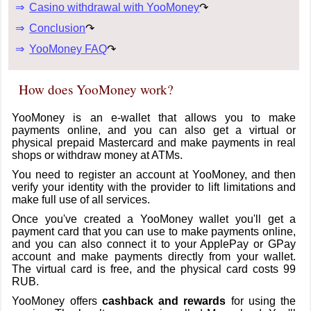
Casino withdrawal with YooMoney
↷
Conclusion
↷
YooMoney FAQ
↷
How does YooMoney work?
YooMoney is an e-wallet that allows you to make
payments online, and you can also get a virtual or
physical prepaid Mastercard and make payments in real
shops or withdraw money at ATMs.
You need to register an account at YooMoney, and then
verify your identity with the provider to lift limitations and
make full use of all services.
Once you've created a YooMoney wallet you'll get a
payment card that you can use to make payments online,
and you can also connect it to your ApplePay or GPay
account and make payments directly from your wallet.
The virtual card is free, and the physical card costs 99
RUB.
YooMoney offers
cashback and rewards
for using the