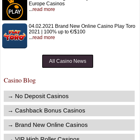
Europe Casinos
...
read more
04.02.2021 Brand New Online Casino Play Toro
2021 | 100% up to €/$100
...
read more
All Casino News
Casino Blog
→ No Deposit Casinos
→ Cashback Bonus Casinos
→ Brand New Online Casinos
→ VIP High Roller Casinos