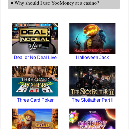
don't have a YooMoney account yet. All you need is the
♦ Why should I use YooMoney at a casino?
recognised among the users and have a good
email address of the person, and you can send money.
reputation.
They will receive a notification on how to collect the
funds. Limits apply for payments.
A payment made with YooMoney is carried out through
As one of the most popular payment providers in
secured and encrypted connections, and as long as
Russia, YooMoney has become widely accepted at
your login details or card aren't compromised, you can
online shops and other websites. Its convenience to
be certain that this is a safe payment method. We
make payments quickly and without any hassle has
always recommend using a secure password for your
contributed to the popularity of the wallet.
wallet and to store your virtual or physical Mastercard
Using YooMoney at a casino is good for users who
in a safe place.
wish to make direct casino deposits from their wallet
Deal or No Deal Live
Halloween Jack
and not use the card. Once used for the deposit it can
also be used for the withdrawal at the casino.
Three Card Poker
The Slotfather Part II