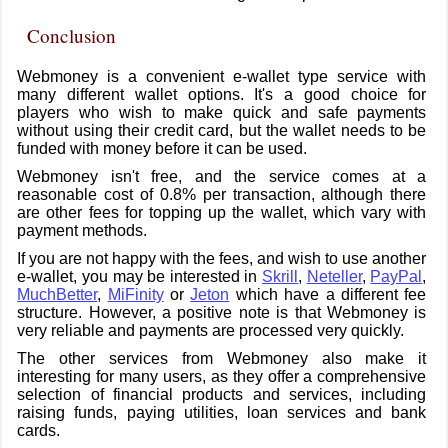
Conclusion
Webmoney is a convenient e-wallet type service with
many different wallet options. It's a good choice for
players who wish to make quick and safe payments
without using their credit card, but the wallet needs to be
funded with money before it can be used.
Webmoney isn't free, and the service comes at a
reasonable cost of 0.8% per transaction, although there
are other fees for topping up the wallet, which vary with
payment methods.
If you are not happy with the fees, and wish to use another
e-wallet, you may be interested in
Skrill
,
Neteller
,
PayPal
,
MuchBetter
,
MiFinity
or
Jeton
which have a different fee
structure. However, a positive note is that Webmoney is
very reliable and payments are processed very quickly.
The other services from Webmoney also make it
interesting for many users, as they offer a comprehensive
selection of financial products and services, including
raising funds, paying utilities, loan services and bank
cards.