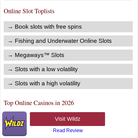
Online Slot Toplists
→ Book slots with free spins
→ Fishing and Underwater Online Slots
→ Megaways™ Slots
→ Slots with a low volatility
→ Slots with a high volatility
Top Online Casinos in 2026
Visit Wildz
Read Review