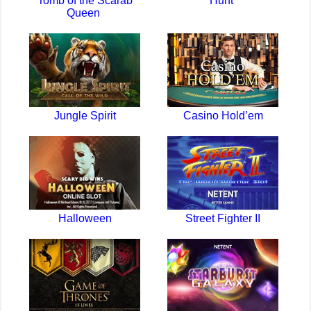
Tomb of the Scarab
Hunt
Queen
Jungle Spirit
Casino Hold’em
Halloween
Street Fighter II