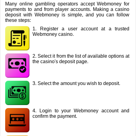
Many online gambling operators accept Webmoney for
payments to and from player accounts. Making a casino
deposit with Webmoney is simple, and you can follow
these steps:
1. Register a user account at a trusted
Webmoney casino.
2. Select it from the list of available options at
the casino's deposit page.
3. Select the amount you wish to deposit.
4. Login to your Webmoney account and
confirm the payment.