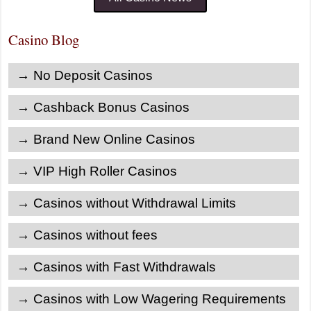
Casino Blog
→ No Deposit Casinos
→ Cashback Bonus Casinos
→ Brand New Online Casinos
→ VIP High Roller Casinos
→ Casinos without Withdrawal Limits
→ Casinos without fees
→ Casinos with Fast Withdrawals
→ Casinos with Low Wagering Requirements