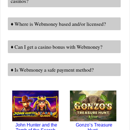
casinos?
withdrawal of winnings. Webmoney is suitable for
check with the provider first before playing there.
the transfer, which can take some time.
users who don't want to use their bank card or other
Before you can use your Webmoney wallet you also
credit card for online payments, adding a layer of
need to top it up with funds, which may take additional
There are some mobile online casinos that accept
security to online transactions.
time, depending on the payment option.
Webmoney as a payment method. You can find the
♦ Where is Webmoney based and/or licensed?
best casinos and more information here at
CasinoDaemon.com. We provide detailed casino
reviews for many trusted operator, all of which also
Webmoney is a product of WM Transfer Ltd, a
have a valid license and a good reputation with their
company headquartered in Moscow, Russia. The
♦ Can I get a casino bonus with Webmoney?
players.
company was established in 1998, and in 2015
WebMoney Europe Ltd, the European subsidiary
based in the UK, received a licence from the Financial
When using Webmoney for your deposit, you may also
Conduct Authority (FCA) of the UK for their services
claim a casino bonus with it, that is if players from your
♦ Is Webmoney a safe payment method?
within the European Economic Area.
country are eligible to receive a casino bonus.
Sometimes, casinos exclude certain payments from
bonuses, so take a look at the terms and conditions.
Webmoney has proven to be a reliable payment
method through their wallet system. Generally, making
a payment with Webmoney is safe, provided you keep
your login details safe. All payments are also carried
out through secure SSL connections, and the provider
ensures that the user data is kept as safe as possible.
John Hunter and the
Gonzo’s Treasure