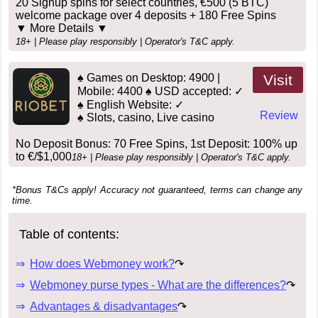
20 Signup spins for select countries, €500 (5 BTC)
welcome package over 4 deposits + 180 Free Spins
▼ More Details ▼
18+ | Please play responsibly | Operator's T&C apply.
♠ Games on Desktop: 4900 |
Visit
Mobile: 4400 ♠ USD accepted: ✓
♠ English Website: ✓
Review
♠ Slots, casino, Live casino
No Deposit Bonus: 70 Free Spins, 1st Deposit: 100% up
to €/$1,000
18+ | Please play responsibly | Operator's T&C apply.
*Bonus T&Cs apply! Accuracy not guaranteed, terms can change any
time.
Table of contents:
How does Webmoney work?
↷
Webmoney purse types - What are the differences?
↷
Advantages & disadvantages
↷