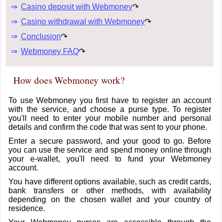
Casino deposit with Webmoney
↷
Casino withdrawal with Webmoney
↷
Conclusion
↷
Webmoney FAQ
↷
How does Webmoney work?
To use Webmoney you first have to register an account
with the service, and choose a purse type. To register
you'll need to enter your mobile number and personal
details and confirm the code that was sent to your phone.
Enter a secure password, and your good to go. Before
you can use the service and spend money online through
your e-wallet, you'll need to fund your Webmoney
account.
You have different options available, such as credit cards,
bank transfers or other methods, with availability
depending on the chosen wallet and your country of
residence.