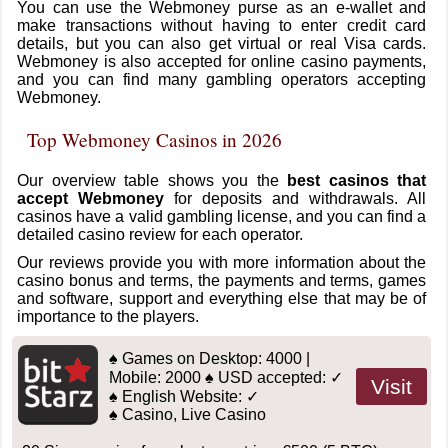
You can use the Webmoney purse as an e-wallet and
make transactions without having to enter credit card
details, but you can also get virtual or real Visa cards.
Webmoney is also accepted for online casino payments,
and you can find many gambling operators accepting
Webmoney.
Top Webmoney Casinos in 2026
Our overview table shows you the
best casinos that
accept Webmoney
for deposits and withdrawals. All
casinos have a valid gambling license, and you can find a
detailed casino review for each operator.
Our reviews provide you with more information about the
casino bonus and terms, the payments and terms, games
and software, support and everything else that may be of
importance to the players.
♠ Games on Desktop: 4000 |
Mobile: 2000 ♠ USD accepted: ✓
Visit
♠ English Website: ✓
♠ Casino, Live Casino