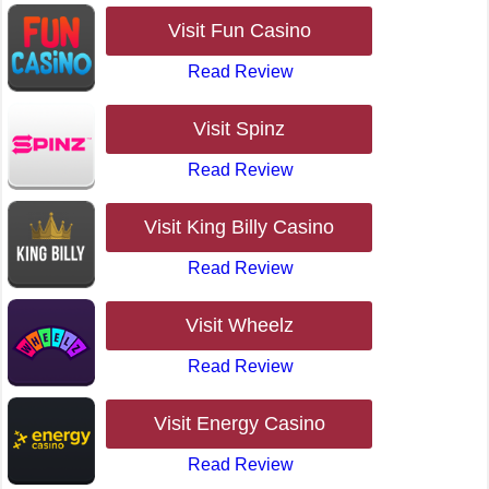
Visit Fun Casino
Read Review
Visit Spinz
Read Review
Visit King Billy Casino
Read Review
Visit Wheelz
Read Review
Visit Energy Casino
Read Review