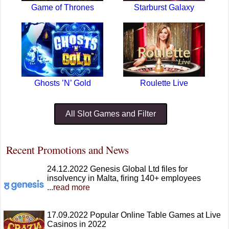
Game of Thrones
Starburst Galaxy
Ghosts ’N’ Gold
Roulette Live
All Slot Games and Filter
Recent Promotions and News
24.12.2022 Genesis Global Ltd files for
insolvency in Malta, firing 140+ employees
...
read more
17.09.2022 Popular Online Table Games at Live
Casinos in 2022