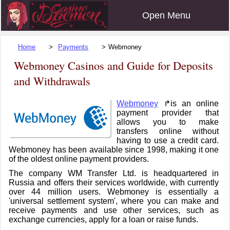
Home
Payments
Webmoney
Webmoney Casinos and Guide for Deposits
and Withdrawals
Webmoney
↱is an online
payment provider that
allows you to make
transfers online without
having to use a credit card.
Webmoney has been available since 1998, making it one
of the oldest online payment providers.
The company WM Transfer Ltd. is headquartered in
Russia and offers their services worldwide, with currently
over 44 million users. Webmoney is essentially a
'universal settlement system', where you can make and
receive payments and use other services, such as
exchange currencies, apply for a loan or raise funds.