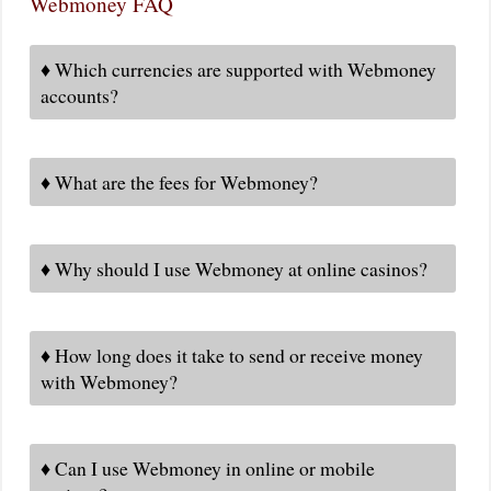
Webmoney FAQ
♦ Which currencies are supported with Webmoney
accounts?
Webmoney supports wallets with different currencies,
among them euro, US Dollar, Russian Ruble,
♦ What are the fees for Webmoney?
Belarusian dollar, Kazakhstani tenge, Bitcoin, Litecoin,
Bitcoin Cash and Vietnamese dong.
The services from Webmoney aren't free, but the fees
are within reason. It depends on the type of wallet that
♦ Why should I use Webmoney at online casinos?
you're using and the funding or withdrawal method.
There is a service charge of 0.8% for every transaction.
Webmoney is a particularly popular payment option for
The purse type WME (Euro purse) for example has
uses in Russia and Eastern Europe, but also available
♦ How long does it take to send or receive money
2.5% fees for funding through Visa or Mastercard, 1%
to users from other parts of the world. The convenient
for a bank transfer or 1% for prepaid cards and
with Webmoney?
e-wallet lets you store different currencies in separate
vouchers. A withdrawal to a Visa or Mastercard is 2%
wallets, and you can make all sorts of different
and a bank transfer 1.5%. (this list is not exhaustive
payments and send money online.
and fees may change).
A Webmoney transfer is instant. You can send and
You can use Webmoney at online casinos to make
In some cases the casinos also charge a fee for
receive money within moments. However, when
♦ Can I use Webmoney in online or mobile
deposits within minutes, and you can also use it for the
deposits or withdrawals through Webmoney, it's best to
requesting money from a casino, they will first check