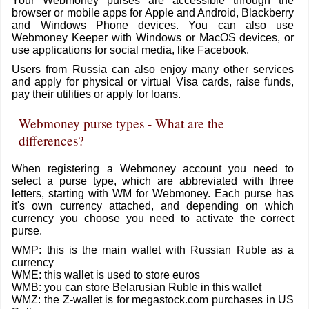
Your Webmoney purses are accessible through the
browser or mobile apps for Apple and Android, Blackberry
and Windows Phone devices. You can also use
Webmoney Keeper with Windows or MacOS devices, or
use applications for social media, like Facebook.
Users from Russia can also enjoy many other services
and apply for physical or virtual Visa cards, raise funds,
pay their utilities or apply for loans.
Webmoney purse types - What are the
differences?
When registering a Webmoney account you need to
select a purse type, which are abbreviated with three
letters, starting with WM for Webmoney. Each purse has
it's own currency attached, and depending on which
currency you choose you need to activate the correct
purse.
WMP: this is the main wallet with Russian Ruble as a
currency
WME: this wallet is used to store euros
WMB: you can store Belarusian Ruble in this wallet
WMZ: the Z-wallet is for megastock.com purchases in US