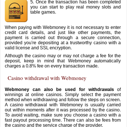
5. Once the transaction has been completed
you can start to play real money slots and
table games.
When paying with Webmoney it is not necessary to enter
credit card details, and just like other payments, the
payment is carried out through a secure connection,
provided you're depositing at a trustworthy casino with a
valid license and SSL encryption.
Although the casino may or may not charge a fee for the
deposit, keep in mind that Webmoney automatically
charges a 0.8% fee on every transaction made.
Casino withdrawal with Webmoney
Webmoney can also be used for withdrawals
of
winnings at online casinos. Simply select the payment
method when withdrawing and follow the steps on screen.
A casino withdrawal with Webmoney is usually carried
out within moments after it was processed by the casino.
To avoid waiting, make sure you choose a casino with a
fast payout processing time. There can also be fees from
the casino and the service charge of the provider.