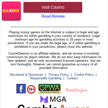
Visit Caxino
Read Review
Playing money games on the Internet is subject to legal and age
restrictions for online gambling in your country of residence. Legal
minimum age for gambling activities is 18 years in most
jurisdictions. If you are under the legal age, or if online gambling is
prohibited in your jurusdiction, please close this website.
CasinoDaemon is an affiliate website, and we receive a monetary
commission for player referrals. We do our best keep information on
here updated, and we only recommend licensed operators, that we
test thoroughly. However, we cannot guarantee accuracy of all
provided information.
Disclaimer & Disclosure
|
Privacy Policy
|
Cookie Policy
|
Responsible Gambling
|
Contact