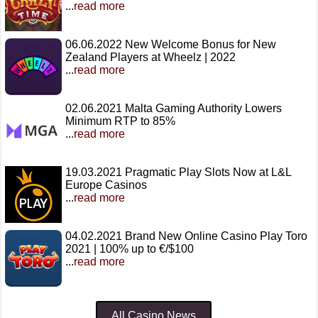
...
read more
06.06.2022 New Welcome Bonus for New
Zealand Players at Wheelz | 2022
...
read more
02.06.2021 Malta Gaming Authority Lowers
Minimum RTP to 85%
...
read more
19.03.2021 Pragmatic Play Slots Now at L&L
Europe Casinos
...
read more
04.02.2021 Brand New Online Casino Play Toro
2021 | 100% up to €/$100
...
read more
All Casino News