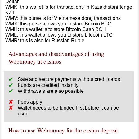
Dollar
WMK: this wallet is for transactions in Kazakhstani tenge
KZT
WMV: this purse is for Vietnamese dong transactions
WMX: this purse allows you to store Bitcoin BTC
WMH: this wallet is to store Bitcoin Cash BCH
WML: this wallet allows you to store Litecoin LTC
WMR: this is also for Russian Ruble
Advantages and disadvantages of using
Webmoney at casinos
Safe and secure payments without credit cards
Funds are credited instantly
Withdrawals are also possible
Fees apply
Wallet needs to be funded first before it can be
used
How to use Webmoney for the casino deposit