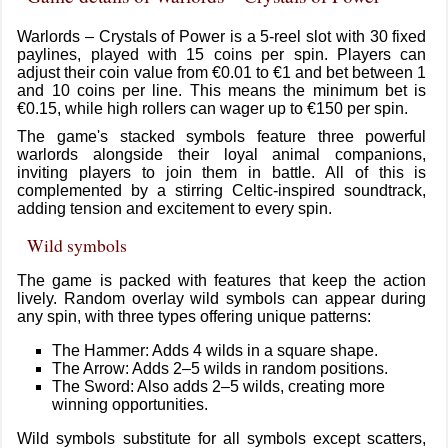
Warlords – Crystals of Power is a 5-reel slot with 30 fixed
paylines, played with 15 coins per spin. Players can
adjust their coin value from €0.01 to €1 and bet between 1
and 10 coins per line. This means the minimum bet is
€0.15, while high rollers can wager up to €150 per spin.
The game's stacked symbols feature three powerful
warlords alongside their loyal animal companions,
inviting players to join them in battle. All of this is
complemented by a stirring Celtic-inspired soundtrack,
adding tension and excitement to every spin.
Wild symbols
The game is packed with features that keep the action
lively. Random overlay wild symbols can appear during
any spin, with three types offering unique patterns:
The Hammer: Adds 4 wilds in a square shape.
The Arrow: Adds 2–5 wilds in random positions.
The Sword: Also adds 2–5 wilds, creating more
winning opportunities.
Wild symbols substitute for all symbols except scatters,