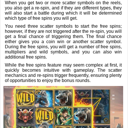
When you get two or more scatter symbols on the reels,
you also get a re-spin, and if they are different types, they
will also start a battle during which it will be determined
which type of free spins you will get.
You need three scatter symbols to start the free spins;
however, if they are not triggered after the re-spin, you will
get a final chance of triggering them. The final chance
either gives you a coin win or another scatter symbol.
During the free spins, you will get a number of free spins,
multipliers and wild symbols, and you can also win
additional free spins.
While the free spins feature may seem complex at first, it
quickly becomes intuitive with gameplay. The scatter
mechanics and re-spins trigger frequently, ensuring plenty
of opportunities to enjoy the bonus rounds.