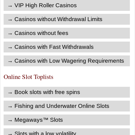
→ VIP High Roller Casinos
→ Casinos without Withdrawal Limits
→ Casinos without fees
→ Casinos with Fast Withdrawals
→ Casinos with Low Wagering Requirements
Online Slot Toplists
→ Book slots with free spins
→ Fishing and Underwater Online Slots
→ Megaways™ Slots
→ Slots with a low volatility