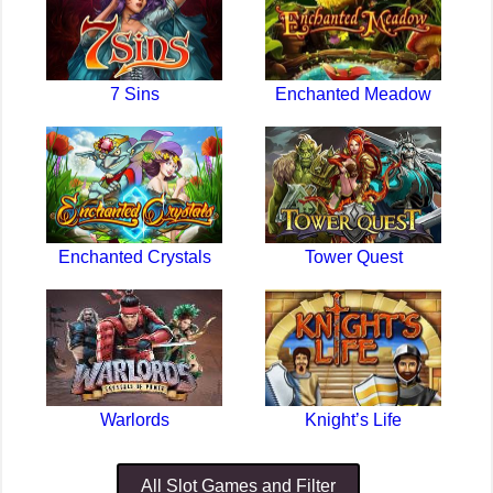
7 Sins
Enchanted Meadow
Enchanted Crystals
Tower Quest
Warlords
Knight’s Life
All Slot Games and Filter