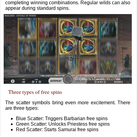
completing winning combinations. Regular wilds can also
appear during standard spins.
Three types of free spins
The scatter symbols bring even more excitement. There
are three types:
Blue Scatter: Triggers Barbarian free spins
Green Scatter: Unlocks Priestess free spins
Red Scatter: Starts Samurai free spins