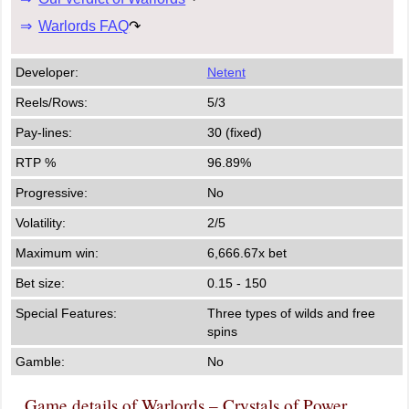
Warlords FAQ
↷
Developer:
Netent
Reels/Rows:
5/3
Pay-lines:
30 (fixed)
RTP %
96.89%
Progressive:
No
Volatility:
2/5
Maximum win:
6,666.67x bet
Bet size:
0.15 - 150
Special Features:
Three types of wilds and free
spins
Gamble:
No
Game details of Warlords – Crystals of Power