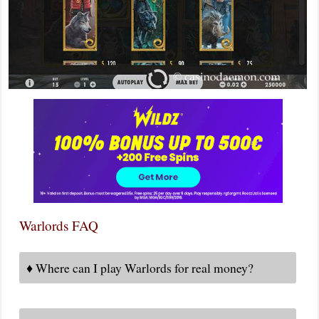
Warlords FAQ
♦ Where can I play Warlords for real money?
You can
play Warlords for real money at online casinos