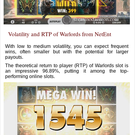
Volatility and RTP of Warlords from NetEnt
With low to medium volatility, you can expect frequent
wins, often smaller but with the potential for larger
payouts.
The theoretical return to player (RTP) of Warlords slot is
an impressive 96.89%, putting it among the top-
performing online slots.