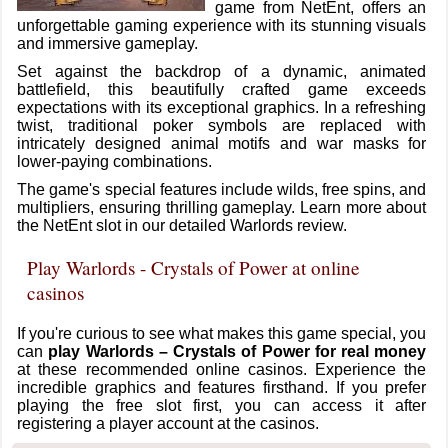
game from NetEnt, offers an
unforgettable gaming experience with its stunning visuals
and immersive gameplay.
Set against the backdrop of a dynamic, animated
battlefield, this beautifully crafted game exceeds
expectations with its exceptional graphics. In a refreshing
twist, traditional poker symbols are replaced with
intricately designed animal motifs and war masks for
lower-paying combinations.
The game's special features include wilds, free spins, and
multipliers, ensuring thrilling gameplay. Learn more about
the NetEnt slot in our detailed Warlords review.
Play Warlords - Crystals of Power at online
casinos
If you're curious to see what makes this game special, you
can
play Warlords – Crystals of Power for real money
at these recommended online casinos. Experience the
incredible graphics and features firsthand. If you prefer
playing the free slot first, you can access it after
registering a player account at the casinos.