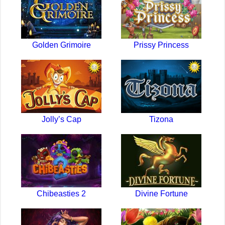
Golden Grimoire
Prissy Princess
Jolly’s Cap
Tizona
Chibeasties 2
Divine Fortune