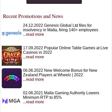
Recent Promotions and News
24.12.2022 Genesis Global Ltd files for
insolvency in Malta, firing 140+ employees
...
read more
17.09.2022 Popular Online Table Games at Live
Casinos in 2022
...
read more
06.06.2022 New Welcome Bonus for New
Zealand Players at Wheelz | 2022
...
read more
02.06.2021 Malta Gaming Authority Lowers
Minimum RTP to 85%
...
read more