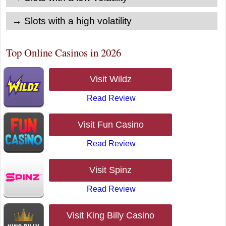
→ Slots with a high volatility
Top Online Casinos in 2026
Visit Wildz
Read Review
Visit Fun Casino
Read Review
Visit Spinz
Read Review
Visit King Billy Casino