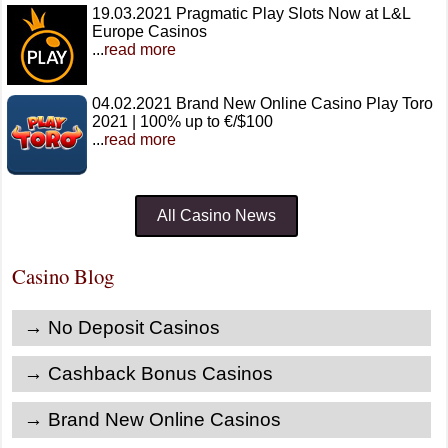
19.03.2021 Pragmatic Play Slots Now at L&L
Europe Casinos
...
read more
04.02.2021 Brand New Online Casino Play Toro
2021 | 100% up to €/$100
...
read more
All Casino News
Casino Blog
→ No Deposit Casinos
→ Cashback Bonus Casinos
→ Brand New Online Casinos