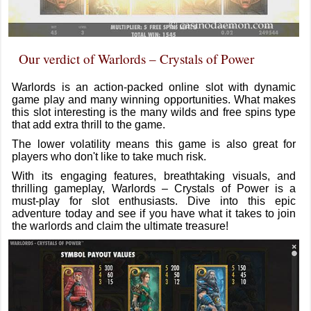
Our verdict of Warlords – Crystals of Power
Warlords is an action-packed online slot with dynamic
game play and many winning opportunities. What makes
this slot interesting is the many wilds and free spins type
that add extra thrill to the game.
The lower volatility means this game is also great for
players who don't like to take much risk.
With its engaging features, breathtaking visuals, and
thrilling gameplay, Warlords – Crystals of Power is a
must-play for slot enthusiasts. Dive into this epic
adventure today and see if you have what it takes to join
the warlords and claim the ultimate treasure!