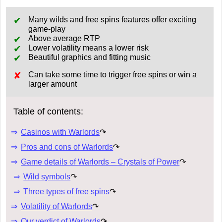
Many wilds and free spins features offer exciting
game-play
Above average RTP
Lower volatility means a lower risk
Beautiful graphics and fitting music
Can take some time to trigger free spins or win a
larger amount
Table of contents:
Casinos with Warlords
↷
Pros and cons of Warlords
↷
Game details of Warlords – Crystals of Power
↷
Wild symbols
↷
Three types of free spins
↷
Volatility of Warlords
↷
Our verdict of Warlords
↷