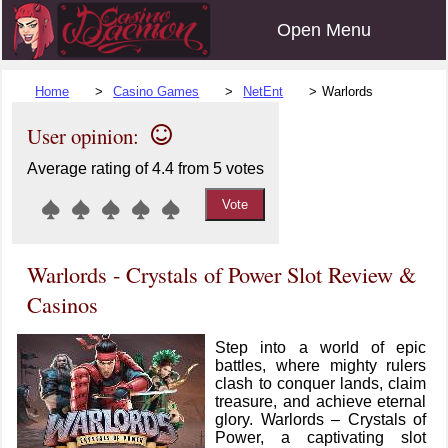
Home
Casino Games
NetEnt
Warlords
User opinion:
Average rating of 4.4 from 5 votes
Warlords - Crystals of Power Slot Review &
Casinos
Step into a world of epic
battles, where mighty rulers
clash to conquer lands, claim
treasure, and achieve eternal
glory. Warlords – Crystals of
Power, a captivating slot