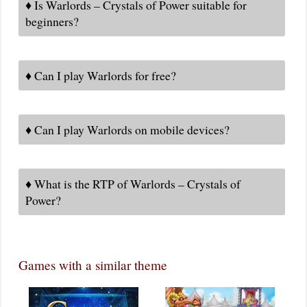
that feature NetEnt games. Check the recommended
♦ Is Warlords – Crystals of Power suitable for
casinos on this page to start playing this exciting slot
beginners?
from Netent.
Absolutely! While the game has some unique features,
it's easy to understand after a few spins. The frequent
♦ Can I play Warlords for free?
triggering of features like wilds and free spins makes it
an engaging choice for both beginners and
experienced players. Also, the lower volatility means
Yes, you can play the demo version of Warlords for free
the overall risk of losing your money too fast is lower.
on many online casino platforms or directly on NetEnt's
♦ Can I play Warlords on mobile devices?
website. This allows you to familiarise yourself with the
game before betting real money.
Thanks to its HTML5 design, Warlords – Crystals of
Power runs seamlessly on mobile and desktop
♦ What is the RTP of Warlords – Crystals of
devices, making it accessible on the go.
Power?
The online slot game Warlords has a theoretical return
to player (RTP) of 96.89%, which is on the higher end
Games with a similar theme
for online slot games. However, we recommend
checking the game information at the casino where
you're playing it.