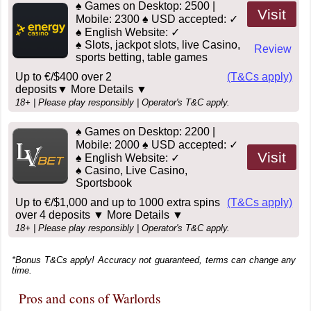
♠ Games on Desktop: 2500 |
Visit
Mobile: 2300 ♠ USD accepted: ✓
♠ English Website: ✓
♠ Slots, jackpot slots, live Casino,
Review
sports betting, table games
Up to €/$400 over 2
(T&Cs apply)
deposits
▼ More Details ▼
18+ | Please play responsibly | Operator's T&C apply.
♠ Games on Desktop: 2200 |
Mobile: 2000 ♠ USD accepted: ✓
Visit
♠ English Website: ✓
♠ Casino, Live Casino,
Sportsbook
Up to €/$1,000 and up to 1000 extra spins
(T&Cs apply)
over 4 deposits
▼ More Details ▼
18+ | Please play responsibly | Operator's T&C apply.
*Bonus T&Cs apply! Accuracy not guaranteed, terms can change any
time.
Pros and cons of Warlords