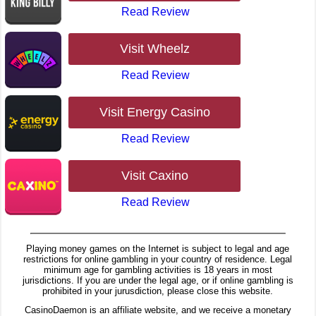
Read Review
Visit Wheelz
Read Review
Visit Energy Casino
Read Review
Visit Caxino
Read Review
Playing money games on the Internet is subject to legal and age
restrictions for online gambling in your country of residence. Legal
minimum age for gambling activities is 18 years in most
jurisdictions. If you are under the legal age, or if online gambling is
prohibited in your jurusdiction, please close this website.
CasinoDaemon is an affiliate website, and we receive a monetary