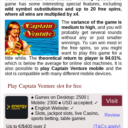
game has some interesting special features, including
wild symbol substitutions and up to 20 free spins,
where all wins are multiplied by x4
.
The
variance of the game is
medium to high
, and you will
probably get several rounds
without any or just smaller
winnings. Yu can win most in
the free spins, so you might
want to play this game for a
little while. The
theoretical return to player is 94.01%
,
which is below the average for online slot machines. It is
also possible to
play Captain Venture mobile
and the
slot is compatible with many different mobile devices.
Play Captain Venture slot for free
♠ Games on Desktop: 2500 |
Visit
Mobile: 2300 ♠ USD accepted: ✓
♠ English Website: ✓
♠ Slots, jackpot slots, live Casino,
Review
sports betting, table games
Up to €/$400 over 2
(T&Cs apply)