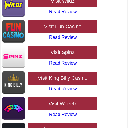
Visit Wildz
Read Review
Visit Fun Casino
Read Review
Visit Spinz
Read Review
Visit King Billy Casino
Read Review
Visit Wheelz
Read Review