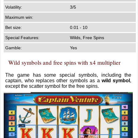
Volatility:
3/5
Maximum win:
Bet size:
0.01 - 10
Special Features:
Wilds, Free Spins
Gamble:
Yes
Wild symbols and free spins with x4 multiplier
The game has some special symbols, including the
captain, who replaces other symbols as a
wild symbol
,
except the scatter symbol for the free spins.