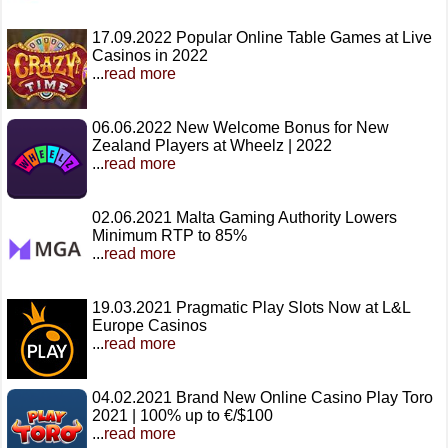
17.09.2022 Popular Online Table Games at Live
Casinos in 2022
...
read more
06.06.2022 New Welcome Bonus for New
Zealand Players at Wheelz | 2022
...
read more
02.06.2021 Malta Gaming Authority Lowers
Minimum RTP to 85%
...
read more
19.03.2021 Pragmatic Play Slots Now at L&L
Europe Casinos
...
read more
04.02.2021 Brand New Online Casino Play Toro
2021 | 100% up to €/$100
...
read more