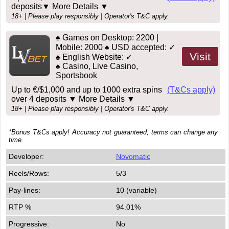
deposits
▼ More Details ▼
18+ | Please play responsibly | Operator's T&C apply.
♠ Games on Desktop: 2200 |
Mobile: 2000 ♠ USD accepted: ✓
Visit
♠ English Website: ✓
♠ Casino, Live Casino,
Sportsbook
Up to €/$1,000 and up to 1000 extra spins
(T&Cs apply)
over 4 deposits
▼ More Details ▼
18+ | Please play responsibly | Operator's T&C apply.
*Bonus T&Cs apply! Accuracy not guaranteed, terms can change any
time.
Developer:
Novomatic
Reels/Rows:
5/3
Pay-lines:
10 (variable)
RTP %
94.01%
Progressive:
No