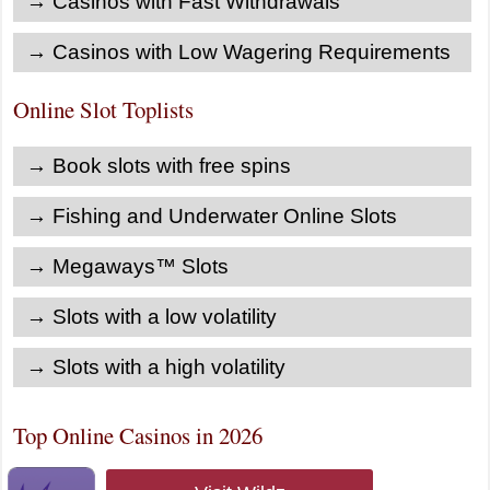
→ Casinos with Fast Withdrawals
→ Casinos with Low Wagering Requirements
Online Slot Toplists
→ Book slots with free spins
→ Fishing and Underwater Online Slots
→ Megaways™ Slots
→ Slots with a low volatility
→ Slots with a high volatility
Top Online Casinos in 2026