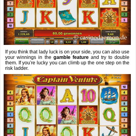
If you think that lady luck is on your side, you can also use
your winnings in the
gamble feature
and try to double
them. If you're lucky you can climb up the one step on the
risk ladder.