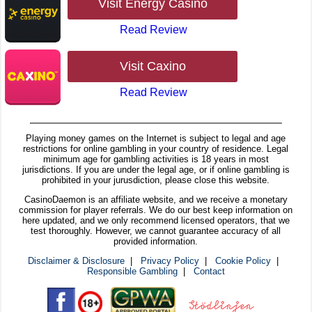
Visit Energy Casino
Read Review
Visit Caxino
Read Review
Playing money games on the Internet is subject to legal and age
restrictions for online gambling in your country of residence. Legal
minimum age for gambling activities is 18 years in most
jurisdictions. If you are under the legal age, or if online gambling is
prohibited in your jurusdiction, please close this website.
CasinoDaemon is an affiliate website, and we receive a monetary
commission for player referrals. We do our best keep information on
here updated, and we only recommend licensed operators, that we
test thoroughly. However, we cannot guarantee accuracy of all
provided information.
Disclaimer & Disclosure
|
Privacy Policy
|
Cookie Policy
|
Responsible Gambling
|
Contact