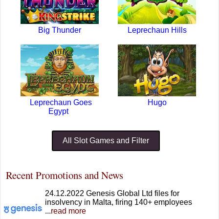
Big Thunder
Leprechaun Hills
Leprechaun Goes
Hugo
Egypt
All Slot Games and Filter
Recent Promotions and News
24.12.2022 Genesis Global Ltd files for
insolvency in Malta, firing 140+ employees
...
read more