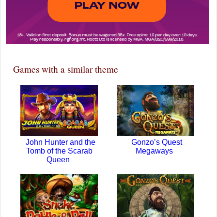
Games with a similar theme
John Hunter and the
Gonzo’s Quest
Tomb of the Scarab
Megaways
Queen