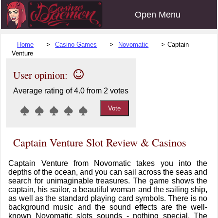
Home
Casino Games
Novomatic
Captain
Venture
User opinion:
Average rating of 4.0 from 2 votes
Captain Venture Slot Review & Casinos
Captain Venture from Novomatic takes you into the
depths of the ocean, and you can sail across the seas and
search for unimaginable treasures. The game shows the
captain, his sailor, a beautiful woman and the sailing ship,
as well as the standard playing card symbols. There is no
background music and the sound effects are the well-
known Novomatic slots sounds - nothing special. The