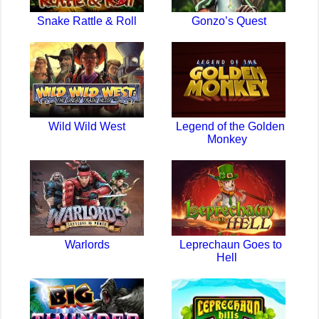
Snake Rattle & Roll
Gonzo’s Quest
Wild Wild West
Legend of the Golden
Monkey
Warlords
Leprechaun Goes to
Hell