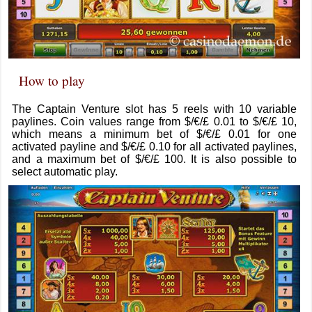
How to play
The Captain Venture slot has 5 reels with 10 variable
paylines. Coin values ​​range from $/€/£ 0.01 to $/€/£ 10,
which means a minimum bet of $/€/£ 0.01 for one
activated payline and $/€/£ 0.10 for all activated paylines,
and a maximum bet of $/€/£ 100. It is also possible to
select automatic play.