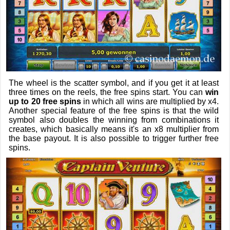
The wheel is the scatter symbol, and if you get it at least
three times on the reels, the free spins start. You can
win
up to 20 free spins
in which all wins are multiplied by x4.
Another special feature of the free spins is that the wild
symbol also doubles the winning from combinations it
creates, which basically means it's an x8 multiplier from
the base payout. It is also possible to trigger further free
spins.