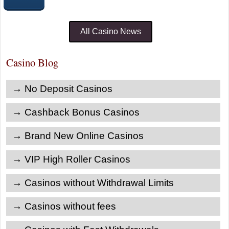
All Casino News
Casino Blog
→ No Deposit Casinos
→ Cashback Bonus Casinos
→ Brand New Online Casinos
→ VIP High Roller Casinos
→ Casinos without Withdrawal Limits
→ Casinos without fees