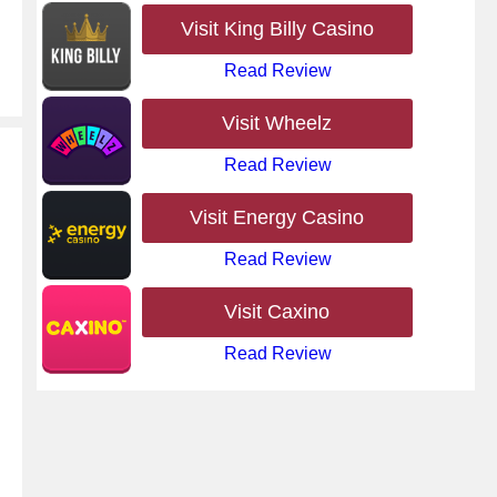
Visit King Billy Casino
Read Review
Visit Wheelz
Read Review
Visit Energy Casino
Read Review
Visit Caxino
Read Review