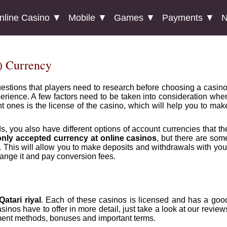
nline Casino ▼
Mobile ▼
Games ▼
Payments ▼
) Currency
estions that players need to research before choosing a casino
perience. A few factors need to be taken into consideration whe
t ones is the license of the casino, which will help you to mak
, you also have different options of account currencies that th
only accepted currency at online casinos
, but there are som
n. This will allow you to make deposits and withdrawals with you
ange it and pay conversion fees.
atari riyal
. Each of these casinos is licensed and has a goo
asinos have to offer in more detail, just take a look at our review
ment methods, bonuses and important terms.