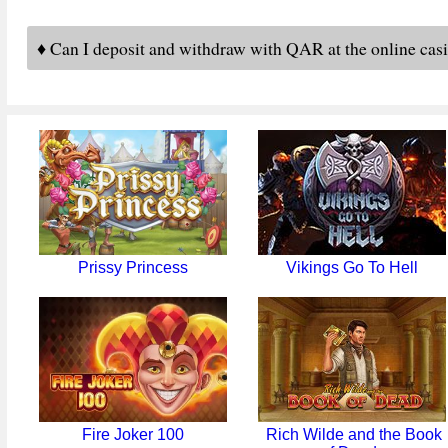
conversion fees each time you send or receive money. Th
rates that are unfavourable for the user, and often range 
The option to receive a casino bonus upon deposit depends
♦ Can I deposit and withdraw with QAR at the online cas
eligible to claim an online casino bonus can also get this
Once you've chosen your currency at the casino, you won
shown in US dollars. The amount will then be converted au
different currency is not recommended, as online casinos w
do need to change the account currency, get in touch with
Selecting QAR upon registration at the online casino will
new account.
Qatari riyal. Remember, that your account currency can n
currency, you need to contact the casino support to discus
Remember, that some payment methods can only be used for
withdrawal depends on the chosen method. To avoid havin
allows for QAR deposits and withdrawals, like for example 
Prissy Princess
Vikings Go To Hell
Fire Joker 100
Rich Wilde and the Book