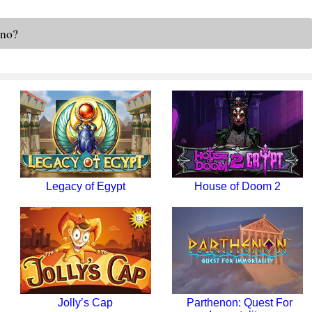
ese currency conversion fees are often concealed in exchange
between 1% and 4% of the transferred amount.
 on the casino and your country of residence. Players who are
ino?
 bonus with a Qatari riyal deposit, even if the bonus amount as
't be able to change it. Registering another account with a
tomatically.
ill only allow you to have one player account. However, if you
 the casino customer support to discuss necessary steps for a
 allow you to make deposits and withdrawals at the casino with
ot be changed later, and if you wish to play with a different
s necessary steps.
 the deposit at the casino, like for example vouchers, so the
g to pay currency conversion fees, use a payment method that
the e-wallet
Skrill
.
Legacy of Egypt
House of Doom 2
Jolly’s Cap
Parthenon: Quest For