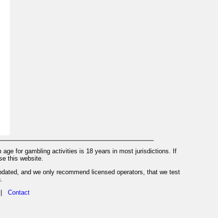
ge for gambling activities is 18 years in most jurisdictions. If
ose this website.
updated, and we only recommend licensed operators, that we test
.
|
Contact