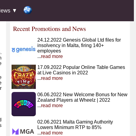
News ▼
Recent Promotions and News
24.12.2022 Genesis Global Ltd files for
insolvency in Malta, firing 140+
employees
.
...
read more
n
e
17.09.2022 Popular Online Table Games
at Live Casinos in 2022
e
...
read more
e
r
06.06.2022 New Welcome Bonus for New
Zealand Players at Wheelz | 2022
...
read more
d
02.06.2021 Malta Gaming Authority
s
Lowers Minimum RTP to 85%
...
read more