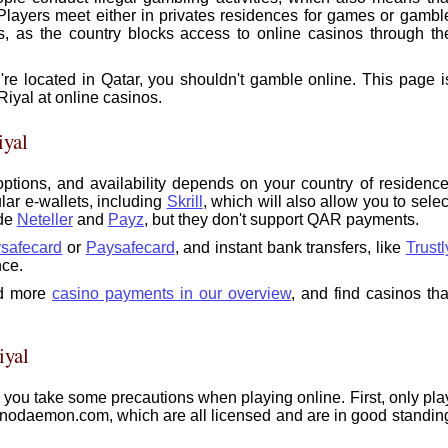
 Players meet either in privates residences for games or gambl
s, as the country blocks access to online casinos through th
ou're located in Qatar, you shouldn't gamble online. This page i
Riyal at online casinos.
iyal
options, and availability depends on your country of residence
ar e-wallets, including
Skrill
, which will also allow you to selec
ude
Neteller
and
Payz
, but they don't support QAR payments.
safecard
or
Paysafecard
, and instant bank transfers, like
Trustl
nce.
nd more
casino payments in our overview
, and find casinos tha
iyal
you take some precautions when playing online. First, only pla
nodaemon.com, which are all licensed and are in good standin