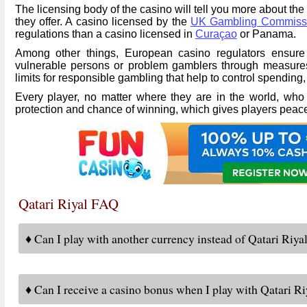
The licensing body of the casino will tell you more about the 
they offer. A casino licensed by the
UK Gambling Commiss
regulations than a casino licensed in
Curaçao
or Panama.
Among other things, European casino regulators ensure t
vulnerable persons or problem gamblers through measures 
limits for responsible gambling that help to control spending, 
Every player, no matter where they are in the world, who 
protection and chance of winning, which gives players peac
Qatari Riyal FAQ
♦ Can I play with another currency instead of Qatari Riya
The Qatari riyal is not available in many online casinos,
♦ Can I receive a casino bonus when I play with Qatari Ri
currency you can select a different currency upon regis
payments, but unless you have an account with funds i