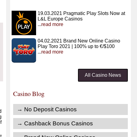
19.03.2021 Pragmatic Play Slots Now at
L&L Europe Casinos
...
read more
04.02.2021 Brand New Online Casino
Play Toro 2021 | 100% up to €/$100
...
read more
All Casino News
Casino Blog
→ No Deposit Casinos
d
g
f
→ Cashback Bonus Casinos
t