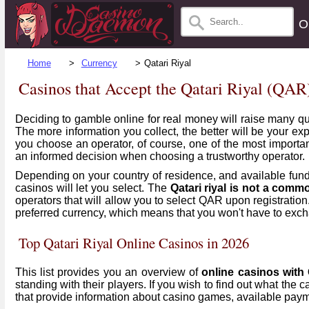
O
Home
Currency
Qatari Riyal
Casinos that Accept the Qatari Riyal (QAR
Deciding to gamble online for real money will raise many qu
The more information you collect, the better will be your ex
you choose an operator, of course, one of the most importan
an informed decision when choosing a trustworthy operator.
Depending on your country of residence, and available funds
casinos will let you select. The
Qatari riyal is not a comm
operators that will allow you to select QAR upon registratio
preferred currency, which means that you won't have to exch
Top Qatari Riyal Online Casinos in 2026
This list provides you an overview of
online casinos with Q
standing with their players. If you wish to find out what the c
that provide information about casino games, available pay