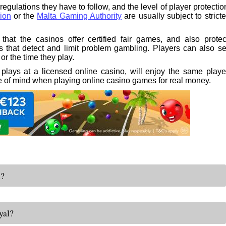
regulations they have to follow, and the level of player protectio
ion
or the
Malta Gaming Authority
are usually subject to stricte
hat the casinos offer certified fair games, and also protec
that detect and limit problem gambling. Players can also se
or the time they play.
plays at a licensed online casino, will enjoy the same playe
e of mind when playing online casino games for real money.
l?
 and if you wish to play at a casino that doesn't support this
yal?
tration at the casino. Most casinos accept euro or US dollar
n the respective currency, you will have to expect to pay