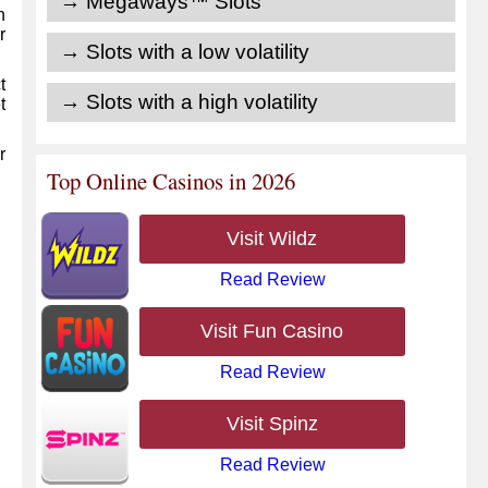
→ Megaways™ Slots
n
r
→ Slots with a low volatility
t
→ Slots with a high volatility
t
r
Top Online Casinos in 2026
Visit Wildz
Read Review
Visit Fun Casino
Read Review
Visit Spinz
Read Review