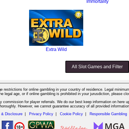
Immortality
Extra Wild
All Slot Games and Filter
 restrictions for online gambling in your country of residence. Legal minimum a
e legal age, or if online gambling is prohibited in your jurusdiction, please cl
y commission for player referrals. We do our best keep information on here 
thoroughly. However, we cannot guarantee accuracy of all provided information
 & Disclosure
|
Privacy Policy
|
Cookie Policy
|
Responsible Gambling