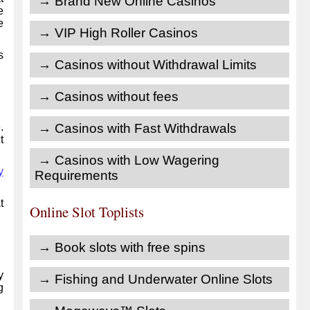
→ Brand New Online Casinos
e
e
→ VIP High Roller Casinos
s
→ Casinos without Withdrawal Limits
→ Casinos without fees
.
→ Casinos with Fast Withdrawals
t
→ Casinos with Low Wagering
y
Requirements
t
Online Slot Toplists
→ Book slots with free spins
y
→ Fishing and Underwater Online Slots
g