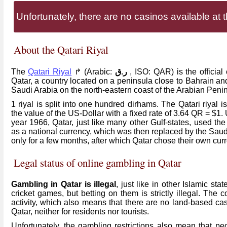
Unfortunately, there are no casinos available at t
About the Qatari Riyal
The
Qatari Riyal
↱ (Arabic:
ر.ق
, ISO: QAR) is the official
Qatar, a country located on a peninsula close to Bahrain an
Saudi Arabia on the north-eastern coast of the Arabian Peni
1 riyal is split into one hundred dirhams. The Qatari riyal 
the value of the US-Dollar with a fixed rate of 3.64 QR = $1. 
year 1966, Qatar, just like many other Gulf-states, used the
as a national currency, which was then replaced by the Saudi
only for a few months, after which Qatar chose their own cur
Legal status of online gambling in Qatar
Gambling in Qatar is illegal
, just like in other Islamic s
cricket games, but betting on them is strictly illegal. The 
activity, which also means that there are no land-based cas
Qatar, neither for residents nor tourists.
Unfortunately, the gambling restrictions also mean that pe