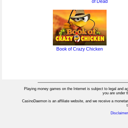
of Dead
Book of Crazy Chicken
Playing money games on the Internet is subject to legal and age
you are under th
CasinoDaemon is an affiliate website, and we receive a monetar
Disclaimer