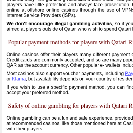
players have little protection and always face prosecution.
online at offshore online casinos through the use of VPN
Internet Service Providers (ISPs).
We don't encourage illegal gambling activities
, so if y
aimed at players outside of Qatar, who wish to spend Qatari 
Popular payment methods for players with Qatari R
Online casinos offer their players many different payment 
Credit cards are commonly accepted, and so are many popul
QAR as the account currency. Other popular e- wallets incl
Most casinos also support voucher payments, including
Pay
or
Klarna
, but availability depends on your country of reside
If you wish to use a specific payment method, you can fi
accept your preferred method.
Safety of online gambling for players with Qatari R
Online gambling can be a fun and safe experience, provided 
at recommended casinos, like those mentioned here at Casi
with their players.