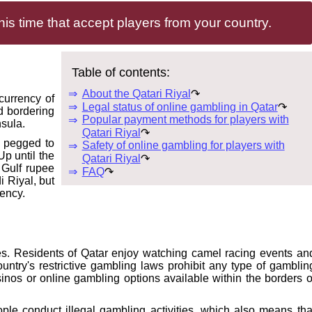
his time that accept players from your country.
Table of contents:
About the Qatari Riyal
↷
 currency of
Legal status of online gambling in Qatar
↷
d bordering
Popular payment methods for players with
nsula.
Qatari Riyal
↷
is pegged to
Safety of online gambling for players with
Up until the
Qatari Riyal
↷
 Gulf rupee
FAQ
↷
 Riyal, but
rency.
tates. Residents of Qatar enjoy watching camel racing events an
country's restrictive gambling laws prohibit any type of gamblin
inos or online gambling options available within the borders o
ople conduct illegal gambling activities, which also means tha