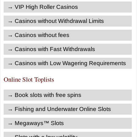
→ VIP High Roller Casinos
→ Casinos without Withdrawal Limits
→ Casinos without fees
→ Casinos with Fast Withdrawals
→ Casinos with Low Wagering Requirements
Online Slot Toplists
→ Book slots with free spins
→ Fishing and Underwater Online Slots
→ Megaways™ Slots