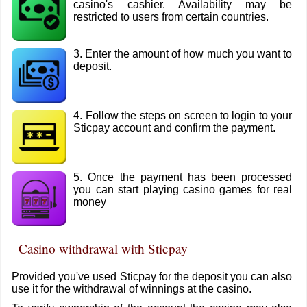
casino's cashier. Availability may be
restricted to users from certain countries.
3. Enter the amount of how much you want to
deposit.
4. Follow the steps on screen to login to your
Sticpay account and confirm the payment.
5. Once the payment has been processed
you can start playing casino games for real
money
Casino withdrawal with Sticpay
Provided you've used Sticpay for the deposit you can also
use it for the withdrawal of winnings at the casino.