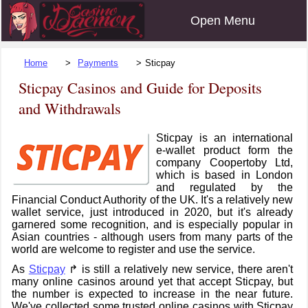
Home
Payments
Sticpay
Sticpay Casinos and Guide for Deposits
and Withdrawals
Sticpay is an international
e-wallet product form the
company Coopertoby Ltd,
which is based in London
and regulated by the
Financial Conduct Authority of the UK. It's a relatively new
wallet service, just introduced in 2020, but it's already
garnered some recognition, and is especially popular in
Asian countries - although users from many parts of the
world are welcome to register and use the service.
As
Sticpay
↱ is still a relatively new service, there aren't
many online casinos around yet that accept Sticpay, but
the number is expected to increase in the near future.
We've collected some trusted online casinos with Sticpay