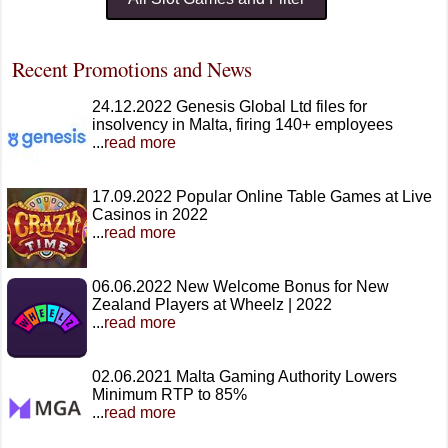
Recent Promotions and News
24.12.2022 Genesis Global Ltd files for
insolvency in Malta, firing 140+ employees
...
read more
17.09.2022 Popular Online Table Games at Live
Casinos in 2022
...
read more
06.06.2022 New Welcome Bonus for New
Zealand Players at Wheelz | 2022
...
read more
02.06.2021 Malta Gaming Authority Lowers
Minimum RTP to 85%
...
read more