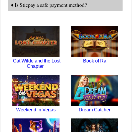
bonuses, but Sticpay may not be excluded. Check the
♦ Is Sticpay a safe payment method?
casino's bonus terms and conditions to find out if you
can receive a casino bonus with Sticpay.
Sticpay is a regulated payment product, licensed under
authority of the FCA in the UK, which has strict
regulations regarding financial businesses.
Transactions are secured through SSL, and the
provider does their best to ensure your personal and
financial data is protected at all times.
Since Sticpay is still a new product on the market they
Cat Wilde and the Lost
Book of Ra
have to stand the test of time and show that they are in
Chapter
it for the long-run. However, there is nothing indicating
that this isn't a serious and trustworthy payment
provider.
Weekend in Vegas
Dream Catcher