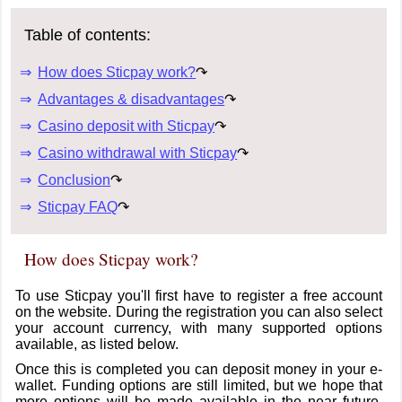
Table of contents:
How does Sticpay work?
↷
Advantages & disadvantages
↷
Casino deposit with Sticpay
↷
Casino withdrawal with Sticpay
↷
Conclusion
↷
Sticpay FAQ
↷
How does Sticpay work?
To use Sticpay you'll first have to register a free account
on the website. During the registration you can also select
your account currency, with many supported options
available, as listed below.
Once this is completed you can deposit money in your e-
wallet. Funding options are still limited, but we hope that
more options will be made available in the near future.