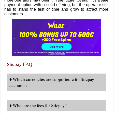
more operators may offer it in the future. Overall, it's a safe
payment option with a solid offering, but the operator still
has to stand the test of time and grow to attract more
customers.
Sticpay FAQ
♦ Which currencies are supported with Sticpay
accounts?
Currently supported currencies with Sticpay wallets are
Argentine peso (ARS), Australian dollar (AUD), United
♦ What are the fees for Sticpay?
Arab Emirates dirham (AED), Swiss francs (CHF),
Canadian dollar (CAD), Chinese yuan (CNY), Chilean