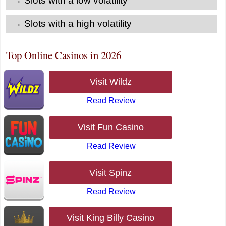
→ Slots with a low volatility
→ Slots with a high volatility
Top Online Casinos in 2026
Visit Wildz
Read Review
Visit Fun Casino
Read Review
Visit Spinz
Read Review
Visit King Billy Casino