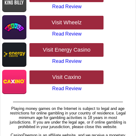
Read Review
Visit Wheelz
Read Review
Visit Energy Casino
Read Review
Visit Caxino
Read Review
Playing money games on the Internet is subject to legal and age
restrictions for online gambling in your country of residence. Legal
minimum age for gambling activities is 18 years in most
jurisdictions. If you are under the legal age, or if online gambling is
prohibited in your jurusdiction, please close this website.
CasinoDaemon is an affiliate website, and we receive a monetary