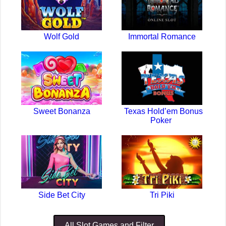
Wolf Gold
Immortal Romance
Sweet Bonanza
Texas Hold’em Bonus
Poker
Side Bet City
Tri Piki
All Slot Games and Filter