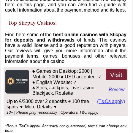
here on this page, and you can also find a guide with
useful information about the payment method and its fees.
Top Sticpay Casinos:
Find here some of the
best online casinos with Sticpay
for deposits and withdrawals
of funds. The casinos
have a valid license and a good reputation with players.
Our reviews will give you more information about the
payment terms, games, bonuses and other relevant
information about the casino.
♠ Games on Desktop: 2000 |
Visit
Mobile: 2000 ♠ USD accepted: ✓
♠ English Website: ✓
♠ Slots, Jackpots, Live casino,
Review
Blackjack, Roulette
Up to €/$300 over 2 deposits + 100 free
(T&Cs apply)
spins
▼ More Details ▼
18+ | Please play responsibly | Operator's T&C apply.
*Bonus T&Cs apply! Accuracy not guaranteed, terms can change any
time.