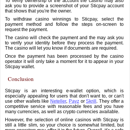
To verify ownership of the account the casino may also
ask you to provide a screenshot of your Sticpay account
that shows that you're the owner.
To withdraw casino winnings to Sticpay, select the
payment method and follow the steps on-screen to
request the payment.
The casino will check the payment and the may ask you
to verify your identity before they process the payment.
The casino will let you know if documents are required.
Once the payment has been processed by the casino
operator it will only take a moment for it to appear in your
Sticpay wallet.
Conclusion
Sticpay is an interesting e-wallet option, which is
especially appealing for users that don't want to, or can't
use other wallets like
Neteller
,
Payz
or
Skrill
. They offer a
competitive service with reasonable fees and you have
many currencies, as well as crypto currencies available.
However, the selection of online casinos with Sticpay is
still a little slim, so your choice is somewhat limited, but