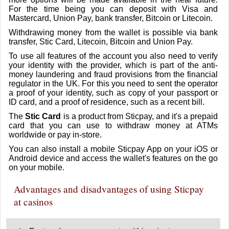
For the time being you can deposit with Visa and
Mastercard, Union Pay, bank transfer, Bitcoin or Litecoin.
Withdrawing money from the wallet is possible via bank
transfer, Stic Card, Litecoin, Bitcoin and Union Pay.
To use all features of the account you also need to verify
your identity with the provider, which is part of the anti-
money laundering and fraud provisions from the financial
regulator in the UK. For this you need to sent the operator
a proof of your identity, such as copy of your passport or
ID card, and a proof of residence, such as a recent bill.
The
Stic Card
is a product from Sticpay, and it's a prepaid
card that you can use to withdraw money at ATMs
worldwide or pay in-store.
You can also install a mobile Sticpay App on your iOS or
Android device and access the wallet's features on the go
on your mobile.
Advantages and disadvantages of using Sticpay
at casinos