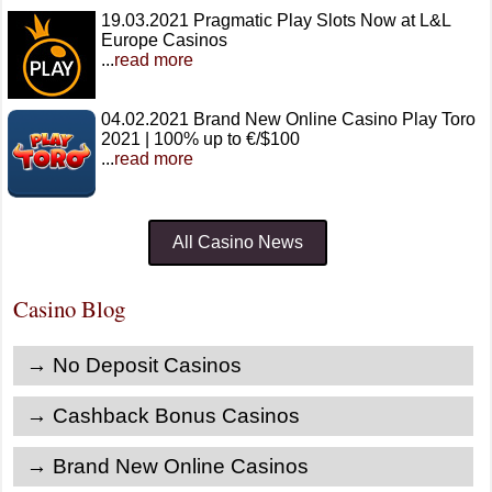
19.03.2021 Pragmatic Play Slots Now at L&L
Europe Casinos
...
read more
04.02.2021 Brand New Online Casino Play Toro
2021 | 100% up to €/$100
...
read more
All Casino News
Casino Blog
→ No Deposit Casinos
→ Cashback Bonus Casinos
→ Brand New Online Casinos