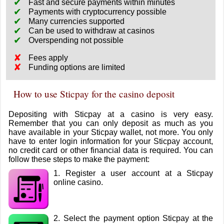
Fast and secure payments within minutes
Payments with cryptocurrency possible
Many currencies supported
Can be used to withdraw at casinos
Overspending not possible
Fees apply
Funding options are limited
How to use Sticpay for the casino deposit
Depositing with Sticpay at a casino is very easy.
Remember that you can only deposit as much as you
have available in your Sticpay wallet, not more. You only
have to enter login information for your Sticpay account,
no credit card or other financial data is required. You can
follow these steps to make the payment:
1. Register a user account at a Sticpay
online casino.
2. Select the payment option Sticpay at the